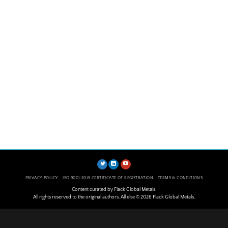
PRIVACY POLICY
ISO 9001:2015 CERTIFICATE OF REGISTRATION
TERMS & CONDITIONS
Content curated by Flack Global Metals.
All rights reserved to the original authors. All else © 2026 Flack Global Metals.