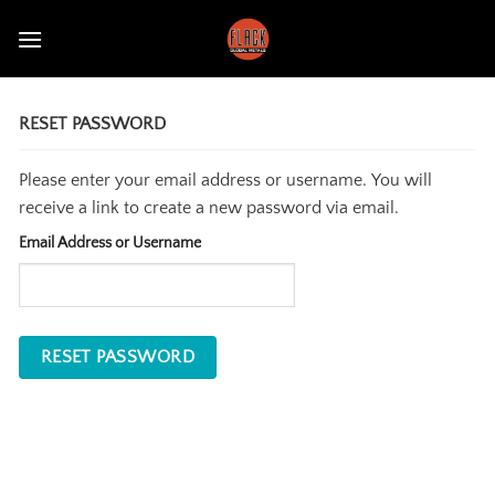
Skip
to
content
RESET PASSWORD
Please enter your email address or username. You will
receive a link to create a new password via email.
Email Address or Username
RESET PASSWORD