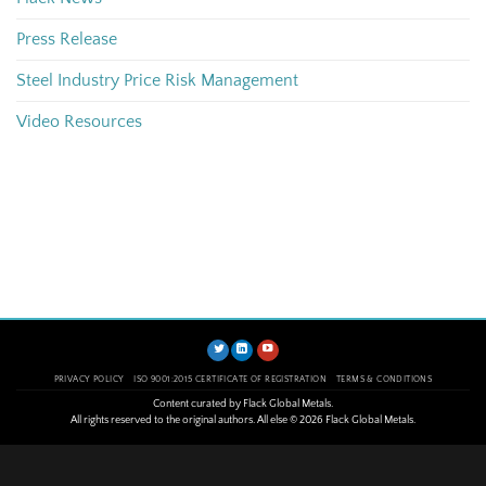
Press Release
Steel Industry Price Risk Management
Video Resources
PRIVACY POLICY
ISO 9001:2015 CERTIFICATE OF REGISTRATION
TERMS & CONDITIONS
Content curated by Flack Global Metals.
All rights reserved to the original authors. All else © 2026 Flack Global Metals.