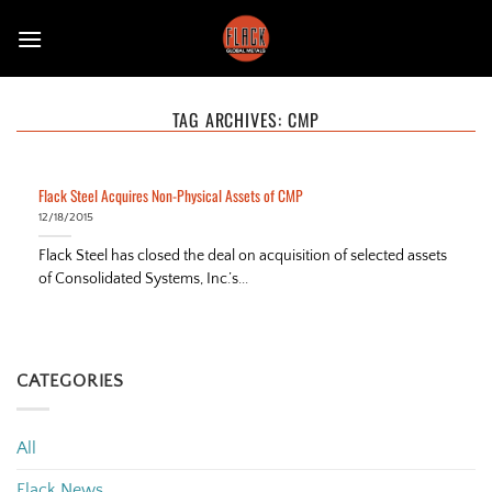
Skip
to
content
TAG ARCHIVES:
CMP
Flack Steel Acquires Non-Physical Assets of CMP
12/18/2015
Flack Steel has closed the deal on acquisition of selected assets
of Consolidated Systems, Inc.’s...
CATEGORIES
All
Flack News