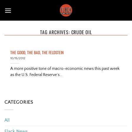
Skip
to
content
TAG ARCHIVES:
CRUDE OIL
THE GOOD, THE BAD, THE FELDSTEIN
10/15/2012
A more positive tone of macro-economic news this past week
as the U.S. Federal Reserve’s...
CATEGORIES
All
Flack News