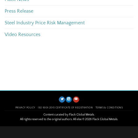
Press Release
Steel Industry Price Risk Management
Video Resources
PRIVACY POLICY
ISO 9001:2015 CERTIFICATE OF REGISTRATION
TERMS & CONDITIONS
Content curated by Flack Global Metals.
All rights reserved to the original authors. All else © 2026 Flack Global Metals.