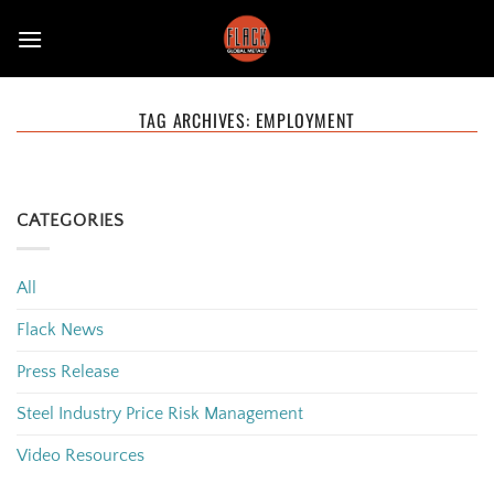
Skip
to
content
TAG ARCHIVES:
EMPLOYMENT
CATEGORIES
All
Flack News
Press Release
Steel Industry Price Risk Management
Video Resources