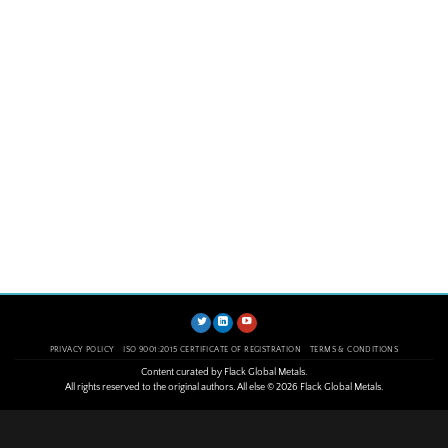
PRIVACY POLICY
ISO 9001:2015 CERTIFICATE OF REGISTRATION
TERMS & CONDITIONS
Content curated by Flack Global Metals.
All rights reserved to the original authors. All else © 2026 Flack Global Metals.