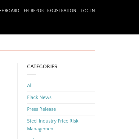
ASHBOARD
FFI REPORT REGISTRATION
LOG IN
CATEGORIES
All
Flack News
Press Release
Steel Industry Price Risk
Management