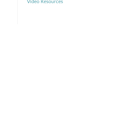
Video Resources