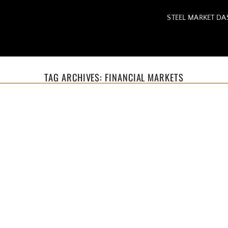
STEEL MARKET D
TAG ARCHIVES:
FINANCIAL MARKETS