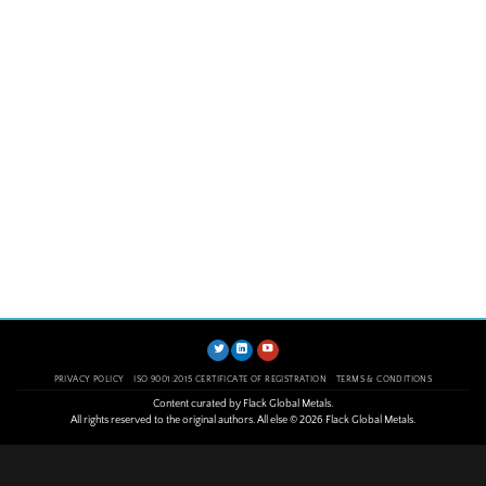
PRIVACY POLICY
ISO 9001:2015 CERTIFICATE OF REGISTRATION
TERMS & CONDITIONS
Content curated by Flack Global Metals.
All rights reserved to the original authors. All else © 2026 Flack Global Metals.