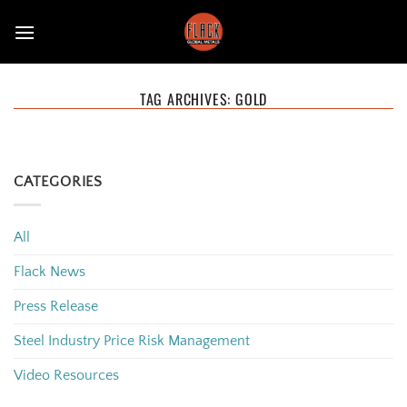
Skip
to
content
TAG ARCHIVES:
GOLD
CATEGORIES
All
Flack News
Press Release
Steel Industry Price Risk Management
Video Resources