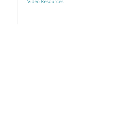
Video Resources