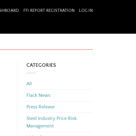
ASHBOARD
FFI REPORT REGISTRATION
LOG IN
CATEGORIES
All
Flack News
Press Release
Steel Industry Price Risk
Management