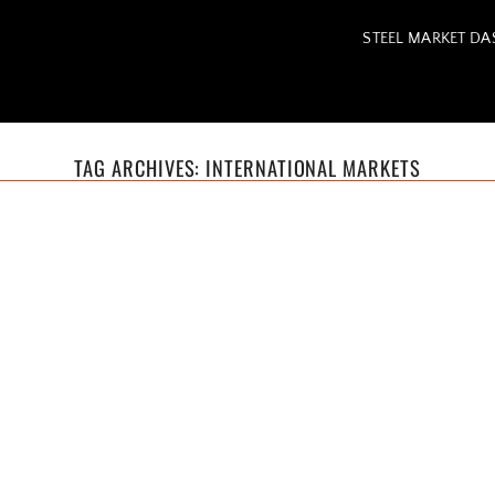
STEEL MARKET D
TAG ARCHIVES:
INTERNATIONAL MARKETS