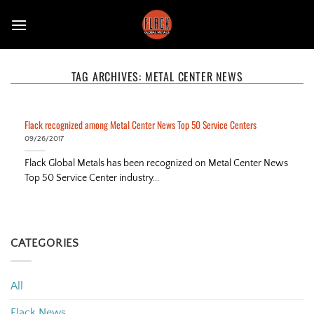
Skip
to
content
TAG ARCHIVES:
METAL CENTER NEWS
Flack recognized among Metal Center News Top 50 Service Centers
09/26/2017
Flack Global Metals has been recognized on Metal Center News
Top 50 Service Center industry...
CATEGORIES
All
Flack News