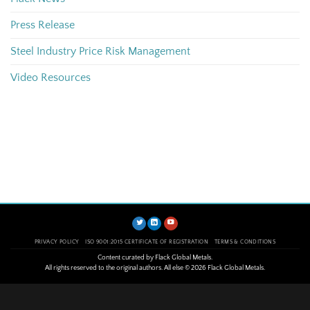
Press Release
Steel Industry Price Risk Management
Video Resources
PRIVACY POLICY
ISO 9001:2015 CERTIFICATE OF REGISTRATION
TERMS & CONDITIONS
Content curated by Flack Global Metals.
All rights reserved to the original authors. All else © 2026 Flack Global Metals.