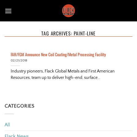
Skip
to
content
TAG ARCHIVES:
PAINT-LINE
FAR/FGM Announce New Coil Coating/Metal Processing Facility
02/21/2018
Industry pioneers, Flack Global Metals and First American
Resources, team up to deliver high-end, surface...
CATEGORIES
All
Flack News