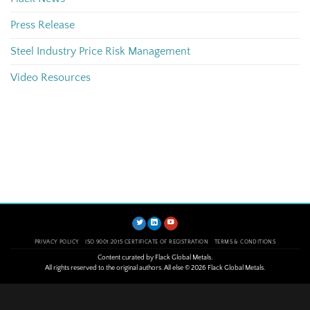
Press Release
Steel Industry Price Risk Management
Video Resources
PRIVACY POLICY
ISO 9001:2015 CERTIFICATE OF REGISTRATION
TERMS & CONDITIONS
Content curated by Flack Global Metals.
All rights reserved to the original authors. All else © 2026 Flack Global Metals.