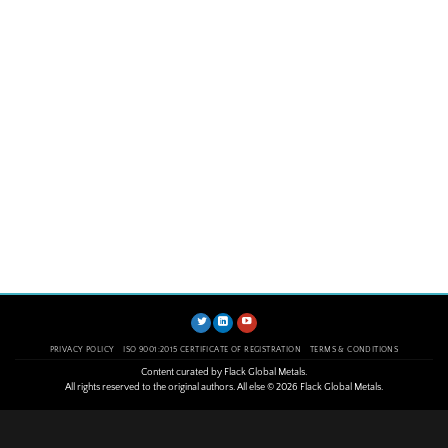
PRIVACY POLICY
ISO 9001:2015 CERTIFICATE OF REGISTRATION
TERMS & CONDITIONS
Content curated by Flack Global Metals.
All rights reserved to the original authors. All else © 2026 Flack Global Metals.