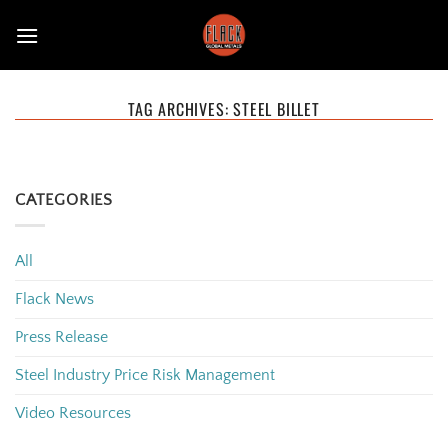
Skip
to
content
TAG ARCHIVES:
STEEL BILLET
CATEGORIES
All
Flack News
Press Release
Steel Industry Price Risk Management
Video Resources