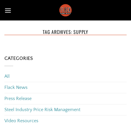
Skip
to
content
TAG ARCHIVES:
SUPPLY
CATEGORIES
All
Flack News
Press Release
Steel Industry Price Risk Management
Video Resources