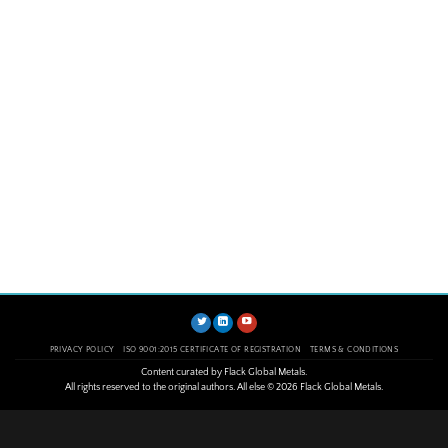
PRIVACY POLICY
ISO 9001:2015 CERTIFICATE OF REGISTRATION
TERMS & CONDITIONS
Content curated by Flack Global Metals.
All rights reserved to the original authors. All else © 2026 Flack Global Metals.