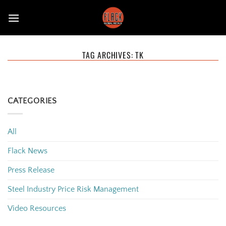
Skip
to
content
TAG ARCHIVES:
TK
CATEGORIES
All
Flack News
Press Release
Steel Industry Price Risk Management
Video Resources