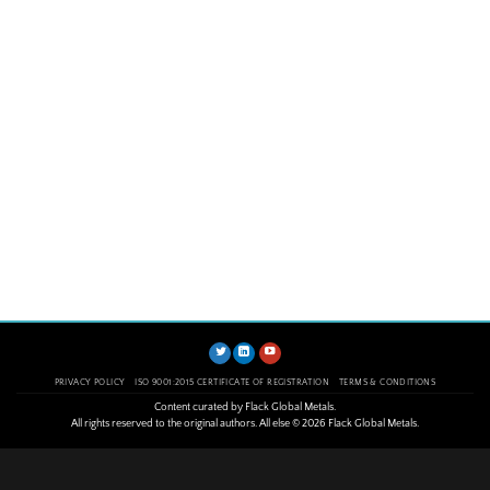
PRIVACY POLICY
ISO 9001:2015 CERTIFICATE OF REGISTRATION
TERMS & CONDITIONS
Content curated by Flack Global Metals.
All rights reserved to the original authors. All else © 2026 Flack Global Metals.