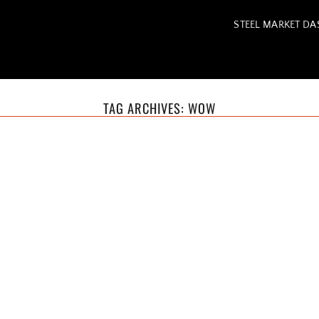
STEEL MARKET D
TAG ARCHIVES:
WOW