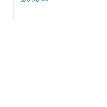
Video Resources