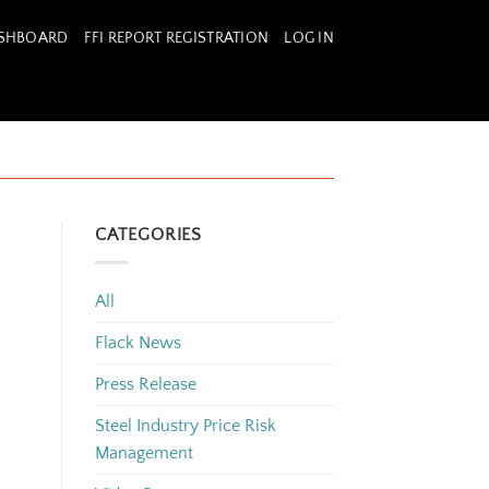
ASHBOARD
FFI REPORT REGISTRATION
LOG IN
CATEGORIES
All
Flack News
Press Release
Steel Industry Price Risk
Management