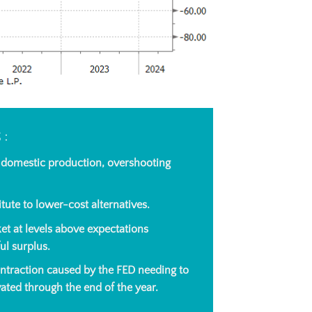
S:
o domestic production, overshooting
tute to lower-cost alternatives.
et at levels above expectations
ul surplus.
ontraction caused by the FED needing to
vated through the end of the year.