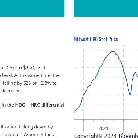
Midwest HRC Spot Price
or 0.6% to $830, as it
 level. At the same time, the
, falling by $23 or -2.8% to
 decreases.
g in the
HDG – HRC differential
ilization ticking down by
n down to 1.726m net tons.