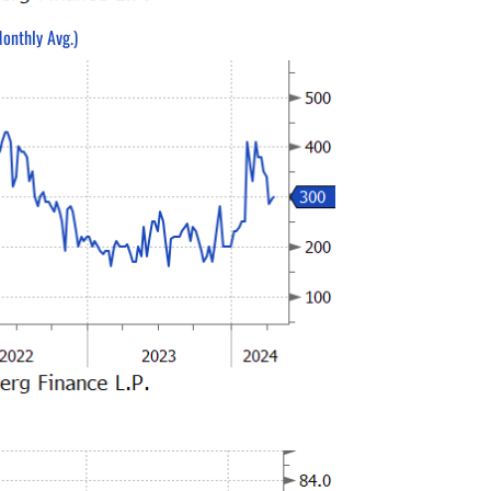
onthly Avg.)