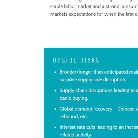
stable labor market and a strong consum
markets expectations for when the first cu
UPSIDE RISKS:
Broader/longer than anticipated mai
surprise supply side disruption.
Supply chain disruptions leading to
panic buying.
Global demand recovery – Chinese s
rebound, etc.
Interest rate cuts leading to an incr
related activity.