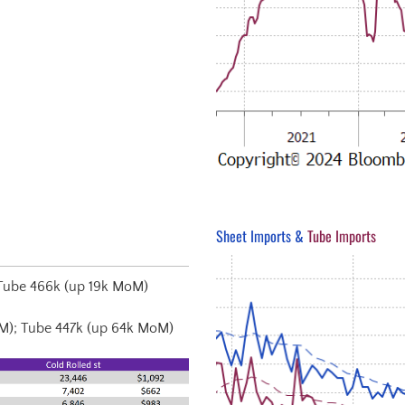
Sheet Imports &
Tube Imports
Tube 466k (up 19k MoM)
M); Tube 447k (up 64k MoM)