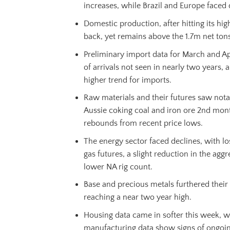
increases, while Brazil and Europe faced
Domestic production, after hitting its hi
back, yet remains above the 1.7m net tons
Preliminary import data for March and Apr
of arrivals not seen in nearly two years, a
higher trend for imports.
Raw materials and their futures saw nota
Aussie coking coal and iron ore 2nd mont
rebounds from recent price lows.
The energy sector faced declines, with lo
gas futures, a slight reduction in the aggr
lower NA rig count.
Base and precious metals furthered thei
reaching a near two year high.
Housing data came in softer this week, wh
manufacturing data show signs of ongoin