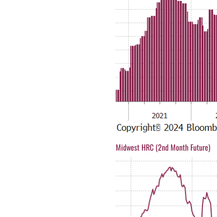
Midwest HRC (2nd Month Future)