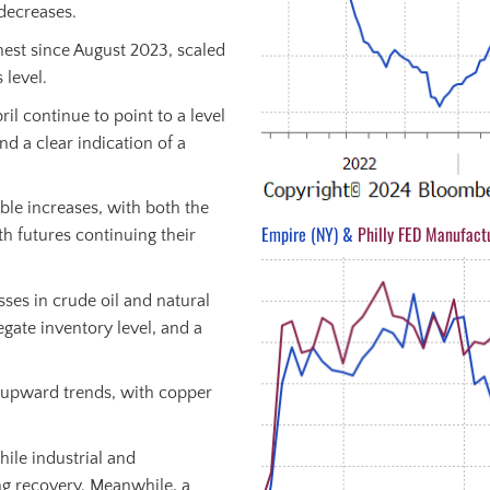
 decreases.
ghest since August 2023, scaled
 level.
il continue to point to a level
nd a clear indication of a
ble increases, with both the
Empire (NY) &
Philly FED Manufact
h futures continuing their
sses in crude oil and natural
egate inventory level, and a
r upward trends, with copper
ile industrial and
g recovery. Meanwhile, a