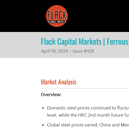
Skip
to
content
Flack Capital Markets | Ferrous 
April 19, 2024 – Issue #428
Market Analysis
Overview:
Domestic steel prices continued to fluct
level, while the HRC 2nd month future fur
Global steel prices varied; China and Me