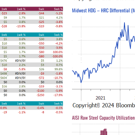
Midwest HDG – HRC Differential (M
AISI Raw Steel Capacity Utilization