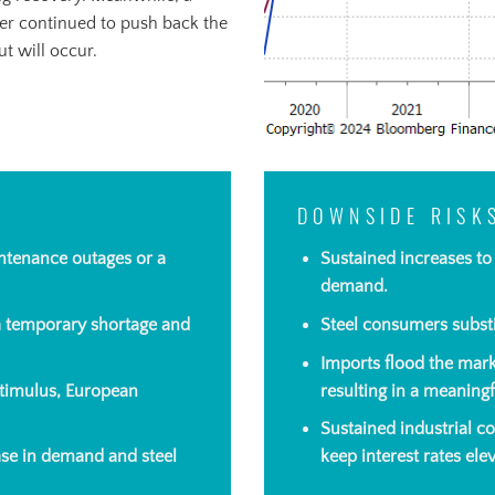
er continued to push back the
t will occur.
DOWNSIDE RISK
ntenance outages or a
Sustained increases t
demand.
 a temporary shortage and
Steel consumers substi
Imports flood the mark
timulus, European
resulting in a meaningf
Sustained industrial c
ease in demand and steel
keep interest rates ele