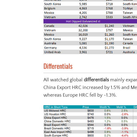
Differentials
All watched global
differentials
mainly expan
China Export HRC increased by 1.5% and Me
whereas Europe HRC fell by -1.3%.