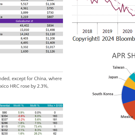
ded, except for China, where
xico HRC rose by 2.3%,