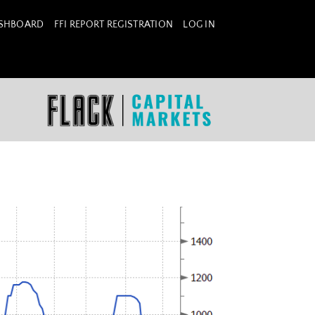
ASHBOARD
FFI REPORT REGISTRATION
LOG IN