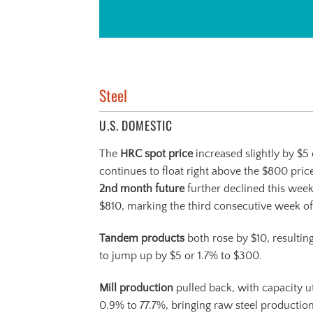
Steel
U.S. DOMESTIC
The
HRC spot price
increased slightly by $5 
continues to float right above the $800 price
2
nd
month future
further declined this week
$810, marking the third consecutive week of
Tandem products
both rose by $10, resultin
to jump up by $5 or 1.7% to $300.
Mill production
pulled back, with capacity ut
0.9% to 77.7%, bringing raw steel productio