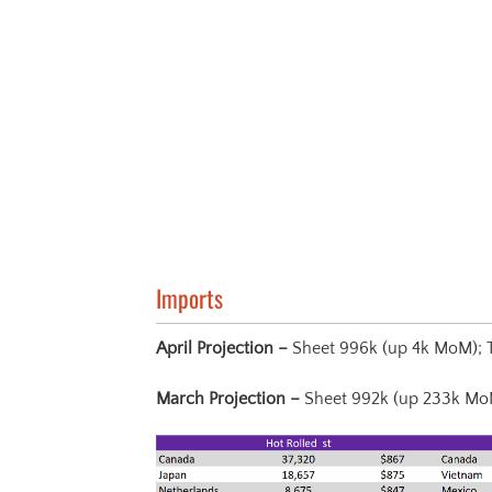
Imports
April Projection –
Sheet 996k (up 4k MoM); 
March Projection
–
Sheet 992k (up 233k Mo