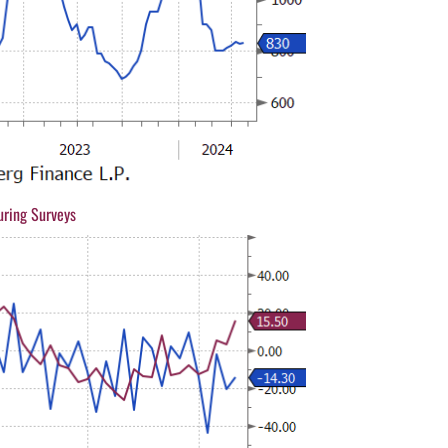
uring Surveys