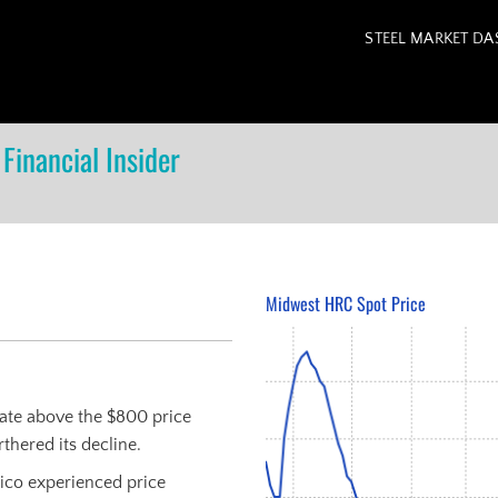
STEEL MARKET D
Financial Insider
Midwest HRC Spot Price
uate above the $800 price
thered its decline.
xico experienced price