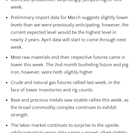
week.
Preliminary import data for March suggests slightly lower
levels than we were previously anticipating, however, the
current expected level would be the highest level in
nearly 2 years. April data will start to come through next
week.
Most raw materials and their respective futures came in
lower this week. The 2nd month busheling future and pig
iron, however, were both
slightly
higher.
Crude and natural gas futures rallied last week, in the
face of lower inventories and rig counts.
Base and precious metals saw sizable rallies this week, as
the broad commodity complex continues to exhibit
strength.
The labor market continues to surprise to the upside,
while industrial sector data paints a mixed, albeit slightly