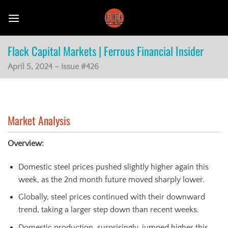
Skip
to
content
Flack Capital Markets | Ferrous Financial Insider
April 5, 2024 – Issue #426
Market Analysis
Overview:
Domestic steel prices pushed slightly higher again this
week, as the 2nd month future moved sharply lower.
Globally, steel prices continued with their downward
trend, taking a larger step down than recent weeks.
Domestic production, surprisingly, jumped higher this