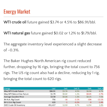
Energy Market
WTI crude oil
future gained $3.74 or 4.5% to $86.91/bbl.
WTI natural gas
future gained $0.02 or 1.2% to $1.79/bbl.
The aggregate inventory level experienced a slight decrease
of -0.3%.
The Baker Hughes North American rig count reduced
further, dropping by 16 rigs, bringing the total count to 756
rigs. The US rig count also had a decline, reducing by 1 rig,
bringing the total count to 620 rigs.