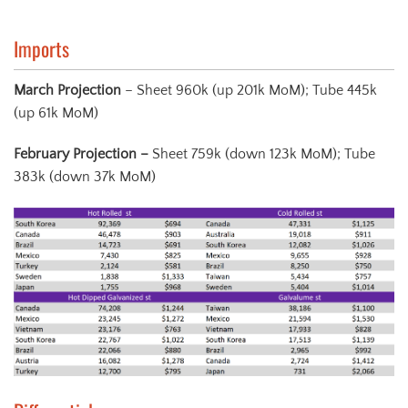
Imports
March Projection
– Sheet 960k (up 201k MoM); Tube 445k
(up 61k MoM)
February Projection
–
Sheet 759k (down 123k MoM); Tube
383k (down 37k MoM)