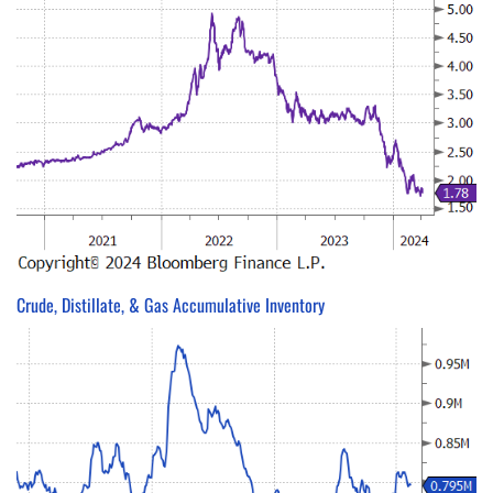
Crude, Distillate, & Gas Accumulative Inventory