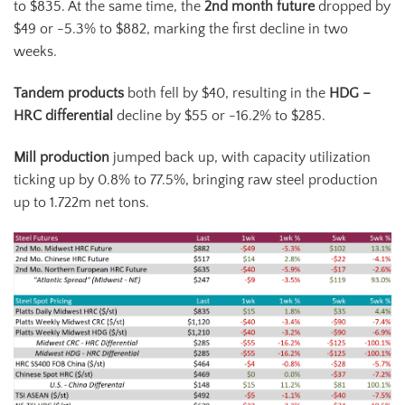
to $835. At the same time, the
2
nd
month future
dropped by
$49 or -5.3% to $882, marking the first decline in two
weeks.
Tandem products
both fell by $40, resulting in the
HDG –
HRC differential
decline by $55 or -16.2% to $285.
Mill production
jumped back up, with capacity utilization
ticking up by 0.8% to 77.5%, bringing raw steel production
up to 1.722m net tons.