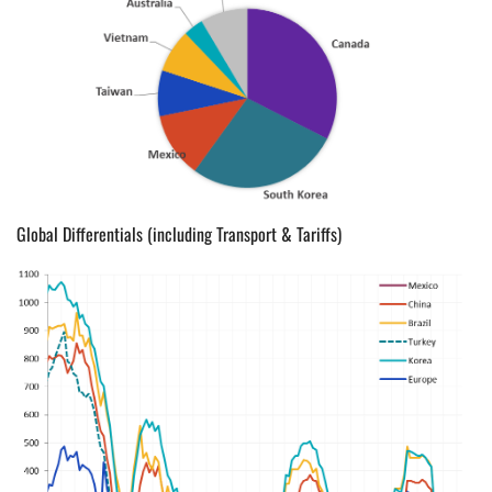
Global Differentials (including Transport & Tariffs)