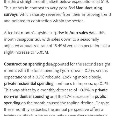
the third straight month, albeit below expectations, at 51.9.
This stands in contrast to very poor
Fed Manufacturing
surveys
, which sharply reversed from their improving trend
and pointed to contraction within the sector.
After last month’s upside surprise in
Auto sales
data, this
month disappointed, with sales down to a seasonally
adjusted annualized rate of 15.49M versus expectations of a
slight increase to 15.85M.
Construction spending
disappointed for the second straight
month, with the total spending figure down -0.3%, versus
expectations of a 0.7% rebound. Looking more closely,
private residential spending
continues to impress, up 0.7%.
This was offset by a monthly decrease of -0.9% in
private
non-residential spending
and the 1.2% decrease in
public
spending
on the month caused the topline decline. Despite
these monthly setbacks, the annual perspective offers a