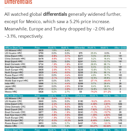
Differentials
All watched global
differentials
generally widened further,
except for Mexico, which saw a 5.2% price increase.
Meanwhile, Europe and Turkey dropped by -2.0% and
-3.1%, respectively.