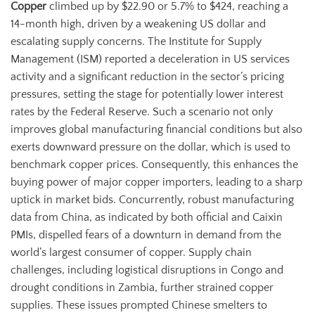
Copper
climbed up by $22.90 or 5.7% to $424, reaching a
14-month high, driven by a weakening US dollar and
escalating supply concerns. The Institute for Supply
Management (ISM) reported a deceleration in US services
activity and a significant reduction in the sector’s pricing
pressures, setting the stage for potentially lower interest
rates by the Federal Reserve. Such a scenario not only
improves global manufacturing financial conditions but also
exerts downward pressure on the dollar, which is used to
benchmark copper prices. Consequently, this enhances the
buying power of major copper importers, leading to a sharp
uptick in market bids. Concurrently, robust manufacturing
data from China, as indicated by both official and Caixin
PMIs, dispelled fears of a downturn in demand from the
world’s largest consumer of copper. Supply chain
challenges, including logistical disruptions in Congo and
drought conditions in Zambia, further strained copper
supplies. These issues prompted Chinese smelters to