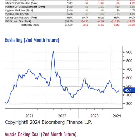
Busheling (2nd Month Future)
Aussie Coking Coal (2nd Month Future)