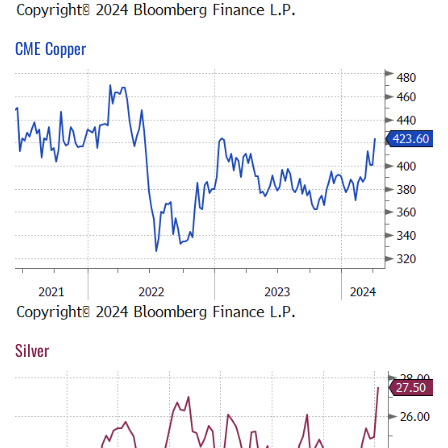
CME Copper
Silver