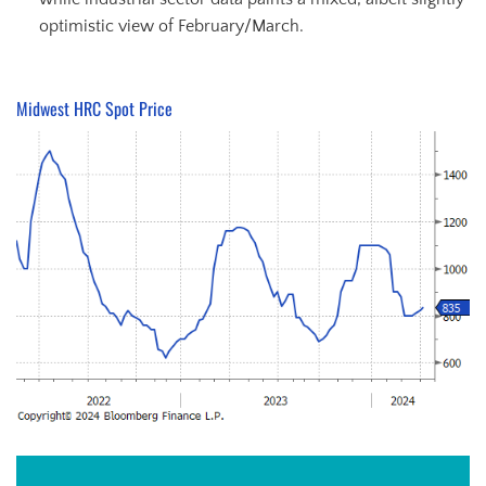
optimistic view of February/March.
Midwest HRC Spot Price