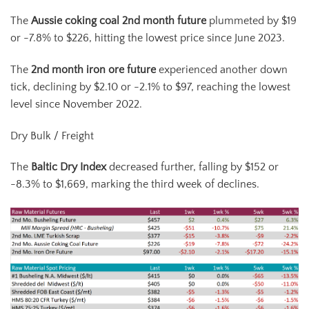
The
Aussie coking coal 2
nd
month future
plummeted by $19
or -7.8% to $226, hitting the lowest price since June 2023.
The
2
nd
month iron ore fut
ure
experienced another down
tick, declining by $2.10 or -2.1% to $97, reaching the lowest
level since November 2022.
Dry Bulk / Freight
The
Baltic Dry Index
decreased further, falling by $152 or
-8.3% to $1,669, marking the third week of declines.