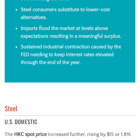
Steel consumers substitute to lower-cost
alternatives.
Imports flood the market at levels above
expectations resulting in a meaningful surplus.
Sustained industrial contraction caused by the
FED needing to keep interest rates elevated
through the end of the year.
Steel
U.S. DOMESTIC
The
HRC spot price
increased further, rising by $15 or 1.8%