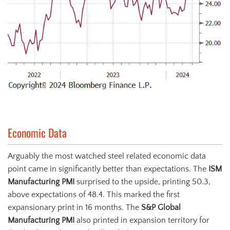
Economic Data
Arguably the most watched steel related economic data
point came in significantly better than expectations. The
ISM
Manufacturing PMI
surprised to the upside, printing 50.3,
above expectations of 48.4. This marked the first
expansionary print in 16 months. The
S&P Global
Manufacturing PMI
also printed in expansion territory for