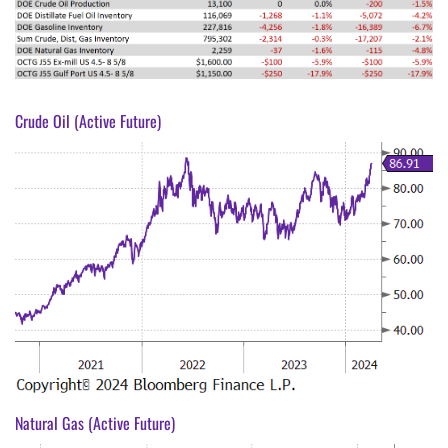
Crude Oil (Active Future)
Natural Gas (Active Future)