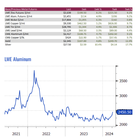
LME Aluminum