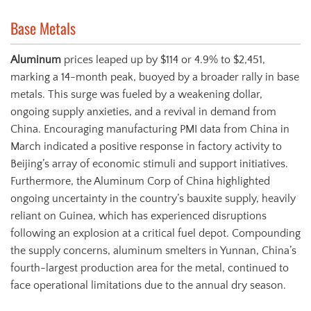
Base Metals
Aluminum
prices leaped up by $114 or 4.9% to $2,451,
marking a 14-month peak, buoyed by a broader rally in base
metals. This surge was fueled by a weakening dollar,
ongoing supply anxieties, and a revival in demand from
China. Encouraging manufacturing PMI data from China in
March indicated a positive response in factory activity to
Beijing’s array of economic stimuli and support initiatives.
Furthermore, the Aluminum Corp of China highlighted
ongoing uncertainty in the country’s bauxite supply, heavily
reliant on Guinea, which has experienced disruptions
following an explosion at a critical fuel depot. Compounding
the supply concerns, aluminum smelters in Yunnan, China’s
fourth-largest production area for the metal, continued to
face operational limitations due to the annual dry season.