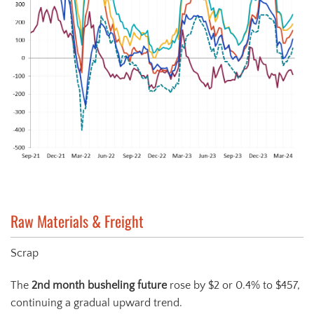
Raw Materials & Freight
Scrap
The
2
nd
month busheling future
rose by $2 or 0.4% to $457,
continuing a gradual upward trend.