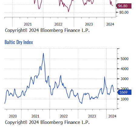
Baltic Dry Index