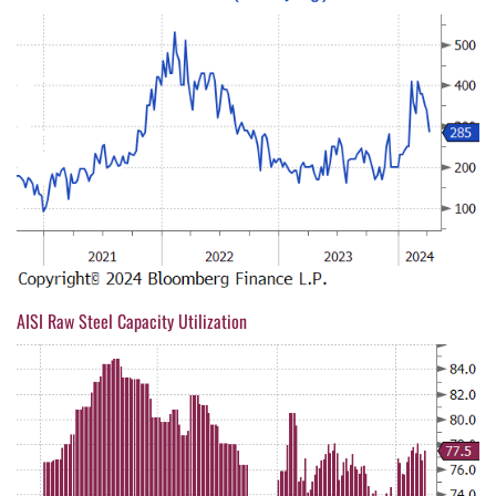
AISI Raw Steel Capacity Utilization