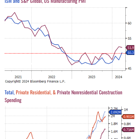
ISM and
S&P Global, US Manufacturing PMI
Total,
Private Residential, &
Private Nonresidential Construction
Spending