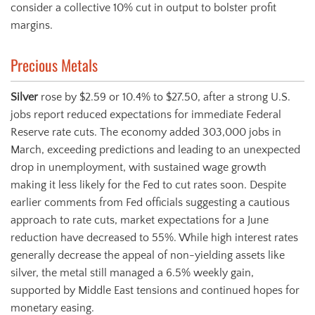
consider a collective 10% cut in output to bolster profit
margins.
Precious Metals
Silver
rose by $2.59 or 10.4% to $27.50, after a strong U.S.
jobs report reduced expectations for immediate Federal
Reserve rate cuts. The economy added 303,000 jobs in
March, exceeding predictions and leading to an unexpected
drop in unemployment, with sustained wage growth
making it less likely for the Fed to cut rates soon. Despite
earlier comments from Fed officials suggesting a cautious
approach to rate cuts, market expectations for a June
reduction have decreased to 55%. While high interest rates
generally decrease the appeal of non-yielding assets like
silver, the metal still managed a 6.5% weekly gain,
supported by Middle East tensions and continued hopes for
monetary easing.