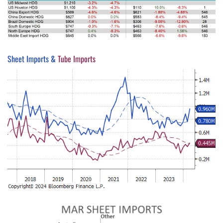
Sheet Imports &
Tube Imports