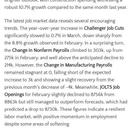
brighter outlook, with construction spending witnessing a
robust 10.7% growth compared to the same month last year.
The latest job market data reveals several encouraging
trends. The year-over-year increase in
Challenger Job Cuts
significantly slowed to 0.7% in March, down sharply from
the 8.8% growth observed in February. In a surprising turn,
the
Change in Nonfarm Payrolls
climbed to 303k, up from
275k in February, and well above the anticipated decline to
214k. However, the
Change in Manufacturing Payrolls
remained stagnant at 0, falling short of the expected
increase to 3k and showing a slight recovery from the
previous month’s decrease of -4k. Meanwhile,
JOLTS Job
Openings
for February slightly declined to 8756k from
8863k but still managed to outperform forecasts, which had
predicted a drop to 8730k. These figures indicate a resilient
labor market, with positive momentum in employment
despite some areas of softening.