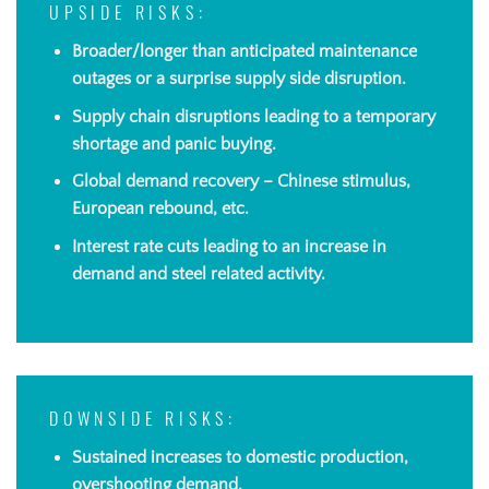
UPSIDE RISKS:
Broader/longer than anticipated maintenance
outages or a surprise supply side disruption.
Supply chain disruptions leading to a temporary
shortage and panic buying.
Global demand recovery – Chinese stimulus,
European rebound, etc.
Interest rate cuts leading to an increase in
demand and steel related activity.
DOWNSIDE RISKS:
Sustained increases to domestic production,
overshooting demand.