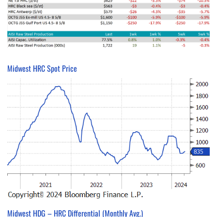
Midwest HRC Spot Price
Midwest HDG – HRC Differential (Monthly Avg.)