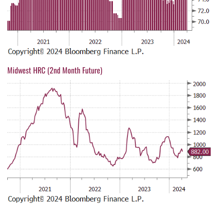
Midwest HRC (2nd Month Future)