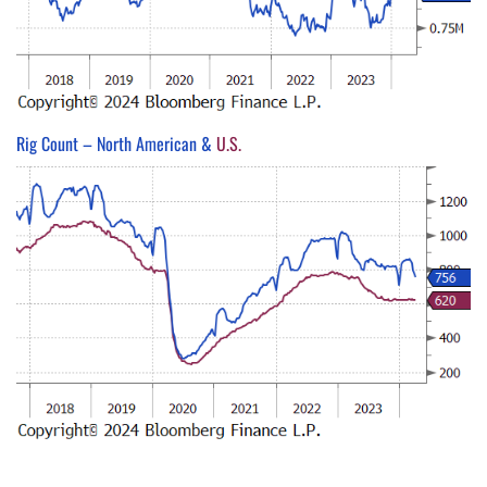
Rig Count – North American &
U.S.