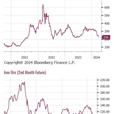
Iron Ore (2nd Month Future)