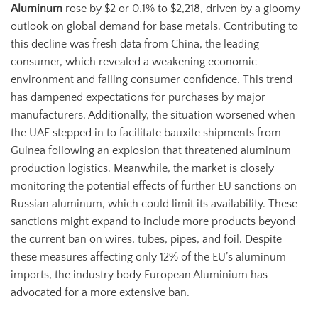
Aluminum
rose by $2 or 0.1% to $2,218, driven by a gloomy
outlook on global demand for base metals. Contributing to
this decline was fresh data from China, the leading
consumer, which revealed a weakening economic
environment and falling consumer confidence. This trend
has dampened expectations for purchases by major
manufacturers. Additionally, the situation worsened when
the UAE stepped in to facilitate bauxite shipments from
Guinea following an explosion that threatened aluminum
production logistics. Meanwhile, the market is closely
monitoring the potential effects of further EU sanctions on
Russian aluminum, which could limit its availability. These
sanctions might expand to include more products beyond
the current ban on wires, tubes, pipes, and foil. Despite
these measures affecting only 12% of the EU’s aluminum
imports, the industry body European Aluminium has
advocated for a more extensive ban.