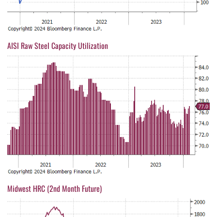
AISI Raw Steel Capacity Utilization
Midwest HRC (2nd Month Future)