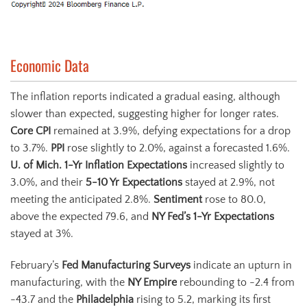
Economic Data
The inflation reports indicated a gradual easing, although
slower than expected, suggesting higher for longer rates.
Core CPI
remained at 3.9%, defying expectations for a drop
to 3.7%.
PPI
rose slightly to 2.0%, against a forecasted 1.6%.
U. of Mich. 1-Yr Inflation Expectations
increased slightly to
3.0%, and their
5-10
Yr
Expectations
stayed at 2.9%, not
meeting the anticipated 2.8%.
Sentiment
rose to 80.0,
above the expected 79.6, and
NY Fed’s 1-Yr Expectations
stayed at 3%.
February’s
Fed Manufacturing Surveys
indicate an upturn in
manufacturing, with the
NY Empire
rebounding to -2.4 from
-43.7 and the
Philadelphia
rising to 5.2, marking its first