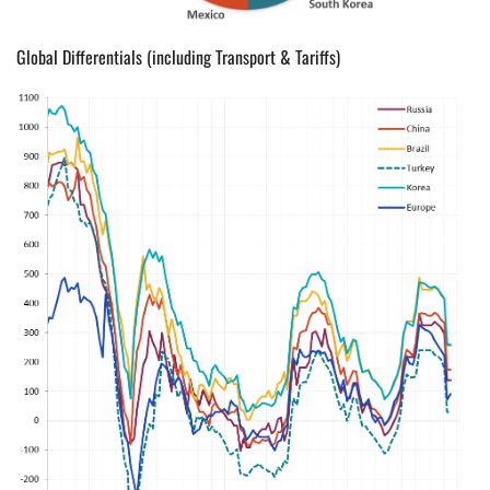
Global Differentials (including Transport & Tariffs)