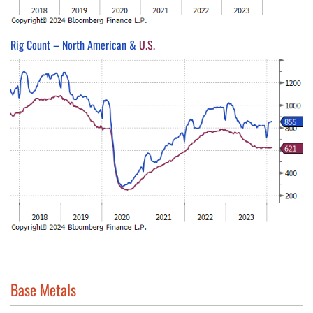
Rig Count – North American &
U.S.
Base Metals