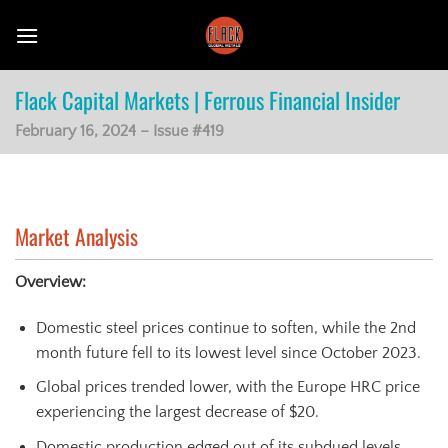
Skip
to
content
Flack Capital Markets | Ferrous Financial Insider
February 16, 2024 – Issue #419
Market Analysis
Overview:
Domestic steel prices continue to soften, while the 2nd
month future fell to its lowest level since October 2023.
Global prices trended lower, with the Europe HRC price
experiencing the largest decrease of $20.
Domestic production edged out of its subdued levels,