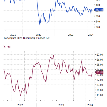
Silver