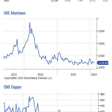
LME Aluminum
CME Copper