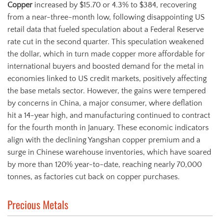
Copper
increased by $15.70 or 4.3% to $384, recovering
from a near-three-month low, following disappointing US
retail data that fueled speculation about a Federal Reserve
rate cut in the second quarter. This speculation weakened
the dollar, which in turn made copper more affordable for
international buyers and boosted demand for the metal in
economies linked to US credit markets, positively affecting
the base metals sector. However, the gains were tempered
by concerns in China, a major consumer, where deflation
hit a 14-year high, and manufacturing continued to contract
for the fourth month in January. These economic indicators
align with the declining Yangshan copper premium and a
surge in Chinese warehouse inventories, which have soared
by more than 120% year-to-date, reaching nearly 70,000
tonnes, as factories cut back on copper purchases.
Precious Metals