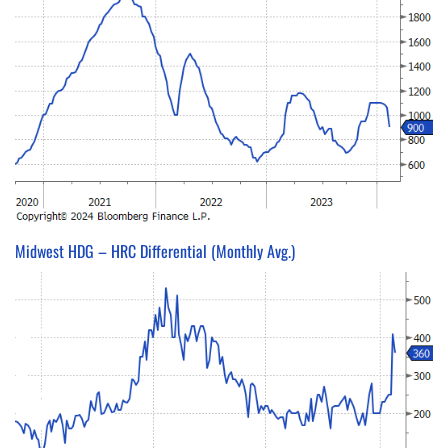
Midwest HDG – HRC Differential (Monthly Avg.)