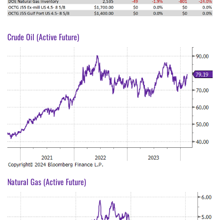
Crude Oil (Active Future)
Natural Gas (Active Future)