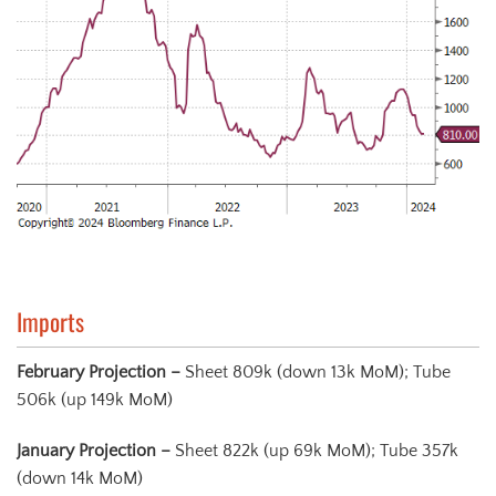
Imports
Februar
y
Projection –
Sheet 809k (down 13k MoM); Tube
506k (up 149k MoM)
January Projection
–
Sheet 822k (up 69k MoM); Tube 357k
(down 14k MoM)