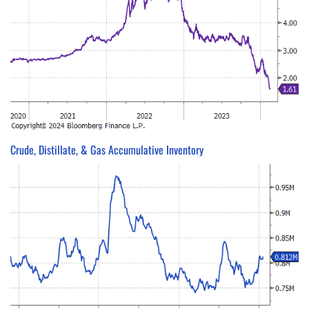
Crude, Distillate, & Gas Accumulative Inventory