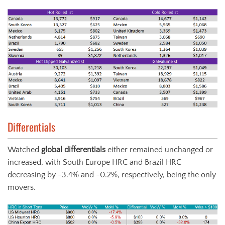
Differentials
Watched
global differentials
either remained unchanged or
increased, with South Europe HRC and Brazil HRC
decreasing by -3.4% and -0.2%, respectively, being the only
movers.