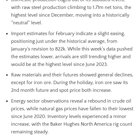
with raw steel production climbing to 1.71m net tons, the
highest level since December, moving into a historically
“neutral” level.
Import estimates for February indicate a slight easing,
positioning just under the historical average, from
January’s revision to 822k. While this week’s data pushed
the estimates lower, arrivals are still trending higher and
would be at the highest level since June 2023.
Raw materials and their futures showed general declines,
except for iron ore. During the holiday, iron ore saw its
2nd month future and spot price both increase.
Energy sector observations reveal a rebound in crude oil
prices, while natural gas prices have fallen to their lowest
since June 2020. Inventory levels experienced a minor
increase, with the Baker Hughes North America rig count
remaining steady.