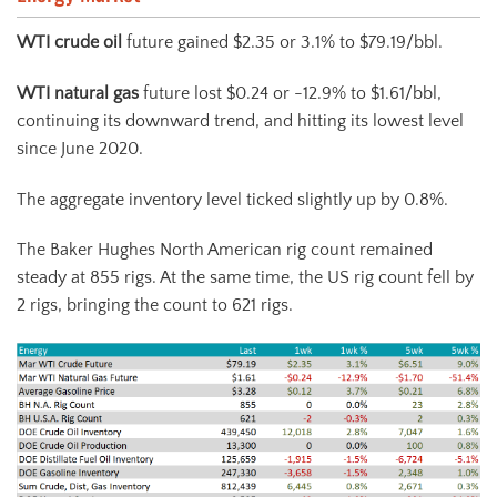
WTI crude oil
future gained $2.35 or 3.1% to $79.19/bbl.
WTI natural gas
future lost $0.24 or -12.9% to $1.61/bbl,
continuing its downward trend, and hitting its lowest level
since June 2020.
The aggregate inventory level ticked slightly up by 0.8%.
The Baker Hughes North American rig count remained
steady at 855 rigs. At the same time, the US rig count fell by
2 rigs, bringing the count to 621 rigs.