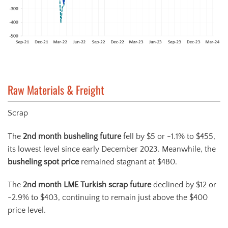
Raw Materials & Freight
Scrap
The
2
nd
month busheling future
fell by $5 or -1.1% to $455,
its lowest level since early December 2023. Meanwhile, the
busheling spot price
remained stagnant at $480.
The
2
nd
month LME Turkish scrap future
declined by $12 or
-2.9% to $403, continuing to remain just above the $400
price level.