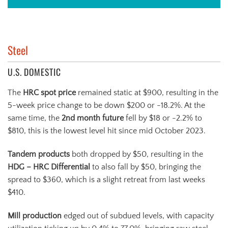
Steel
U.S. DOMESTIC
The
HRC spot price
remained static at $900, resulting in the
5-week price change to be down $200 or -18.2%. At the
same time, the
2nd month future
fell by $18 or -2.2% to
$810, this is the lowest level hit since mid October 2023.
Tandem products
both dropped by $50, resulting in the
HDG – HRC Differential
to also fall by $50, bringing the
spread to $360, which is a slight retreat from last weeks
$410.
Mill production
edged out of subdued levels, with capacity