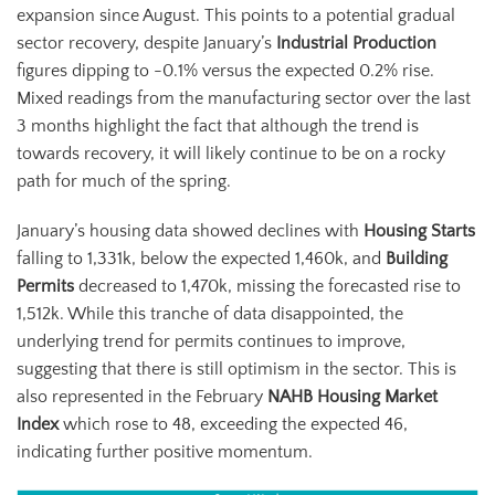
expansion since August. This points to a potential gradual
sector recovery, despite January’s
Industrial Production
figures dipping to -0.1% versus the expected 0.2% rise.
Mixed readings from the manufacturing sector over the last
3 months highlight the fact that although the trend is
towards recovery, it will likely continue to be on a rocky
path for much of the spring.
January’s housing data showed declines with
Housing Starts
falling to 1,331k, below the expected 1,460k, and
Building
Permits
decreased to 1,470k, missing the forecasted rise to
1,512k. While this tranche of data disappointed, the
underlying trend for permits continues to improve,
suggesting that there is still optimism in the sector. This is
also represented in the February
NAHB Housing Market
Index
which rose to 48, exceeding the expected 46,
indicating further positive momentum.