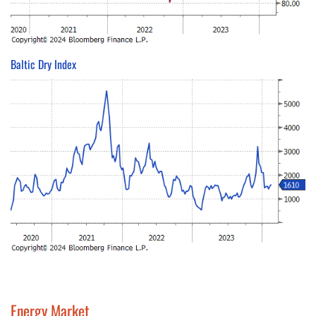
Baltic Dry Index
Energy Market