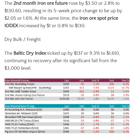
The
2
nd
month iron ore future
rose by $3.50 or 2.8% to
$130.60, resulting in its 5-week price change to be up by
$2.05 or 1.6%. At the same time, the
iron ore spot price
IODEX
increased by $1 or 0.8% to $130.
Dry Bulk / Freight
The
Baltic Dry Index
ticked up by $137 or 9.3% to $1,610,
continuing to recovery after its significant fall from the
$3,000 level.