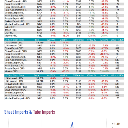
Sheet Imports &
Tube Imports