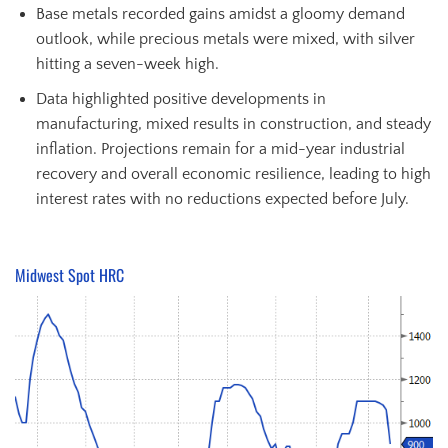
Base metals recorded gains amidst a gloomy demand
outlook, while precious metals were mixed, with silver
hitting a seven-week high.
Data highlighted positive developments in
manufacturing, mixed results in construction, and steady
inflation. Projections remain for a mid-year industrial
recovery and overall economic resilience, leading to high
interest rates with no reductions expected before July.
Midwest Spot HRC