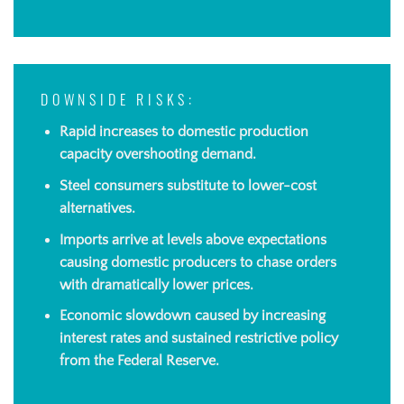
DOWNSIDE RISKS:
Rapid increases to domestic production
capacity overshooting demand.
Steel consumers substitute to lower-cost
alternatives.
Imports arrive at levels above expectations
causing domestic producers to chase orders
with dramatically lower prices.
Economic slowdown caused by increasing
interest rates and sustained restrictive policy
from the Federal Reserve
.