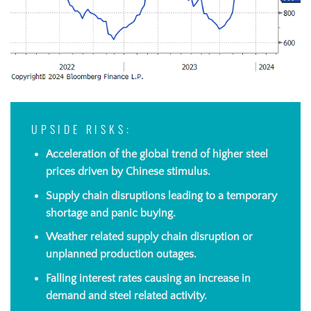
UPSIDE RISKS:
Acceleration of the global trend of higher steel
prices driven by Chinese stimulus.
Supply chain disruptions
leading to a temporary
shortage and panic buying.
Weather related supply chain disruption or
unplanned production
outages.
Falling interest rates causing an increase in
demand and steel related activity.