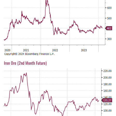
Iron Ore (2nd Month Future)