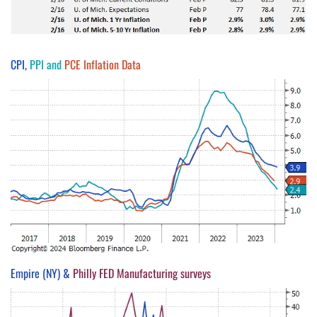
CPI,
PPI and
PCE Inflation Data
Empire (NY) &
Philly FED Manufacturing surveys