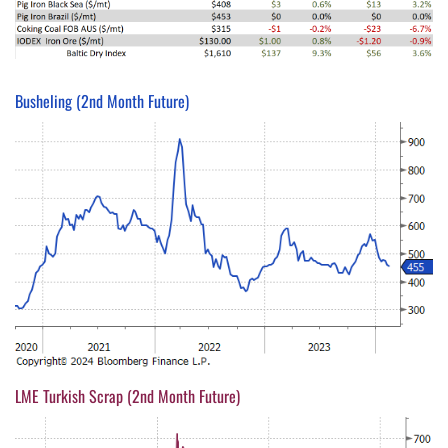
Busheling (2nd Month Future)
LME Turkish Scrap (2nd Month Future)