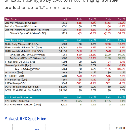
utilization ticking up by 0.4% to 77.0%, bringing raw steel
production up to 1,710m net tons.
Midwest HRC Spot Price