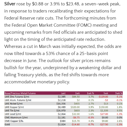
Silver
rose by $0.88 or 3.9% to $23.48, a seven-week peak,
in response to traders recalibrating their expectations for
Federal Reserve rate cuts. The forthcoming minutes from
the Federal Open Market Committee (FOMC) meeting and
upcoming remarks from Fed officials are anticipated to shed
light on the timing of the anticipated rate reduction.
Whereas a cut in March was initially expected, the odds are
now tilted towards a 53% chance of a 25-basis point
decrease in June. The outlook for silver prices remains
bullish for the year, underpinned by a weakening dollar and
falling Treasury yields, as the Fed shifts towards more
accommodative monetary policy.