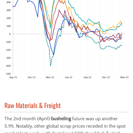
Raw Materials & Freight
The 2nd month (April)
busheling
future was up another
5.1%. Notably, other global scrap prices receded in the spot