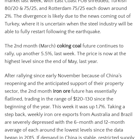
market last week, with East Coast FOB shredded, Turkish
80/20 & 75/25, and Rotterdam 75/25 each down around
2%. The divergence is likely due to the news coming out of
Turkey, where it is uncertain when the steel industry will be
able to fully restart following the earthquake.
The 2nd month (March)
coking coal
future continues to
rally, up another 5.5%, last week. The price is now at the
highest level since the end of May, last year.
After rallying since early November because of China’s
reopening and the anticipated support of their property
sector, the 2nd month
iron ore
future has essentially
flatlined, trading in the range of $120-130 since the
beginning of the year. This week it was up 1.7%. Taking a
step back, weekly iron ore exports from Australia and Brazil
are severely depressed with the 6-month and 12-month
average of each around the lowest levels since the data
began in 2015. If demand in China is stable, restricted supply