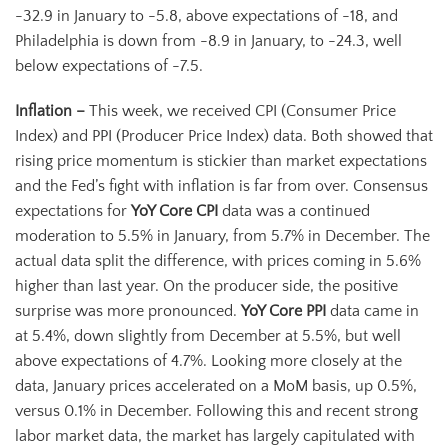
-32.9 in January to -5.8, above expectations of -18, and
Philadelphia is down from -8.9 in January, to -24.3, well
below expectations of -7.5.
Inflation –
This week, we received CPI (Consumer Price
Index) and PPI (Producer Price Index) data. Both showed that
rising price momentum is stickier than market expectations
and the Fed’s fight with inflation is far from over. Consensus
expectations for
YoY Core CPI
data was a continued
moderation to 5.5% in January, from 5.7% in December. The
actual data split the difference, with prices coming in 5.6%
higher than last year. On the producer side, the positive
surprise was more pronounced.
YoY Core PPI
data came in
at 5.4%, down slightly from December at 5.5%, but well
above expectations of 4.7%. Looking more closely at the
data, January prices accelerated on a MoM basis, up 0.5%,
versus 0.1% in December. Following this and recent strong
labor market data, the market has largely capitulated with