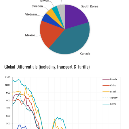
Global Differentials (including Transport & Tariffs)