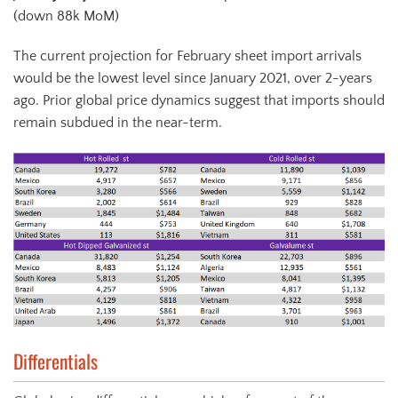
(down 88k MoM)
The current projection for February sheet import arrivals
would be the lowest level since January 2021, over 2-years
ago. Prior global price dynamics suggest that imports should
remain subdued in the near-term.
Differentials