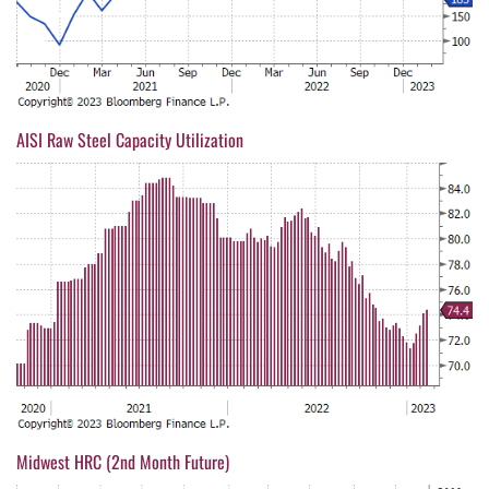
AISI Raw Steel Capacity Utilization
Midwest HRC (2nd Month Future)