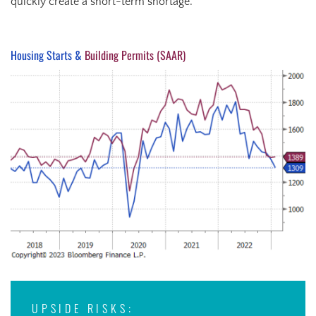
quickly create a short-term shortage.
Housing Starts &
Building Permits (SAAR)
UPSIDE RISKS: