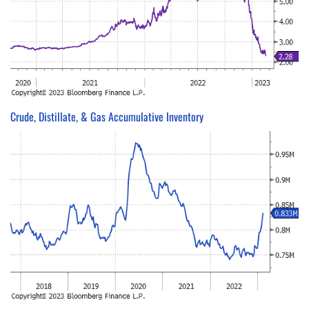
Crude, Distillate, & Gas Accumulative Inventory