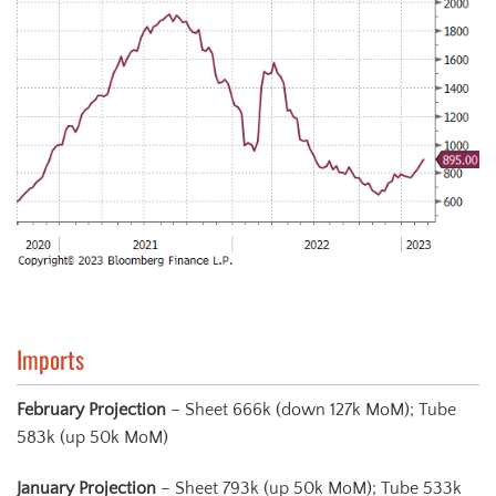
Imports
February
Projection
– Sheet 666k (down 127k MoM); Tube
583k (up 50k MoM)
January
Projection
– Sheet 793k (up 50k MoM); Tube 533k