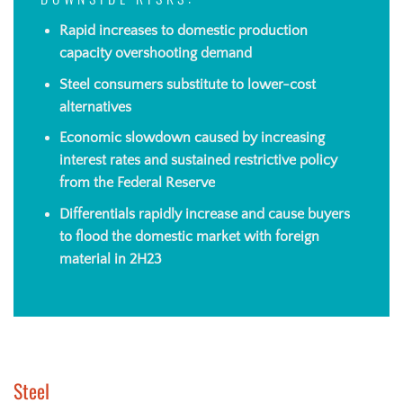
DOWNSIDE RISKS:
Rapid increases to domestic production
capacity overshooting demand
Steel consumers substitute to lower-cost
alternatives
Economic slowdown caused by increasing
interest rates and sustained restrictive policy
from the Federal Reserve
Differentials rapidly increase and cause buyers
to flood the domestic market with foreign
material in 2H23
Steel