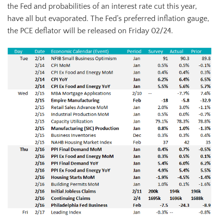
the Fed and probabilities of an interest rate cut this year,
have all but evaporated. The Fed’s preferred inflation gauge,
the PCE deflator will be released on Friday 02/24.