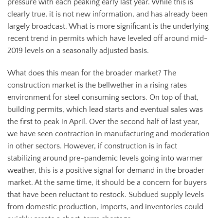
pressure with each peaking early last year. While this is
clearly true, it is not new information, and has already been
largely broadcast. What is more significant is the underlying
recent trend in permits which have leveled off around mid-
2019 levels on a seasonally adjusted basis.
What does this mean for the broader market? The
construction market is the bellwether in a rising rates
environment for steel consuming sectors. On top of that,
building permits, which lead starts and eventual sales was
the first to peak in April. Over the second half of last year,
we have seen contraction in manufacturing and moderation
in other sectors. However, if construction is in fact
stabilizing around pre-pandemic levels going into warmer
weather, this is a positive signal for demand in the broader
market. At the same time, it should be a concern for buyers
that have been reluctant to restock. Subdued supply levels
from domestic production, imports, and inventories could