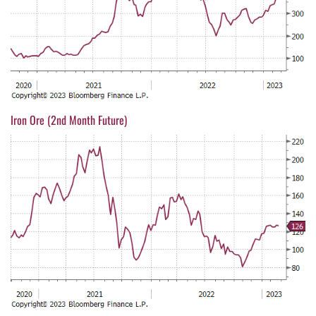
Iron Ore (2nd Month Future)