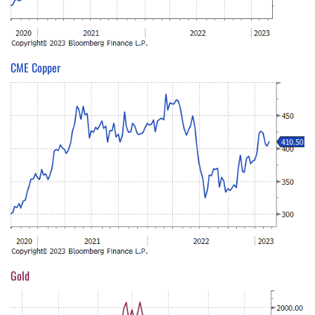
CME Copper
Gold