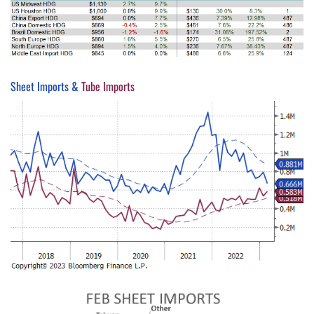
Sheet Imports &
Tube Imports