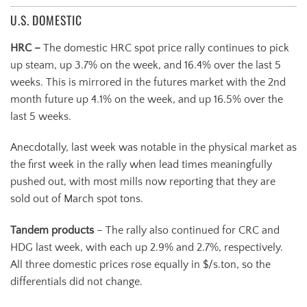
U.S. DOMESTIC
HRC –
The domestic HRC spot price rally continues to pick
up steam, up 3.7% on the week, and 16.4% over the last 5
weeks. This is mirrored in the futures market with the 2nd
month future up 4.1% on the week, and up 16.5% over the
last 5 weeks.
Anecdotally, last week was notable in the physical market as
the first week in the rally when lead times meaningfully
pushed out, with most mills now reporting that they are
sold out of March spot tons.
Tandem products
– The rally also continued for CRC and
HDG last week, with each up 2.9% and 2.7%, respectively.
All three domestic prices rose equally in $/s.ton, so the
differentials did not change.