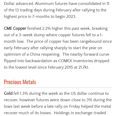
Dollar advanced. Aluminum futures have consolidated in 11
of the 13 trading days during February after rallying to the
highest price in 7-months to begin 2023.
CME Copper
finished 2.2% higher this past week, breaking
out of a 3-week slump where copper futures fell to a 1-
month low. The price of copper has been rangebound since
early February after rallying sharply to start the year on
optimism of a China reopening. The nearby forward curve
flipped into backwardation as COMEX inventories dropped
to the lowest level since February 2015 at 21.7kt.
Precious Metals
Gold
fell 1.3% during the week as the US dollar continue to
recover, however futures were down close to 3% during the
lows last week before a late rally on Friday helped the metal
recover much of its losses. Holdings in exchange-traded