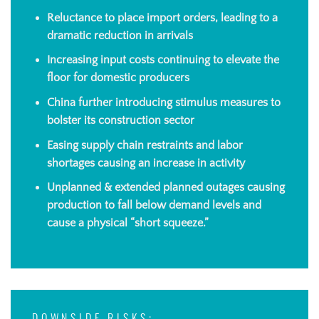
Reluctance to place import orders, leading to a
dramatic reduction in arrivals
Increasing input costs continuing to elevate the
floor for domestic producers
China further introducing stimulus measures to
bolster its construction sector
Easing supply chain restraints and labor
shortages causing an increase in activity
Unplanned & extended planned outages causing
production to fall below demand levels and
cause a physical “short squeeze.”