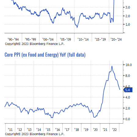
Core PPI (ex Food and Energy) YoY (full data)