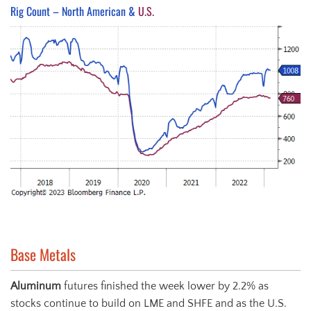
Rig Count – North American &
U.S.
Base Metals
Aluminum
futures finished the week lower by 2.2% as
stocks continue to build on LME and SHFE and as the U.S.