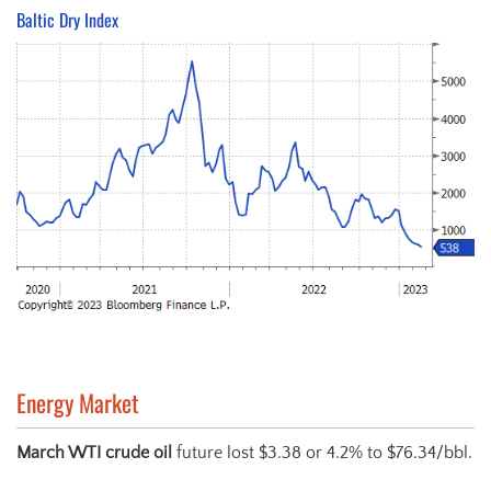
Baltic Dry Index
Energy Market
March WTI crude oil
future lost $3.38 or 4.2% to $76.34/bbl.