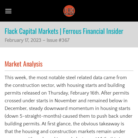
Skip
to
content
Flack Capital Markets | Ferrous Financial Insider
February 17, 2023 – Issue #367
Market Analysis
This week, the most notable steel related data came from
the construction sector, with housing starts and building
permits released on Thursday, February 16th. After permits
crossed under starts in November and remained below in
December, steady downward momentum in housing starts
(down 5-straight-months) caused them to push back under
building permits. At first glance, the obvious takeaway is
that the housing and construction markets remain under