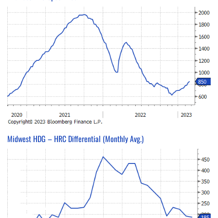
Midwest HDG – HRC Differential (Monthly Avg.)