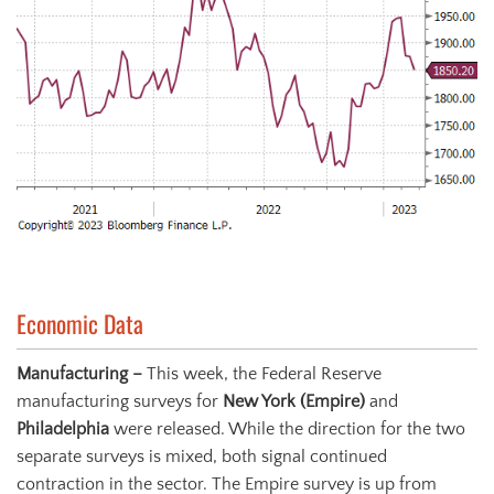
Economic Data
Manufacturing –
This week, the Federal Reserve
manufacturing surveys for
New York (Empire)
and
Philadelphia
were released. While the direction for the two
separate surveys is mixed, both signal continued
contraction in the sector. The Empire survey is up from