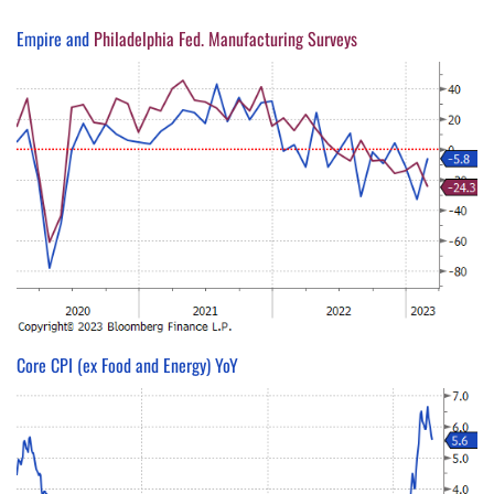
Empire and
Philadelphia Fed. Manufacturing Surveys
Core CPI (ex Food and Energy) YoY