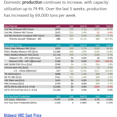
Domestic
production
continues to increase, with capacity
utilization up to 74.4%. Over the last 5 weeks, production
has increased by 69,000 tons per week.
Midwest HRC Spot Price