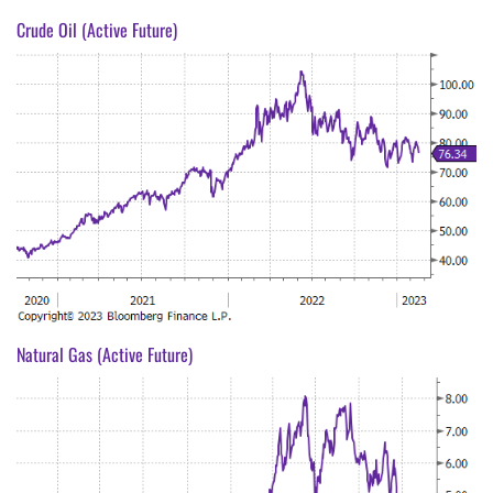
Crude Oil (Active Future)
Natural Gas (Active Future)