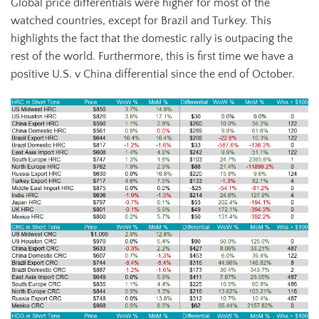
Global price differentials were higher for most of the
watched countries, except for Brazil and Turkey. This
highlights the fact that the domestic rally is outpacing the
rest of the world. Furthermore, this is first time we have a
positive U.S. v China differential since the end of October.