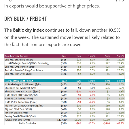
in exports would be supportive of higher prices.
DRY BULK / FREIGHT
The
Baltic dry index
continues to fall, down another 10.5%
on the week. The sustained move lower is likely related to
the fact that iron ore exports are down.