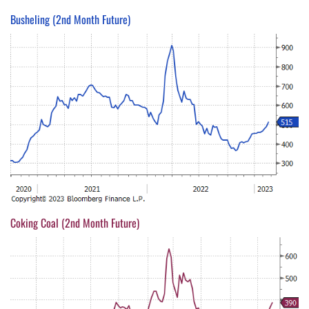
Busheling (2nd Month Future)
Coking Coal (2nd Month Future)