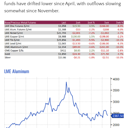
funds have drifted lower since April, with outflows slowing
somewhat since November.
LME Aluminum