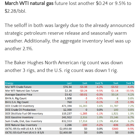
March WTI natural gas
future lost another $0.24 or 9.5% to
$2.28/bbl.
The selloff in both was largely due to the already announced
strategic petroleum reserve release and seasonally warm
weather. Additionally, the aggregate inventory level was up
another 2.1%.
The Baker Hughes North American rig count was down
another 3 rigs, and the U.S. rig count was down 1 rig.