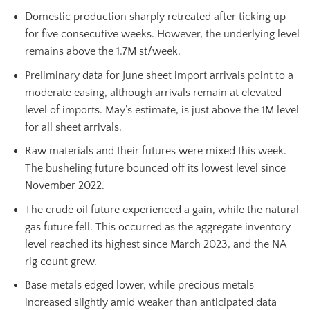
Domestic production sharply retreated after ticking up
for five consecutive weeks. However, the underlying level
remains above the 1.7M st/week.
Preliminary data for June sheet import arrivals point to a
moderate easing, although arrivals remain at elevated
level of imports. May’s estimate, is just above the 1M level
for all sheet arrivals.
Raw materials and their futures were mixed this week.
The busheling future bounced off its lowest level since
November 2022.
The crude oil future experienced a gain, while the natural
gas future fell. This occurred as the aggregate inventory
level reached its highest since March 2023, and the NA
rig count grew.
Base metals edged lower, while precious metals
increased slightly amid weaker than anticipated data