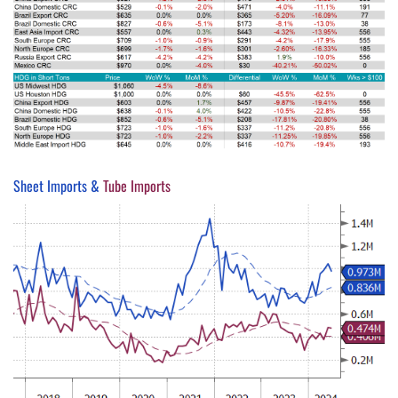
Sheet Imports &
Tube Imports