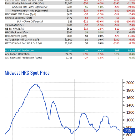
Midwest HRC Spot Price