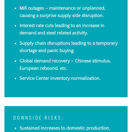
Mill outages – maintenance or unplanned,
causing a surprise supply side disruption.
Interest rate cuts leading to an increase in
demand and steel related activity.
Supply chain disruptions leading to a temporary
shortage and panic buying.
Global demand recovery – Chinese stimulus,
European rebound, etc.
Service Center inventory normalization.
DOWNSIDE RISKS:
Sustained increases to domestic production,