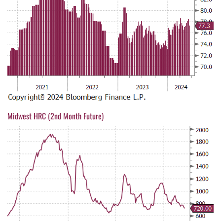
Midwest HRC (2nd Month Future)