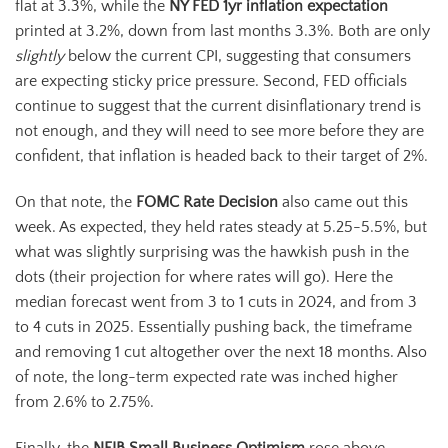
flat at 3.3%, while the
NY FED 1yr inflation expectation
printed at 3.2%, down from last months 3.3%. Both are only
slightly
below the current CPI, suggesting that consumers
are expecting sticky price pressure. Second, FED officials
continue to suggest that the current disinflationary trend is
not enough, and they will need to see more before they are
confident, that inflation is headed back to their target of 2%.
On that note, the
FOMC Rate Decision
also came out this
week. As expected, they held rates steady at 5.25-5.5%, but
what was slightly surprising was the hawkish push in the
dots (their projection for where rates will go). Here the
median forecast went from 3 to 1 cuts in 2024, and from 3
to 4 cuts in 2025. Essentially pushing back, the timeframe
and removing 1 cut altogether over the next 18 months. Also
of note, the long-term expected rate was inched higher
from 2.6% to 2.75%.
Finally, the
NFIB Small Business Optimism
rose above