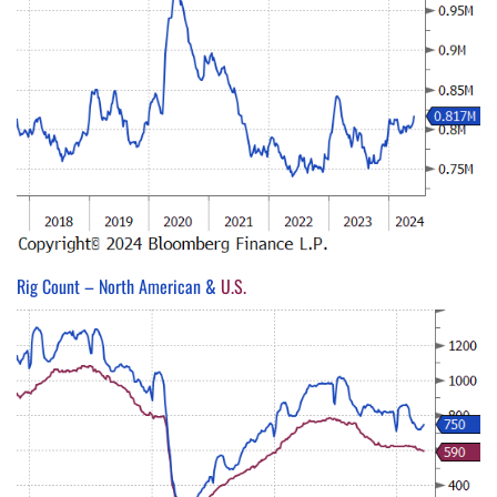
Rig Count – North American &
U.S.