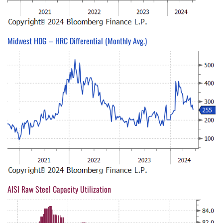
Midwest HDG – HRC Differential (Monthly Avg.)
AISI Raw Steel Capacity Utilization