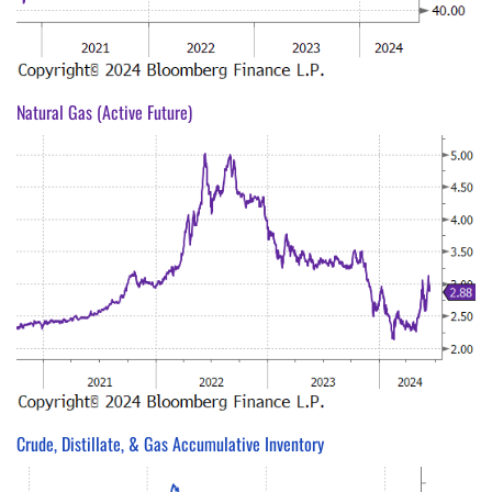
Natural Gas (Active Future)
Crude, Distillate, & Gas Accumulative Inventory