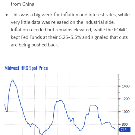
from China.
This was a big week for inflation and interest rates, while
very little data was released on the industrial side.
Inflation receded but remains elevated, while the FOMC
kept Fed Funds at their 5.25-5.5% and signaled that cuts
are being pushed back.
Midwest HRC Spot Price