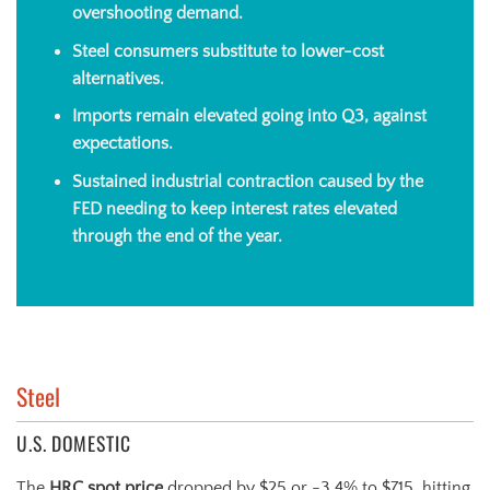
overshooting demand.
Steel consumers substitute to lower-cost
alternatives.
Imports remain elevated going into Q3, against
expectations.
Sustained industrial contraction caused by the
FED needing to keep interest rates elevated
through the end of the year.
Steel
U.S. DOMESTIC
The
HRC spot price
dropped by $25 or -3.4% to $715, hitting