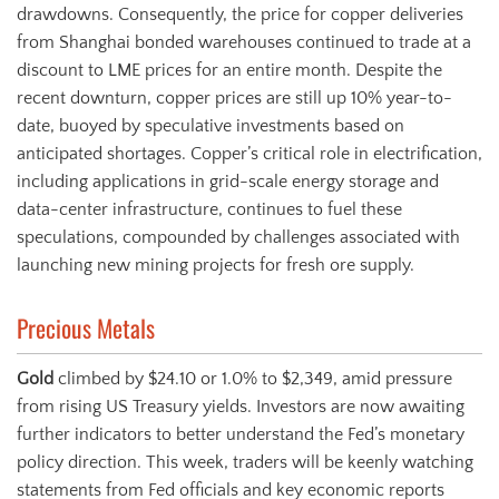
drawdowns. Consequently, the price for copper deliveries
from Shanghai bonded warehouses continued to trade at a
discount to LME prices for an entire month. Despite the
recent downturn, copper prices are still up 10% year-to-
date, buoyed by speculative investments based on
anticipated shortages. Copper’s critical role in electrification,
including applications in grid-scale energy storage and
data-center infrastructure, continues to fuel these
speculations, compounded by challenges associated with
launching new mining projects for fresh ore supply.
Precious Metals
Gold
climbed by $24.10 or 1.0% to $2,349, amid pressure
from rising US Treasury yields. Investors are now awaiting
further indicators to better understand the Fed’s monetary
policy direction. This week, traders will be keenly watching
statements from Fed officials and key economic reports