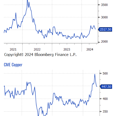
CME Copper