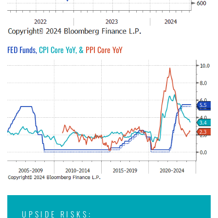
FED Funds,
CPI Core YoY, &
PPI Core YoY
UPSIDE RISKS: