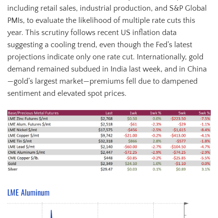
including retail sales, industrial production, and S&P Global
PMIs, to evaluate the likelihood of multiple rate cuts this
year. This scrutiny follows recent US inflation data
suggesting a cooling trend, even though the Fed’s latest
projections indicate only one rate cut. Internationally, gold
demand remained subdued in India last week, and in China
—gold’s largest market—premiums fell due to dampened
sentiment and elevated spot prices.
LME Aluminum