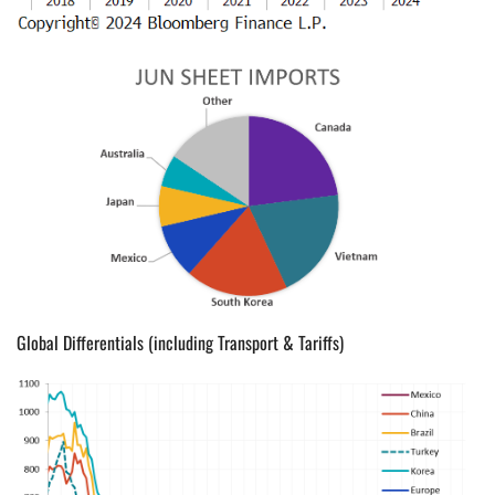
Global Differentials (including Transport & Tariffs)