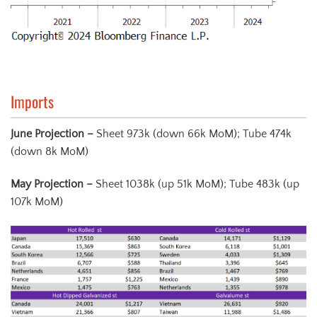
Imports
June Projection –
Sheet 973k (down 66k MoM); Tube 474k
(down 8k MoM)
May Projection
–
Sheet 1038k (up 51k MoM); Tube 483k (up
107k MoM)