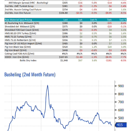
Busheling (2nd Month Future)