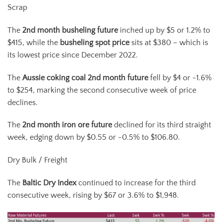
Scrap
The
2
nd
month busheling future
inched up by $5 or 1.2% to
$415, while the
busheling spot price
sits at $380 – which is
its lowest price since December 2022.
The
Aussie coking coal 2
nd
month future
fell by $4 or -1.6%
to $254, marking the second consecutive week of price
declines.
The
2
nd
month iron ore future
declined for its third straight
week, edging down by $0.55 or -0.5% to $106.80.
Dry Bulk / Freight
The
Baltic Dry Index
continued to increase for the third
consecutive week, rising by $67 or 3.6% to $1,948.