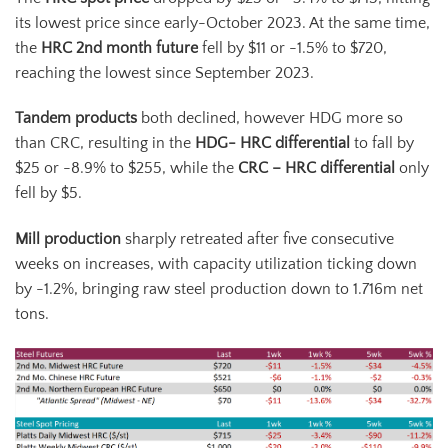
its lowest price since early-October 2023. At the same time,
the
HRC 2
nd
month future
fell by $11 or -1.5% to $720,
reaching the lowest since September 2023.
Tandem products
both declined, however HDG more so
than CRC, resulting in the
HDG- HRC differential
to fall by
$25 or -8.9% to $255, while the
CRC – HRC differential
only
fell by $5.
Mill production
sharply retreated after five consecutive
weeks on increases, with capacity utilization ticking down
by -1.2%, bringing raw steel production down to 1.716m net
tons.