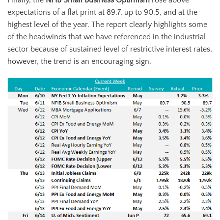
expectations of a flat print at 89.7, up to 90.5, and at the
highest level of the year. The report clearly highlights some
of the headwinds that we have referenced in the industrial
sector because of sustained level of restrictive interest rates,
however, the trend is an encouraging sign.