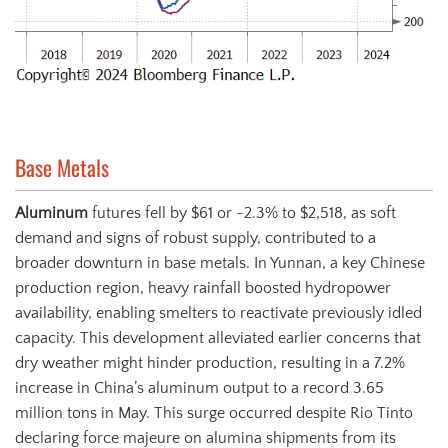
Base Metals
Aluminum
futures fell by $61 or -2.3% to $2,518, as soft
demand and signs of robust supply, contributed to a
broader downturn in base metals. In Yunnan, a key Chinese
production region, heavy rainfall boosted hydropower
availability, enabling smelters to reactivate previously idled
capacity. This development alleviated earlier concerns that
dry weather might hinder production, resulting in a 7.2%
increase in China’s aluminum output to a record 3.65
million tons in May. This surge occurred despite Rio Tinto
declaring force majeure on alumina shipments from its