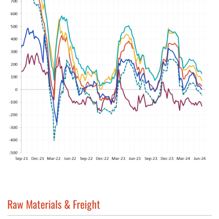
Raw Materials & Freight