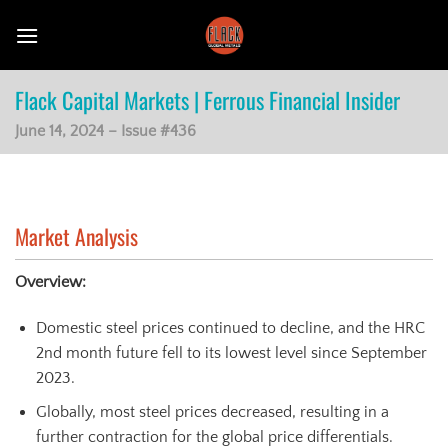
Skip
to
content
Flack Capital Markets | Ferrous Financial Insider
June 14, 2024 – Issue #436
Market Analysis
Overview:
Domestic steel prices continued to decline, and the HRC
2nd month future fell to its lowest level since September
2023.
Globally, most steel prices decreased, resulting in a
further contraction for the global price differentials.