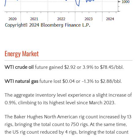
Energy Market
WTI crude oil
future gained $2.92 or 3.9% to $78.45/bbl.
WTI natural gas
future lost $0.04 or -1.3% to $2.88/bbl.
The aggregate inventory level experience a slight increase of
0.9%, climbing to its highest level since March 2023.
The Baker Hughes North American rig count increased by 13
rigs, bringing the total count to 750 rigs. At the same time,
the US rig count reduced by 4 rigs, bringing the total count