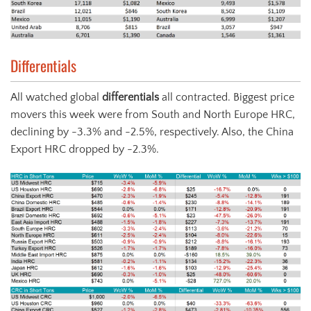
Differentials
All watched global
differentials
all contracted. Biggest price
movers this week were from South and North Europe HRC,
declining by -3.3% and -2.5%, respectively. Also, the China
Export HRC dropped by -2.3%.