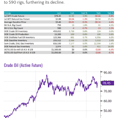
to 590 rigs, furthering its decline.
Crude Oil (Active Future)