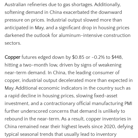
Australian refineries due to gas shortages. Additionally,
softening demand in China exacerbated the downward
pressure on prices. Industrial output slowed more than
anticipated in May, and a significant drop in housing prices
darkened the outlook for aluminum-intensive construction
sectors.
Copper
futures edged down by $0.85 or -0.2% to $448,
hitting a two-month low, driven by signs of weakening
near-term demand. In China, the leading consumer of
copper, industrial output decelerated more than expected in
May. Additional economic indicators in the country such as
a rapid decline in housing prices, slowing fixed-asset
investment, and a contractionary official manufacturing PMI
further underscored concerns that demand is unlikely to
rebound in the near-term. As a result, copper inventories in
China remained near their highest levels since 2020, defying
typical seasonal trends that usually lead to inventory