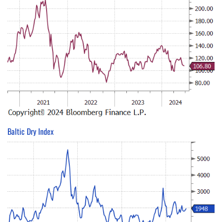
Baltic Dry Index