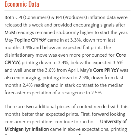
Economic Data
Both CPI (Consumers) & PPI (Producers) inflation data were
released this week and provided encouraging signals after
MoM readings remained stubbornly higher to start the year.
May
Topline CPI YoY
came in at 3.3%, down from last
months 3.4% and below an expected flat print. The
disinflationary move was even more pronounced for
Core
CPI YoY,
printing down to 3.4%, below the expected 3.5%
and well under the 3.6% from April. May’s
Core PPI YoY
was
also encouraging, printing down to 2.3%, down from last
month’s 2.4% reading and in stark contrast to the median
forecaster expectation of a resurgence to 2.5%.
There are two additional pieces of context needed with this
months better than expected prints. First, forward looking
consumer expectations continue to run hot –
University of
Michigan 1yr inflation
came in above expectations, printing