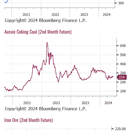
Aussie Coking Coal (2nd Month Future)
Iron Ore (2nd Month Future)