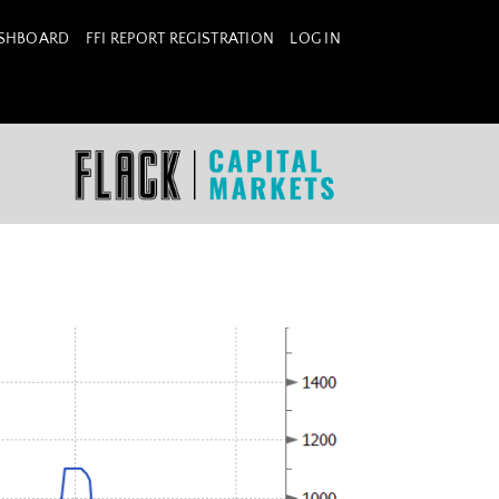
ASHBOARD
FFI REPORT REGISTRATION
LOG IN