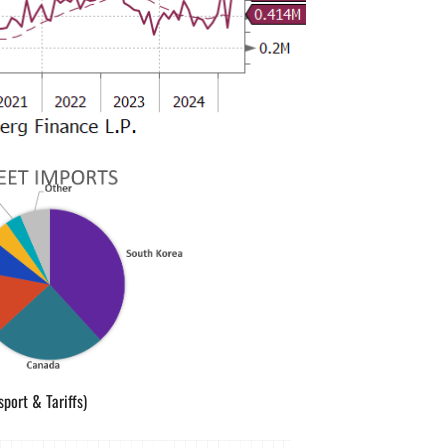
sport & Tariffs)