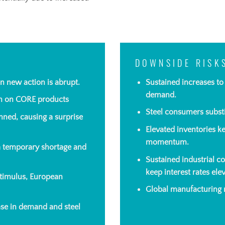
DOWNSIDE RISK
n new action is abrupt.
Sustained increases t
demand.
on on CORE products
Steel consumers substi
nned, causing a surprise
Elevated inventories
ke
momentum.
 a temporary shortage and
Sustained industrial c
keep interest rates el
timulus, European
Global manufacturing r
ease in demand and steel