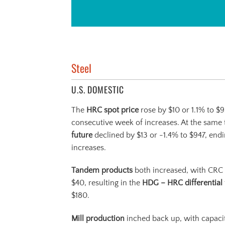
Steel
U.S. DOMESTIC
The
HRC spot price
rose by $10 or 1.1% to $
consecutive week of increases. At the same 
future
declined by $13 or -1.4% to $947, end
increases.
Tandem products
both increased, with CRC
$40, resulting in the
HDG – HRC differential
$180.
Mill production
inched back up, with capacity