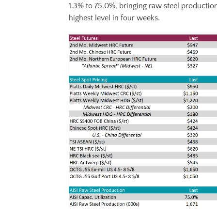
1.3% to 75.0%, bringing raw steel production
highest level in four weeks.