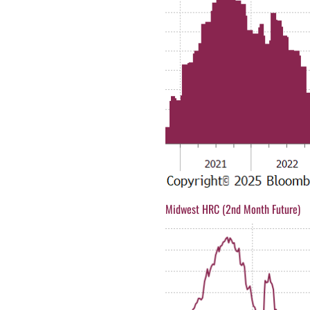
Midwest HRC (2nd Month Future)