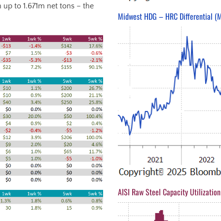
 up to 1.671m net tons – the
Midwest HDG – HRC Differential (M
AISI Raw Steel Capacity Utilization