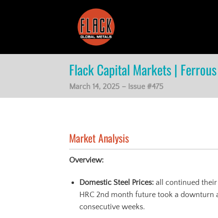
Skip
to
content
Flack Capital Markets | Ferrous 
March 14, 2025 – Issue #475
Market Analysis
Overview:
Domestic Steel Prices:
all continued thei
HRC 2nd month future took a downturn af
consecutive weeks.