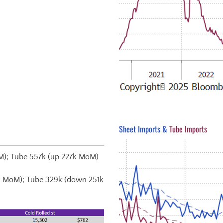
Sheet Imports &
Tube Imports
M); Tube 557k (up 227k MoM)
k MoM); Tube 329k (down 251k