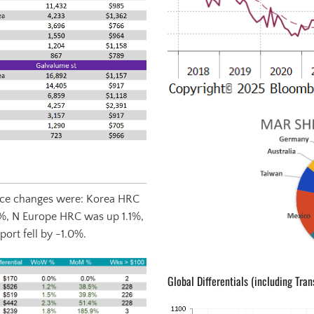
Price changes were: Korea HRC
%, N Europe HRC was up 1.1%,
ort fell by -1.0%.
Global Differentials (including Tran