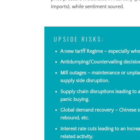
imports), while sentiment soured.
UPSIDE RISKS:
A new tariff Regime – especially whe
Antidumping/Countervailing decisi
Mill outages – maintenance or unpla
supply side disruption.
Supply chain disruptions leading to
panic buying.
Global demand recovery – Chinese s
rebound, etc.
Interest rate cuts leading to an incr
related activity.