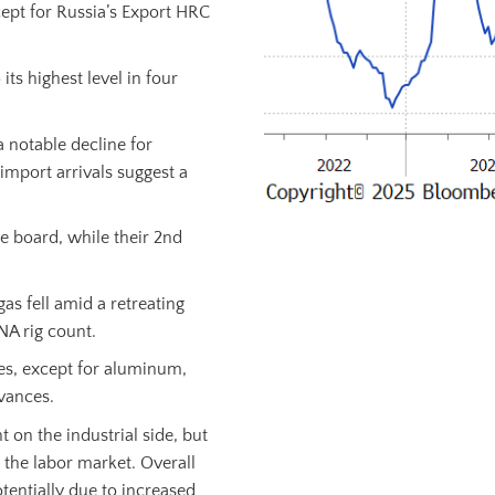
ept for Russia’s Export HRC
ts highest level in four
a notable decline for
s import arrivals suggest a
e board, while their 2nd
as fell amid a retreating
NA rig count.
es, except for aluminum,
vances.
t on the industrial side, but
 the labor market. Overall
tentially due to increased