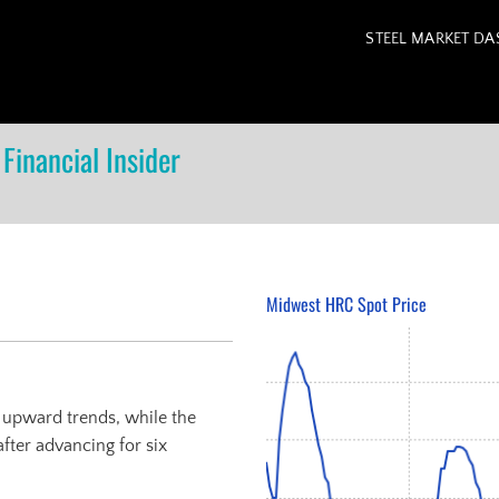
STEEL MARKET D
Financial Insider
Midwest HRC Spot Price
r upward trends, while the
ter advancing for six