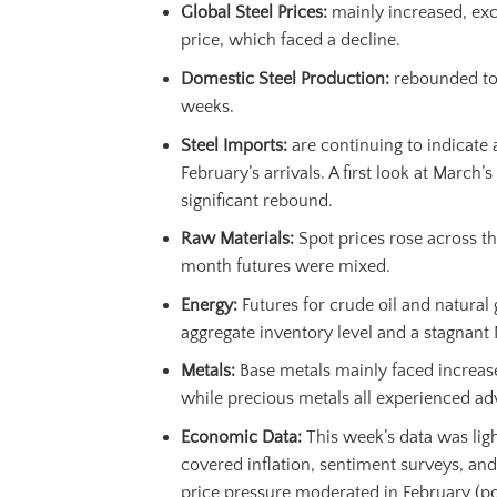
Global Steel Prices:
mainly increased, exc
price, which faced a decline.
Domestic Steel Production:
rebounded to i
weeks.
Steel Imports:
are continuing to indicate 
February’s arrivals. A first look at March’
significant rebound.
Raw Materials:
Spot prices rose across th
month futures were mixed.
Energy:
Futures for crude oil and natural g
aggregate inventory level and a stagnant 
Metals:
Base metals mainly faced increas
while precious metals all experienced ad
Economic Data
:
This week’s data was ligh
covered inflation, sentiment surveys, and
price pressure moderated in February (po