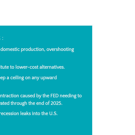
S:
o domestic production, overshooting
tute to lower-cost alternatives.
ep a ceiling on any upward
ontraction caused by the FED needing to
evated through
the end of 2025
.
ecession leaks into the U.S.