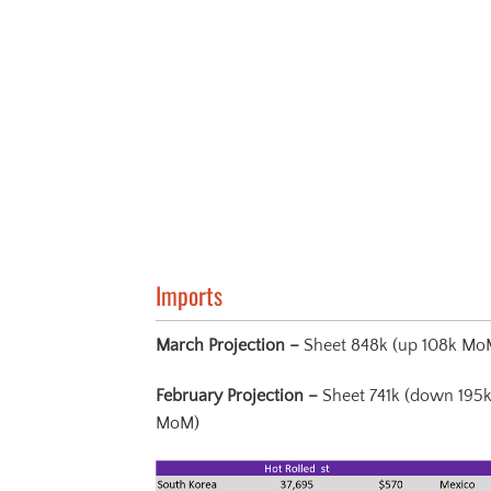
Imports
March Projection –
Sheet 848k (up 108k Mo
February Projection –
Sheet 741k (down 195
MoM)