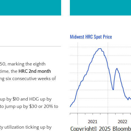
Midwest HRC Spot Price
950, marking the eighth
time, the
HRC 2
nd
month
ing six consecutive weeks of
 up by $10 and HDG up by
to jump up by $30 or 20% to
 utilization ticking up by