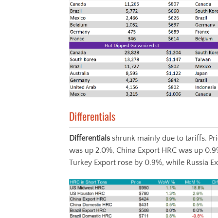
Differentials
Differentials
shrunk mainly due to tariffs. 
was up 2.0%, China Export HRC was up 0.9
Turkey Export rose by 0.9%, while Russia Exp