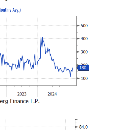
onthly Avg.)