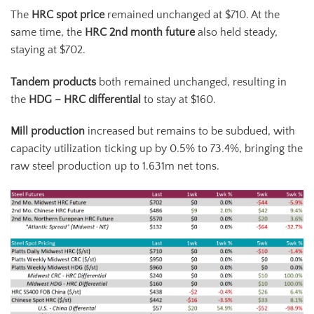
The
HRC spot price
remained unchanged at $710. At the
same time, the
HRC 2
nd
month future
also held steady,
staying at $702.
Tandem products
both remained unchanged, resulting in
the
HDG – HRC differential
to stay at $160.
Mill production
increased but remains to be subdued, with
capacity utilization ticking up by 0.5% to 73.4%, bringing the
raw steel production up to 1.631m net tons.