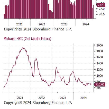
Midwest HRC (2nd Month Future)