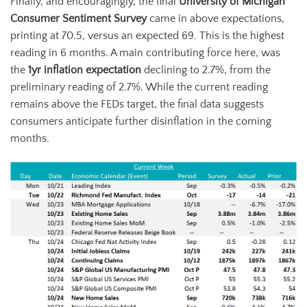
Finally, and encouragingly, the final
University of Michigan
Consumer Sentiment Survey
came in above expectations,
printing at 70.5, versus an expected 69. This is the highest
reading in 6 months. A main contributing force here, was
the
1yr inflation expectation
declining to 2.7%, from the
preliminary reading of 2.7%. While the current reading
remains above the FEDs target, the final data suggests
consumers anticipate further disinflation in the coming
months.