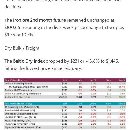
declines.
The
iron
o
re
2
nd
month future
remained unchanged at
$100.65, resulting in the five-week price change to be up by
$9.75 or 10.7%.
Dry Bulk / Freight
The
Baltic Dry Index
dropped by $231 or -13.8% to $1,445,
hitting the lowest price since February.