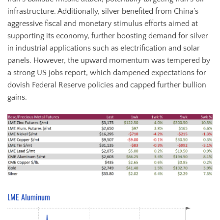
infrastructure. Additionally, silver benefited from China’s
aggressive fiscal and monetary stimulus efforts aimed at
supporting its economy, further boosting demand for silver
in industrial applications such as electrification and solar
panels. However, the upward momentum was tempered by
a strong US jobs report, which dampened expectations for
dovish Federal Reserve policies and capped further bullion
gains.
LME Aluminum