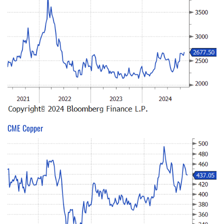
CME Copper