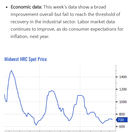
Economic data
:
This week’s data show a broad
improvement overall but fail to reach the threshold of
recovery in the industrial sector. Labor market data
continues to improve, as do consumer expectations for
inflation, next year.
Midwest HRC Spot Price