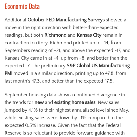
Economic Data
Additional
October FED Manufacturing Surveys
showed a
move in the right direction with better-than-expected
readings, but both
Richmond
and
Kansas City
remain in
contraction territory. Richmond printed up to -14, from
Septembers reading of -21, and above the expected -17, and
Kansas City came in at -4, up from -8, and better than the
expected -7. The preliminary
S&P Global US Manufacturing
PMI
moved in a similar direction, printing up to 47.8, from
last month’s 47.3, and better than the expected 47.5.
September housing data show a continued divergence in
the trends for
new
and
existing home sales
. New sales
jumped by 4.1% to their highest annualized level since May,
while existing sales were down by -1% compared to the
expected 0.5% increase. Given the fact that the Federal
Reserve is so reluctant to provide forward guidance with