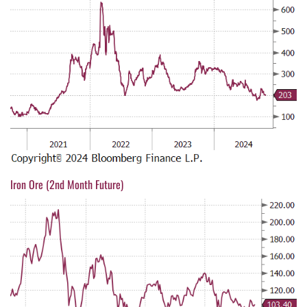
Iron Ore (2nd Month Future)