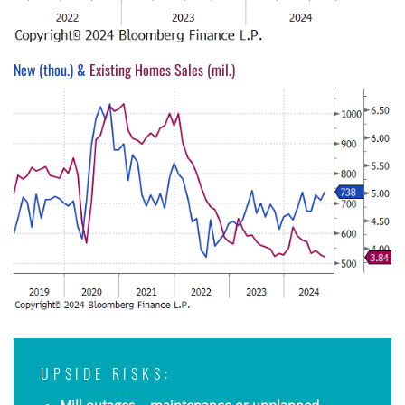
New (thou.) &
Existing Homes Sales (mil.)
UPSIDE RISKS: