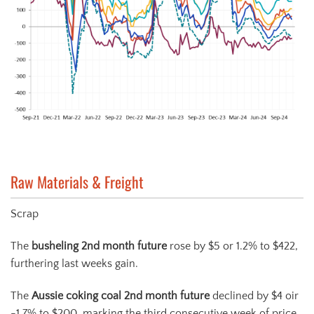
Raw Materials & Freight
Scrap
The
busheling 2
nd
month future
rose by $5 or 1.2% to $422,
furthering last weeks gain.
The
Aussie coking coal 2
nd
month future
declined by $4 oir
-1.7% to $200, marking the third consecutive week of price