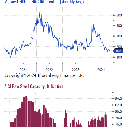
Midwest HDG – HRC Differential (Monthly Avg.)
AISI Raw Steel Capacity Utilization