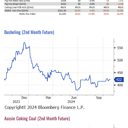
Busheling (2nd Month Future)
Aussie Coking Coal (2nd Month Future)