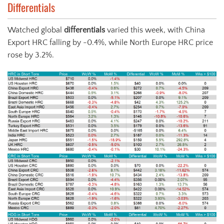
Differentials
Watched global
differentials
varied this week, with China
Export HRC falling by -0.4%, while North Europe HRC price
rose by 3.2%.