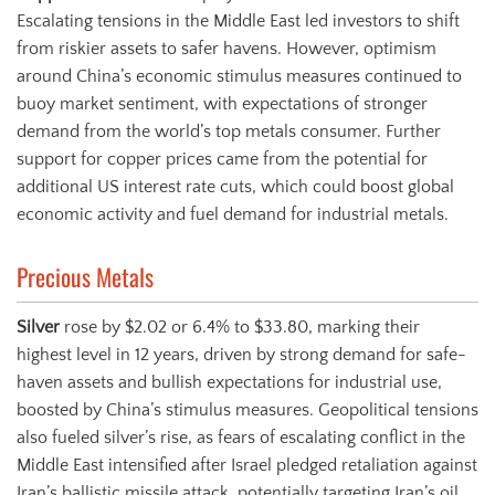
Escalating tensions in the Middle East led investors to shift
from riskier assets to safer havens. However, optimism
around China’s economic stimulus measures continued to
buoy market sentiment, with expectations of stronger
demand from the world’s top metals consumer. Further
support for copper prices came from the potential for
additional US interest rate cuts, which could boost global
economic activity and fuel demand for industrial metals.
Precious Metals
Silver
rose by $2.02 or 6.4% to $33.80, marking their
highest level in 12 years, driven by strong demand for safe-
haven assets and bullish expectations for industrial use,
boosted by China’s stimulus measures. Geopolitical tensions
also fueled silver’s rise, as fears of escalating conflict in the
Middle East intensified after Israel pledged retaliation against
Iran’s ballistic missile attack, potentially targeting Iran’s oil