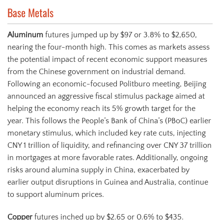
Base Metals
Aluminum
futures jumped up by $97 or 3.8% to $2,650,
nearing the four-month high. This comes as markets assess
the potential impact of recent economic support measures
from the Chinese government on industrial demand.
Following an economic-focused Politburo meeting, Beijing
announced an aggressive fiscal stimulus package aimed at
helping the economy reach its 5% growth target for the
year. This follows the People’s Bank of China’s (PBoC) earlier
monetary stimulus, which included key rate cuts, injecting
CNY 1 trillion of liquidity, and refinancing over CNY 37 trillion
in mortgages at more favorable rates. Additionally, ongoing
risks around alumina supply in China, exacerbated by
earlier output disruptions in Guinea and Australia, continue
to support aluminum prices.
Copper
futures inched up by $2.65 or 0.6% to $435.