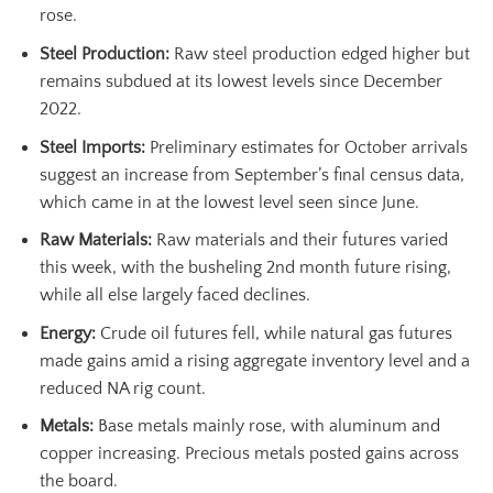
rose.
Steel Production:
Raw steel production edged higher but
remains subdued at its lowest levels since December
2022.
Steel Imports:
Preliminary estimates for October arrivals
suggest an increase from September’s final census data,
which came in at the lowest level seen since June.
Raw Materials:
Raw materials and their futures varied
this week, with the busheling 2nd month future rising,
while all else largely faced declines.
Energy:
Crude oil futures fell, while natural gas futures
made gains amid a rising aggregate inventory level and a
reduced NA rig count.
Metals:
Base metals mainly rose, with aluminum and
copper increasing. Precious metals posted gains across
the board.