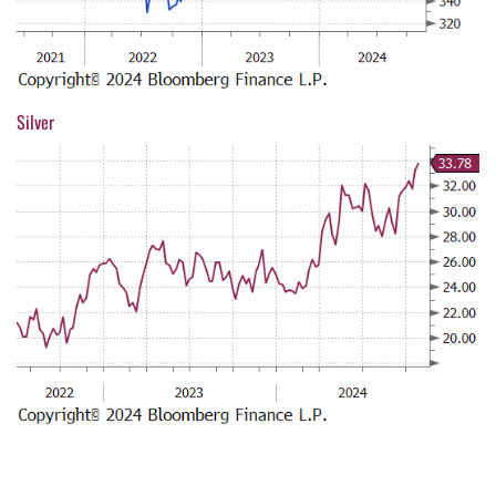
Silver