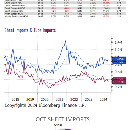
Sheet Imports &
Tube Imports