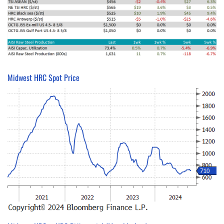
Midwest HRC Spot Price