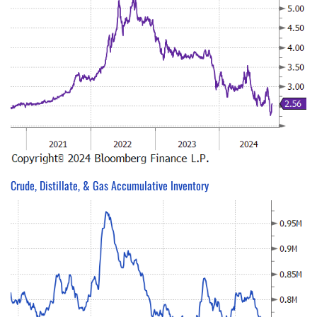
Crude, Distillate, & Gas Accumulative Inventory