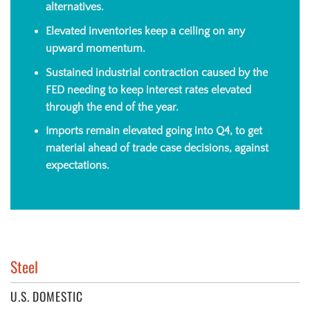
alternatives.
Elevated inventories
keep a ceiling on any
upward momentum.
Sustained industrial contraction caused by the
FED needing to keep interest rates elevated
through the end of the year.
Imports remain elevated going into Q4, to get
material ahead of trade case decisions, against
expectations.
Steel
U.S. DOMESTIC