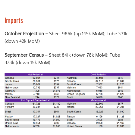
Imports
October Projection –
Sheet 986k (up 145k MoM); Tube 331k
(down 42k MoM)
September Census
–
Sheet 841k (down 78k MoM); Tube
373k (down 15k MoM)