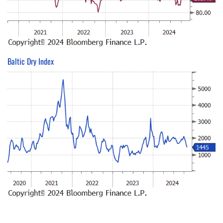
Baltic Dry Index