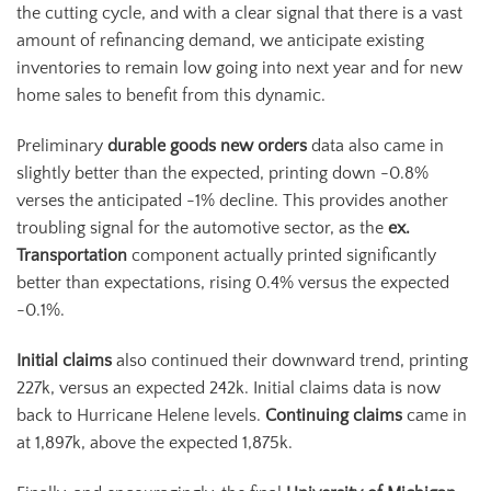
the cutting cycle, and with a clear signal that there is a vast
amount of refinancing demand, we anticipate existing
inventories to remain low going into next year and for new
home sales to benefit from this dynamic.
Preliminary
durable goods new orders
data also came in
slightly better than the expected, printing down -0.8%
verses the anticipated -1% decline. This provides another
troubling signal for the automotive sector, as the
ex.
Transportation
component actually printed significantly
better than expectations, rising 0.4% versus the expected
-0.1%.
Initial claims
also continued their downward trend, printing
227k, versus an expected 242k. Initial claims data is now
back to Hurricane Helene levels.
Continuing claims
came in
at 1,897k, above the expected 1,875k.