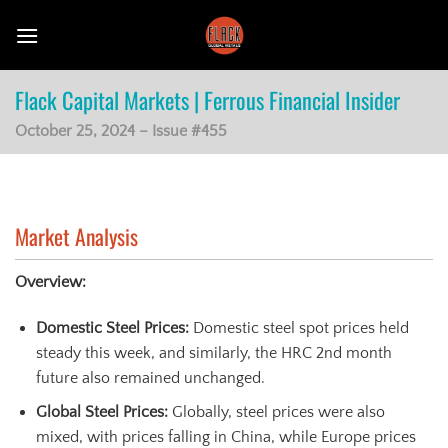
Skip
to
content
Flack Capital Markets | Ferrous Financial Insider
October 25, 2024 – Issue #455
Market Analysis
Overview:
Domestic Steel Prices:
Domestic steel spot prices held
steady this week, and similarly, the HRC 2nd month
future also remained unchanged.
Global Steel Prices:
Globally, steel prices were also
mixed, with prices falling in China, while Europe prices