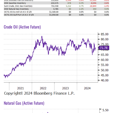
Crude Oil (Active Future)
Natural Gas (Active Future)