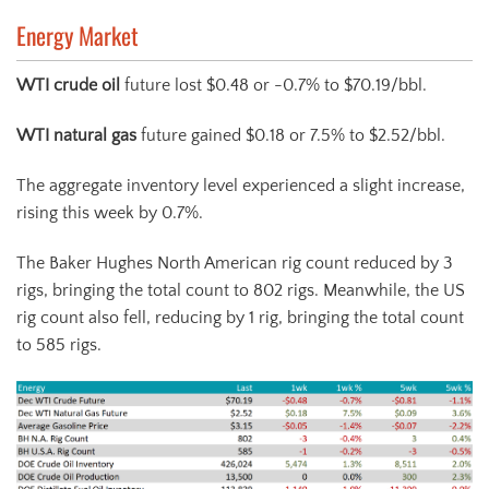
Energy Market
WTI crude oil
future lost $0.48 or -0.7% to $70.19/bbl.
WTI natural gas
future gained $0.18 or 7.5% to $2.52/bbl.
The aggregate inventory level experienced a slight increase,
rising this week by 0.7%.
The Baker Hughes North American rig count reduced by 3
rigs, bringing the total count to 802 rigs. Meanwhile, the US
rig count also fell, reducing by 1 rig, bringing the total count
to 585 rigs.