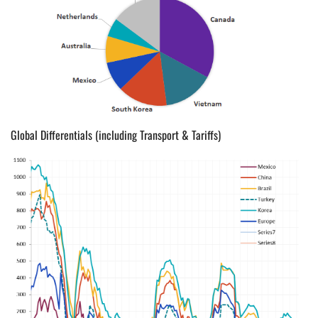
Global Differentials (including Transport & Tariffs)