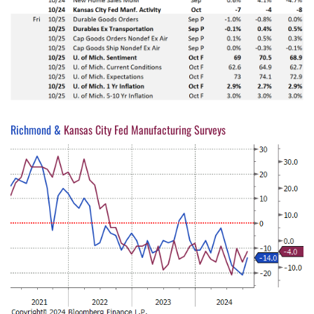
Richmond &
Kansas City Fed Manufacturing Surveys