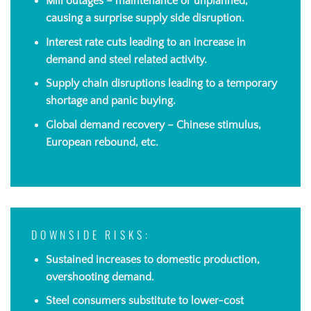
Mill outages – maintenance or unplanned,
causing a surprise supply side disruption.
Interest rate cuts leading to an increase in
demand and steel related activity.
Supply chain disruptions leading to a temporary
shortage and panic buying.
Global demand recovery – Chinese stimulus,
European rebound, etc.
DOWNSIDE RISKS:
Sustained increases to domestic production,
overshooting demand.
Steel consumers substitute to lower-cost