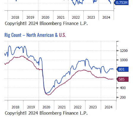
Rig Count – North American &
U.S.