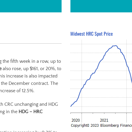
Midwest HRC Spot Price
 the fifth week in a row, up to
re
also rose, up $161, or 20%, to
his increase is also impacted
o the December contract. The
ncrease of 12.5%.
ith CRC unchanging and HDG
ing in the
HDG – HRC