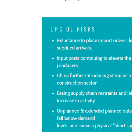
UPSIDE RISKS:
Reluctance to place import orders, l
subdued
arrivals.
I
nput
costs continuing to elevate the
producers
China further introducing stimulus me
construction sector
Easing supply chain restraints and l
increase in activity
Unplanned & extended planned outag
fall below demand
levels and cause a physical “short sq