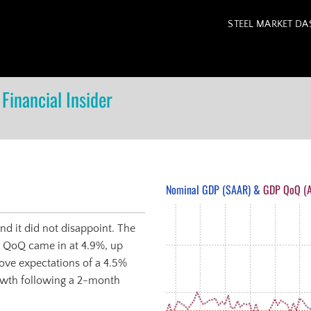
STEEL MARKET D
Financial Insider
Nominal GDP (SAAR) &
GDP QoQ (A
d it did not disappoint. The
 QoQ came in at 4.9%, up
ove expectations of a 4.5%
growth following a 2-month