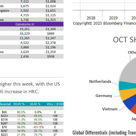
igher this week, with the US
3% increase in HRC.
Global Differentials (including Tran