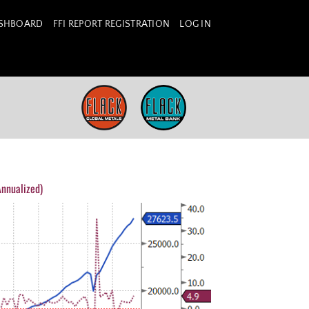
ASHBOARD
FFI REPORT REGISTRATION
LOG IN
nnualized)