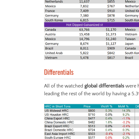
Differentials
All of the watched
global differentials
were h
leading the rest of the world by having a 5.