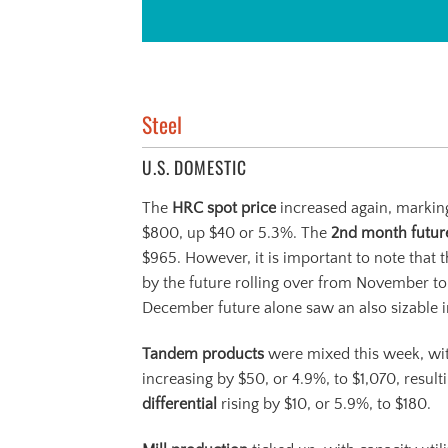
Steel
U.S. DOMESTIC
The
HRC
spot price
increased again, marking
$800, up $40 or 5.3%. The
2
nd
month futu
$965. However, it is important to note that t
by the future rolling over from November t
December future alone saw an also sizable i
Tandem products
were mixed this week, w
increasing by $50, or 4.9%, to $1,070, result
differential
rising by $10, or 5.9%, to $180.