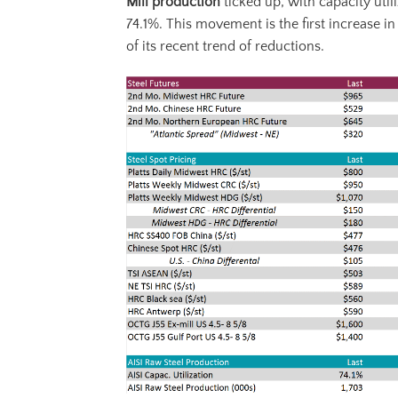
Mill production
ticked up, with capacity util
74.1%. This movement is the first increase in
of its recent trend of reductions.