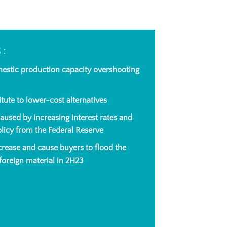
S:
mestic production capacity overshooting
tute to lower-cost alternatives
sed by increasing interest rates and
olicy from the Federal Reserve
ncrease and cause buyers to flood the
oreign material in 2H23