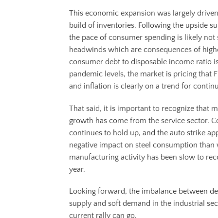
This economic expansion was largely drive
build of inventories. Following the upside s
the pace of consumer spending is likely not 
headwinds which are consequences of higher
consumer debt to disposable income ratio is 
pandemic levels, the market is pricing that F
and inflation is clearly on a trend for continu
That said, it is important to recognize that
growth has come from the service sector. C
continues to hold up, and the auto strike ap
negative impact on steel consumption than w
manufacturing activity has been slow to reco
year.
Looking forward, the imbalance between dep
supply and soft demand in the industrial sec
current rally can go.