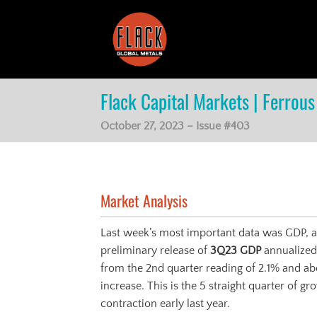
Skip
to
content
Flack Capital Markets | Ferrous 
October 27, 2023 – Issue #403
Market Analysis
Last week’s most important data was GDP, an
preliminary release of
3Q23 GDP
annualized
from the 2nd quarter reading of 2.1% and ab
increase. This is the 5 straight quarter of 
contraction early last year.