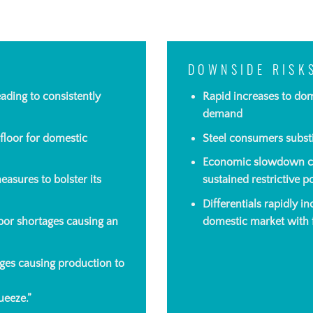
DOWNSIDE RISK
eading
to consistently
Rapid increases to do
demand
 floor for domestic
Steel consumers substi
Economic slowdown cau
asures to bolster its
sustained restrictive p
Differentials rapidly i
abor shortages causing an
domestic market with f
es causing production to
ueeze.”