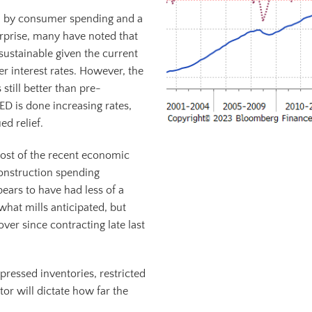
n by consumer spending and a
urprise, many have noted that
sustainable given the current
 interest rates. However, the
still better than pre-
ED is done increasing rates,
ed relief.
 most of the recent economic
onstruction spending
pears to have had less of a
hat mills anticipated, but
ver since contracting late last
ressed inventories, restricted
tor will dictate how far the