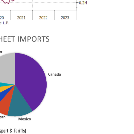
sport & Tariffs)