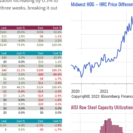
ization increasing by 0.3% to
Midwest HDG – HRC Price Different
 three weeks, breaking it out
AISI Raw Steel Capacity Utilization