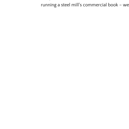
running a steel mill’s commercial book – we