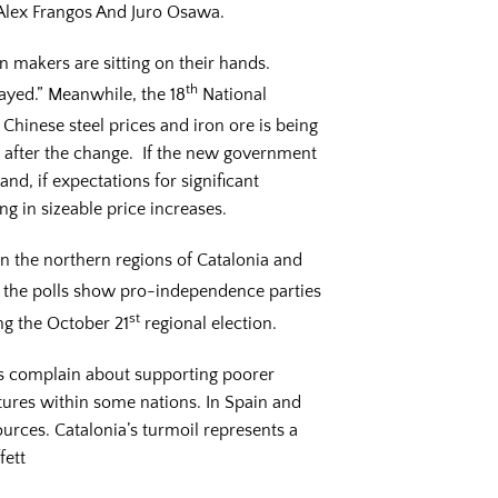
6 Alex Frangos And Juro Osawa.
ion makers are sitting on their hands.
th
ayed.” Meanwhile, the 18
National
 Chinese steel prices and iron ore is being
y after the change. If the new government
nd, if expectations for significant
ng in sizeable price increases.
 in the northern regions of Catalonia and
d the polls show pro-independence parties
st
ng the October 21
regional election.
ons complain about supporting poorer
ctures within some nations. In Spain and
ources. Catalonia’s turmoil represents a
fett