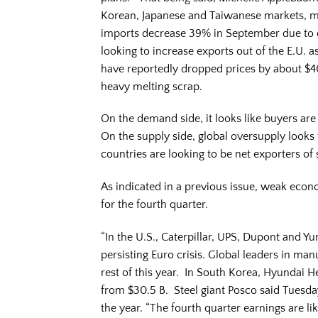
Korean, Japanese and Taiwanese markets, mo
imports decrease 39% in September due to d
looking to increase exports out of the E.U
have reportedly dropped prices by about $40
heavy melting scrap.
On the demand side, it looks like buyers are
On the supply side, global oversupply look
countries are looking to be net exporters of 
As indicated in a previous issue, weak ec
for the fourth quarter.
“In the U.S., Caterpillar, UPS, Dupont and 
persisting Euro crisis. Global leaders in ma
rest of this year. In South Korea, Hyundai H
from $30.5 B. Steel giant Posco said Tuesday 
the year. “The fourth quarter earnings are l