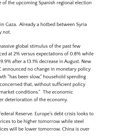
e of the upcoming Spanish regional election
 in Gaza. Already a hotbed between Syria
y not.
massive global stimulus of the past few
ced at 2% versus expectations of 0.8% while
9.9% after a 13.1% decrease in August. New
 announced no change in monetary policy
owth “has been slow,” household spending
oncerned that, without sufficient policy
 market conditions.” The economic
her deterioration of the economy.
ederal Reserve. Europe’s debt crisis looks to
prices to be higher tomorrow while steel
rices will be lower tomorrow. China is over