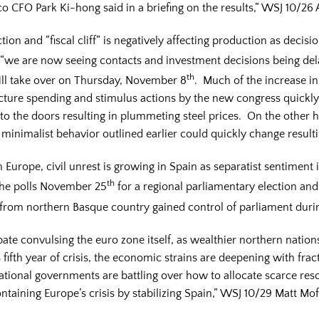
co CFO Park Ki-hong said in a briefing on the results,” WSJ 10/2
tion and “fiscal cliff” is negatively affecting production as decis
we are now seeing contacts and investment decisions being del
th
ll take over on Thursday, November 8
. Much of the increase in
tructure spending and stimulus actions by the new congress quickl
to the doors resulting in plummeting steel prices. On the other ha
 minimalist behavior outlined earlier could quickly change resulti
in Europe, civil unrest is growing in Spain as separatist sentiment
th
 the polls November 25
for a regional parliamentary election an
from northern Basque country gained control of parliament duri
ebate convulsing the euro zone itself, as wealthier northern nati
 fifth year of crisis, the economic strains are deepening with fra
 national governments are battling over how to allocate scarce res
ntaining Europe’s crisis by stabilizing Spain,” WSJ 10/29 Matt Mof