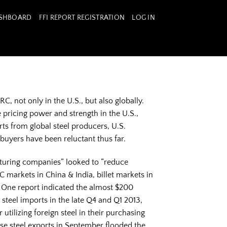
ASHBOARD
FFI REPORT REGISTRATION
LOG IN
C, not only in the U.S., but also globally.
 pricing power and strength in the U.S.,
ts from global steel producers, U.S.
 buyers have been reluctant thus far.
cturing companies” looked to “reduce
RC markets in China & India, billet markets in
. One report indicated the almost $200
teel imports in the late Q4 and Q1 2013,
tilizing foreign steel in their purchasing
se steel exports in September flooded the