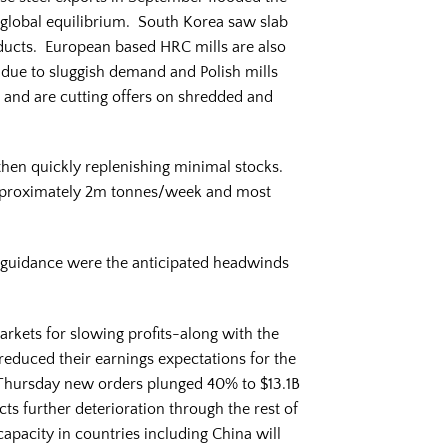
 global equilibrium. South Korea saw slab
ducts. European based HRC mills are also
due to sluggish demand and Polish mills
 and are cutting offers on shredded and
 then quickly replenishing minimal stocks.
 approximately 2m tonnes/week and most
/guidance were the anticipated headwinds
rkets for slowing profits-along with the
reduced their earnings expectations for the
id Thursday new orders plunged 40% to $13.1B
cts further deterioration through the rest of
apacity in countries including China will