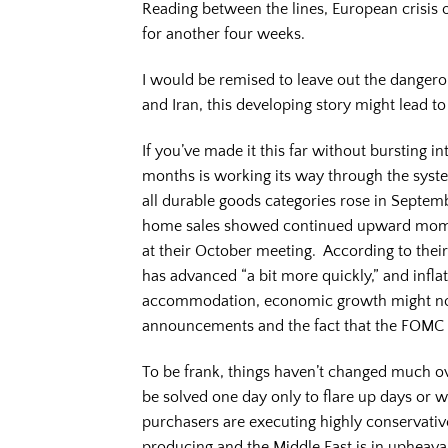
Reading between the lines, European crisis 
for another four weeks.
I would be remised to leave out the dangero
and Iran, this developing story might lead t
If you’ve made it this far without bursting i
months is working its way through the syst
all durable goods categories rose in Septem
home sales showed continued upward mome
at their October meeting. According to the
has advanced “a bit more quickly,” and infl
accommodation, economic growth might not
announcements and the fact that the FOMC d
To be frank, things haven’t changed much ove
be solved one day only to flare up days or w
purchasers are executing highly conservative
producing and the Middle East is in upheav