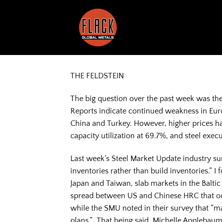
Skip
to
content
THE FELDSTEIN
The big question over the past week was the 
Reports indicate continued weakness in Euro
China and Turkey. However, higher prices ha
capacity utilization at 69.7%, and steel ex
Last week’s Steel Market Update industry su
inventories rather than build inventories.” I 
Japan and Taiwan, slab markets in the Balti
spread between US and Chinese HRC that occu
while the SMU noted in their survey that “ma
plans.” That being said, Michelle Applebaum