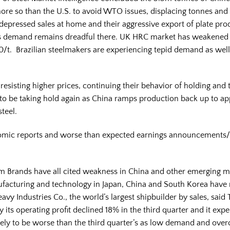
re so than the U.S. to avoid WTO issues, displacing tonnes and
epressed sales at home and their aggressive export of plate pro
. as demand remains dreadful there. UK HRC market has weakened 
/t. Brazilian steelmakers are experiencing tepid demand as well
 resisting higher prices, continuing their behavior of holding and
s to be taking hold again as China ramps production back up to
steel.
onomic reports and worse than expected earnings announcements
Yum Brands have all cited weakness in China and other emerging ma
nufacturing and technology in Japan, China and South Korea have 
eavy Industries Co., the world’s largest shipbuilder by sales, sa
its operating profit declined 18% in the third quarter and it expe
ikely to be worse than the third quarter’s as low demand and overc