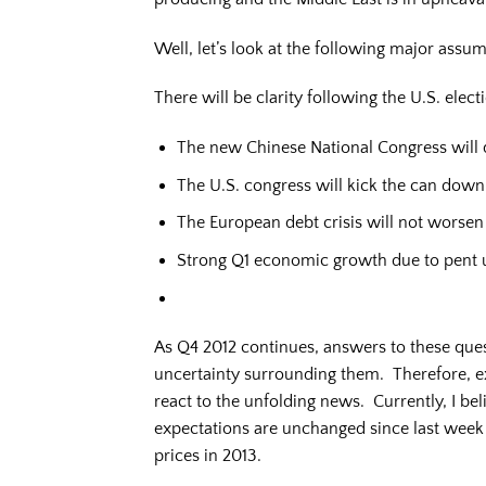
Well, let’s look at the following major assum
There will be clarity following the U.S. electi
The new Chinese National Congress will q
The U.S. congress will kick the can down t
The European debt crisis will not worsen
Strong Q1 economic growth due to pent 
As Q4 2012 continues, answers to these ques
uncertainty surrounding them. Therefore, exp
react to the unfolding news. Currently, I be
expectations are unchanged since last week r
prices in 2013.