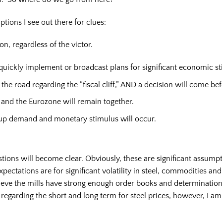
ptions I see out there for clues:
on, regardless of the victor.
uickly implement or broadcast plans for significant economic stim
he road regarding the “fiscal cliff,” AND a decision will come bef
 and the Eurozone will remain together.
up demand and monetary stimulus will occur.
tions will become clear. Obviously, these are significant assump
ectations are for significant volatility in steel, commodities an
lieve the mills have strong enough order books and determination
egarding the short and long term for steel prices, however, I am