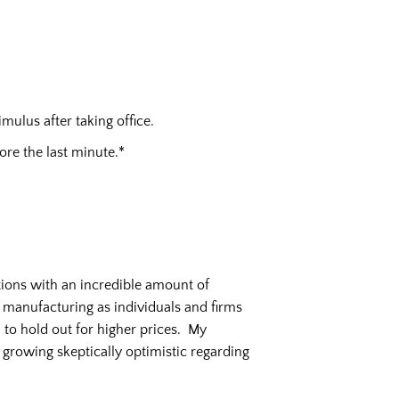
ulus after taking office.
ore the last minute.*
tions with an incredible amount of
d manufacturing as individuals and firms
 to hold out for higher prices. My
 growing skeptically optimistic regarding