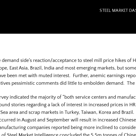
STEEL MARKET D
demand side’s reaction/acceptance to steel mill price hikes of HR
pe, East Asia, Brazil, India and most emerging markets, but some
ve been met with muted interest. Further, anemic earnings repor
ecutives pessimistic comments did little to embolden demand. The
rvey indicated the majority of “both service centers and manufa
found stories regarding a lack of interest in increased prices in H
c Sea area and scrap markets in Turkey, Taiwan, Korea and Brazil
rred in August and September will result in increased Chinese s
nufacturing companies reported being more inclined to consider u
 of Steel Market Intelligence concluded the 5.5m tonnes of Chine