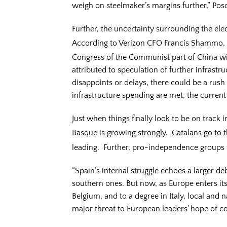
weigh on steelmaker’s margins further,” Pos
Further, the uncertainty surrounding the elec
According to Verizon CFO Francis Shammo, “
Congress of the Communist part of China wi
attributed to speculation of further infras
disappoints or delays, there could be a rush 
infrastructure spending are met, the current
Just when things finally look to be on track 
Basque is growing strongly. Catalans go to
leading. Further, pro-independence groups 
“Spain’s internal struggle echoes a larger d
southern ones. But now, as Europe enters its
Belgium, and to a degree in Italy, local and
major threat to European leaders’ hope of co