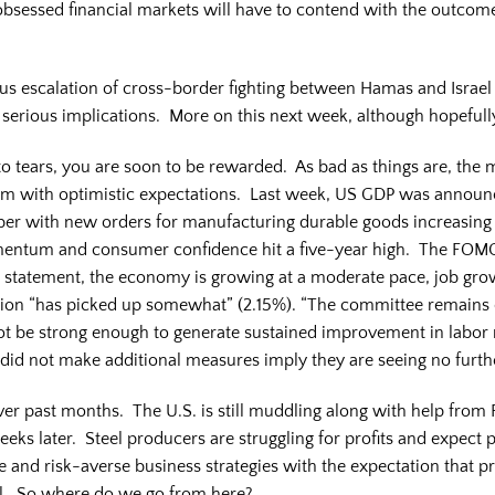
obsessed financial markets will have to contend with the outcom
us escalation of cross-border fighting between Hamas and Israel
o serious implications. More on this next week, although hopefull
nto tears, you are soon to be rewarded. As bad as things are, the 
em with optimistic expectations. Last week, US GDP was announ
ber with new orders for manufacturing durable goods increasing 
ntum and consumer confidence hit a five-year high. The FOMC
ir statement, the economy is growing at a moderate pace, job gr
ation “has picked up somewhat” (2.15%). “The committee remains c
 be strong enough to generate sustained improvement in labor
id not make additional measures imply they are seeing no furt
r past months. The U.S. is still muddling along with help from F
eeks later. Steel producers are struggling for profits and expect 
 and risk-averse business strategies with the expectation that p
al. So where do we go from here?