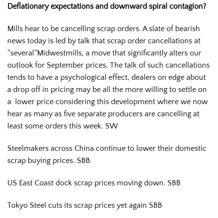
Deflationary expectations and downward spiral contagion?
Mills hear to be cancelling scrap orders. A slate of bearish
news today is led by talk that scrap order cancellations at
“several”Midwestmills, a move that significantly alters our
outlook for September prices. The talk of such cancellations
tends to have a psychological effect, dealers on edge about
a drop off in pricing may be all the more willing to settle on
a lower price considering this development where we now
hear as many as five separate producers are cancelling at
least some orders this week. SW
Steelmakers across China continue to lower their domestic
scrap buying prices. SBB
US East Coast dock scrap prices moving down. SBB
Tokyo Steel cuts its scrap prices yet again SBB