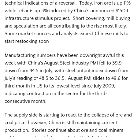
technical indications of a reversal. Today, Iron ore is up 11%
while rebar is up 3% induced by China’s announced $150B
infrastructure stimulus project. Short covering, mill buying
and speculation are all contributing to the rise most likely.
Some market sources and analysts expect Chinese mills to
start restocking soon
Manufacturing numbers have been downright awful this
week with China’s August Steel Industry PMI fell to 39.9
down from 44.5 in July, with steel output index down from
July’s reading of 48.5 to 36.5. August PMI slides to 49.6 for
third month in US to its lowest level since July 2009,
indicating contraction in the sector for the third-
consecutive month.
The supply side is starting to react to the collapse of ore and
coal price, however, China is still maintaining current
production. Stories continue about ore and coal miners