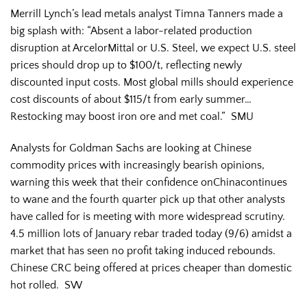
Merrill Lynch’s lead metals analyst Timna Tanners made a
big splash with: “Absent a labor-related production
disruption at ArcelorMittal or U.S. Steel, we expect U.S. steel
prices should drop up to $100/t, reflecting newly
discounted input costs. Most global mills should experience
cost discounts of about $115/t from early summer…
Restocking may boost iron ore and met coal.” SMU
Analysts for Goldman Sachs are looking at Chinese
commodity prices with increasingly bearish opinions,
warning this week that their confidence onChinacontinues
to wane and the fourth quarter pick up that other analysts
have called for is meeting with more widespread scrutiny.
4.5 million lots of January rebar traded today (9/6) amidst a
market that has seen no profit taking induced rebounds.
Chinese CRC being offered at prices cheaper than domestic
hot rolled. SW