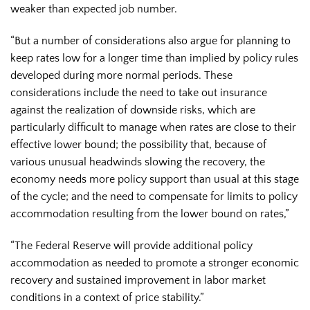
weaker than expected job number.
“But a number of considerations also argue for planning to
keep rates low for a longer time than implied by policy rules
developed during more normal periods. These
considerations include the need to take out insurance
against the realization of downside risks, which are
particularly difficult to manage when rates are close to their
effective lower bound; the possibility that, because of
various unusual headwinds slowing the recovery, the
economy needs more policy support than usual at this stage
of the cycle; and the need to compensate for limits to policy
accommodation resulting from the lower bound on rates,”
“The Federal Reserve will provide additional policy
accommodation as needed to promote a stronger economic
recovery and sustained improvement in labor market
conditions in a context of price stability.”