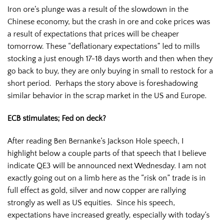
Iron ore’s plunge was a result of the slowdown in the
Chinese economy, but the crash in ore and coke prices was
a result of expectations that prices will be cheaper
tomorrow. These “deflationary expectations” led to mills
stocking a just enough 17-18 days worth and then when they
go back to buy, they are only buying in small to restock for a
short period. Perhaps the story above is foreshadowing
similar behavior in the scrap market in the US and Europe.
ECB stimulates; Fed on deck?
After reading Ben Bernanke’s Jackson Hole speech, I
highlight below a couple parts of that speech that I believe
indicate QE3 will be announced next Wednesday. I am not
exactly going out on a limb here as the “risk on” trade is in
full effect as gold, silver and now copper are rallying
strongly as well as US equities. Since his speech,
expectations have increased greatly, especially with today’s