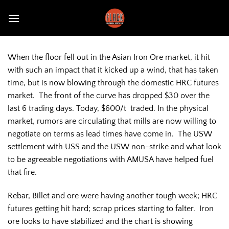
Skip
to
content
When the floor fell out in the Asian Iron Ore market, it hit
with such an impact that it kicked up a wind, that has taken
time, but is now blowing through the domestic HRC futures
market. The front of the curve has dropped $30 over the
last 6 trading days. Today, $600/t traded. In the physical
market, rumors are circulating that mills are now willing to
negotiate on terms as lead times have come in. The USW
settlement with USS and the USW non-strike and what look
to be agreeable negotiations with AMUSA have helped fuel
that fire.
Rebar, Billet and ore were having another tough week; HRC
futures getting hit hard; scrap prices starting to falter. Iron
ore looks to have stabilized and the chart is showing