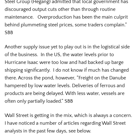
Steel Group (Hegang) admitted that local government has
discouraged output cuts other than through routine
maintenance. Overproduction has been the main culprit
behind plummeting steel prices, some traders complain.”
SBB
Another supply issue yet to play out is in the logistical side
of the business. In the US, the water levels prior to
Hurricane Isaac were too low and had backed up barge
shipping significantly. I do not know if much has changed
there. Across the pond, however, “Freight on the Danube
hampered by low water levels. Deliveries of ferrous and
products are being delayed. With less water, vessels are
often only partially loaded.” SBB
Wall Street is getting in the mix, which is always a concern.
I have noticed a number of articles regarding Wall Street
analysts in the past few days, see below.