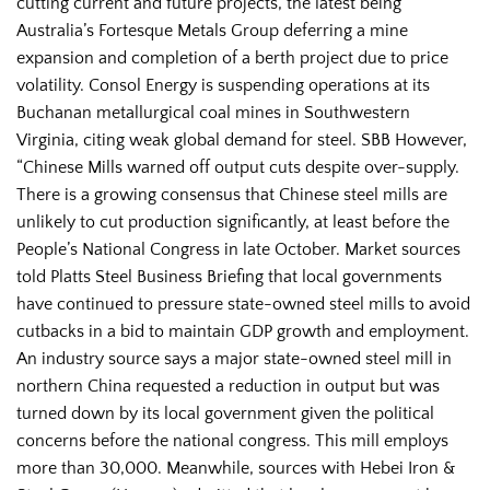
cutting current and future projects, the latest being
Australia’s Fortesque Metals Group deferring a mine
expansion and completion of a berth project due to price
volatility. Consol Energy is suspending operations at its
Buchanan metallurgical coal mines in Southwestern
Virginia, citing weak global demand for steel. SBB However,
“Chinese Mills warned off output cuts despite over-supply.
There is a growing consensus that Chinese steel mills are
unlikely to cut production significantly, at least before the
People’s National Congress in late October. Market sources
told Platts Steel Business Briefing that local governments
have continued to pressure state-owned steel mills to avoid
cutbacks in a bid to maintain GDP growth and employment.
An industry source says a major state-owned steel mill in
northern China requested a reduction in output but was
turned down by its local government given the political
concerns before the national congress. This mill employs
more than 30,000. Meanwhile, sources with Hebei Iron &