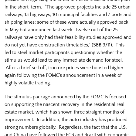
in the short-term. “The approved projects include 25 urban
railways, 13 highways, 10 municipal facilities and 7 ports and
shipping lanes; some of these were actually approved back
in May but announced last week. Twelve out of the 25
railways have only had their feasibility studies approved and
do not yet have construction timetables,” (SBB 9/11). This
led to steel market participants questioning whether the
stimulus would lead to any immediate demand for steel.
After a brief sell off, iron ore prices were boosted higher
again following the FOMC’s announcement in a week of
highly volatile trading.
The stimulus package announced by the FOMC is focused
on supporting the nascent recovery in the residential real
estate market, which has shown three straight months of
improvement. In addition, the auto industry has produced
strong numbers globally. Regardless, the fact that the U.S.
and China have followed the ECB and Brazil with economic