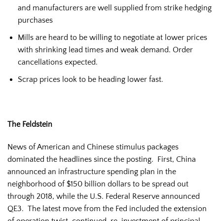
and manufacturers are well supplied from strike hedging
purchases
Mills are heard to be willing to negotiate at lower prices
with shrinking lead times and weak demand. Order
cancellations expected.
Scrap prices look to be heading lower fast.
The Feldstein
News of American and Chinese stimulus packages
dominated the headlines since the posting. First, China
announced an infrastructure spending plan in the
neighborhood of $150 billion dollars to be spread out
through 2018, while the U.S. Federal Reserve announced
QE3. The latest move from the Fed included the extension
of operation twist, continued re-investment of principal