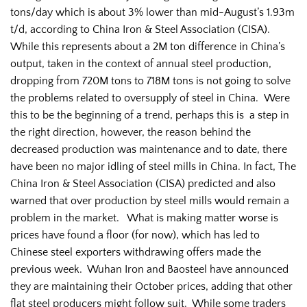
tons/day which is about 3% lower than mid-August’s 1.93m
t/d, according to China Iron & Steel Association (CISA).
While this represents about a 2M ton difference in China’s
output, taken in the context of annual steel production,
dropping from 720M tons to 718M tons is not going to solve
the problems related to oversupply of steel in China. Were
this to be the beginning of a trend, perhaps this is a step in
the right direction, however, the reason behind the
decreased production was maintenance and to date, there
have been no major idling of steel mills in China. In fact, The
China Iron & Steel Association (CISA) predicted and also
warned that over production by steel mills would remain a
problem in the market. What is making matter worse is
prices have found a floor (for now), which has led to
Chinese steel exporters withdrawing offers made the
previous week. Wuhan Iron and Baosteel have announced
they are maintaining their October prices, adding that other
flat steel producers might follow suit. While some traders