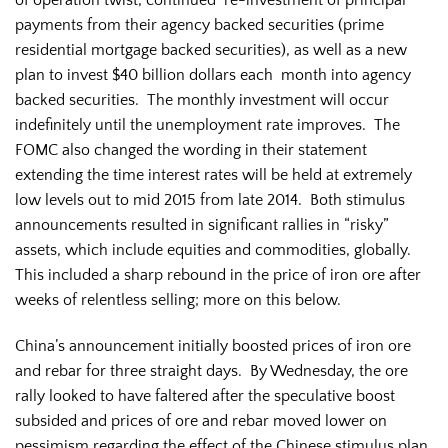
payments from their agency backed securities (prime
residential mortgage backed securities), as well as a new
plan to invest $40 billion dollars each month into agency
backed securities. The monthly investment will occur
indefinitely until the unemployment rate improves. The
FOMC also changed the wording in their statement
extending the time interest rates will be held at extremely
low levels out to mid 2015 from late 2014. Both stimulus
announcements resulted in significant rallies in “risky”
assets, which include equities and commodities, globally.
This included a sharp rebound in the price of iron ore after
weeks of relentless selling; more on this below.
China’s announcement initially boosted prices of iron ore
and rebar for three straight days. By Wednesday, the ore
rally looked to have faltered after the speculative boost
subsided and prices of ore and rebar moved lower on
pessimism regarding the effect of the Chinese stimulus plan