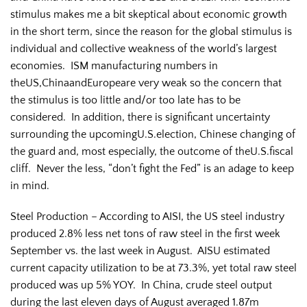
stimulus makes me a bit skeptical about economic growth
in the short term, since the reason for the global stimulus is
individual and collective weakness of the world’s largest
economies. ISM manufacturing numbers in
theUS,ChinaandEuropeare very weak so the concern that
the stimulus is too little and/or too late has to be
considered. In addition, there is significant uncertainty
surrounding the upcomingU.S.election, Chinese changing of
the guard and, most especially, the outcome of theU.S.fiscal
cliff. Never the less, “don’t fight the Fed” is an adage to keep
in mind.
Steel Production – According to AISI, the US steel industry
produced 2.8% less net tons of raw steel in the first week
September vs. the last week in August. AISU estimated
current capacity utilization to be at 73.3%, yet total raw steel
produced was up 5% YOY. In China, crude steel output
during the last eleven days of August averaged 1.87m