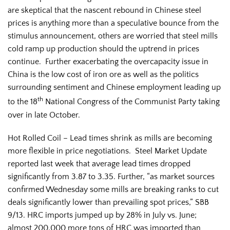
are skeptical that the nascent rebound in Chinese steel
prices is anything more than a speculative bounce from the
stimulus announcement, others are worried that steel mills
cold ramp up production should the uptrend in prices
continue. Further exacerbating the overcapacity issue in
China is the low cost of iron ore as well as the politics
surrounding sentiment and Chinese employment leading up
th
to the 18
National Congress of the Communist Party taking
over in late October.
Hot Rolled Coil – Lead times shrink as mills are becoming
more flexible in price negotiations. Steel Market Update
reported last week that average lead times dropped
significantly from 3.87 to 3.35. Further, “as market sources
confirmed Wednesday some mills are breaking ranks to cut
deals significantly lower than prevailing spot prices,” SBB
9/13. HRC imports jumped up by 28% in July vs. June;
almost 200,000 more tons of HRC was imported than