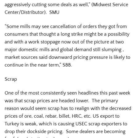
aggressively cutting some deals as well,” (Midwest Service
Center/Distributor). SMU
“Some mills may see cancellation of orders they got from
consumers that thought a long strike might be a possibility
and with a work stoppage now out of the picture at two
major domestic mills and global demand still slumping ,
market sources said downward pricing pressure is likely to
continue in the near term,” SBB.
Scrap
One of the most consistently seen headlines this past week
was that scrap prices are headed lower. The primary
reason would seem scrap has to realign with the decreased
prices of ore, coal, rebar, billet, HRC, etc. US export to
Turkey is weak, which is causing USEC scrap exporters to
drop their dockside pricing. Some dealers are becoming