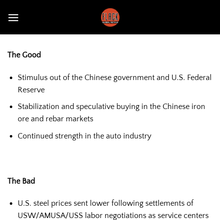
Skip
to
content
The Good
Stimulus out of the Chinese government and U.S. Federal
Reserve
Stabilization and speculative buying in the Chinese iron
ore and rebar markets
Continued strength in the auto industry
The Bad
U.S. steel prices sent lower following settlements of
USW/AMUSA/USS labor negotiations as service centers