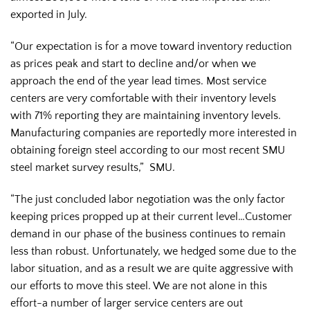
exported in July.
“Our expectation is for a move toward inventory reduction
as prices peak and start to decline and/or when we
approach the end of the year lead times. Most service
centers are very comfortable with their inventory levels
with 71% reporting they are maintaining inventory levels.
Manufacturing companies are reportedly more interested in
obtaining foreign steel according to our most recent SMU
steel market survey results,” SMU.
“The just concluded labor negotiation was the only factor
keeping prices propped up at their current level…Customer
demand in our phase of the business continues to remain
less than robust. Unfortunately, we hedged some due to the
labor situation, and as a result we are quite aggressive with
our efforts to move this steel. We are not alone in this
effort-a number of larger service centers are out