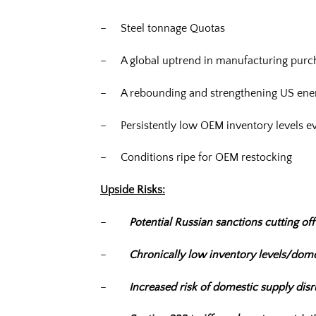
– Steel tonnage Quotas
– A global uptrend in manufacturing purc
– A rebounding and strengthening US ener
– Persistently low OEM inventory levels e
– Conditions ripe for OEM restocking
Upside Risks:
–
Potential Russian sanctions cutting off
–
Chronically low inventory levels/dome
–
Increased risk of domestic supply dis