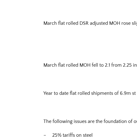
March flat rolled DSR adjusted MOH rose slig
March flat rolled MOH fell to 2.1 from 2.25 i
Year to date flat rolled shipments of 6.9m st
The following issues are the foundation of o
– 25% tariffs on steel