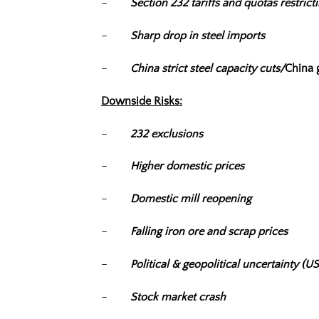
–
Section 232 tariffs and quotas restrict
–
Sharp drop in steel imports
–
China strict steel capacity cuts/
China g
Downside Risks:
–
232 exclusions
–
Higher domestic prices
–
Domestic mill reopening
–
Falling iron ore and scrap prices
–
Political & geopolitical uncertainty 
–
Stock market crash