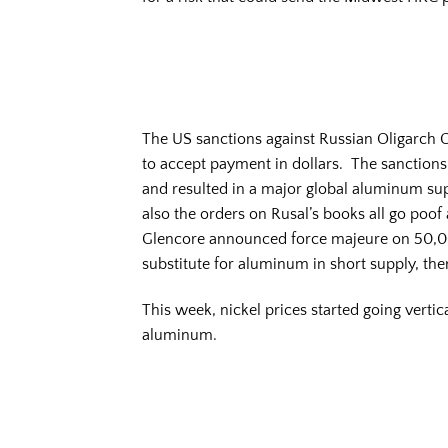
The US sanctions against Russian Oligarch Ol
to accept payment in dollars. The sanctions 
and resulted in a major global aluminum sup
also the orders on Rusal’s books all go poo
Glencore announced force majeure on 50,00
substitute for aluminum in short supply, th
This week, nickel prices started going vertic
aluminum.