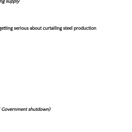
ing supply
etting serious about curtailing steel production
(US Government shutdown)