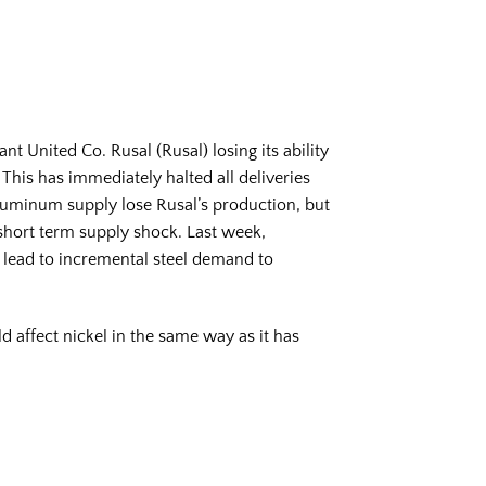
 United Co. Rusal (Rusal) losing its ability
This has immediately halted all deliveries
luminum supply lose Rusal’s production, but
 short term supply shock. Last week,
lead to incremental steel demand to
d affect nickel in the same way as it has