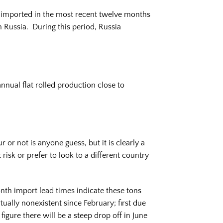
s imported in the most recent twelve months
Russia. During this period, Russia
annual flat rolled production close to
or not is anyone guess, but it is clearly a
isk or prefer to look to a different country
nth import lead times indicate these tons
lly nonexistent since February; first due
figure there will be a steep drop off in June