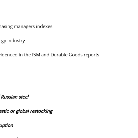
hasing managers indexes
gy industry
videnced in the ISM and Durable Goods reports
 Russian steel
stic or global restocking
ruption