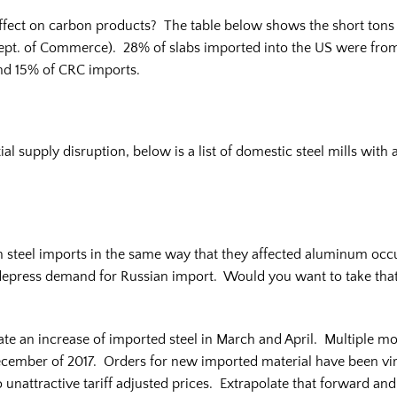
effect on carbon products? The table below shows the short ton
ept. of Commerce). 28% of slabs imported into the US were from 
nd 15% of CRC imports.
ial supply disruption, below is a list of domestic steel mills with 
 steel imports in the same way that they affected aluminum occur 
d depress demand for Russian import. Would you want to take that r
ate an increase of imported steel in March and April. Multiple mo
mber of 2017. Orders for new imported material have been virtua
 unattractive tariff adjusted prices. Extrapolate that forward and 