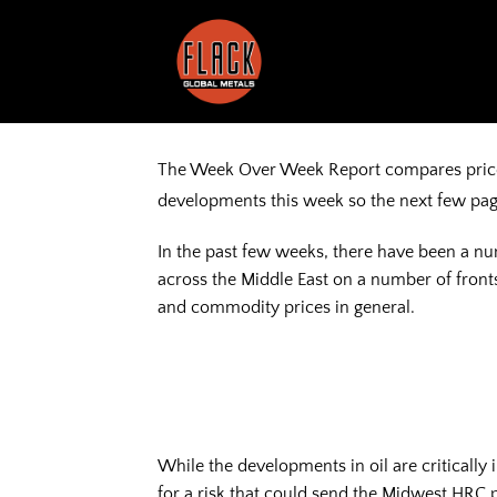
Skip
to
content
The Week Over Week Report compares prices 
developments this week so the next few pag
In the past few weeks, there have been a nu
across the Middle East on a number of fronts
and commodity prices in general.
While the developments in oil are critically
for a risk that could send the Midwest HRC 