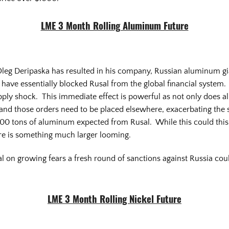
LME 3 Month Rolling Aluminum Future
eg Deripaska has resulted in his company, Russian aluminum giant
have essentially blocked Rusal from the global financial system. 
ply shock. This immediate effect is powerful as not only does a
f and those orders need to be placed elsewhere, exacerbating the
0 tons of aluminum expected from Rusal. While this could this 
ere is something much larger looming.
al on growing fears a fresh round of sanctions against Russia coul
LME 3 Month Rolling Nickel Future