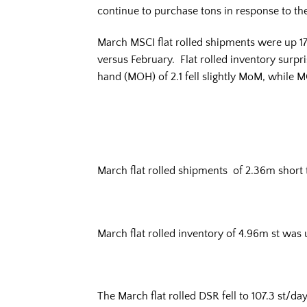
continue to purchase tons in response to th
March MSCI flat rolled shipments were up 17
versus February. Flat rolled inventory surp
hand (MOH) of 2.1 fell slightly MoM, while 
March flat rolled shipments of 2.36m shor
March flat rolled inventory of 4.96m st was
The March flat rolled DSR fell to 107.3 st