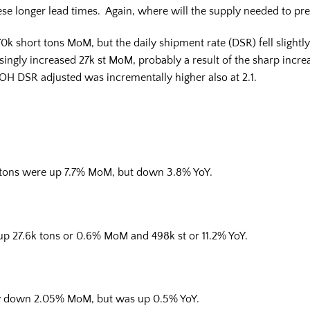
ese longer lead times. Again, where will the supply needed to p
0k short tons MoM, but the daily shipment rate (DSR) fell slightl
risingly increased 27k st MoM, probably a result of the sharp inc
MOH DSR adjusted was incrementally higher also at 2.1.
t tons were up 7.7% MoM, but down 3.8% YoY.
 up 27.6k tons or 0.6% MoM and 498k st or 11.2% YoY.
/day down 2.05% MoM, but was up 0.5% YoY.