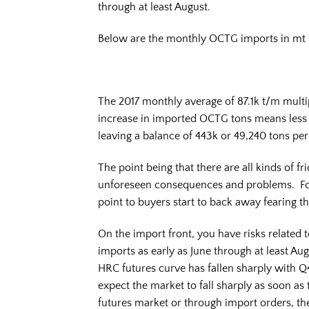
through at least August.
Below are the monthly OCTG imports in mt 
The 2017 monthly average of 87.1k t/m multi
increase in imported OCTG tons means less
leaving a balance of 443k or 49,240 tons p
The point being that there are all kinds of fr
unforeseen consequences and problems. Fo
point to buyers start to back away fearing t
On the import front, you have risks related t
imports as early as June through at least Au
HRC futures curve has fallen sharply with Q
expect the market to fall sharply as soon as 
futures market or through import orders, th