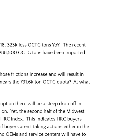
018, 323k less OCTG tons YoY. The recent
, 288,500 OCTG tons have been imported
hose frictions increase and will result in
nears the 731.6k ton OCTG quota? At what
mption there will be a steep drop off in
s on. Yet, the second half of the Midwest
t HRC index. This indicates HRC buyers
f buyers aren’t taking actions either in the
and OEMs and service centers will have to