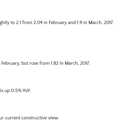
htly to 2.1 from 2.04 in February and 1.9 in March, 2017.
n February, but rose from 1.82 in March, 2017.
 is up 0.5% YoY.
ur current constructive view: