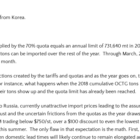
from Korea.
plied by the 70% quota equals an annual limit of 731,640 mt in 2
 tons can be imported over the rest of the year. Through March
er month.
ictions created by the tariffs and quotas and as the year goes on, t
r instance, what happens when the 2018 cumulative OCTG tons 
heir tons show up and the quota limit has already been reached.
o Russia, currently unattractive import prices leading to the assu
gust and the uncertain frictions from the quotas as the year draw
4 trading below $750/st, over a $100 discount to even the lowes
this summer. The only flaw in that expectation is the math. First, i
en domestic lead times will likely continue to remain elongated 