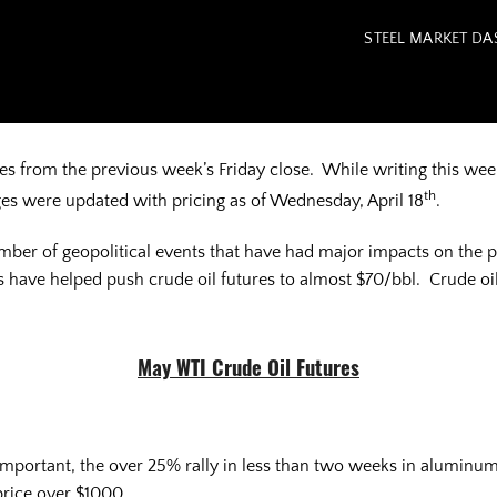
STEEL MARKET D
from the previous week’s Friday close. While writing this week
th
es were updated with pricing as of Wednesday, April 18
.
mber of geopolitical events that have had major impacts on the 
 have helped push crude oil futures to almost $70/bbl. Crude oil i
May WTI Crude Oil Futures
 important, the over 25% rally in less than two weeks in aluminum
price over $1000.