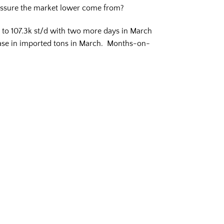
ressure the market lower come from?
y to 107.3k st/d with two more days in March
rease in imported tons in March. Months-on-