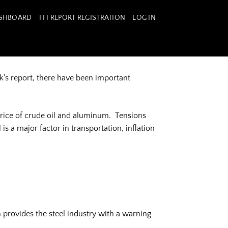
ASHBOARD
FFI REPORT REGISTRATION
LOG IN
’s report, there have been important
price of crude oil and aluminum. Tensions
s a major factor in transportation, inflation
 provides the steel industry with a warning