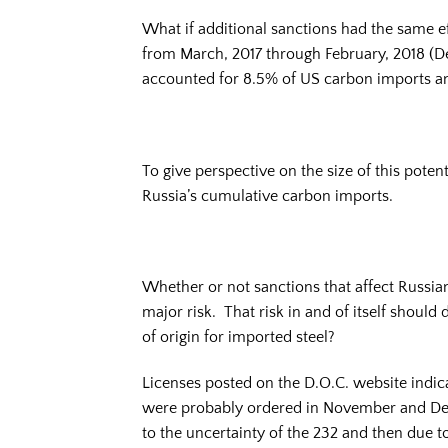
What if additional sanctions had the same 
from March, 2017 through February, 2018 (D
accounted for 8.5% of US carbon imports a
To give perspective on the size of this potent
Russia’s cumulative carbon imports.
Whether or not sanctions that affect Russian
major risk. That risk in and of itself shoul
of origin for imported steel?
Licenses posted on the D.O.C. website indic
were probably ordered in November and Dece
to the uncertainty of the 232 and then due to