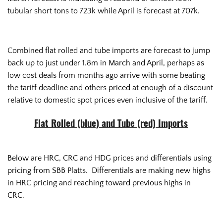
tubular short tons to 723k while April is forecast at 707k.
Combined flat rolled and tube imports are forecast to jump
back up to just under 1.8m in March and April, perhaps as
low cost deals from months ago arrive with some beating
the tariff deadline and others priced at enough of a discount
relative to domestic spot prices even inclusive of the tariff.
Flat Rolled (blue) and Tube (red) Imports
Below are HRC, CRC and HDG prices and differentials using
pricing from SBB Platts. Differentials are making new highs
in HRC pricing and reaching toward previous highs in
CRC.