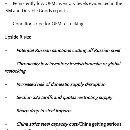
– Persistently low OEM inventory levels evidenced in the
ISM and Durable Goods reports
– Conditions ripe for OEM restocking
Upside Risks:
–
Potential Russian sanctions cutting off Russian steel
–
Chronically low inventory levels/domestic or global
restocking
–
Increased risk of domestic supply disruption
–
Section 232 tariffs and quotas restricting supply
–
Sharp drop in steel imports
–
China strict steel capacity cuts/
China getting serious