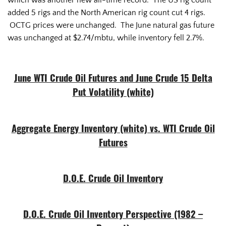
which was another new all-time record. The US rig count
added 5 rigs and the North American rig count cut 4 rigs.
OCTG prices were unchanged. The June natural gas future
was unchanged at $2.74/mbtu, while inventory fell 2.7%.
June WTI Crude Oil Futures and June Crude 15 Delta
Put Volatility (white)
Aggregate Energy Inventory (white) vs. WTI Crude Oil
Futures
D.O.E. Crude Oil Inventory
D.O.E. Crude Oil Inventory Perspective (1982 –