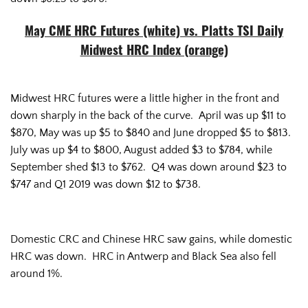
May CME HRC Futures (white) vs. Platts TSI Daily
Midwest HRC Index (orange)
Midwest HRC futures were a little higher in the front and
down sharply in the back of the curve. April was up $11 to
$870, May was up $5 to $840 and June dropped $5 to $813.
July was up $4 to $800, August added $3 to $784, while
September shed $13 to $762. Q4 was down around $23 to
$747 and Q1 2019 was down $12 to $738.
Domestic CRC and Chinese HRC saw gains, while domestic
HRC was down. HRC in Antwerp and Black Sea also fell
around 1%.