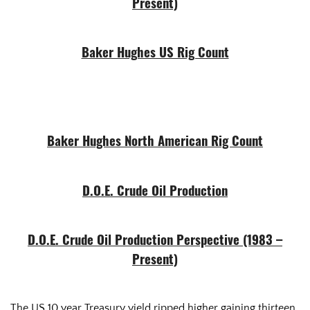
Present)
Baker Hughes US Rig Count
Baker Hughes North American Rig Count
D.O.E. Crude Oil Production
D.O.E. Crude Oil Production Perspective (1983 –
Present)
The US 10 year Treasury yield ripped higher gaining thirteen