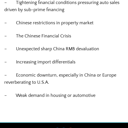
–
Tightening financial conditions pressuring auto sales
driven by sub-prime financing
–
Chinese restrictions in property market
–
The Chinese Financial Crisis
–
Unexpected sharp China RMB devaluation
–
Increasing import differentials
–
Economic downturn, especially in China or Europe
reverberating to U.S.A.
–
Weak demand in housing or automotive