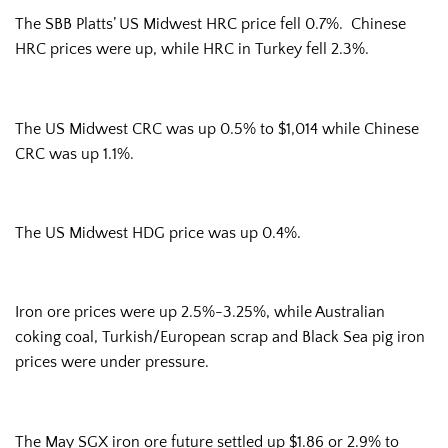
The SBB Platts’ US Midwest HRC price fell 0.7%. Chinese
HRC prices were up, while HRC in Turkey fell 2.3%.
The US Midwest CRC was up 0.5% to $1,014 while Chinese
CRC was up 1.1%.
The US Midwest HDG price was up 0.4%.
Iron ore prices were up 2.5%-3.25%, while Australian
coking coal, Turkish/European scrap and Black Sea pig iron
prices were under pressure.
The May SGX iron ore future settled up $1.86 or 2.9% to