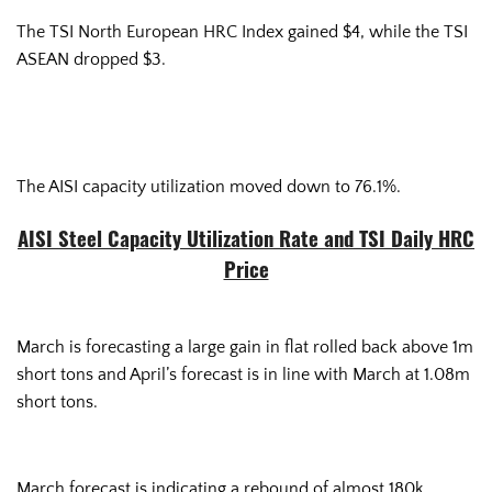
The TSI North European HRC Index gained $4, while the TSI
ASEAN dropped $3.
The AISI capacity utilization moved down to 76.1%.
AISI Steel Capacity Utilization Rate and TSI Daily HRC
Price
March is forecasting a large gain in flat rolled back above 1m
short tons and April’s forecast is in line with March at 1.08m
short tons.
March forecast is indicating a rebound of almost 180k