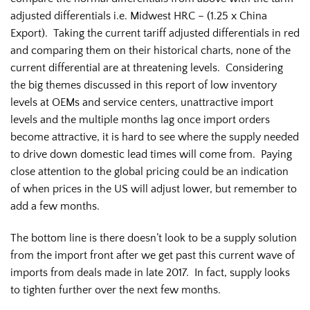
adjusted differentials i.e. Midwest HRC – (1.25 x China
Export). Taking the current tariff adjusted differentials in red
and comparing them on their historical charts, none of the
current differential are at threatening levels. Considering
the big themes discussed in this report of low inventory
levels at OEMs and service centers, unattractive import
levels and the multiple months lag once import orders
become attractive, it is hard to see where the supply needed
to drive down domestic lead times will come from. Paying
close attention to the global pricing could be an indication
of when prices in the US will adjust lower, but remember to
add a few months.
The bottom line is there doesn’t look to be a supply solution
from the import front after we get past this current wave of
imports from deals made in late 2017. In fact, supply looks
to tighten further over the next few months.