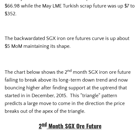
$66.98 while the May LME Turkish scrap future was up $7 to
$352.
The backwardated SGX iron ore futures curve is up about
$5 MoM maintaining its shape.
nd
The chart below shows the 2
month SGX iron ore future
failing to break above its long-term down trend and now
bouncing higher after finding support at the uptrend that
started in in December, 2015. This “triangle” pattern
predicts a large move to come in the direction the price
breaks out of the apex of the triangle.
nd
2
Month SGX Ore Future