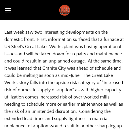
Skip
to
content
Last week saw two interesting developments on the
domestic front. First, information surfaced that a furnace at
US Steel’s Great Lakes Works plant was having operational
issues and will be taken down for repairs and maintenance
and could result in an unplanned outage. At the same time,
it was learned that Granite City was ahead of schedule and
could be melting as soon as mid-June. The Great Lake
Works story falls into the upside risk category of “increased
risk of domestic supply disruption” as with higher capacity
utilization comes increased risk of over worked mills
needing to schedule more or earlier maintenance as well as
the risk of an unintended disruption. Considering the
extended lead times and supply tightness, a material
unplanned disruption would result in another sharp leg up