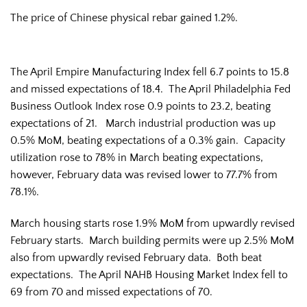
The price of Chinese physical rebar gained 1.2%.
The April Empire Manufacturing Index fell 6.7 points to 15.8
and missed expectations of 18.4. The April Philadelphia Fed
Business Outlook Index rose 0.9 points to 23.2, beating
expectations of 21. March industrial production was up
0.5% MoM, beating expectations of a 0.3% gain. Capacity
utilization rose to 78% in March beating expectations,
however, February data was revised lower to 77.7% from
78.1%.
March housing starts rose 1.9% MoM from upwardly revised
February starts. March building permits were up 2.5% MoM
also from upwardly revised February data. Both beat
expectations. The April NAHB Housing Market Index fell to
69 from 70 and missed expectations of 70.