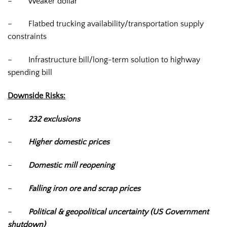
–
Weaker dollar
–
Flatbed trucking availability/transportation supply
constraints
–
Infrastructure bill/long-term solution to highway
spending bill
Downside Risks:
–
232 exclusions
–
Higher domestic prices
–
Domestic mill reopening
–
Falling iron ore and scrap prices
–
Political & geopolitical uncertainty (US Government
shutdown)