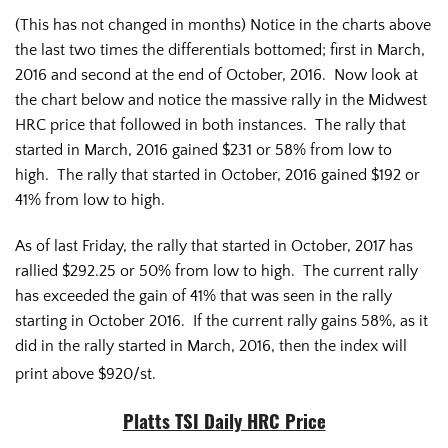
(This has not changed in months) Notice in the charts above
the last two times the differentials bottomed; first in March,
2016 and second at the end of October, 2016. Now look at
the chart below and notice the massive rally in the Midwest
HRC price that followed in both instances. The rally that
started in March, 2016 gained $231 or 58% from low to
high. The rally that started in October, 2016 gained $192 or
41% from low to high.
As of last Friday, the rally that started in October, 2017 has
rallied $292.25 or 50% from low to high. The current rally
has exceeded the gain of 41% that was seen in the rally
starting in October 2016. If the current rally gains 58%, as it
did in the rally started in March, 2016, then the index will
print above $920/st.
Platts TSI Daily HRC Price