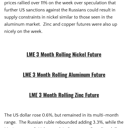
prices rallied over 11% on the week over speculation that
further US sanctions against the Russians could result in
supply constraints in nickel similar to those seen in the
aluminum market. Zinc and copper futures were also up
nicely on the week.
LME 3 Month Rolling Nickel Future
LME 3 Month Rolling Aluminum Future
LME 3 Month Rolling Zinc Future
The US dollar rose 0.6%, but remained in its multi-month
range. The Russian ruble rebounded adding 3.3%, while the