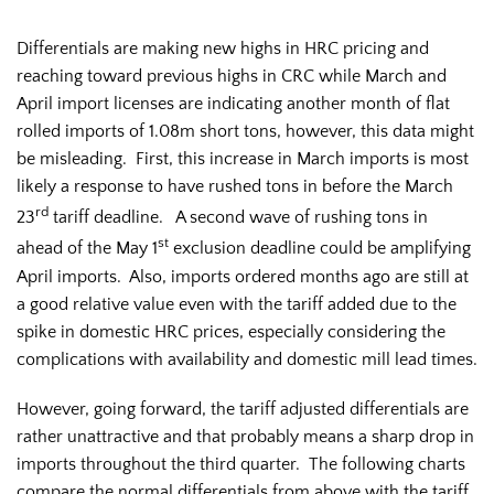
Differentials are making new highs in HRC pricing and
reaching toward previous highs in CRC while March and
April import licenses are indicating another month of flat
rolled imports of 1.08m short tons, however, this data might
be misleading. First, this increase in March imports is most
likely a response to have rushed tons in before the March
rd
23
tariff deadline. A second wave of rushing tons in
st
ahead of the May 1
exclusion deadline could be amplifying
April imports. Also, imports ordered months ago are still at
a good relative value even with the tariff added due to the
spike in domestic HRC prices, especially considering the
complications with availability and domestic mill lead times.
However, going forward, the tariff adjusted differentials are
rather unattractive and that probably means a sharp drop in
imports throughout the third quarter. The following charts
compare the normal differentials from above with the tariff