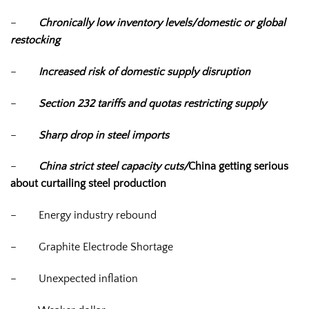
–
Chronically low inventory levels/domestic or global
restocking
–
Increased risk of domestic supply disruption
–
Section 232 tariffs and quotas restricting supply
–
Sharp drop in steel imports
–
China strict steel capacity cuts/
China getting serious
about curtailing steel production
–
Energy industry rebound
–
Graphite Electrode Shortage
–
Unexpected inflation