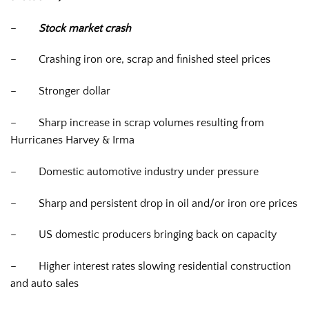
–
Stock market crash
–
Crashing iron ore, scrap and finished steel prices
–
Stronger dollar
–
Sharp increase in scrap volumes resulting from
Hurricanes Harvey & Irma
–
Domestic automotive industry under pressure
–
Sharp and persistent drop in oil and/or iron ore prices
–
US domestic producers bringing back on capacity
–
Higher interest rates slowing residential construction
and auto sales