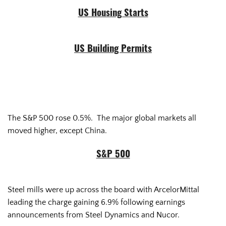
US Housing Starts
US Building Permits
The S&P 500 rose 0.5%. The major global markets all
moved higher, except China.
S&P 500
Steel mills were up across the board with ArcelorMittal
leading the charge gaining 6.9% following earnings
announcements from Steel Dynamics and Nucor.