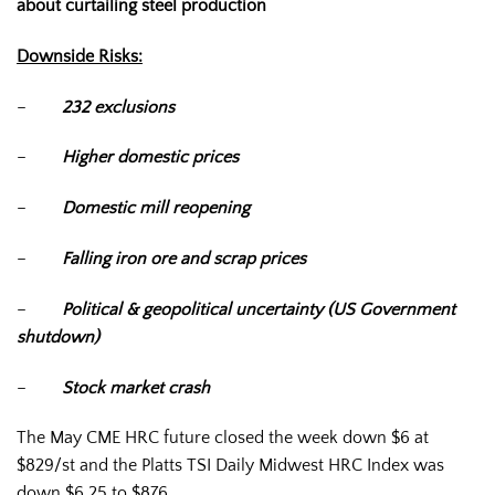
about curtailing steel production
Downside Risks:
–
232 exclusions
–
Higher domestic prices
–
Domestic mill reopening
–
Falling iron ore and scrap prices
–
Political & geopolitical uncertainty (US Government
shutdown)
–
Stock market crash
The May CME HRC future closed the week down $6 at
$829/st and the Platts TSI Daily Midwest HRC Index was
down $6.25 to $876.