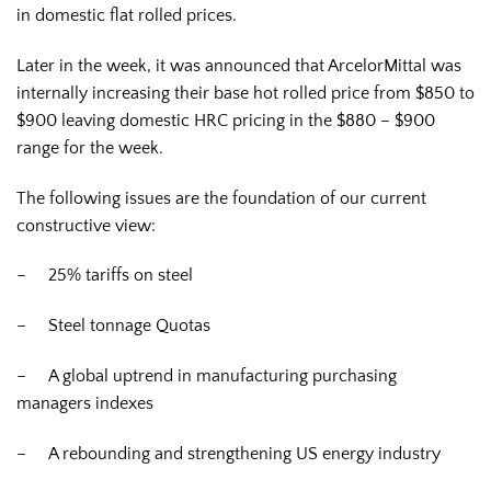
in domestic flat rolled prices.
Later in the week, it was announced that ArcelorMittal was
internally increasing their base hot rolled price from $850 to
$900 leaving domestic HRC pricing in the $880 – $900
range for the week.
The following issues are the foundation of our current
constructive view:
– 25% tariffs on steel
– Steel tonnage Quotas
– A global uptrend in manufacturing purchasing
managers indexes
– A rebounding and strengthening US energy industry