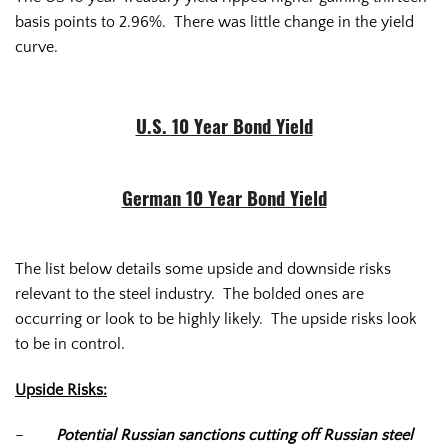
basis points to 2.96%. There was little change in the yield
curve.
U.S. 10 Year Bond Yield
German 10 Year Bond Yield
The list below details some upside and downside risks
relevant to the steel industry. The bolded ones are
occurring or look to be highly likely. The upside risks look
to be in control.
Upside Risks:
–
Potential Russian sanctions cutting off Russian steel