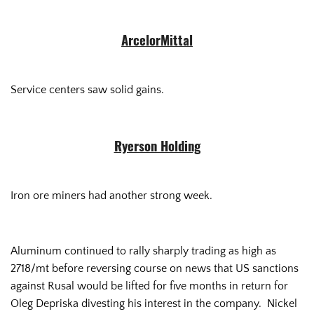
ArcelorMittal
Service centers saw solid gains.
Ryerson Holding
Iron ore miners had another strong week.
Aluminum continued to rally sharply trading as high as
2718/mt before reversing course on news that US sanctions
against Rusal would be lifted for five months in return for
Oleg Depriska divesting his interest in the company. Nickel