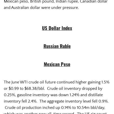
Mexican peso, British pound, Indian rupee, Canadian dollar
and Australian dollar were under pressure.
US Dollar Index
Russian Ruble
Mexican Peso
The June WTI crude oil future continued higher gaining 1.5%
or $0.99 to $68.38/bbl. Crude oil inventory dropped by
0.25%, gasoline inventory was down 1.24% and distillate
inventory fell 2.4%. The aggregate inventory level fell 0.9%.
Crude oil production inched up 0.14% to 10.54m bbl/day,