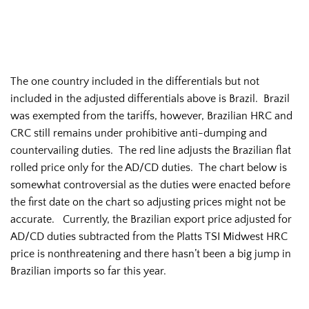
The one country included in the differentials but not
included in the adjusted differentials above is Brazil. Brazil
was exempted from the tariffs, however, Brazilian HRC and
CRC still remains under prohibitive anti-dumping and
countervailing duties. The red line adjusts the Brazilian flat
rolled price only for the AD/CD duties. The chart below is
somewhat controversial as the duties were enacted before
the first date on the chart so adjusting prices might not be
accurate. Currently, the Brazilian export price adjusted for
AD/CD duties subtracted from the Platts TSI Midwest HRC
price is nonthreatening and there hasn’t been a big jump in
Brazilian imports so far this year.