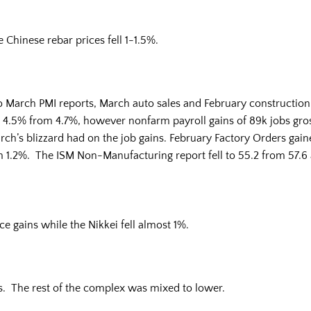
 Chinese rebar prices fell 1-1.5%.
to March PMI reports, March auto sales and February constructi
5% from 4.7%, however nonfarm payroll gains of 89k jobs gross
ch’s blizzard had on the job gains. February Factory Orders gaine
m 1.2%. The ISM Non-Manufacturing report fell to 55.2 from 57.6 
gains while the Nikkei fell almost 1%.
. The rest of the complex was mixed to lower.