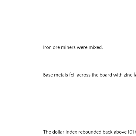
Iron ore miners were mixed.
Base metals fell across the board with zinc f
The dollar index rebounded back above 101 to