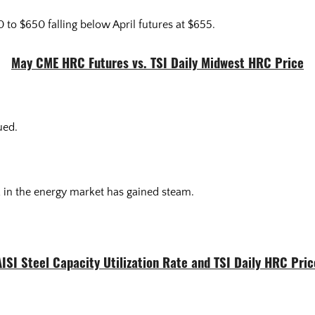
to $650 falling below April futures at $655.
May CME HRC Futures vs. TSI Daily Midwest HRC Price
dued.
in the energy market has gained steam.
AISI Steel Capacity Utilization Rate and TSI Daily HRC Pric