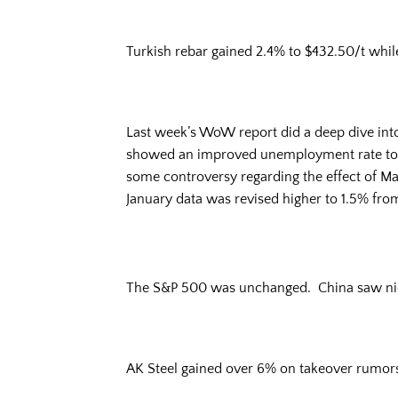
Turkish rebar gained 2.4% to $432.50/t while
Last week’s WoW report did a deep dive in
showed an improved unemployment rate to 4.
some controversy regarding the effect of Mar
January data was revised higher to 1.5% fro
The S&P 500 was unchanged. China saw nice 
AK Steel gained over 6% on takeover rumors