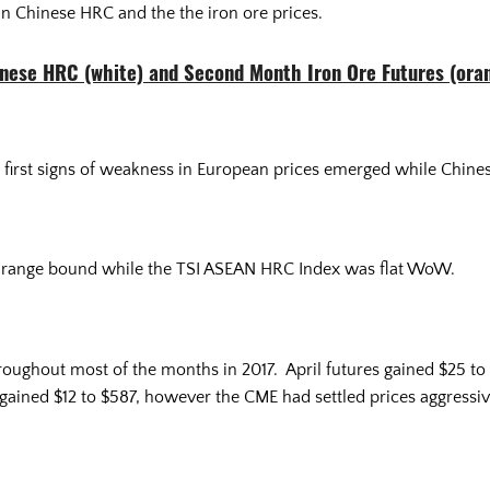
in Chinese HRC and the the iron ore prices.
nese HRC (white) and Second Month Iron Ore Futures (ora
 first signs of weakness in European prices emerged while Chines
 range bound while the TSI ASEAN HRC Index was flat WoW.
roughout most of the months in 2017. April futures gained $25 t
gained $12 to $587, however the CME had settled prices aggressi