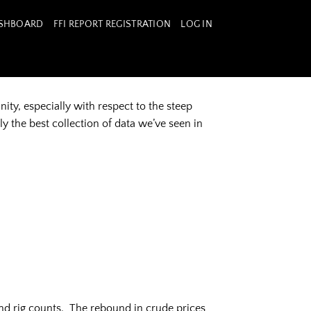
ASHBOARD
FFI REPORT REGISTRATION
LOG IN
ty, especially with respect to the steep
ly the best collection of data we’ve seen in
nd rig counts. The rebound in crude prices