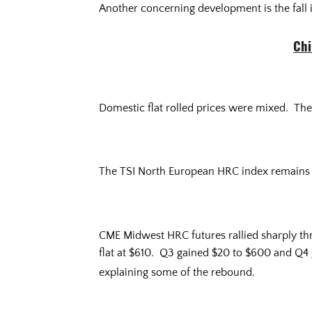
Another concerning development is the fall 
Chi
Domestic flat rolled prices were mixed. The
The TSI North European HRC index remains
CME Midwest HRC futures rallied sharply th
flat at $610. Q3 gained $20 to $600 and Q4 
explaining some of the rebound.