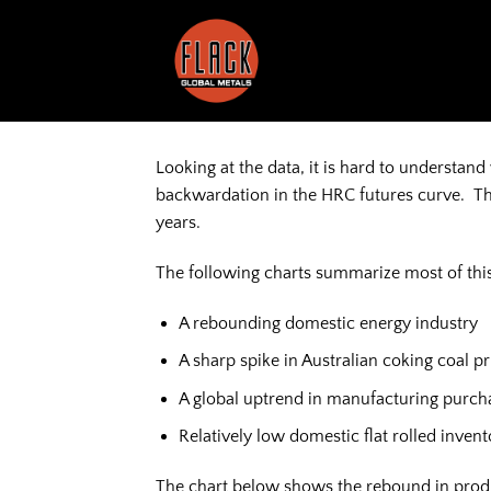
Skip
to
content
Looking at the data, it is hard to understa
backwardation in the HRC futures curve. The d
years.
The following charts summarize most of this
A rebounding domestic energy industry
A sharp spike in Australian coking coal pr
A global uptrend in manufacturing purc
Relatively low domestic flat rolled inven
The chart below shows the rebound in produc