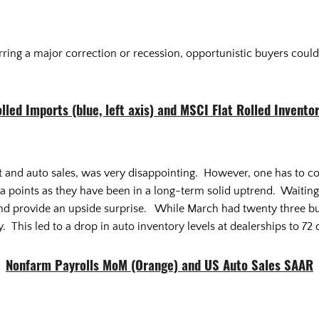
rring a major correction or recession, opportunistic buyers could 
olled Imports (blue, left axis) and MSCI Flat Rolled Inventor
nd auto sales, was very disappointing. However, one has to consi
 points as they have been in a long-term solid uptrend. Waiting t
 provide an upside surprise. While March had twenty three bus
. This led to a drop in auto inventory levels at dealerships to 72
Nonfarm Payrolls MoM (Orange) and US Auto Sales SAAR