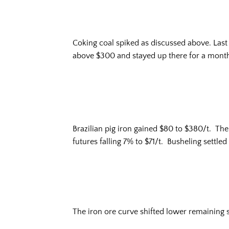
Coking coal spiked as discussed above. Last y
above $300 and stayed up there for a month
Brazilian pig iron gained $80 to $380/t. Th
futures falling 7% to $71/t. Busheling settle
The iron ore curve shifted lower remaining