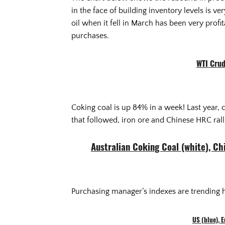
in the face of building inventory levels is 
oil when it fell in March has been very profi
purchases.
WTI Crud
Coking coal is up 84% in a week! Last year, 
that followed, iron ore and Chinese HRC rall
Australian Coking Coal (white), C
Purchasing manager’s indexes are trending h
US (blue), 