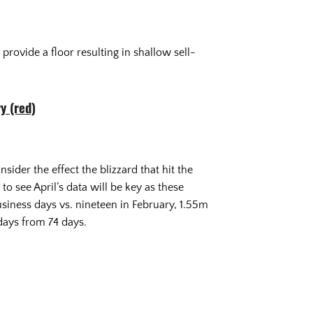
provide a floor resulting in shallow sell-
y (red)
der the effect the blizzard that hit the
o see April’s data will be key as these
iness days vs. nineteen in February, 1.55m
 days from 74 days.