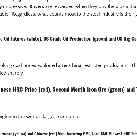
very impressive. Buyers are rewarded when they buy the dips in bu
table. Regardless, what counts most to the steel industry is the ri
e Oil Futures (white), US Crude Oil Production (green) and US Rig Co
coking coal prices exploded after China restricted production. Th
ied sharply
hinese HRC Price (red), Second Month Iron Ore (green) and
igher in the world’s largest economies.
Eurozone (yellow) and Chinese (red) Manufacturing PMI, April CME Midwest HRC Fut