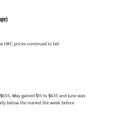
nge)
e HRC prices continued to fall.
o $655, May gained $15 to $635 and June was
vely below the market the week before