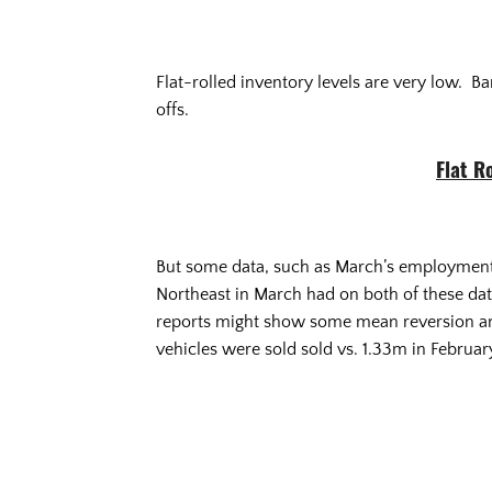
Flat-rolled inventory levels are very low. Ba
offs.
Flat R
But some data, such as March’s employment a
Northeast in March had on both of these data
reports might show some mean reversion and
vehicles were sold sold vs. 1.33m in February