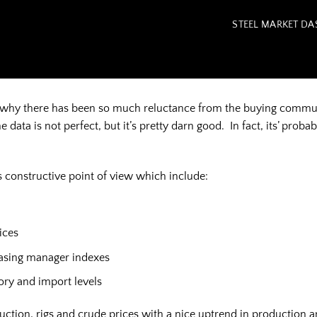
STEEL MARKET D
nd why there has been so much reluctance from the buying communi
ata is not perfect, but it’s pretty darn good. In fact, its’ probab
 constructive point of view which include:
ices
hasing manager indexes
tory and import levels
tion, rigs and crude prices with a nice uptrend in production a