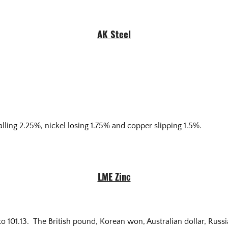
AK Steel
alling 2.25%, nickel losing 1.75% and copper slipping 1.5%.
LME Zinc
 101.13. The British pound, Korean won, Australian dollar, Russian