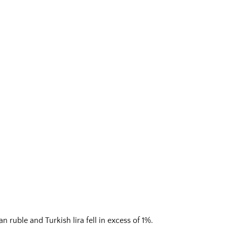
 ruble and Turkish lira fell in excess of 1%.