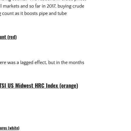
ll markets and so far in 2017, buying crude
g count as it boosts pipe and tube
unt (red)
ere was a lagged effect, but in the months
 TSI US Midwest HRC Index (orange)
ures (white)