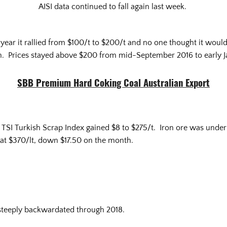
AISI data continued to fall again last week.
ear it rallied from $100/t to $200/t and no one thought it would l
. Prices stayed above $200 from mid-September 2016 to early J
SBB Premium Hard Coking Coal Australian Export
e TSI Turkish Scrap Index gained $8 to $275/t. Iron ore was unde
d at $370/lt, down $17.50 on the month.
 steeply backwardated through 2018.