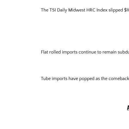
The TSI Daily Midwest HRC Index slipped $10 
Flat rolled imports continue to remain sub
Tube imports have popped as the comeback 