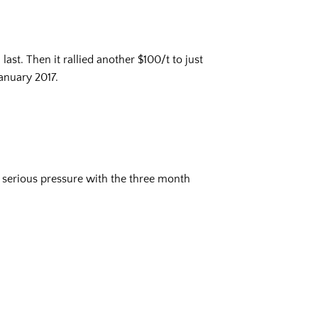
ast. Then it rallied another $100/t to just
anuary 2017.
r serious pressure with the three month