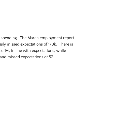
on spending. The March employment report
ly missed expectations of 170k. There is
d 1%, in line with expectations, while
and missed expectations of 57.