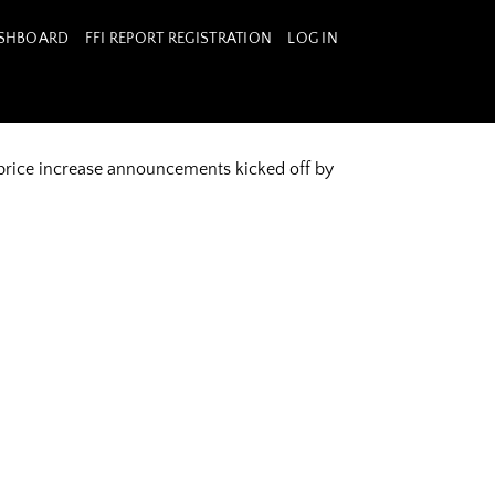
ASHBOARD
FFI REPORT REGISTRATION
LOG IN
 price increase announcements kicked off by