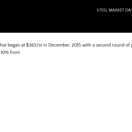
STEEL MARKET D
that began at $365/st in December, 2015 with a second round of
ng 10% from