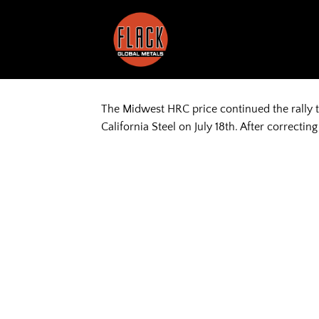
Skip
to
content
The Midwest HRC price continued the rally 
California Steel on July 18th. After correcti