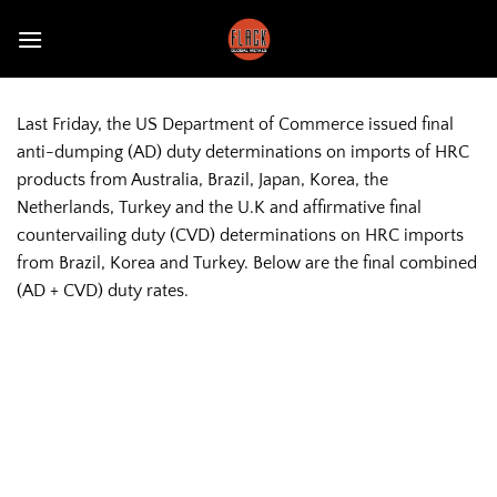
Skip
to
content
Last Friday, the US Department of Commerce issued final
anti-dumping (AD) duty determinations on imports of HRC
products from Australia, Brazil, Japan, Korea, the
Netherlands, Turkey and the U.K and affirmative final
countervailing duty (CVD) determinations on HRC imports
from Brazil, Korea and Turkey. Below are the final combined
(AD + CVD) duty rates.