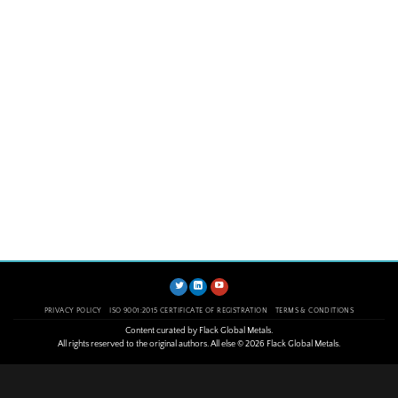
PRIVACY POLICY
ISO 9001:2015 CERTIFICATE OF REGISTRATION
TERMS & CONDITIONS
Content curated by Flack Global Metals.
All rights reserved to the original authors. All else © 2026 Flack Global Metals.