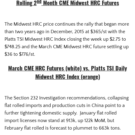
nd
Rolling 2
Month CME Midwest HRC Futures
The Midwest HRC price continues the rally that began more
than two years ago in December, 2015 at $365/st with the
Platts TSI Midwest HRC Index closing the week up $2.75 to
$748.25 and the March CME Midwest HRC future settling up
$36 to $776/st.
March CME HRC Futures (white) vs. Platts TSI Daily
Midwest HRC Index (orange)
The Section 232 Investigation recommendations, collapsing
flat rolled imports and production cuts in China point to a
further tightening domestic supply. January flat rolled
import licenses now stand at 913k, up 122k MoM, but
February flat rolled is forecast to plummet to 663k tons.