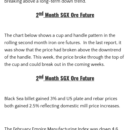
breaking above a long-term down trend.
nd
2
Month SGX Ore Future
The chart below shows a cup and handle pattern in the
rolling second month iron ore futures. In the last report, it
was show that the price had broken above the downtrend
of the handle. This week, the price broke through the top of
the cup and could break out in the coming weeks.
nd
2
Month SGX Ore Future
Black Sea billet gained 3% and US plate and rebar prices
both gained 2.5% reflecting domestic mill price increases.
The February Empire Manufacturing Index was down 4.6