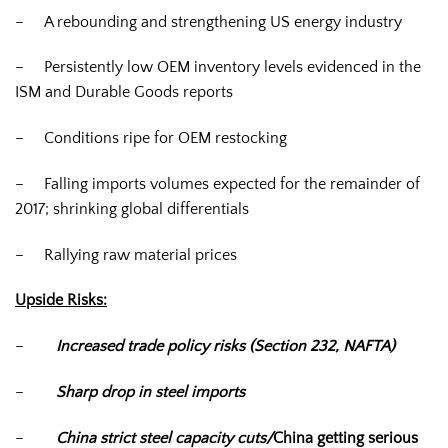
– A rebounding and strengthening US energy industry
– Persistently low OEM inventory levels evidenced in the
ISM and Durable Goods reports
– Conditions ripe for OEM restocking
– Falling imports volumes expected for the remainder of
2017; shrinking global differentials
– Rallying raw material prices
Upside Risks:
–
Increased trade policy risks (Section 232, NAFTA)
–
Sharp drop in steel imports
–
China strict steel capacity cuts/
China getting serious