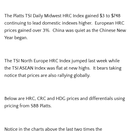
The Platts TSI Daily Midwest HRC Index gained $3 to $748
continuing to lead domestic indexes higher. European HRC
prices gained over 3%. China was quiet as the Chinese New
Year began.
The TSI North Europe HRC Index jumped last week while
the TSI ASEAN Index was flat at new highs. It bears taking
notice that prices are also rallying globally.
Below are HRC, CRC and HDG prices and differentials using
pricing from SBB Platts.
Notice in the charts above the last two times the