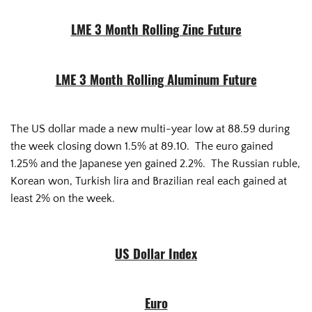
LME 3 Month Rolling Zinc Future
LME 3 Month Rolling Aluminum Future
The US dollar made a new multi-year low at 88.59 during
the week closing down 1.5% at 89.10. The euro gained
1.25% and the Japanese yen gained 2.2%. The Russian ruble,
Korean won, Turkish lira and Brazilian real each gained at
least 2% on the week.
US Dollar Index
Euro