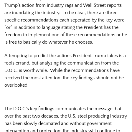
Trump’s action from industry rags and Wall Street reports
are inundating the industry. To be clear, there are three
specific recommendations each seperated by the key word
“or” in addition to language stating the President has the
freedom to implement one of these recommendations or he
is free to basically do whatever he chooses.
Attempting to predict the actions President Trump takes is a
fools errand, but analyzing the communication from the
D.O.C. is worthwhile. While the recommendations have
received the most attention, the key findings should not be
overlooked:
The D.O.C.’s key findings communicates the message that
over the past two decades, the U.S. steel producing industry
has been slowly decimated and without government
intervention and protection, the industry will continue to