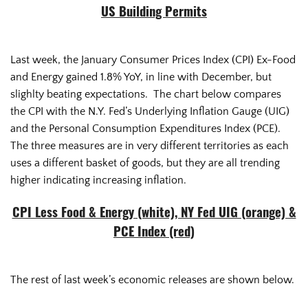
US Building Permits
Last week, the January Consumer Prices Index (CPI) Ex-Food
and Energy gained 1.8% YoY, in line with December, but
slighlty beating expectations. The chart below compares
the CPI with the N.Y. Fed’s Underlying Inflation Gauge (UIG)
and the Personal Consumption Expenditures Index (PCE).
The three measures are in very different territories as each
uses a different basket of goods, but they are all trending
higher indicating increasing inflation.
CPI Less Food & Energy (white), NY Fed UIG (orange) &
PCE Index (red)
The rest of last week’s economic releases are shown below.