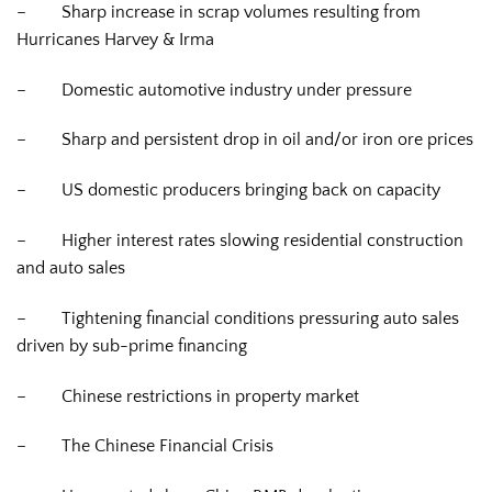
–
Sharp increase in scrap volumes resulting from
Hurricanes Harvey & Irma
–
Domestic automotive industry under pressure
–
Sharp and persistent drop in oil and/or iron ore prices
–
US domestic producers bringing back on capacity
–
Higher interest rates slowing residential construction
and auto sales
–
Tightening financial conditions pressuring auto sales
driven by sub-prime financing
–
Chinese restrictions in property market
–
The Chinese Financial Crisis