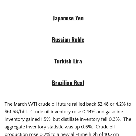
Japanese Yen
Russian Ruble
Turkish Lira
Brazilian Real
The March WTI crude oil future rallied back $2.48 or 4.2% to
$61.68/bbl. Crude oil inventory rose 0.44% and gasoline
inventory gained 1.5%, but distillate inventory fell 0.3%. The
aggregate inventory statistic was up 0.6%. Crude oil
production rose 0.2% to a new all-time high of 10.27m