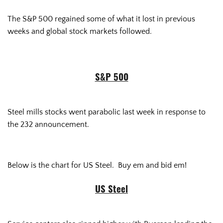
The S&P 500 regained some of what it lost in previous
weeks and global stock markets followed.
S&P 500
Steel mills stocks went parabolic last week in response to
the 232 announcement.
Below is the chart for US Steel. Buy em and bid em!
US Steel