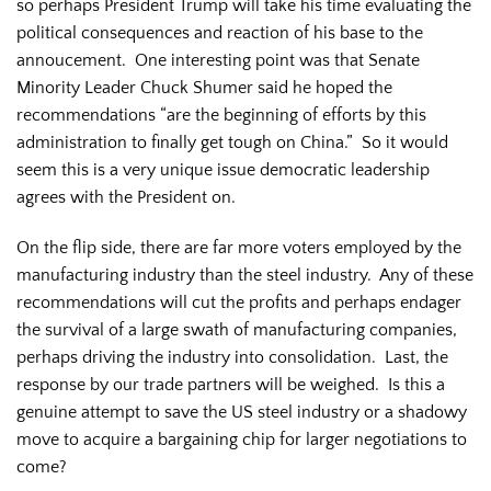
so perhaps President Trump will take his time evaluating the
political consequences and reaction of his base to the
annoucement. One interesting point was that Senate
Minority Leader Chuck Shumer said he hoped the
recommendations “are the beginning of efforts by this
administration to finally get tough on China.” So it would
seem this is a very unique issue democratic leadership
agrees with the President on.
On the flip side, there are far more voters employed by the
manufacturing industry than the steel industry. Any of these
recommendations will cut the profits and perhaps endager
the survival of a large swath of manufacturing companies,
perhaps driving the industry into consolidation. Last, the
response by our trade partners will be weighed. Is this a
genuine attempt to save the US steel industry or a shadowy
move to acquire a bargaining chip for larger negotiations to
come?