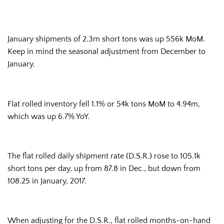
January shipments of 2.3m short tons was up 556k MoM.
Keep in mind the seasonal adjustment from December to
January.
Flat rolled inventory fell 1.1% or 54k tons MoM to 4.94m,
which was up 6.7% YoY.
The flat rolled daily shipment rate (D.S.R.) rose to 105.1k
short tons per day, up from 87.8 in Dec., but down from
108.25 in January, 2017.
When adjusting for the D.S.R., flat rolled months-on-hand