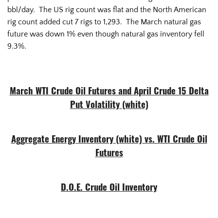
bbl/day. The US rig count was flat and the North American
rig count added cut 7 rigs to 1,293. The March natural gas
future was down 1% even though natural gas inventory fell
9.3%.
March WTI Crude Oil Futures and April Crude 15 Delta
Put Volatility (white)
Aggregate Energy Inventory (white) vs. WTI Crude Oil
Futures
D.O.E. Crude Oil Inventory