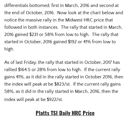
differentials bottomed; first in March, 2016 and second at
the end of October, 2016. Now look at the chart below and
notice the massive rally in the Midwest HRC price that
followed in both instances. The rally that started in March,
2016 gained $231 or 58% from low to high. The rally that
started in October, 2016 gained $192 or 41% from low to
high.
As of last Friday, the rally that started in October, 2017 has
rallied $164.5 or 28% from low to high. If the current rally
gains 41%, as it did in the rally started in October 2016, then
the index will peak at be $823/st. If the current rally gains
58%, as it did in the rally started in March, 2016, then the
index will peak at be $922/st.
Platts TSI Daily HRC Price