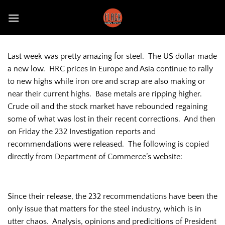
Skip
to
content
Last week was pretty amazing for steel. The US dollar made
a new low. HRC prices in Europe and Asia continue to rally
to new highs while iron ore and scrap are also making or
near their current highs. Base metals are ripping higher.
Crude oil and the stock market have rebounded regaining
some of what was lost in their recent corrections. And then
on Friday the 232 Investigation reports and
recommendations were released. The following is copied
directly from Department of Commerce’s website:
Since their release, the 232 recommendations have been the
only issue that matters for the steel industry, which is in
utter chaos. Analysis, opinions and predicitions of President