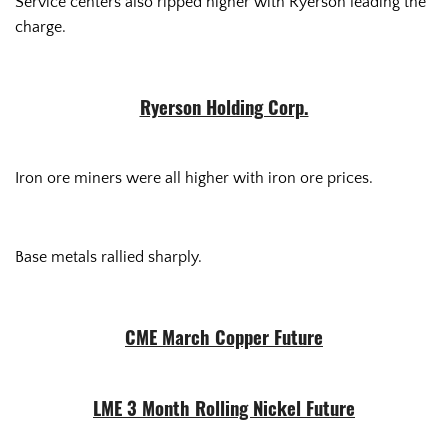
Service centers also ripped higher with Ryerson leading the
charge.
Ryerson Holding Corp.
Iron ore miners were all higher with iron ore prices.
Base metals rallied sharply.
CME March Copper Future
LME 3 Month Rolling Nickel Future