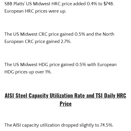
SBB Platts’ US Midwest HRC price added 0.4% to $748.
European HRC prices were up.
The US Midwest CRC price gained 0.5% and the North
European CRC price gained 2.7%.
The US Midwest HDG price gained 0.5% with European
HDG prices up over 1%.
AISI Steel Capacity Utilization Rate and TSI Daily HRC
Price
The AISI capacity utilization dropped slightly to 74.5%.