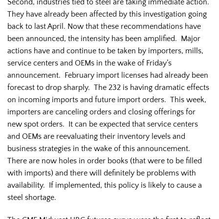
Second, industries tied to steel are taking immediate action.
They have already been affected by this investigation going
back to last April. Now that these recommendations have
been announced, the intensity has been amplified. Major
actions have and continue to be taken by importers, mills,
service centers and OEMs in the wake of Friday’s
announcement. February import licenses had already been
forecast to drop sharply. The 232 is having dramatic effects
on incoming imports and future import orders. This week,
importers are canceling orders and closing offerings for
new spot orders. It can be expected that service centers
and OEMs are reevaluating their inventory levels and
business strategies in the wake of this announcement.
There are now holes in order books (that were to be filled
with imports) and there will definitely be problems with
availability. If implemented, this policy is likely to cause a
steel shortage.