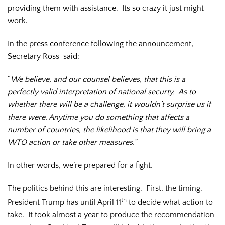
providing them with assistance. Its so crazy it just might
work.
In the press conference following the announcement,
Secretary Ross said:
“
We believe, and our counsel believes, that this is a
perfectly valid interpretation of national securty. As to
whether there will be a challenge, it wouldn’t surprise us if
there were. Anytime you do something that affects a
number of countries, the likelihood is that they will bring a
WTO action or take other measures.”
In other words, we’re prepared for a fight.
The politics behind this are interesting. First, the timing.
th
President Trump has until April 11
to decide what action to
take. It took almost a year to produce the recommendation