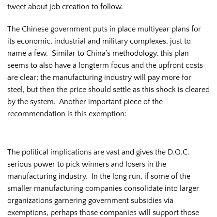
tweet about job creation to follow.
The Chinese government puts in place multiyear plans for
its economic, industrial and military complexes, just to
name a few. Similar to China’s methodology, this plan
seems to also have a longterm focus and the upfront costs
are clear; the manufacturing industry will pay more for
steel, but then the price should settle as this shock is cleared
by the system. Another important piece of the
recommendation is this exemption:
The political implications are vast and gives the D.O.C.
serious power to pick winners and losers in the
manufacturing industry. In the long run, if some of the
smaller manufacturing companies consolidate into larger
organizations garnering government subsidies via
exemptions, perhaps those companies will support those