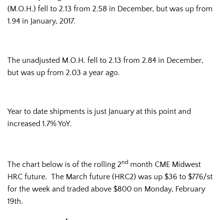
(M.O.H.) fell to 2.13 from 2.58 in December, but was up from
1.94 in January, 2017.
The unadjusted M.O.H. fell to 2.13 from 2.84 in December,
but was up from 2.03 a year ago.
Year to date shipments is just January at this point and
increased 1.7% YoY.
nd
The chart below is of the rolling 2
month CME Midwest
HRC future. The March future (HRC2) was up $36 to $776/st
for the week and traded above $800 on Monday, February
19th.