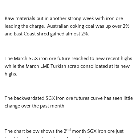
Raw materials put in another strong week with iron ore
leading the charge. Australian coking coal was up over 2%
and East Coast shred gained almost 2%.
The March SGX iron ore future reached to new recent highs
while the March LME Turkish scrap consolidated at its new
highs.
The backwardated SGX iron ore futures curve has seen little
change over the past month.
nd
The chart below shows the 2
month SGX iron ore just