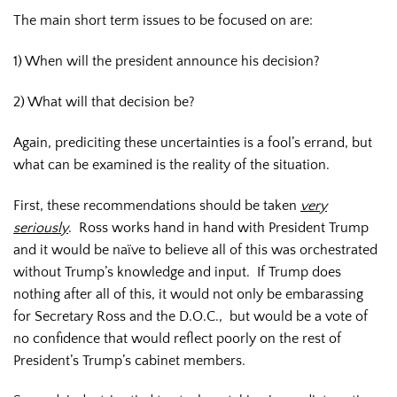
The main short term issues to be focused on are:
1) When will the president announce his decision?
2) What will that decision be?
Again, prediciting these uncertainties is a fool’s errand, but
what can be examined is the reality of the situation.
First, these recommendations should be taken
very
seriously
. Ross works hand in hand with President Trump
and it would be naïve to believe all of this was orchestrated
without Trump’s knowledge and input. If Trump does
nothing after all of this, it would not only be embarassing
for Secretary Ross and the D.O.C., but would be a vote of
no confidence that would reflect poorly on the rest of
President’s Trump’s cabinet members.