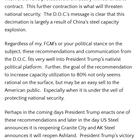
contract. This further contraction is what will threaten
national security. The D.O.C.’s message is clear that this
decimation is largely a result of China’s steel capacity
explosion.
Regardless of my, FGM’s or your political stance on the
subject, these recommendations and communication from
the D.O.C. fits very well into President Trump’s nativist
political platform. Further, the goal of the recommendation
to increase capacity utilization to 80% not only seems
rational on the surface, but may be an easy sell to the
American public. Especially when it is under the veil of
protecting national security.
Perhaps in the coming days President Trump enacts one of
these recommendations and later in the day US Steel
announces it is reopening Granite City and AK Steel
announces it will reopen Ashland. President Trump’s victory