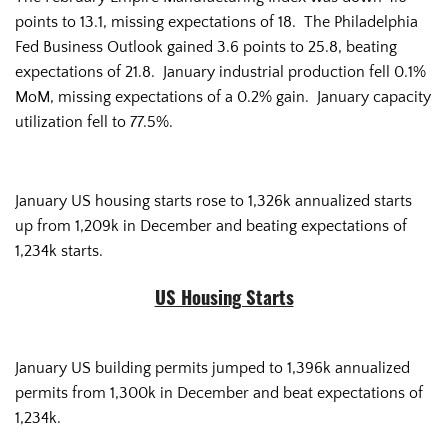
points to 13.1, missing expectations of 18. The Philadelphia
Fed Business Outlook gained 3.6 points to 25.8, beating
expectations of 21.8. January industrial production fell 0.1%
MoM, missing expectations of a 0.2% gain. January capacity
utilization fell to 77.5%.
January US housing starts rose to 1,326k annualized starts
up from 1,209k in December and beating expectations of
1,234k starts.
US Housing Starts
January US building permits jumped to 1,396k annualized
permits from 1,300k in December and beat expectations of
1,234k.