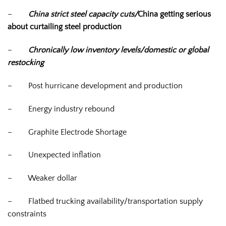
–
China strict steel capacity cuts/
China getting serious
about curtailing steel production
–
Chronically low inventory levels/domestic or global
restocking
–
Post hurricane development and production
–
Energy industry rebound
–
Graphite Electrode Shortage
–
Unexpected inflation
–
Weaker dollar
–
Flatbed trucking availability/transportation supply
constraints