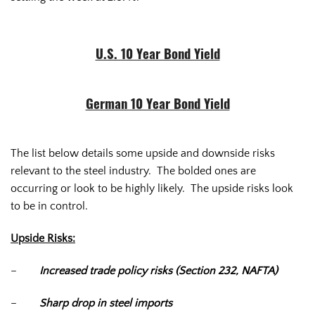
U.S. 10 Year Bond Yield
German 10 Year Bond Yield
The list below details some upside and downside risks
relevant to the steel industry. The bolded ones are
occurring or look to be highly likely. The upside risks look
to be in control.
Upside Risks:
–
Increased trade policy risks (Section 232, NAFTA)
–
Sharp drop in steel imports