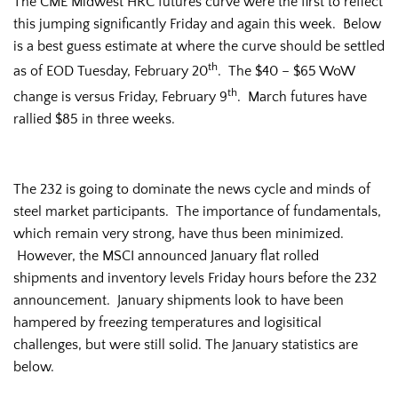
The CME Midwest HRC futures curve were the first to reflect
this jumping significantly Friday and again this week. Below
is a best guess estimate at where the curve should be settled
th
as of EOD Tuesday, February 20
. The $40 – $65 WoW
th
change is versus Friday, February 9
. March futures have
rallied $85 in three weeks.
The 232 is going to dominate the news cycle and minds of
steel market participants. The importance of fundamentals,
which remain very strong, have thus been minimized.
However, the MSCI announced January flat rolled
shipments and inventory levels Friday hours before the 232
announcement. January shipments look to have been
hampered by freezing temperatures and logisitical
challenges, but were still solid. The January statistics are
below.