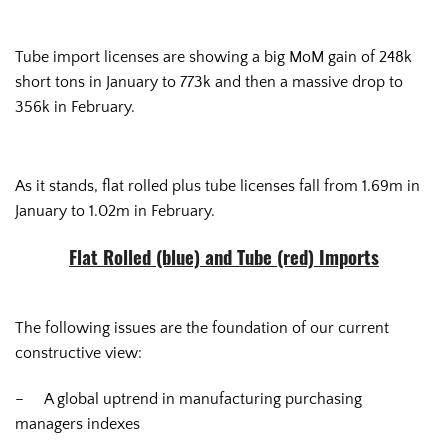
Tube import licenses are showing a big MoM gain of 248k
short tons in January to 773k and then a massive drop to
356k in February.
As it stands, flat rolled plus tube licenses fall from 1.69m in
January to 1.02m in February.
Flat Rolled (blue) and Tube (red) Imports
The following issues are the foundation of our current
constructive view:
– A global uptrend in manufacturing purchasing
managers indexes