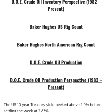
D.O.E. Crude Oil Inventory Perspective (1982 –
Present)
Baker Hughes US Rig Count
Baker Hughes North American Rig Count
D.O.E. Crude Oil Production
D.O.E. Crude Oil Production Perspective (1983 –
Present)
The US 10 year Treasury yield peeked above 2.9% before
settling the week at 2.87%.