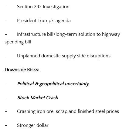
–
Section 232 Investigation
–
President Trump’s agenda
–
Infrastructure bill/long-term solution to highway
spending bill
–
Unplanned domestic supply side disruptions
Downside Risks:
–
Political & geopolitical uncertainty
–
Stock Market Crash
–
Crashing iron ore, scrap and finished steel prices
–
Stronger dollar