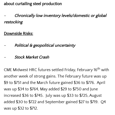
about curtailing steel production
–
Chronically low inventory levels/domestic or global
restocking
Downside Risks:
–
Political & geopolitical uncertainty
–
Stock Market Crash
th
CME Midwest HRC futures settled Friday, February 16
with
another week of strong gains. The February future was up
$9 to $751 and the March future gained $36 to $776. April
was up $34 to $764, May added $29 to $750 and June
increased $36 to $745. July was up $33 to $725, August
added $30 to $722 and September gained $27 to $719. Q4
was up $32 to $712.