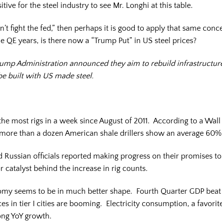
tive for the steel industry to see Mr. Longhi at this table.
’t fight the fed,” then perhaps it is good to apply that same conce
e QE years, is there now a “Trump Put” in US steel prices?
e Trump Administration announced they aim to rebuild infrastruct
 be built with US made steel.
e most rigs in a week since August of 2011. According to a Wall St
 more than a dozen American shale drillers show an average 60% 
 Russian officials reported making progress on their promises to 
r catalyst behind the increase in rig counts.
nomy seems to be in much better shape. Fourth Quarter GDP beat 
es in tier I cities are booming. Electricity consumption, a favori
rong YoY growth.