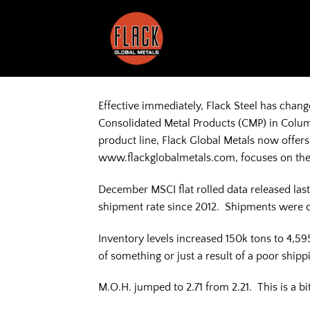
Skip
to
content
Effective immediately, Flack Steel has chang
Consolidated Metal Products (CMP) in Colum
product line, Flack Global Metals now offer
www.flackglobalmetals.com, focuses on the 
December MSCI flat rolled data released las
shipment rate since 2012. Shipments were
Inventory levels increased 150k tons to 4,59
of something or just a result of a poor ship
M.O.H. jumped to 2.71 from 2.21. This is a b