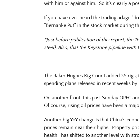
with him or against him. So it’s clearly a posi
If you have ever heard the trading adage “don
“Bernanke Put” in the stock market during th
*Just before publication of this report, th
steel). Also, that the Keystone pipeline with
The Baker Hughes Rig Count added 35 rigs; th
spending plans released in recent weeks by
On another front, this past Sunday OPEC and
Of course, rising oil prices have been a majo
Another big YoY change is that China’s eco
prices remain near their highs. Property pric
health, has shifted to another level with st