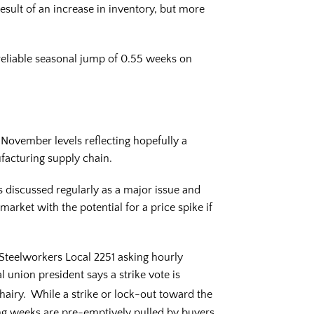
esult of an increase in inventory, but more
eliable seasonal jump of 0.55 weeks on
November levels reflecting hopefully a
ufacturing supply chain.
s discussed regularly as a major issue and
 market with the potential for a price spike if
 Steelworkers Local 2251 asking hourly
 union president says a strike vote is
airy. While a strike or lock-out toward the
ng weeks are pre-emptively pulled by buyers