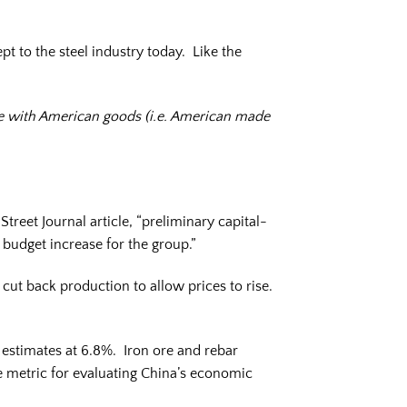
pt to the steel industry today. Like the
ure with American goods (i.e. American made
reet Journal article, “preliminary capital-
budget increase for the group.”
cut back production to allow prices to rise.
estimates at 6.8%. Iron ore and rebar
te metric for evaluating China’s economic