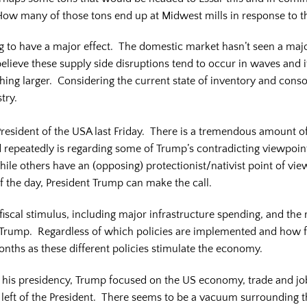
. How many of those tons end up at Midwest mills in response to t
oing to have a major effect. The domestic market hasn’t seen a maj
 believe these supply side disruptions tend to occur in waves and 
mething larger. Considering the current state of inventory and con
try.
resident of the USA last Friday. There is a tremendous amount o
 repeatedly is regarding some of Trump’s contradicting viewpoin
e others have an (opposing) protectionist/nativist point of view. 
of the day, President Trump can make the call.
iscal stimulus, including major infrastructure spending, and the r
ent Trump. Regardless of which policies are implemented and how 
onths as these different policies stimulate the economy.
 of his presidency, Trump focused on the US economy, trade and j
e left of the President. There seems to be a vacuum surrounding th