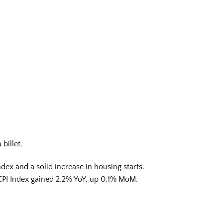
billet.
dex and a solid increase in housing starts.
e CPI Index gained 2.2% YoY, up 0.1% MoM.