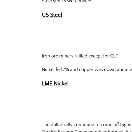
Steel stocks were mixed.
US Steel
Iron ore miners rallied except for CLF.
Nickel fell 7% and copper was down about 
LME Nickel
The dollar rally continued to come off high