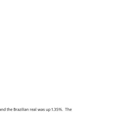
and the Brazilian real was up 1.35%. The