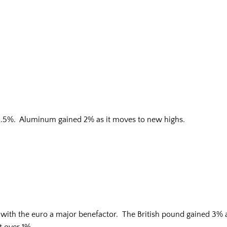
2.5%. Aluminum gained 2% as it moves to new highs.
s with the euro a major benefactor. The British pound gained 3% 