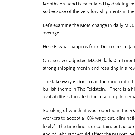
Months on hand is calculated by dividing inv
so because of the very low shipments in th
Let’s examine the MoM change in daily M.O
average.
Here is what happens from December to Ja
On average, adjusted M.O.H. falls 0.58 mont
strong shipping month and resulting in a rev
The takeaway is don’t read too much into thi
bullish theme in The Feldstein. There is a his
availability is threated due to a jump in de
Speaking of which, it was reported in the S
workers to accept a 10% wage cut, elimination
likely.” The time line is uncertain, but accor
end of February would affect the market, p