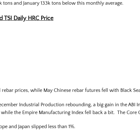
k tons and January 133k tons below this monthly average.
nd TSI Daily HRC Price
rebar prices, while May Chinese rebar futures fell with Black Sea 
ember Industrial Production rebounding, a big gain in the ABI In
e while the Empire Manufacturing Index fell back a bit. The Cor
pe and Japan slipped less than 1%.