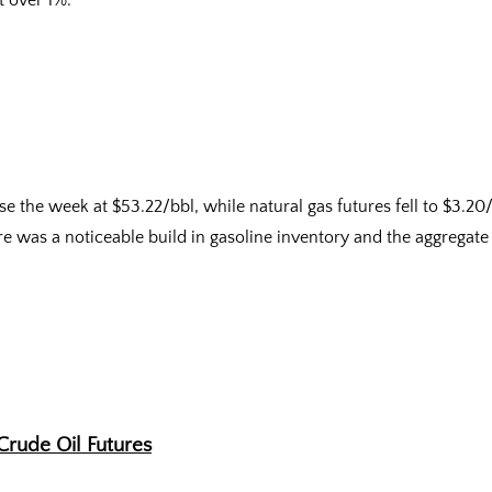
t over 1%.
e the week at $53.22/bbl, while natural gas futures fell to $3.2
re was a noticeable build in gasoline inventory and the aggregate 
Crude Oil Futures