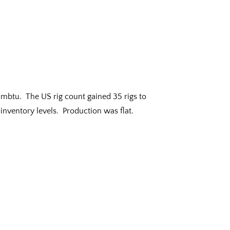
0/mbtu. The US rig count gained 35 rigs to
inventory levels. Production was flat.