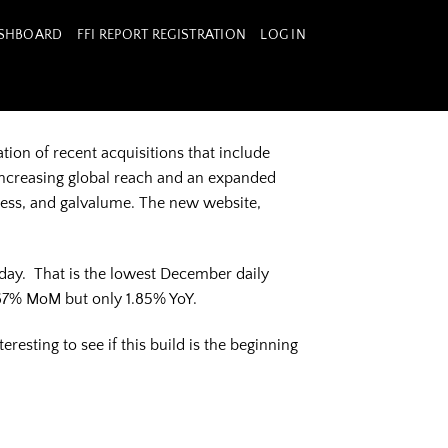
ASHBOARD
FFI REPORT REGISTRATION
LOG IN
tion of recent acquisitions that include
increasing global reach and an expanded
nless, and galvalume. The new website,
 day. That is the lowest December daily
67% MoM but only 1.85% YoY.
esting to see if this build is the beginning