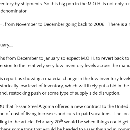
entory by shipments. So this big pop in the M.O.H. is not only a r
e denominator.
.H. from November to December going back to 2006. There is a r
nuary….
hs from December to January so expect M.O.H. to revert back to 
ersion to the relatively very low inventory levels across the man
s report as showing a material change in the low inventory level
torically low level of inventory, which will likely put a bid in the
mand, restocking push or some type of supply side disruption.
MU that “Essar Steel Algoma offered a new contract to the United
 of cost of living increases and cuts to paid vacations. The local
th
ding to the article, February 20
would be when things could get h
erhaps some tons that would be headed to Essar this and in comi