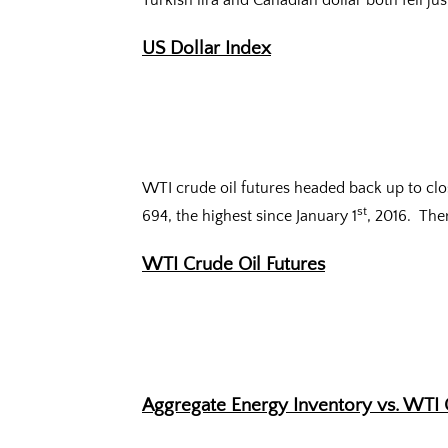
Turkish lira and Canadian dollar both fell jus
US Dollar Index
WTI crude oil futures headed back up to clos
st
694, the highest since January 1
, 2016. The
WTI Crude Oil Futures
Aggregate Energy Inventory vs. WTI 