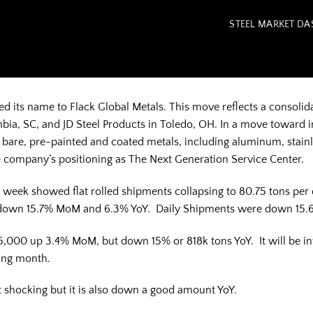
STEEL MARKET D
ed its name to Flack Global Metals. This move reflects a consolida
bia, SC, and JD Steel Products in Toledo, OH. In a move toward 
s bare, pre-painted and coated metals, including aluminum, stai
company’s positioning as The Next Generation Service Center.
t week showed flat rolled shipments collapsing to 80.75 tons per
 down 15.7% MoM and 6.3% YoY. Daily Shipments were down 15.
5,000 up 3.4% MoM, but down 15% or 818k tons YoY. It will be inter
ping month.
it shocking but it is also down a good amount YoY.