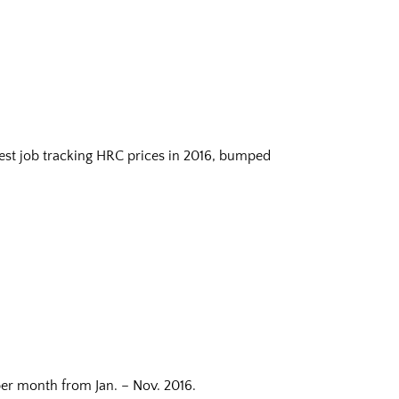
est job tracking HRC prices in 2016, bumped
er month from Jan. – Nov. 2016.