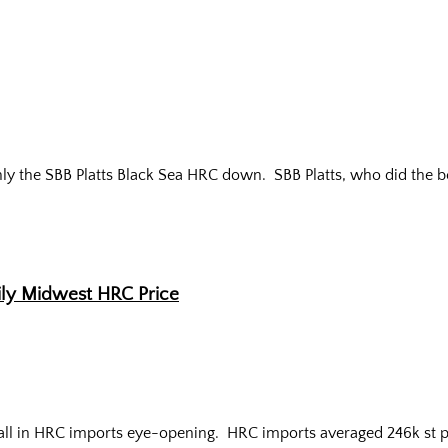
only the SBB Platts Black Sea HRC down.
SBB Platts, who did the b
ily Midwest HRC Price
all in HRC imports eye-opening.
HRC imports averaged 246k st p