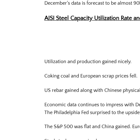
December’s data is forecast to be almost 90
AISI Steel Capacity Utilization Rate a
Utilization and production gained nicely.
Coking coal and European scrap prices fell.
US rebar gained along with Chinese physical 
Economic data continues to impress with Dec
The Philadelphia Fed surprised to the upsid
The S&P 500 was flat and China gained. Euro