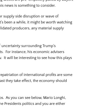
his news is something to consider.
or supply side disruption or wave of
it’s been a while, it might be worth watching
solidated producers, any material supply
f uncertainty surrounding Trump’s
ts. For instance, his economic advisers
It will be interesting to see how this plays
epatriation of international profits are some
fast they take effect, the economy should
obs. As you can see below, Mario Longhi,
e Presidents politics and you are either