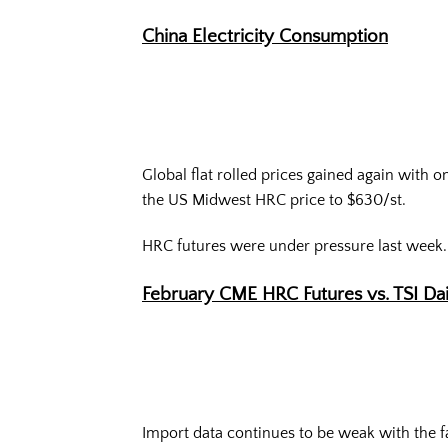
China Electricity Consumption
Global flat rolled prices gained again with 
the US Midwest HRC price to $630/st.
HRC futures were under pressure last week.
February CME HRC Futures vs. TSI Da
Import data continues to be weak with the f