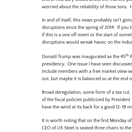
worried about the reliability of those tons
In and of itself, this news probably isn’t g
disruptions since the spring of 2014. If you
if this is a one off event or the start of so
disruptions would wreak havoc on the indus
th
Donald Trump was inaugurated as the 45
P
presidency. One issue I have seen discussed
include members with a free market view whil
out, but maybe it is balanced so at the end 
Broad deregulation, some form of a tax cut, f
of the fiscal policies publicized by Presid
have the wind at its back for a good 12-18 m
It is worth noting that on the first Monday
CEO of US Steel is seated three chairs to th