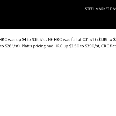
STEEL MARKET D
HRC was up $4 to $383/st, NE HRC was flat at €315/t (+$1.89 to $3
 $264/st). Platt’s pricing had HRC up $2.50 to $390/st, CRC flat