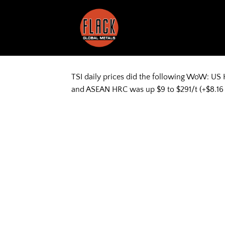
Skip
to
content
TSI daily prices did the following WoW: US 
and ASEAN HRC was up $9 to $291/t (+$8.16 to