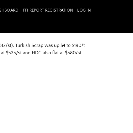
ASHBOARD
FFI REPORT REGISTRATION
LOG IN
12/st), Turkish Scrap was up $4 to $190/t
 at $525/st and HDG also flat at $580/st.