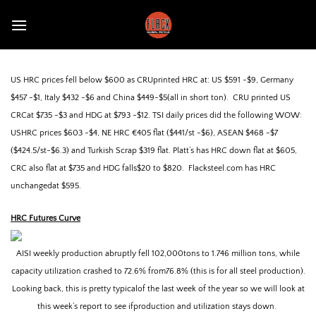
Skip
to
content
US HRC prices fell below $600 as CRUprinted HRC at: US $591 -$9, Germany
$457 -$1, Italy $432 -$6 and China $449-$5(all in short ton).
CRU printed US
CRCat $735 -$3 and HDG at $793 -$12. TSI daily prices did the following WOW:
USHRC prices $603 -$4, NE HRC €405 flat ($441/st -$6), ASEAN $468 -$7
($424.5/st-$6.3) and Turkish Scrap $319 flat.
Platt’s has HRC down flat at $605,
CRC also flat at $735 and HDG falls$20 to $820.
Flacksteel.com has HRC
unchangedat $595.
HRC
Futures Curve
AISI weekly production abruptly fell 102,000tons to 1.746 million tons, while
capacity utilization crashed to 72.6% from76.8% (this is for all steel production).
Looking back, this is pretty typicalof the last week of the year so we will look at
this week’s report to see ifproduction and utilization stays down.