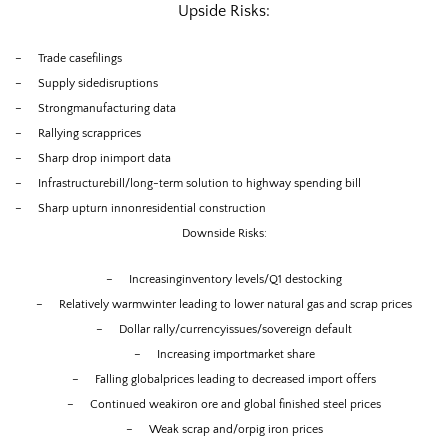
Upside Risks:
–
Trade casefilings
–
Supply sidedisruptions
–
Strongmanufacturing data
–
Rallying scrapprices
–
Sharp drop inimport data
–
Infrastructurebill/long-term solution to highway spending bill
–
Sharp upturn innonresidential construction
Downside Risks:
–
Increasinginventory levels/Q1 destocking
–
Relatively warmwinter leading to lower natural gas and scrap prices
–
Dollar rally/currencyissues/sovereign default
–
Increasing importmarket share
–
Falling globalprices leading to decreased import offers
–
Continued weakiron ore and global finished steel prices
–
Weak scrap and/orpig iron prices