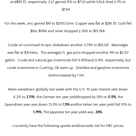
and$45.72, respectively. CLF gained 11% to $7.03 while VALE shed 2.7% to
$7.94.
For the week, zinc gained $47 to $2195.5/mt.
Copper was flat at $281.75. Gold fell
$9to $1186 and silver dropped 2.35% to $15.768.
Crude oil continued its epic slidedown another 3.73% to $52.69.
Naturalgas
was flat at $3/mbtu.
The averageU.S. gas price dropped another 4% to $2.21/
gallon.
Crude and natural gas inventories fell 0.45%and 0.8%, respectively, but
crude inventories in Cushing, OK were up.
Distillate and gasoline inventories
bothincreased by 1.5%.
Rates weredown globally last week with the U.S. 10 year interest rate down
6.2% to
2.11%
, the German ten year yielddropped by 15% to
0.5%,
the
Spanishten year was down 13.3% to
1.5%
andthe Italian ten year yield fell 12% to
1.74%
.
The Japanese ten year yield was
.33%.
I currently have the following upside anddownside risk for HRC prices: