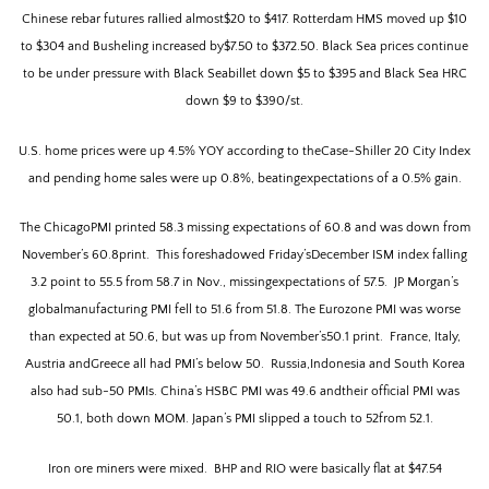
Chinese rebar futures rallied almost$20 to $417. Rotterdam HMS moved up $10
to $304 and Busheling increased by$7.50 to $372.50. Black Sea prices continue
to be under pressure with Black Seabillet down $5 to $395 and Black Sea HRC
down $9 to $390/st.
U.S. h
ome prices were up 4.5% YOY according to theCase-Shiller 20 City Index
and pending home sales were up 0.8%, beatingexpectations of a 0.5% gain.
The ChicagoPMI printed 58.3 missing expectations of 60.8 and was down from
November’s 60.8print.
This foreshadowed Friday’sDecember ISM index falling
3.2 point to 55.5 from 58.7 in Nov., missingexpectations of 57.5.
JP Morgan’s
globalmanufacturing PMI fell to 51.6 from 51.8.
The Eurozone PMI was worse
than expected at 50.6, but was up from November’s50.1 print.
France, Italy,
Austria andGreece all had PMI’s below 50.
Russia,Indonesia and South Korea
also had sub-50 PMIs. China’s HSBC PMI was 49.6 andtheir official PMI was
50.1, both down MOM. Japan’s PMI slipped a touch to 52from 52.1.
Iron ore miners were mixed.
BHP and RIO were basically flat at $47.54