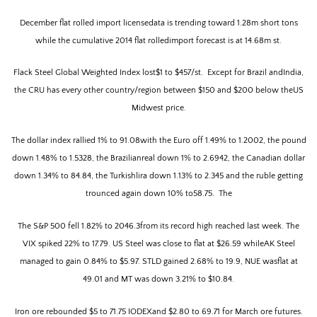
December flat rolled import licensedata is trending toward 1.28m short tons
while the cumulative 2014 flat rolledimport forecast is at 14.68m st.
Flack Steel Global Weighted Index lost$1 to $457/st.
Except for Brazil andIndia,
the CRU has every other country/region between $150 and $200 below theUS
Midwest price.
The dollar index rallied 1% to 91.08with the Euro off 1.49% to 1.2002, the pound
down 1.48% to 1.5328, the Brazilianreal down 1% to 2.6942, the Canadian dollar
down 1.34% to 84.84, the Turkishlira down 1.13% to 2.345 and the ruble getting
trounced again down 10% to58.75.
The
The S&P 500 fell 1.82% to 2046.3from its record high reached last week.
The
VIX spiked 22% to 17.79. US Steel was close to flat at $26.59 whileAK Steel
managed to gain 0.84% to $5.97. STLD gained 2.68% to 19.9, NUE wasflat at
49.01 and MT was down 3.21% to $10.84.
Iron ore rebounded $5 to 71.75 IODEXand $2.80 to 69.71 for March ore futures.