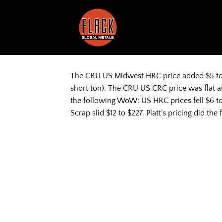
Skip
to
content
The CRU US Midwest HRC price added $5 to $
short ton). The CRU US CRC price was flat at
the following WoW: US HRC prices fell $6 to
Scrap slid $12 to $227. Platt’s pricing did 