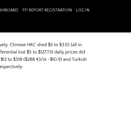
ASHBOARD
FFI REPORT REGISTRATION
LOG IN
ely. Chinese HRC shed $5 to $335 (all in
ential lost $5 to $127.TSI daily prices did
$12 to $318 ($288.43/st -$10.9) and Turkish
espectively.