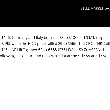
STEEL MARKET D
466. Germany and Italy both slid $7 to $400 and $373, respectiv
 $593 while the HDG price rallied $9 to $668. The CRC – HRC differ
 $464, NE HRC gained €2 to €388 ($381.13/st -$9.7), ASEAN shed 
the following: HRC, CRC and HDG were flat at $465, $585 and $650 r