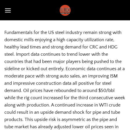
Skip
to
content
Fundamentals for the US steel industry remain strong with
domestic mills enjoying a high capacity utilization rate,
healthy lead times and strong demand for CRC and HDG
steel. Import data continues to trend lower with the
countries that had been major players being pushed to the
sideline or kicked out entirely. Economic data continues at a
moderate pace with strong auto sales, an improving ISM
and impressive construction data all positive for steel
demand. Oil prices have rebounded to around $50/bbl
while the rig count increased for the third consecutive week
along with production. A continued increase in WTI crude
could result in an upside demand shock for pipe and tube
products. This upside risk is asymmetric as the pipe and
tube market has already adjusted lower oil prices seen in