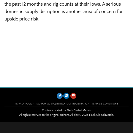
the past 12 months and rig counts at their lows. A serious
domestic supply disruption is another area of concern for
upside price risk.
PRIVACY POLICY
ISO 9001:2015 CERTIFICATE OF REGISTRATION
TERMS & CONDITIONS
Content curated by Flack Global Metals.
All rights reserved to the original authors. All else © 2026 Flack Global Metals.