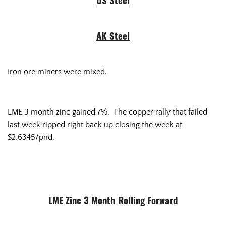
US Steel
AK Steel
Iron ore miners were mixed.
LME 3 month zinc gained 7%. The copper rally that failed
last week ripped right back up closing the week at
$2.6345/pnd.
LME Zinc 3 Month Rolling Forward