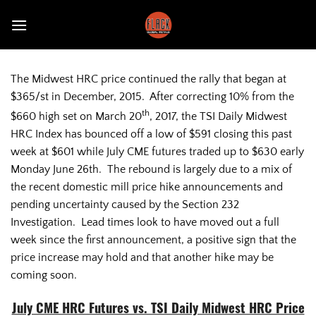
Skip
to
content
The Midwest HRC price continued the rally that began at
$365/st in December, 2015. After correcting 10% from the
th
$660 high set on March 20
, 2017, the TSI Daily Midwest
HRC Index has bounced off a low of $591 closing this past
week at $601 while July CME futures traded up to $630 early
Monday June 26th. The rebound is largely due to a mix of
the recent domestic mill price hike announcements and
pending uncertainty caused by the Section 232
Investigation. Lead times look to have moved out a full
week since the first announcement, a positive sign that the
price increase may hold and that another hike may be
coming soon.
July CME HRC Futures vs. TSI Daily Midwest HRC Price