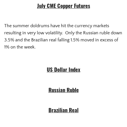
July CME Copper Futures
The summer doldrums have hit the currency markets
resulting in very low volatility. Only the Russian ruble down
3.5% and the Brazilian real falling 1.5% moved in excess of
1% on the week.
US Dollar Index
Russian Ruble
Brazilian Real