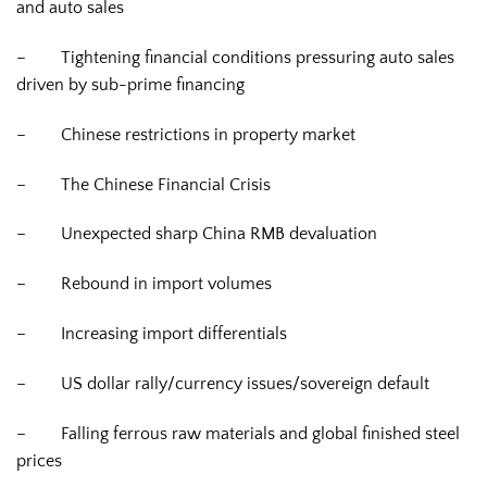
and auto sales
–
Tightening financial conditions pressuring auto sales
driven by sub-prime financing
–
Chinese restrictions in property market
–
The Chinese Financial Crisis
–
Unexpected sharp China RMB devaluation
–
Rebound in import volumes
–
Increasing import differentials
–
US dollar rally/currency issues/sovereign default
–
Falling ferrous raw materials and global finished steel
prices