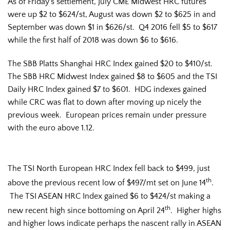
As of Friday’s settlement, July CME Midwest HRC futures
were up $2 to $624/st, August was down $2 to $625 in and
September was down $1 in $626/st. Q4 2016 fell $5 to $617
while the first half of 2018 was down $6 to $616.
The SBB Platts Shanghai HRC Index gained $20 to $410/st.
The SBB HRC Midwest Index gained $8 to $605 and the TSI
Daily HRC Index gained $7 to $601. HDG indexes gained
while CRC was flat to down after moving up nicely the
previous week. European prices remain under pressure
with the euro above 1.12.
The TSI North European HRC Index fell back to $499, just
th
above the previous recent low of $497/mt set on June 14
.
The TSI ASEAN HRC Index gained $6 to $424/st making a
th
new recent high since bottoming on April 24
. Higher highs
and higher lows indicate perhaps the nascent rally in ASEAN