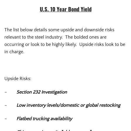
U.S. 10 Year Bond Yield
The list below details some upside and downside risks
relevant to the steel industry. The bolded ones are
occurring or look to be highly likely. Upside risks look to be
in charge.
Upside Risks:
–
Section 232 Investigation
–
Low inventory levels/domestic or global restocking
–
Flatbed trucking availability