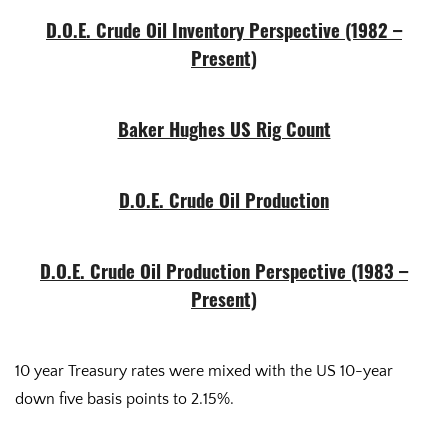
D.O.E. Crude Oil Inventory Perspective (1982 –
Present)
Baker Hughes US Rig Count
D.O.E. Crude Oil Production
D.O.E. Crude Oil Production Perspective (1983 –
Present)
10 year Treasury rates were mixed with the US 10-year
down five basis points to 2.15%.