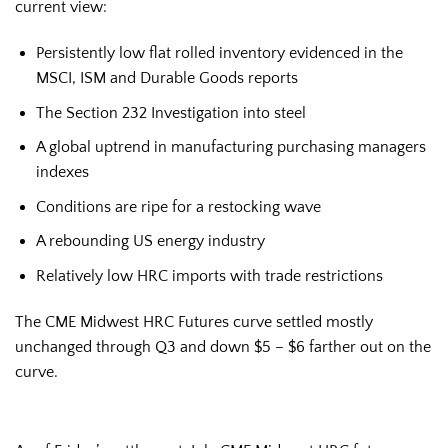
current view:
Persistently low flat rolled inventory evidenced in the
MSCI, ISM and Durable Goods reports
The Section 232 Investigation into steel
A global uptrend in manufacturing purchasing managers
indexes
Conditions are ripe for a restocking wave
A rebounding US energy industry
Relatively low HRC imports with trade restrictions
The CME Midwest HRC Futures curve settled mostly
unchanged through Q3 and down $5 – $6 farther out on the
curve.