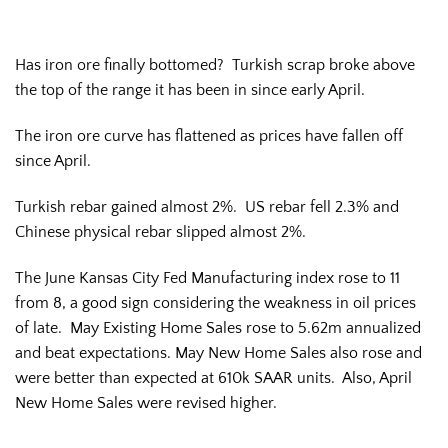
Has iron ore finally bottomed? Turkish scrap broke above
the top of the range it has been in since early April.
The iron ore curve has flattened as prices have fallen off
since April.
Turkish rebar gained almost 2%. US rebar fell 2.3% and
Chinese physical rebar slipped almost 2%.
The June Kansas City Fed Manufacturing index rose to 11
from 8, a good sign considering the weakness in oil prices
of late. May Existing Home Sales rose to 5.62m annualized
and beat expectations. May New Home Sales also rose and
were better than expected at 610k SAAR units. Also, April
New Home Sales were revised higher.