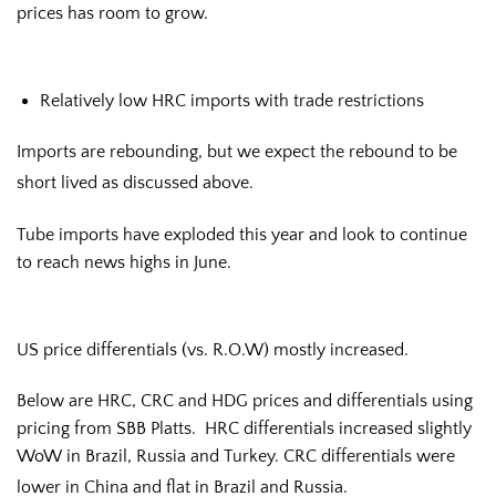
prices has room to grow.
Relatively low HRC imports with trade restrictions
Imports are rebounding, but we expect the rebound to be
short lived as discussed above.
Tube imports have exploded this year and look to continue
to reach news highs in June.
US price differentials (vs. R.O.W) mostly increased.
Below are HRC, CRC and HDG prices and differentials using
pricing from SBB Platts. HRC differentials increased slightly
WoW in Brazil, Russia and Turkey. CRC differentials were
lower in China and flat in Brazil and Russia.