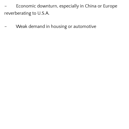
–
Economic downturn, especially in China or Europe
reverberating to U.S.A.
–
Weak demand in housing or automotive