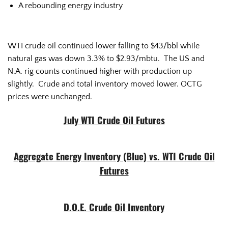
A rebounding energy industry
WTI crude oil continued lower falling to $43/bbl while
natural gas was down 3.3% to $2.93/mbtu. The US and
N.A. rig counts continued higher with production up
slightly. Crude and total inventory moved lower. OCTG
prices were unchanged.
July WTI Crude Oil Futures
Aggregate Energy Inventory (Blue) vs. WTI Crude Oil
Futures
D.O.E. Crude Oil Inventory