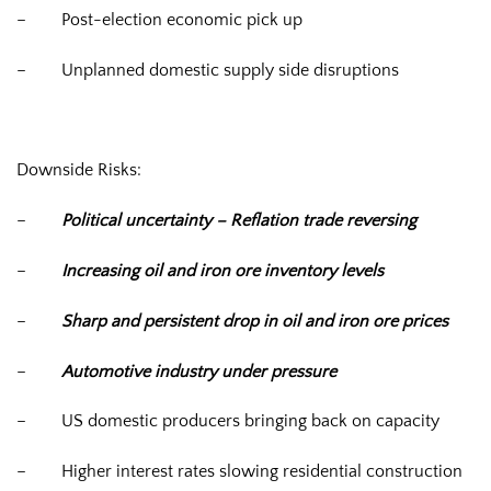
–
Post-election economic pick up
–
Unplanned domestic supply side disruptions
Downside Risks:
–
Political uncertainty – Reflation trade reversing
–
Increasing oil and iron ore inventory levels
–
Sharp and persistent drop in oil and iron ore prices
–
Automotive industry under pressure
–
US domestic producers bringing back on capacity
–
Higher interest rates slowing residential construction