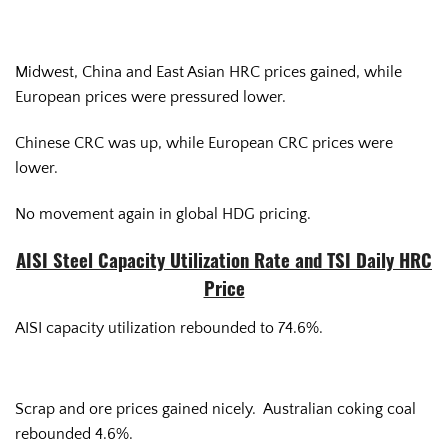
Midwest, China and East Asian HRC prices gained, while
European prices were pressured lower.
Chinese CRC was up, while European CRC prices were
lower.
No movement again in global HDG pricing.
AISI Steel Capacity Utilization Rate and TSI Daily HRC
Price
AISI capacity utilization rebounded to 74.6%.
Scrap and ore prices gained nicely. Australian coking coal
rebounded 4.6%.