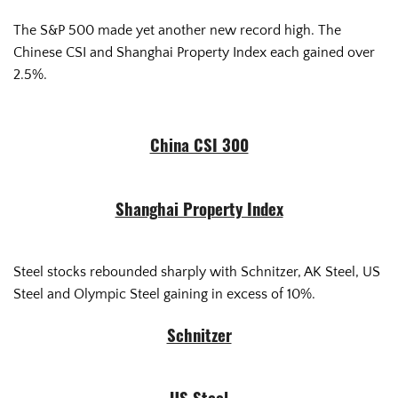
The S&P 500 made yet another new record high. The
Chinese CSI and Shanghai Property Index each gained over
2.5%.
China CSI 300
Shanghai Property Index
Steel stocks rebounded sharply with Schnitzer, AK Steel, US
Steel and Olympic Steel gaining in excess of 10%.
Schnitzer