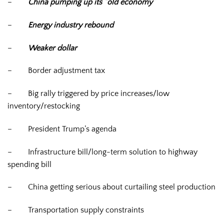
–
China pumping up its “old economy”
–
Energy industry rebound
–
Weaker dollar
–
Border adjustment tax
–
Big rally triggered by price increases/low
inventory/restocking
–
President Trump’s agenda
–
Infrastructure bill/long-term solution to highway
spending bill
–
China getting serious about curtailing steel production
–
Transportation supply constraints