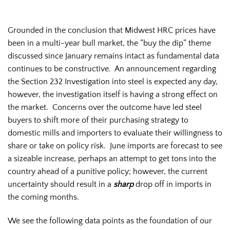
Grounded in the conclusion that Midwest HRC prices have
been in a multi-year bull market, the “buy the dip” theme
discussed since January remains intact as fundamental data
continues to be constructive. An announcement regarding
the Section 232 Investigation into steel is expected any day,
however, the investigation itself is having a strong effect on
the market. Concerns over the outcome have led steel
buyers to shift more of their purchasing strategy to
domestic mills and importers to evaluate their willingness to
share or take on policy risk. June imports are forecast to see
a sizeable increase, perhaps an attempt to get tons into the
country ahead of a punitive policy; however, the current
uncertainty should result in a
sharp
drop off in imports in
the coming months.
We see the following data points as the foundation of our