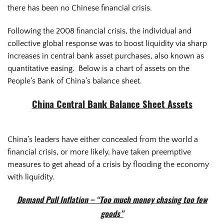
there has been no Chinese financial crisis.
Following the 2008 financial crisis, the individual and
collective global response was to boost liquidity via sharp
increases in central bank asset purchases, also known as
quantitative easing. Below is a chart of assets on the
People’s Bank of China’s balance sheet.
China Central Bank Balance Sheet Assets
China’s leaders have either concealed from the world a
financial crisis, or more likely, have taken preemptive
measures to get ahead of a crisis by flooding the economy
with liquidity.
Demand Pull Inflation – “Too much money chasing too few
goods”