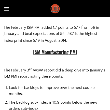
Skip
to
content
The February ISM PMI added 1.7 points to 57.7 from 56 in
January and beat expectations of 56. 57.7 is the highest
index print since 57.9 in August, 2014.
ISM Manufacturing PMI
rd
The February 3
WoW report did a deep dive into January’s
ISM PMI report noting these points:
Look for backlogs to improve over the next couple
months.
The backlog sub-index is 10.9 points below the new
orders sub-index