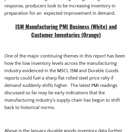
response, producers look to be increasing inventory in
preparation for an expected improvement in demand.
ISM Manufacturing PMI Business (White) and
Customer Inventories (Orange)
One of the major continuing themes in this report has been
how the low inventory levels across the manufacturing
industry evidenced in the MSCI, ISM and Durable Goods
reports could fuel a sharp flat rolled steel price rally if
demand suddenly shifts higher. The latest PMI readings
discussed so far may be early indications that the
manufacturing industry’s supply chain has begun to shift
back to historical norms.
Above is the January durable goods inventory data further