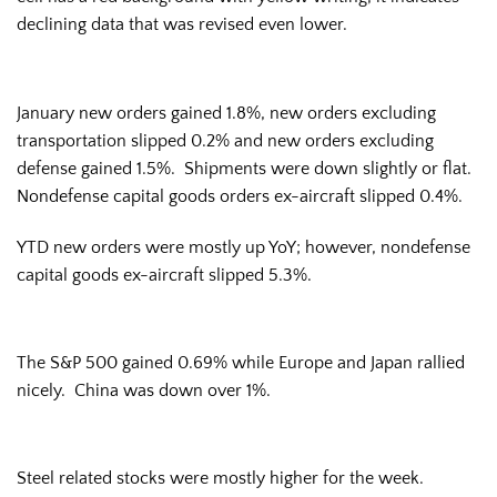
declining data that was revised even lower.
January new orders gained 1.8%, new orders excluding
transportation slipped 0.2% and new orders excluding
defense gained 1.5%. Shipments were down slightly or flat.
Nondefense capital goods orders ex-aircraft slipped 0.4%.
YTD new orders were mostly up YoY; however, nondefense
capital goods ex-aircraft slipped 5.3%.
The S&P 500 gained 0.69% while Europe and Japan rallied
nicely. China was down over 1%.
Steel related stocks were mostly higher for the week.