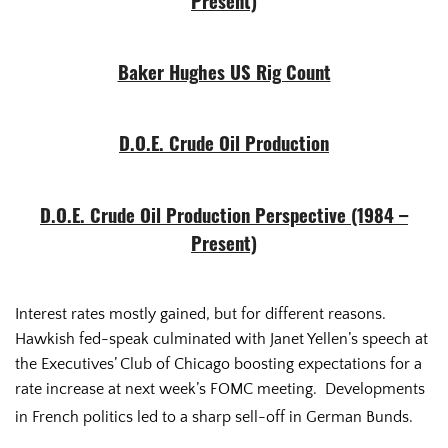
Present)
Baker Hughes US Rig Count
D.O.E. Crude Oil Production
D.O.E. Crude Oil Production Perspective (1984 –
Present)
Interest rates mostly gained, but for different reasons.
Hawkish fed-speak culminated with Janet Yellen’s speech at
the Executives’ Club of Chicago boosting expectations for a
rate increase at next week’s FOMC meeting. Developments
in French politics led to a sharp sell-off in German Bunds.