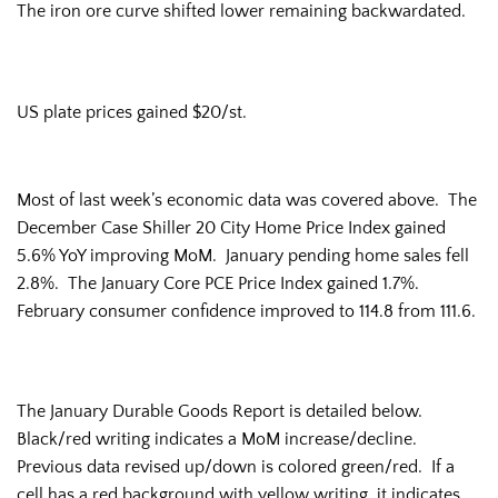
The iron ore curve shifted lower remaining backwardated.
US plate prices gained $20/st.
Most of last week’s economic data was covered above. The
December Case Shiller 20 City Home Price Index gained
5.6% YoY improving MoM. January pending home sales fell
2.8%. The January Core PCE Price Index gained 1.7%.
February consumer confidence improved to 114.8 from 111.6.
The January Durable Goods Report is detailed below.
Black/red writing indicates a MoM increase/decline.
Previous data revised up/down is colored green/red. If a
cell has a red background with yellow writing, it indicates