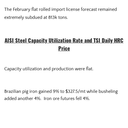
The February flat rolled import license forecast remained
extremely subdued at 813k tons.
AISI Steel Capacity Utilization Rate and TSI Daily HRC
Price
Capacity utilization and production were flat.
Brazilian pig iron gained 9% to $327.5/mt while busheling
added another 4%. Iron ore futures fell 4%.