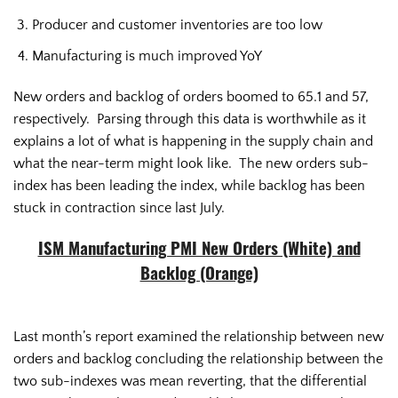
Producer and customer inventories are too low
Manufacturing is much improved YoY
New orders and backlog of orders boomed to 65.1 and 57,
respectively. Parsing through this data is worthwhile as it
explains a lot of what is happening in the supply chain and
what the near-term might look like. The new orders sub-
index has been leading the index, while backlog has been
stuck in contraction since last July.
ISM Manufacturing PMI New Orders (White) and
Backlog (Orange)
Last month’s report examined the relationship between new
orders and backlog concluding the relationship between the
two sub-indexes was mean reverting, that the differential