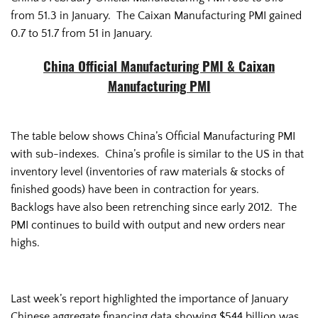
from 51.3 in January. The Caixan Manufacturing PMI gained
0.7 to 51.7 from 51 in January.
China Official Manufacturing PMI & Caixan
Manufacturing PMI
The table below shows China’s Official Manufacturing PMI
with sub-indexes. China’s profile is similar to the US in that
inventory level (inventories of raw materials & stocks of
finished goods) have been in contraction for years.
Backlogs have also been retrenching since early 2012. The
PMI continues to build with output and new orders near
highs.
Last week’s report highlighted the importance of January
Chinese aggregate financing data showing $544 billion was