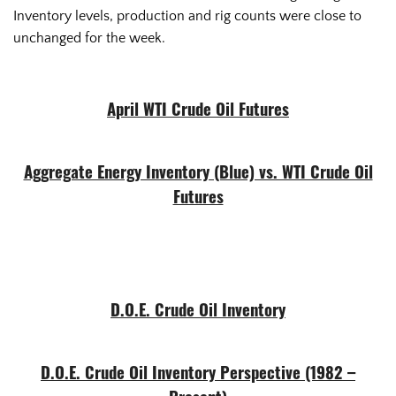
Inventory levels, production and rig counts were close to
unchanged for the week.
April WTI Crude Oil Futures
Aggregate Energy Inventory (Blue) vs. WTI Crude Oil
Futures
D.O.E. Crude Oil Inventory
D.O.E. Crude Oil Inventory Perspective (1982 –