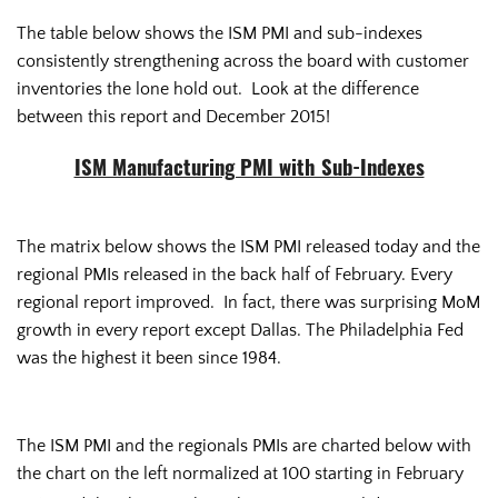
The table below shows the ISM PMI and sub-indexes
consistently strengthening across the board with customer
inventories the lone hold out. Look at the difference
between this report and December 2015!
ISM Manufacturing PMI with Sub-Indexes
The matrix below shows the ISM PMI released today and the
regional PMIs released in the back half of February. Every
regional report improved. In fact, there was surprising MoM
growth in every report except Dallas. The Philadelphia Fed
was the highest it been since 1984.
The ISM PMI and the regionals PMIs are charted below with
the chart on the left normalized at 100 starting in February