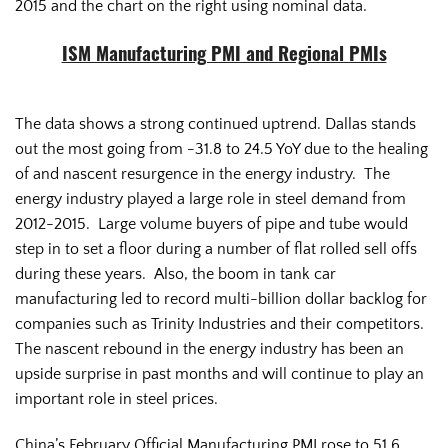
2015 and the chart on the right using nominal data.
ISM Manufacturing PMI and Regional PMIs
The data shows a strong continued uptrend. Dallas stands
out the most going from -31.8 to 24.5 YoY due to the healing
of and nascent resurgence in the energy industry. The
energy industry played a large role in steel demand from
2012-2015. Large volume buyers of pipe and tube would
step in to set a floor during a number of flat rolled sell offs
during these years. Also, the boom in tank car
manufacturing led to record multi-billion dollar backlog for
companies such as Trinity Industries and their competitors.
The nascent rebound in the energy industry has been an
upside surprise in past months and will continue to play an
important role in steel prices.
China’s February Official Manufacturing PMI rose to 51.6