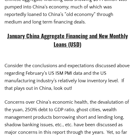
pumped into China’s economy, much of which was
reportedly loaned to China’s “old economy” through
medium and long term financing deals.
January China Aggregate Financing and New Monthly
Loans (USD)
Consider the conclusions and expectations discussed above
regarding February’s US ISM PMI data and the US
manufacturing industry’s relatively low inventory level. If
that plays out in China, look out!
Concerns over China’s economic health, the devalutation of
the yuan, 250% debt to GDP ratio, ghost cities, wealth
management products borrowing short and lending long,
shadow banking issues, etc., etc. have been discussed as
major concerns in this report through the years. Yet, so far