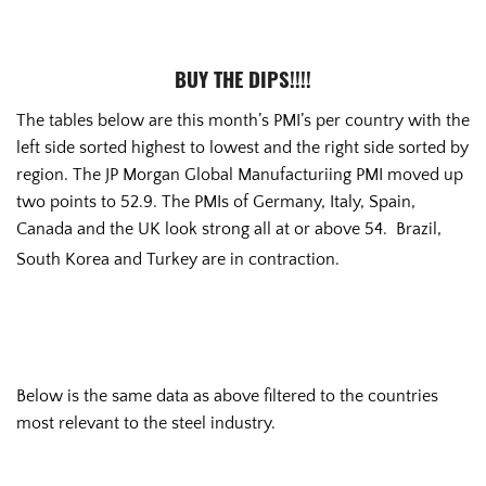
BUY THE DIPS!!!!
The tables below are this month’s PMI’s per country with the
left side sorted highest to lowest and the right side sorted by
region. The JP Morgan Global Manufacturiing PMI moved up
two points to 52.9. The PMIs of Germany, Italy, Spain,
Canada and the UK look strong all at or above 54. Brazil,
South Korea and Turkey are in contraction.
Below is the same data as above filtered to the countries
most relevant to the steel industry.