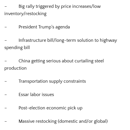
–
Big rally triggered by price increases/low
inventory/restocking
–
President Trump’s agenda
–
Infrastructure bill/long-term solution to highway
spending bill
–
China getting serious about curtailing steel
production
–
Transportation supply constraints
–
Essar labor issues
–
Post-election economic pick up
–
Massive restocking (domestic and/or global)