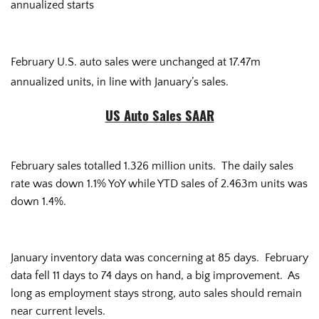
annualized starts
February U.S. auto sales were unchanged at 17.47m
annualized units, in line with January’s sales.
US Auto Sales SAAR
February sales totalled 1.326 million units. The daily sales
rate was down 1.1% YoY while YTD sales of 2.463m units was
down 1.4%.
January inventory data was concerning at 85 days. February
data fell 11 days to 74 days on hand, a big improvement. As
long as employment stays strong, auto sales should remain
near current levels.