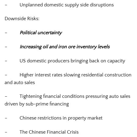
–
Unplanned domestic supply side disruptions
Downside Risks:
–
Political uncertainty
–
Increasing oil and iron ore inventory levels
–
US domestic producers bringing back on capacity
–
Higher interest rates slowing residential construction
and auto sales
–
Tightening financial conditions pressuring auto sales
driven by sub-prime financing
–
Chinese restrictions in property market
–
The Chinese Financial Crisis