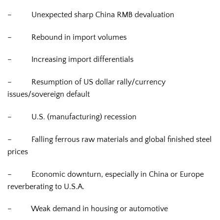
–
Unexpected sharp China RMB devaluation
–
Rebound in import volumes
–
Increasing import differentials
–
Resumption of US dollar rally/currency
issues/sovereign default
–
U.S. (manufacturing) recession
–
Falling ferrous raw materials and global finished steel
prices
–
Economic downturn, especially in China or Europe
reverberating to U.S.A.
–
Weak demand in housing or automotive