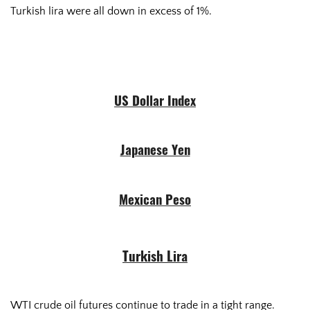
Turkish lira were all down in excess of 1%.
US Dollar Index
Japanese Yen
Mexican Peso
Turkish Lira
WTI crude oil futures continue to trade in a tight range.