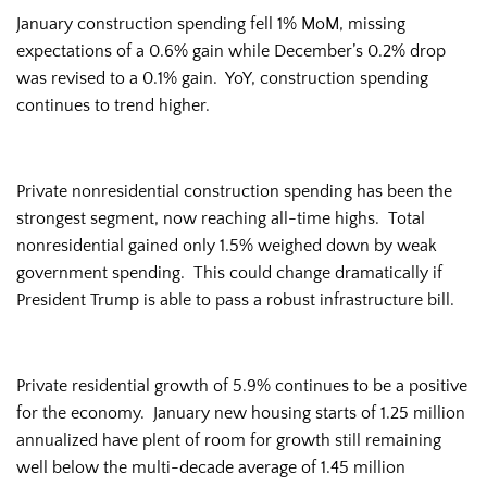
January construction spending fell 1% MoM, missing
expectations of a 0.6% gain while December’s 0.2% drop
was revised to a 0.1% gain. YoY, construction spending
continues to trend higher.
Private nonresidential construction spending has been the
strongest segment, now reaching all-time highs. Total
nonresidential gained only 1.5% weighed down by weak
government spending. This could change dramatically if
President Trump is able to pass a robust infrastructure bill.
Private residential growth of 5.9% continues to be a positive
for the economy. January new housing starts of 1.25 million
annualized have plent of room for growth still remaining
well below the multi-decade average of 1.45 million