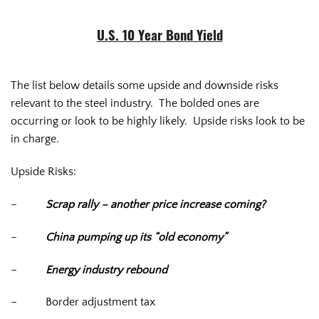
U.S. 10 Year Bond Yield
The list below details some upside and downside risks
relevant to the steel industry. The bolded ones are
occurring or look to be highly likely. Upside risks look to be
in charge.
Upside Risks:
–
Scrap rally – another price increase coming?
–
China pumping up its “old economy”
–
Energy industry rebound
–
Border adjustment tax