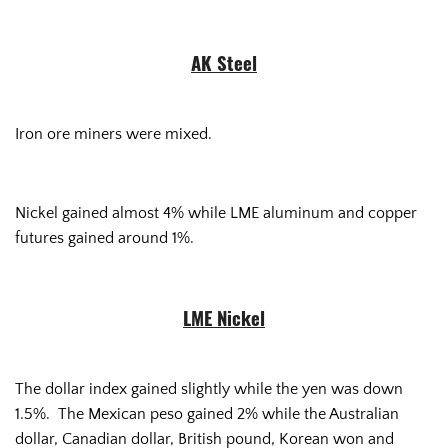
AK Steel
Iron ore miners were mixed.
Nickel gained almost 4% while LME aluminum and copper
futures gained around 1%.
LME Nickel
The dollar index gained slightly while the yen was down
1.5%. The Mexican peso gained 2% while the Australian
dollar, Canadian dollar, British pound, Korean won and