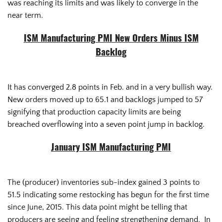
was reaching its limits and was likely to converge in the
near term.
ISM Manufacturing PMI New Orders Minus ISM
Backlog
It has converged 2.8 points in Feb. and in a very bullish way.
New orders moved up to 65.1 and backlogs jumped to 57
signifying that production capacity limits are being
breached overflowing into a seven point jump in backlog.
January ISM Manufacturing PMI
The (producer) inventories sub-index gained 3 points to
51.5 indicating some restocking has begun for the first time
since June, 2015. This data point might be telling that
producers are seeing and feeling strengthening demand. In