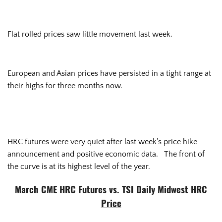
Flat rolled prices saw little movement last week.
European and Asian prices have persisted in a tight range at
their highs for three months now.
HRC futures were very quiet after last week’s price hike
announcement and positive economic data. The front of
the curve is at its highest level of the year.
March CME HRC Futures vs. TSI Daily Midwest HRC
Price