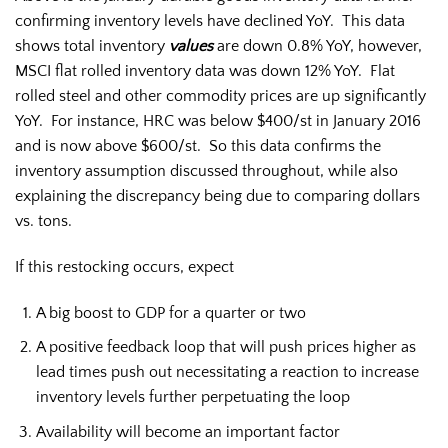
confirming inventory levels have declined YoY. This data
shows total inventory
values
are down 0.8% YoY, however,
MSCI flat rolled inventory data was down 12% YoY. Flat
rolled steel and other commodity prices are up significantly
YoY. For instance, HRC was below $400/st in January 2016
and is now above $600/st. So this data confirms the
inventory assumption discussed throughout, while also
explaining the discrepancy being due to comparing dollars
vs. tons.
If this restocking occurs, expect
A big boost to GDP for a quarter or two
A positive feedback loop that will push prices higher as
lead times push out necessitating a reaction to increase
inventory levels further perpetuating the loop
Availability will become an important factor