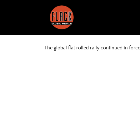
Skip
to
content
The global flat rolled rally continued in forc