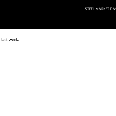
STEEL MARKET D
e last week.