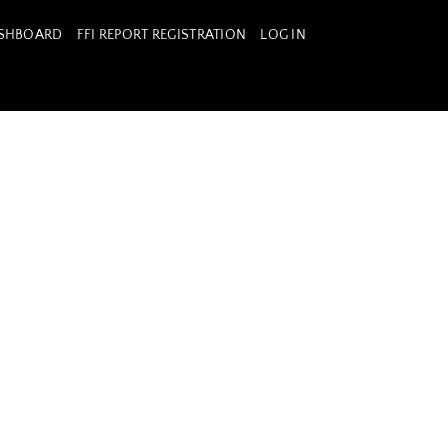
ASHBOARD
FFI REPORT REGISTRATION
LOG IN