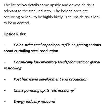
The list below details some upside and downside risks
relevant to the steel industry. The bolded ones are
occurring or look to be highly likely. The upside risks look
to be in control.
Upside Risks:
–
China strict steel capacity cuts/
China getting serious
about curtailing steel production
–
Chronically low inventory levels/domestic or global
restocking
–
Post hurricane development and production
–
China pumping up its “old economy”
–
Energy industry rebound