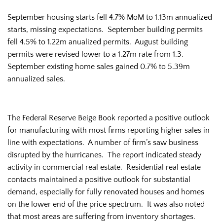
September housing starts fell 4.7% MoM to 1.13m annualized
starts, missing expectations. September building permits
fell 4.5% to 1.22m anualized permits. August building
permits were revised lower to a 1.27m rate from 1.3.
September existing home sales gained 0.7% to 5.39m
annualized sales.
The Federal Reserve Beige Book reported a positive outlook
for manufacturing with most firms reporting higher sales in
line with expectations. A number of firm’s saw business
disrupted by the hurricanes. The report indicated steady
activity in commercial real estate. Residential real estate
contacts maintained a positive outlook for substantial
demand, especially for fully renovated houses and homes
on the lower end of the price spectrum. It was also noted
that most areas are suffering from inventory shortages.