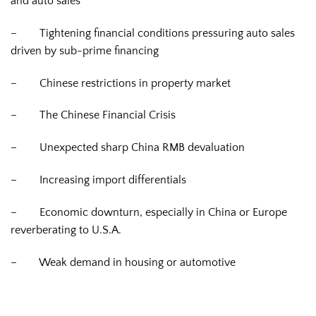
and auto sales
–
Tightening financial conditions pressuring auto sales
driven by sub-prime financing
–
Chinese restrictions in property market
–
The Chinese Financial Crisis
–
Unexpected sharp China RMB devaluation
–
Increasing import differentials
–
Economic downturn, especially in China or Europe
reverberating to U.S.A.
–
Weak demand in housing or automotive