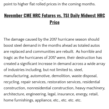
point to higher flat rolled prices in the coming months.
November CME HRC Futures vs. TSI Daily Midwest HRC
Price
The damage caused by the 2017 hurricane season should
boost steel demand in the months ahead as totaled autos
are replaced and communities are rebuilt. As horrible and
tragic as the hurricanes of 2017 were, their destruction has
created a significant increase in demand across a wide array
of industries including, but not limited to, steel,
manufacturing, automotive, demolition, waste disposal,
recycling, repair services, restoration services, residential
construction, nonresidential construction, heavy machinery,
architecture, engineering, legal, insurance, energy, retail,
home furnishings, appliance, etc., etc. etc. etc.