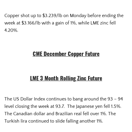
Copper shot up to $3.239/lb on Monday before ending the
week at $3.166/lb with a gain of 1%, while LME zinc fell
4.20%.
CME December Copper Future
LME 3 Month Rolling Zinc Future
The US Dollar Index continues to bang around the 93 – 94
level closing the week at 93.7. The Japanese yen fell 1.5%.
The Canadian dollar and Brazilian real fell over 1%. The
Turkish lira continued to slide falling another 1%.