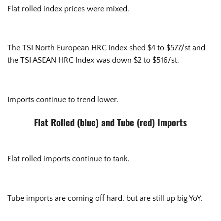
Flat rolled index prices were mixed.
The TSI North European HRC Index shed $4 to $577/st and
the TSI ASEAN HRC Index was down $2 to $516/st.
Imports continue to trend lower.
Flat Rolled (blue) and Tube (red) Imports
Flat rolled imports continue to tank.
Tube imports are coming off hard, but are still up big YoY.