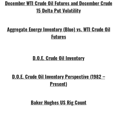
December WTI Crude Oil Futures and December Crude
15 Delta Put Volatility
Aggregate Energy Inventory (Blue) vs. WTI Crude Oil
Futures
D.O.E. Crude Oil Inventory
D.O.E. Crude Oil Inventory Perspective (1982 –
Present)
Baker Hughes US Rig Count