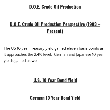
D.O.E. Crude Oil Production
D.O.E. Crude Oil Production Perspective (1983 –
Present)
The US 10 year Treasury yield gained eleven basis points as
it approaches the 2.4% level. German and Japanese 10 year
yields gained as well.
U.S. 10 Year Bond Yield
German 10 Year Bond Yield