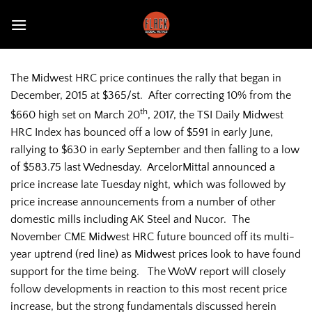
Skip
to
content
The Midwest HRC price continues the rally that began in
December, 2015 at $365/st. After correcting 10% from the
th
$660 high set on March 20
, 2017, the TSI Daily Midwest
HRC Index has bounced off a low of $591 in early June,
rallying to $630 in early September and then falling to a low
of $583.75 last Wednesday. ArcelorMittal announced a
price increase late Tuesday night, which was followed by
price increase announcements from a number of other
domestic mills including AK Steel and Nucor. The
November CME Midwest HRC future bounced off its multi-
year uptrend (red line) as Midwest prices look to have found
support for the time being. The WoW report will closely
follow developments in reaction to this most recent price
increase, but the strong fundamentals discussed herein