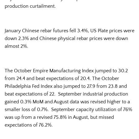
production curtailment.
January Chinese rebar futures fell 3.4%, US Plate prices were
down 2.3% and Chinese physical rebar prices were down
almost 2%.
The October Empire Manufacturing Index jumped to 30.2
from 24.4 and beat expectations of 20.4. The October
Philadelphia Fed Index also jumped to 27.9 from 23.8 and
beat expectations of 22. September industrial production
gained 0.3% MoM and August data was revised higher to a
smaller loss of 0.7%. September capacity utilization of 76%
was up from a revised 75.8% in August, but missed
expectations of 76.2%.