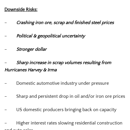
Downside Risks:
–
Crashing iron ore, scrap and finished steel prices
–
Political & geopolitical uncertainty
–
Stronger dollar
–
Sharp increase in scrap volumes resulting from
Hurricanes Harvey & Irma
–
Domestic automotive industry under pressure
–
Sharp and persistent drop in oil and/or iron ore prices
–
US domestic producers bringing back on capacity
–
Higher interest rates slowing residential construction