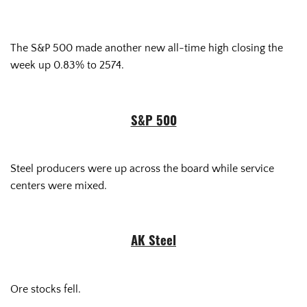
The S&P 500 made another new all-time high closing the
week up 0.83% to 2574.
S&P 500
Steel producers were up across the board while service
centers were mixed.
AK Steel
Ore stocks fell.