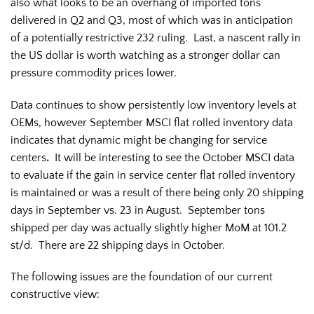
also what looks to be an overhang of imported tons
delivered in Q2 and Q3, most of which was in anticipation
of a potentially restrictive 232 ruling. Last, a nascent rally in
the US dollar is worth watching as a stronger dollar can
pressure commodity prices lower.
Data continues to show persistently low inventory levels at
OEMs, however September MSCI flat rolled inventory data
indicates that dynamic might be changing for service
centers
.
It will be interesting to see the October MSCI data
to evaluate if the gain in service center flat rolled inventory
is maintained or was a result of there being only 20 shipping
days in September vs. 23 in August. September tons
shipped per day was actually slightly higher MoM at 101.2
st/d. There are 22 shipping days in October.
The following issues are the foundation of our current
constructive view: