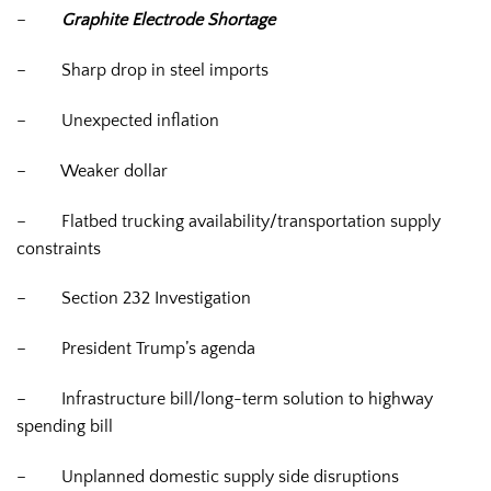
–
Graphite Electrode Shortage
–
Sharp drop in steel imports
–
Unexpected inflation
–
Weaker dollar
–
Flatbed trucking availability/transportation supply
constraints
–
Section 232 Investigation
–
President Trump’s agenda
–
Infrastructure bill/long-term solution to highway
spending bill
–
Unplanned domestic supply side disruptions