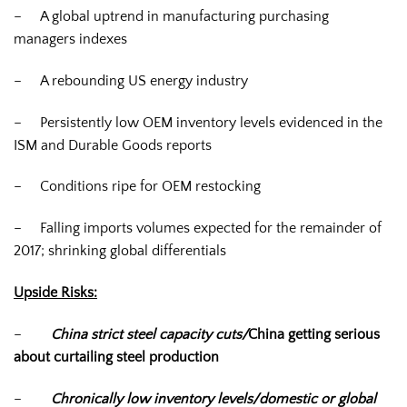
– A global uptrend in manufacturing purchasing
managers indexes
– A rebounding US energy industry
– Persistently low OEM inventory levels evidenced in the
ISM and Durable Goods reports
– Conditions ripe for OEM restocking
– Falling imports volumes expected for the remainder of
2017; shrinking global differentials
Upside Risks:
–
China strict steel capacity cuts/
China getting serious
about curtailing steel production
–
Chronically low inventory levels/domestic or global