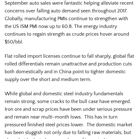
September auto sales were fantastic helping alleviate recent
concerns over falling auto demand seen throughout 2017.
Globally, manufacturing PMIs continue to strengthen with
the US ISM PMI now up to 60.8. The energy industry
continues to regain strength as crude prices hover around
$50/bbl.
Flat rolled import licenses continue to fall sharply, global flat
rolled differentials remain unattractive and production cuts
both domestically and in China point to tighter domestic
supply over the short and medium term.
While global and domestic steel industry fundamentals
remain strong, some cracks to the bull case have emerged.
Iron ore and scrap prices have been under serious pressure
and remain near multi-month lows. This has in turn
pressured finished steel prices lower. The domestic market
has been sluggish not only due to falling raw materials, but