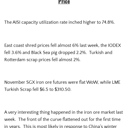
Price
The AISI capacity utilization rate inched higher to 74.8%.
East coast shred prices fell almost 6% last week, the IODEX
fell 3.6% and Black Sea pig dropped 2.2%. Turkish and
Rotterdam scrap prices fell almost 2%.
November SGX iron ore futures were flat WoW, while LME
Turkish Scrap fell $6.5 to $310.50.
A very interesting thing happened in the iron ore market last
week. The front of the curve flattened out for the first time
in years. This is most likely in response to China’s winter