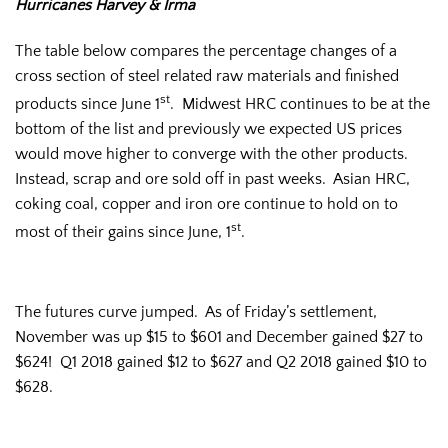
Hurricanes Harvey & Irma
The table below compares the percentage changes of a
cross section of steel related raw materials and finished
st
products since June 1
. Midwest HRC continues to be at the
bottom of the list and previously we expected US prices
would move higher to converge with the other products.
Instead, scrap and ore sold off in past weeks. Asian HRC,
coking coal, copper and iron ore continue to hold on to
st
most of their gains since June, 1
.
The futures curve jumped. As of Friday’s settlement,
November was up $15 to $601 and December gained $27 to
$624! Q1 2018 gained $12 to $627 and Q2 2018 gained $10 to
$628.