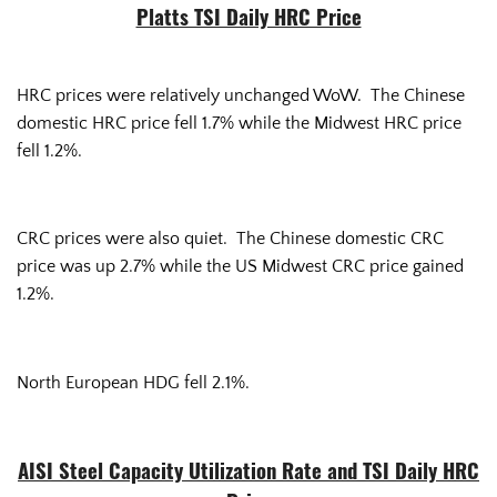
Platts TSI Daily HRC Price
HRC prices were relatively unchanged WoW. The Chinese
domestic HRC price fell 1.7% while the Midwest HRC price
fell 1.2%.
CRC prices were also quiet. The Chinese domestic CRC
price was up 2.7% while the US Midwest CRC price gained
1.2%.
North European HDG fell 2.1%.
AISI Steel Capacity Utilization Rate and TSI Daily HRC