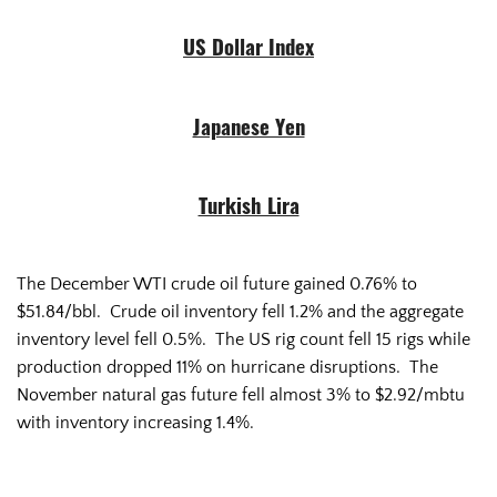
US Dollar Index
Japanese Yen
Turkish Lira
The December WTI crude oil future gained 0.76% to
$51.84/bbl. Crude oil inventory fell 1.2% and the aggregate
inventory level fell 0.5%. The US rig count fell 15 rigs while
production dropped 11% on hurricane disruptions. The
November natural gas future fell almost 3% to $2.92/mbtu
with inventory increasing 1.4%.