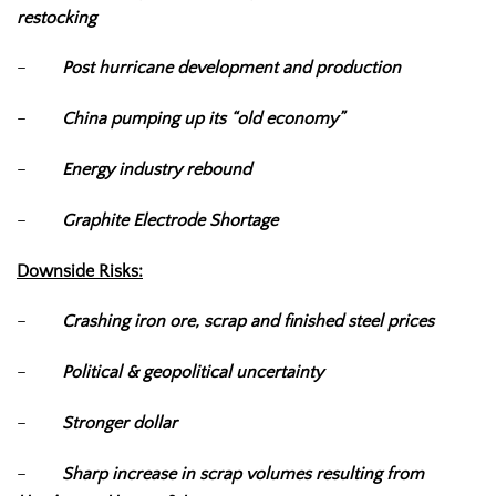
restocking
–
Post hurricane development and production
–
China pumping up its “old economy”
–
Energy industry rebound
–
Graphite Electrode Shortage
Downside Risks:
–
Crashing iron ore, scrap and finished steel prices
–
Political & geopolitical uncertainty
–
Stronger dollar
–
Sharp increase in scrap volumes resulting from