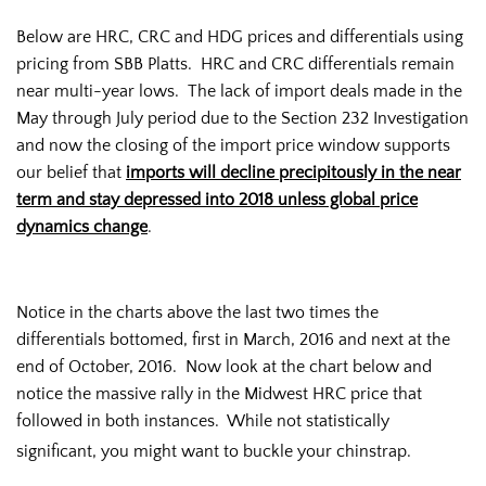
Below are HRC, CRC and HDG prices and differentials using
pricing from SBB Platts. HRC and CRC differentials remain
near multi-year lows. The lack of import deals made in the
May through July period due to the Section 232 Investigation
and now the closing of the import price window supports
our belief that
imports will decline precipitously in the near
term and stay depressed into 2018 unless global price
dynamics change
.
Notice in the charts above the last two times the
differentials bottomed, first in March, 2016 and next at the
end of October, 2016. Now look at the chart below and
notice the massive rally in the Midwest HRC price that
followed in both instances. While not statistically
significant, you might want to buckle your chinstrap.