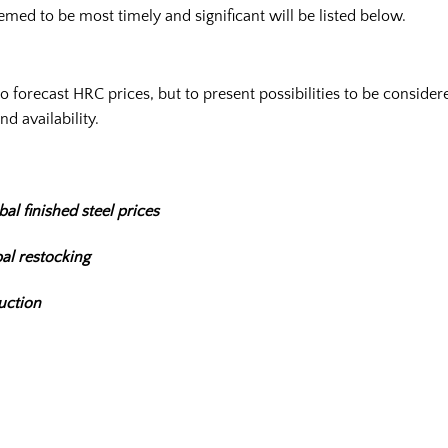
emed to be most timely and significant will be listed below.
t to forecast HRC prices, but to present possibilities to be consid
nd availability.
al finished steel prices
al restocking
uction