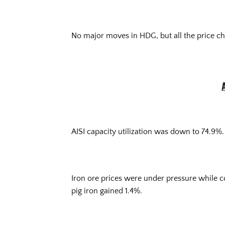
No major moves in HDG, but all the price ch
AISI capacity utilization was down to 74.9%.
Iron ore prices were under pressure while 
pig iron gained 1.4%.