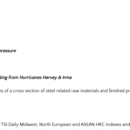
pressure
lting from Hurricanes Harvey & Irma
 of a cross section of steel related raw materials and finished
e TSI Daily Midwest, North European and ASEAN HRC indexes and t