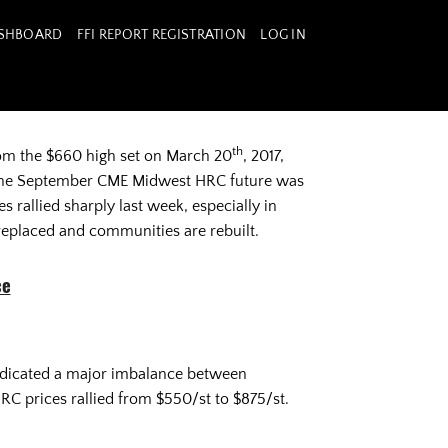
ASHBOARD
FFI REPORT REGISTRATION
LOG IN
th
rom the $660 high set on March 20
, 2017,
e the September CME Midwest HRC future was
 rallied sharply last week, especially in
replaced and communities are rebuilt.
ce
indicated a major imbalance between
RC prices rallied from $550/st to $875/st.