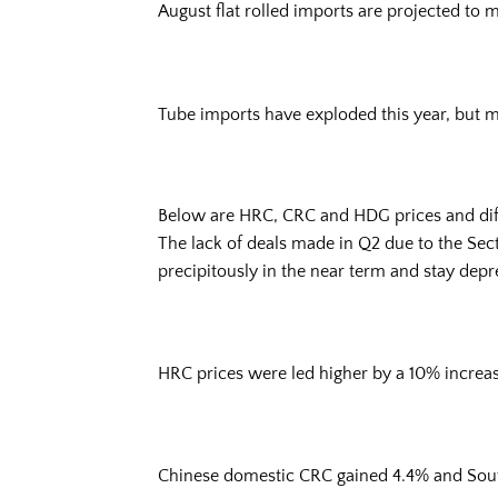
August flat rolled imports are projected to
Tube imports have exploded this year, but m
Below are HRC, CRC and HDG prices and diffe
The lack of deals made in Q2 due to the Sect
precipitously in the near term and stay depres
HRC prices were led higher by a 10% increase
Chinese domestic CRC gained 4.4% and Sou