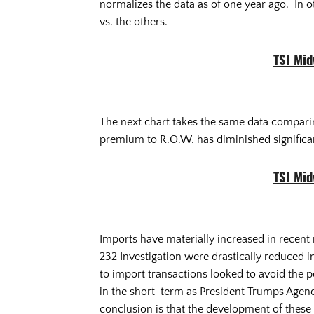
normalizes the data as of one year ago. In 
vs. the others.
TSI Mi
The next chart takes the same data comparing
premium to R.O.W. has diminished significan
TSI Mi
Imports have materially increased in recent 
232 Investigation were drastically reduced i
to import transactions looked to avoid the pot
in the short-term as President Trumps Agend
conclusion is that the development of these 