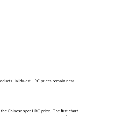
 products. Midwest HRC prices remain near
he Chinese spot HRC price. The first chart