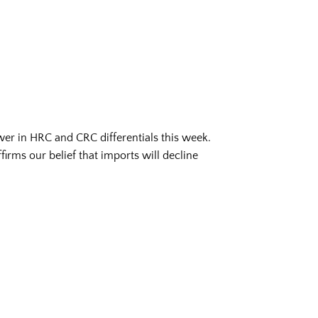
wer in HRC and CRC differentials this week.
irms our belief that imports will decline