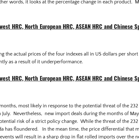
other words, it looks at the percentage change in each product.
dwest HRC, North European HRC, ASEAN HRC and Chinese S
 the actual prices of the four indexes all in US dollars per sho
tly as a result of it underperformance.
dwest HRC, North European HRC, ASEAN HRC and Chinese S
months, most likely in response to the potential threat of the 23
n July. Nevertheless, new import deals during the months of May, 
ential risk of a strict policy change. While the threat of the 232 
a has floundered. In the mean time, the price differential that m
events will result in a sharp drop in flat rolled imports over th