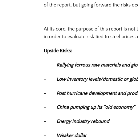
of the report, but going forward the risks de
At its core, the purpose of this report is no
in order to evaluate risk tied to steel prices a
Upside Risks:
–
Rallying ferrous raw materials and glob
–
Low inventory levels/domestic or glob
–
Post hurricane development and prod
–
China pumping up its “old economy”
–
Energy industry rebound
–
Weaker dollar