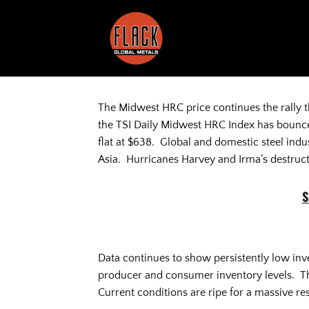
Skip
to
content
The Midwest HRC price continues the rally 
the TSI Daily Midwest HRC Index has bounce
flat at $638. Global and domestic steel indus
Asia. Hurricanes Harvey and Irma’s destruct
S
Data continues to show persistently low inv
producer and consumer inventory levels. The
Current conditions are ripe for a massive res