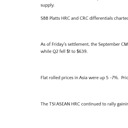
supply.
SBB Platts HRC and CRC differentials charte
As of Friday’s settlement, the September CM
while Q2 fell $1 to $639.
Flat rolled prices in Asia were up 5 -7%. Pr
The TSI ASEAN HRC continued to rally gainin