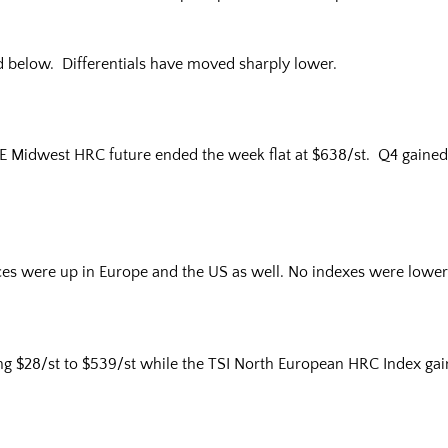
d below. Differentials have moved sharply lower.
E Midwest HRC future ended the week flat at $638/st. Q4 gained 
ices were up in Europe and the US as well. No indexes were lower
g $28/st to $539/st while the TSI North European HRC Index gain