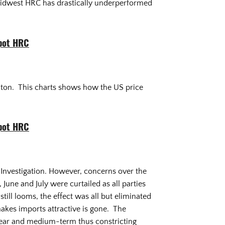
 Midwest HRC has drastically underperformed
pot HRC
rt ton. This charts shows how the US price
pot HRC
2 Investigation. However, concerns over the
June and July were curtailed as all parties
still looms, the effect was all but eliminated
akes imports attractive is gone. The
e near and medium-term thus constricting