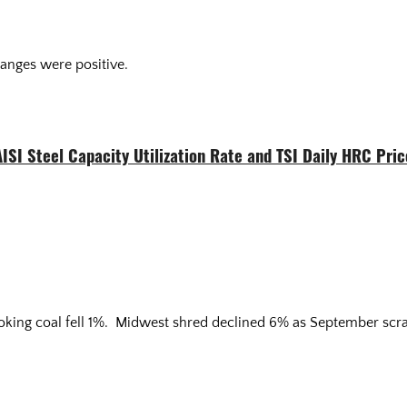
anges were positive.
AISI Steel Capacity Utilization Rate and TSI Daily HRC Pric
coking coal fell 1%. Midwest shred declined 6% as September scr