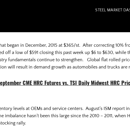
STEEL MARKET D
that began in December, 2015 at $365/st. After correcting 10% f
d off a low of $591 closing this past week up $6 to $630, whil
try fundamentals continue to strengthen. Global flat rolled prices
ion will result in demand growth as automobiles and trucks are 
eptember CME HRC Futures vs. TSI Daily Midwest HRC Pri
entory levels at OEMs and service centers. August’s ISM report 
 imbalance hasn’t been this large since the 2010 – 2011, when H
tocking rally.