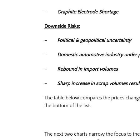
–
Graphite Electrode Shortage
Downside Risks:
–
Political & geopolitical uncertainty
–
Domestic automotive industry under 
–
Rebound in import volumes
–
Sharp increase in scrap volumes resu
The table below compares the prices changes
the bottom of the list.
The next two charts narrow the focus to th