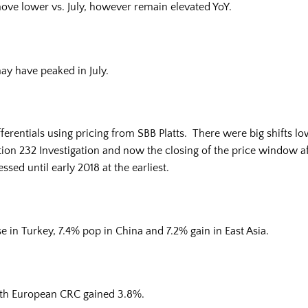
 move lower vs. July, however remain elevated YoY.
ay have peaked in July.
rentials using pricing from SBB Platts. There were big shifts lo
ion 232 Investigation and now the closing of the price window aff
sed until early 2018 at the earliest.
 in Turkey, 7.4% pop in China and 7.2% gain in East Asia.
th European CRC gained 3.8%.