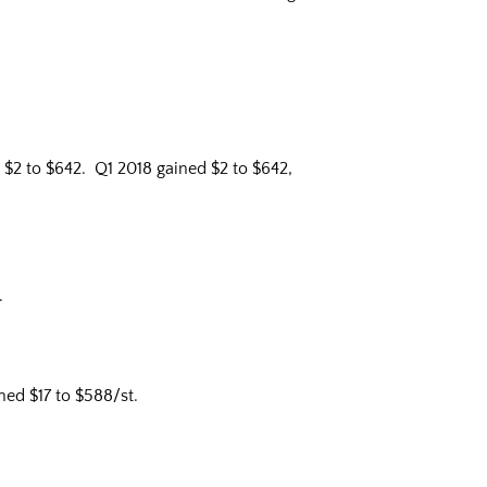
$2 to $642. Q1 2018 gained $2 to $642,
.
ed $17 to $588/st.