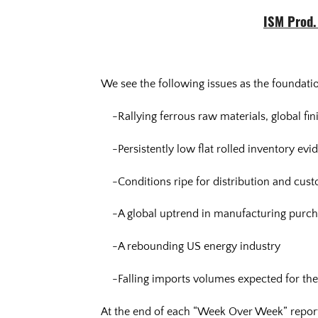
ISM Prod. 
We see the following issues as the foundatio
-Rallying ferrous raw materials, global fin
-Persistently low flat rolled inventory ev
-Conditions ripe for distribution and cus
-A global uptrend in manufacturing purch
-A rebounding US energy industry
-Falling imports volumes expected for the
At the end of each “Week Over Week” report i