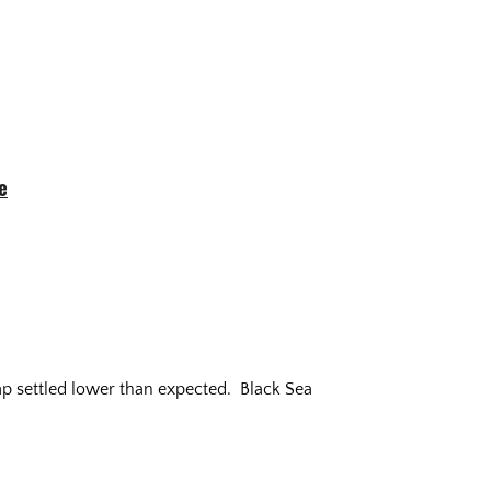
e
ap settled lower than expected. Black Sea