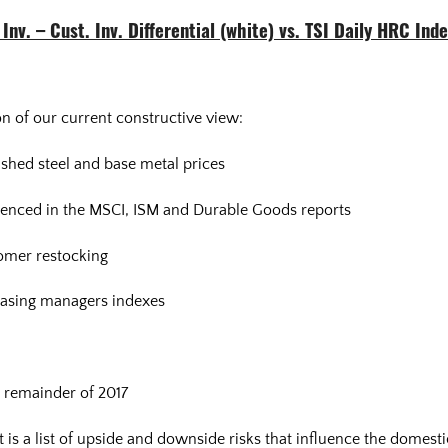
Inv. – Cust. Inv. Differential (white) vs. TSI Daily HRC Ind
n of our current constructive view:
ished steel and base metal prices
idenced in the MSCI, ISM and Durable Goods reports
tomer restocking
asing managers indexes
 remainder of 2017
s a list of upside and downside risks that influence the domestic