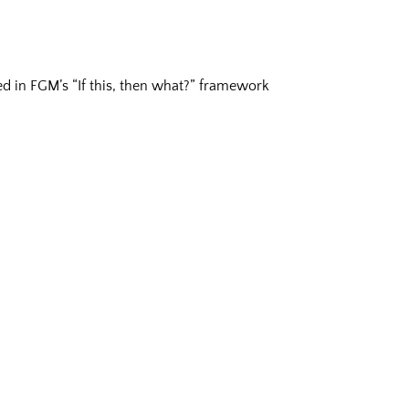
ered in FGM’s “If this, then what?” framework