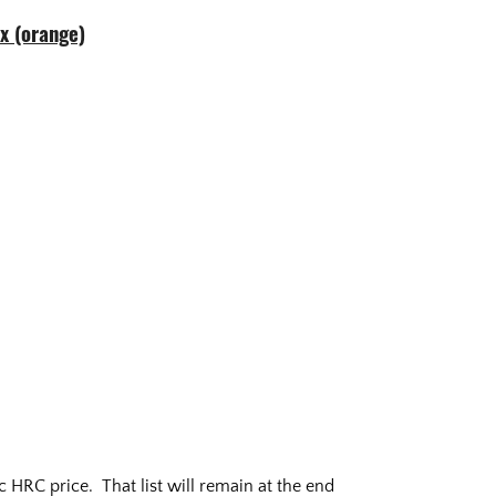
ex (orange)
 HRC price. That list will remain at the end