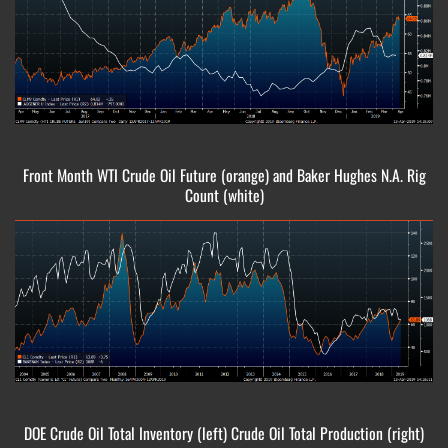
Front Month WTI Crude Oil Future (orange) and Baker Hughes N.A. Rig
Count (white)
DOE Crude Oil Total Inventory (left) Crude Oil Total Production (right)