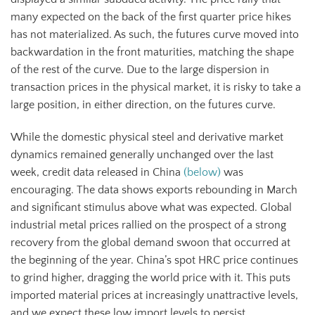
many expected on the back of the first quarter price hikes
has not materialized. As such, the futures curve moved into
backwardation in the front maturities, matching the shape
of the rest of the curve. Due to the large dispersion in
transaction prices in the physical market, it is risky to take a
large position, in either direction, on the futures curve.
While the domestic physical steel and derivative market
dynamics remained generally unchanged over the last
week, credit data released in China
(below)
was
encouraging. The data shows exports rebounding in March
and significant stimulus above what was expected. Global
industrial metal prices rallied on the prospect of a strong
recovery from the global demand swoon that occurred at
the beginning of the year. China’s spot HRC price continues
to grind higher, dragging the world price with it. This puts
imported material prices at increasingly unattractive levels,
and we expect these low import levels to persist.