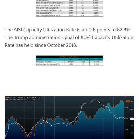
The AISI Capacity Utilization Rate is up 0.6 points to 82.8%.
The Trump administration’s goal of 80% Capacity Utilization
Rate has held since October 2018.
AISI Steel Capacity Utilization Rate (orange) and TSI Daily HRC Price
(white)