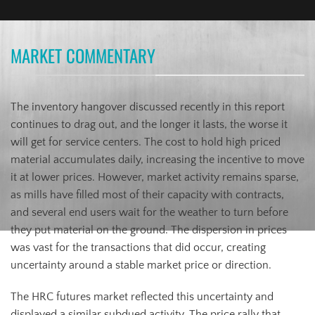
MARKET COMMENTARY
The inventory hangover discussed recently in this report
continues to drag out, and the longer it lasts, the worse it
will get for service centers. The cost to hold high priced
material accumulates daily, increasing the incentive to move
it at lower prices. However, market activity remains sparse,
as mills have filled most of their capacity with contracts,
and several end users wait for the weather to turn before
they put material on the ground. The dispersion in prices
was vast for the transactions that did occur, creating
uncertainty around a stable market price or direction.
The HRC futures market reflected this uncertainty and
displayed a similar subdued activity. The price rally that