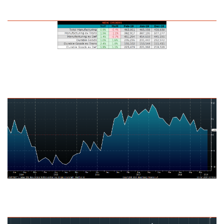
U.S. Durable Goods New Orders
U.S. Total Manufacturing New Orders Ex-Transportation NSA YoY %
Change
U.S. Capital Goods Orders Nondefense, Ex Aircraft NSA YoY % Change