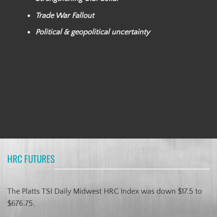
Trade War Fallout
Political & geopolitical uncertainty
HRC FUTURES
The Platts TSI Daily Midwest HRC Index was down $17.5 to
$676.75.