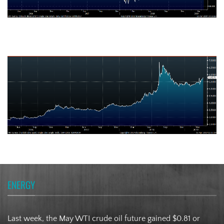
Turkish Lira
ENERGY
Last week, the May WTI crude oil future gained $0.81 or