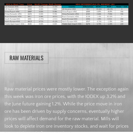
RAW MATERIALS
Raw material prices were mostly lower. The exception again
this week was iron ore prices, with the IODEX up 3.2% and
the June future gaining 1.2%. While the price move in iron
ore has been driven by supply concerns, eventually higher
prices will affect demand for the raw material. Mills will
look to deplete iron ore inventory stocks, and wait for prices