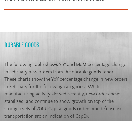
DURABLE GOODS
The following table shows YoY and MoM percentage change
in February new orders from the durable goods report.
These charts show the YoY percentage change in new orders
in February for the following categories. While
manufacturing activity slowed recently, new orders have
stabilized, and continue to show growth on top of the
strong levels of 2018. Capital goods orders nondefense ex-
transportation are an indication of CapEx.