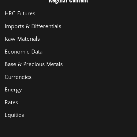
Regular Content
HRC Futures
Imports & Differentials
Raw Materials
Economic Data
Base & Precious Metals
Currencies
Energy
Rates
Equities