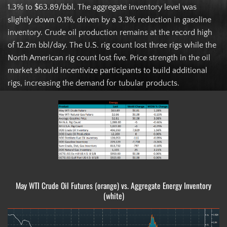
1.3% to $63.89/bbl. The aggregate inventory level was
slightly down 0.1%, driven by a 3.3% reduction in gasoline
inventory. Crude oil production remains at the record high
of 12.2m bbl/day. The U.S. rig count lost three rigs while the
North American rig count lost five. Price strength in the oil
market should incentivize participants to build additional
rigs, increasing the demand for tubular products.
May WTI Crude Oil Futures (orange) vs. Aggregate Energy Inventory
(white)