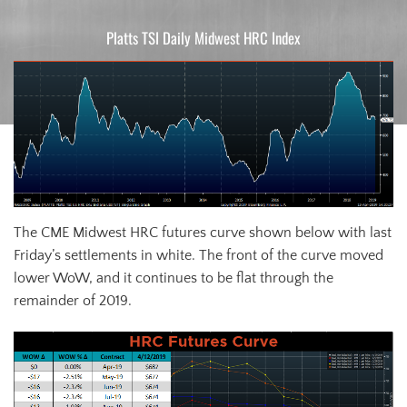
Platts TSI Daily Midwest HRC Index
The CME Midwest HRC futures curve shown below with last
Friday’s settlements in white. The front of the curve moved
lower WoW, and it continues to be flat through the
remainder of 2019.