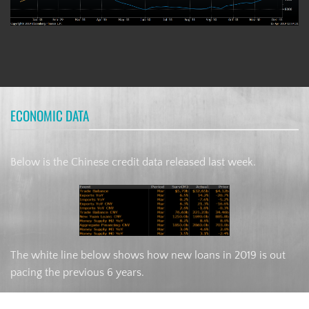
ECONOMIC DATA
Below is the Chinese credit data released last week.
The white line below shows how new loans in 2019 is out
pacing the previous 6 years.