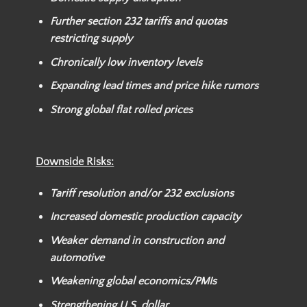
Further section 232 tariffs and quotas
restricting supply
Chronically low inventory levels
Expanding lead times and price hike rumors
Strong global flat rolled prices
Downside Risks:
Tariff resolution and/or
232 exclusions
Increased domestic production capacity
Weaker
demand in construction and
automotive
Weakening global economics/PMIs
Strengthening U.S. dollar