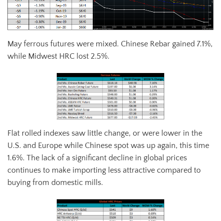
May ferrous futures were mixed. Chinese Rebar gained 7.1%,
while Midwest HRC lost 2.5%.
Flat rolled indexes saw little change, or were lower in the
U.S. and Europe while Chinese spot was up again, this time
1.6%. The lack of a significant decline in global prices
continues to make importing less attractive compared to
buying from domestic mills.