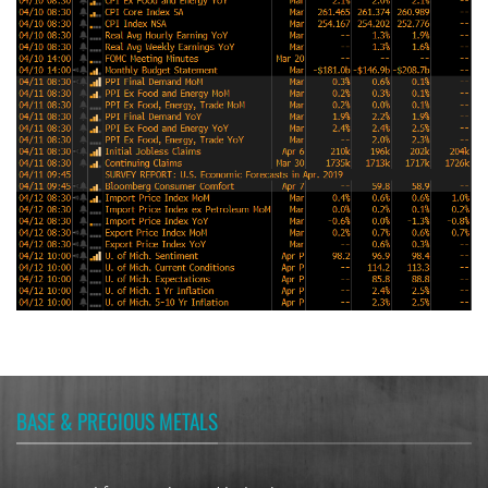
BASE & PRECIOUS METALS