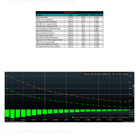
to move lower before restocking.
The SGX iron ore futures curve:
Ex-flat rolled prices are below.