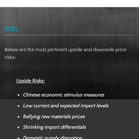
RISKS
Below are the most pertinent upside and downside price
risks:
Upside Risks:
Chinese economic stimulus measures
Low current and expected import levels
Rallying raw materials prices
Shrinking import differentials
Domestic supply disruption