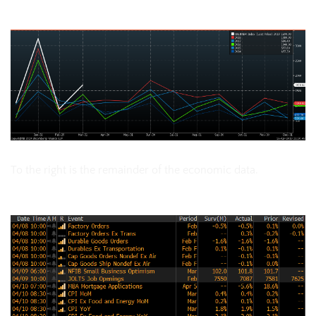
China Monthly New Loans
To the right is the remainder of the economic data.