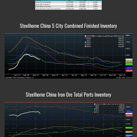
Steelhome China 5 City Combined Finished Inventory
Steelhome China Iron Ore Total Ports Inventory