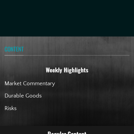
CONTENT
Weekly Highlights
Market Commentary
Durable Goods
Risks