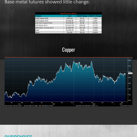
Base metal futures showed little change.
Copper