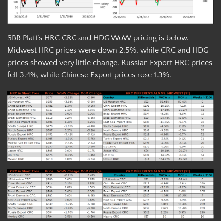
SBB Platt’s HRC CRC and HDG WoW pricing is below.
Midwest HRC prices were down 2.5%, while CRC and HDG
prices showed very little change. Russian Export HRC prices
fell 3.4%, while Chinese Export prices rose 1.3%.