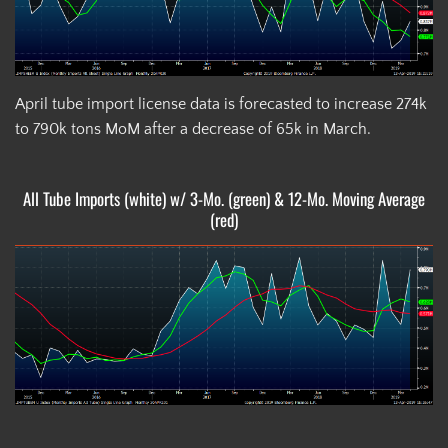
April tube import license data is forecasted to increase 274k
to 790k tons MoM after a decrease of 65k in March.
All Tube Imports (white) w/ 3-Mo. (green) & 12-Mo. Moving Average
(red)