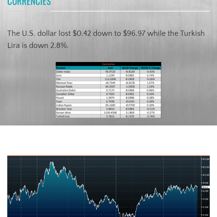
CURRENCIES
The U.S. dollar lost $0.42 down to $96.97 while the Turkish
Lira is down 2.8%.
US Dollar Index