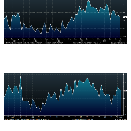
U.S. Durable Goods New Orders Fabricated Metal Products NSA YoY
% Change