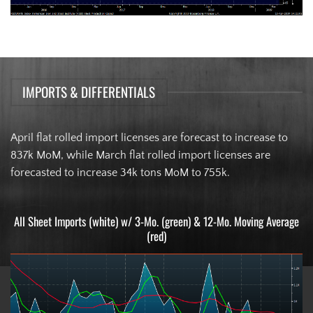
IMPORTS & DIFFERENTIALS
April flat rolled import licenses are forecast to increase to
837k MoM, while March flat rolled import licenses are
forecasted to increase 34k tons MoM to 755k.
All Sheet Imports (white) w/ 3-Mo. (green) & 12-Mo. Moving Average
(red)