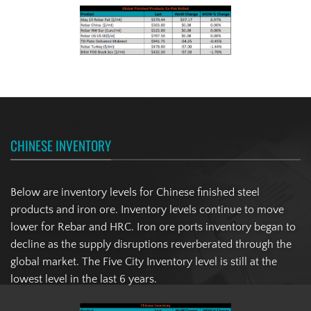
CHINESE INVENTORY
Below are inventory levels for Chinese finished steel
products and iron ore. Inventory levels continue to move
lower for Rebar and HRC. Iron ore ports inventory began to
decline as the supply disruptions reverberated through the
global market. The Five City Inventory level is still at the
lowest level in the last 6 years.