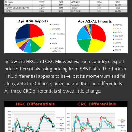
Below are HRC and CRC Midwest vs. each country’s export
price differentials using pricing from SBB Platts. The Turkish
HRC differential appears to have lost its momentum and fell
along with the Chinese, Brazilian and Russian differentials.
All three CRC differentials showed little change.