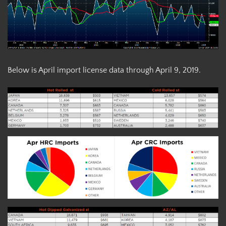
Below is April import license data through April 9, 2019.