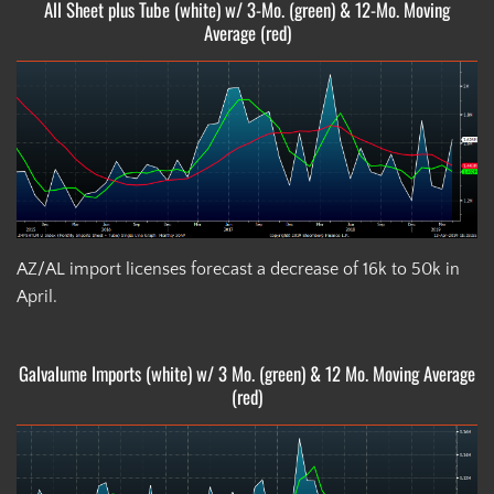
All Sheet plus Tube (white) w/ 3-Mo. (green) & 12-Mo. Moving
Average (red)
AZ/AL import licenses forecast a decrease of 16k to 50k in
April.
Galvalume Imports (white) w/ 3 Mo. (green) & 12 Mo. Moving Average
(red)