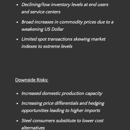
Declining/low inventory levels at end users
and service centers
Broad increases in commodity prices due to a
weakening US Dollar
Limited spot transactions skewing market
indexes to extreme levels
Downside Risks:
Increased domestic production capacity
Increasing price differentials and hedging
opportunities leading to higher imports
Steel consumers substitute to lower cost
alternatives