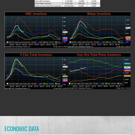
ECONOMIC DATA