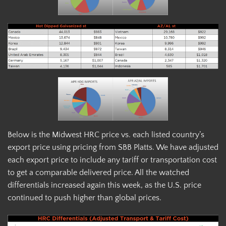
Below is the Midwest HRC price vs. each listed country’s
export price using pricing from SBB Platts. We have adjusted
each export price to include any tariff or transportation cost
to get a comparable delivered price. All the watched
differentials increased again this week, as the U.S. price
continued to push higher than global prices.