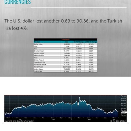
CURRENCIES
The U.S. dollar lost another 0.69 to 90.86, and the Turkish
lira lost 4%.
US Dollar Index