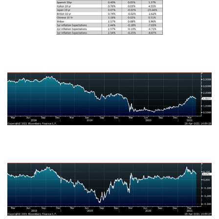
U.S. Ten-Year Bond Yield
Japanese Ten-Year Bond Yield