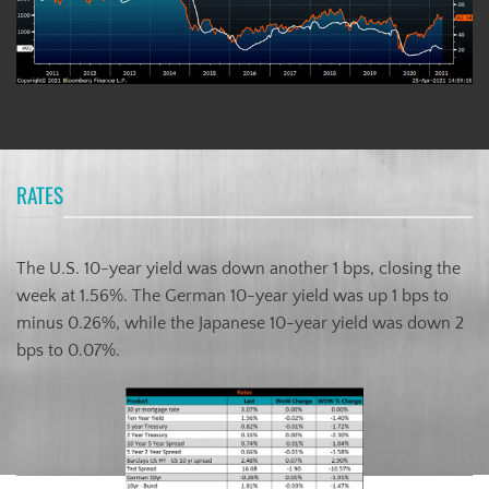
RATES
The U.S. 10-year yield was down another 1 bps, closing the
week at 1.56%. The German 10-year yield was up 1 bps to
minus 0.26%, while the Japanese 10-year yield was down 2
bps to 0.07%.