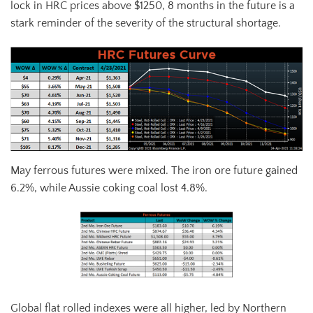
lock in HRC prices above $1250, 8 months in the future is a
stark reminder of the severity of the structural shortage.
May ferrous futures were mixed. The iron ore future gained
6.2%, while Aussie coking coal lost 4.8%.
Global flat rolled indexes were all higher, led by Northern