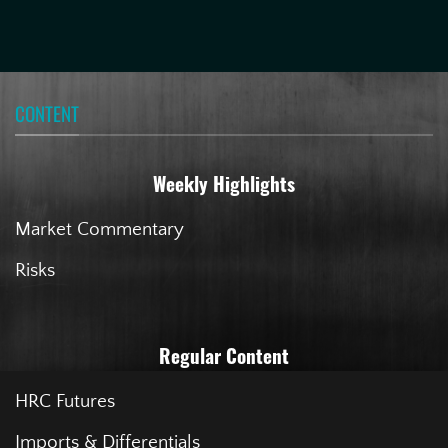
CONTENT
Weekly Highlights
Market Commentary
Risks
Regular Content
HRC Futures
Imports & Differentials