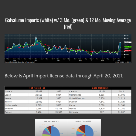
Galvalume Imports (white) w/ 3 Mo. (green) & 12 Mo. Moving Average
(red)
Below is April import license data through April 20, 2021.