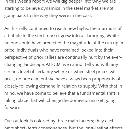
In this week’s report we will dig deeper into why we are
starting to believe dynamics in the steel market are not
going back to the way they were in the past.
As this rally continued to reach new highs, the murmurs of
a bubble in the steel market grew into a clamoring. While
no one could have predicted the magnitude of the run up in
price, individuals who have remained locked into their
perspective of prior rallies are continually hurt by the ever-
changing landscape. At FGM, we cannot tell you with any
serious level of certainty where or when steel prices will
peak, no one can, but we have always been proponents of
closely following demand in relation to supply. With that in
mind, we have come to believe that a fundamental shift is
taking place that will change the domestic market going
forward.
Our outlook is colored by three main factors; they each
have short-term consequences, but the long-lasting effects