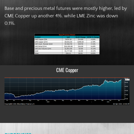
Base and precious metal futures were mostly higher, led by
CME Copper up another 4%. while LME Zinc was down
0.1%.
CME Copper