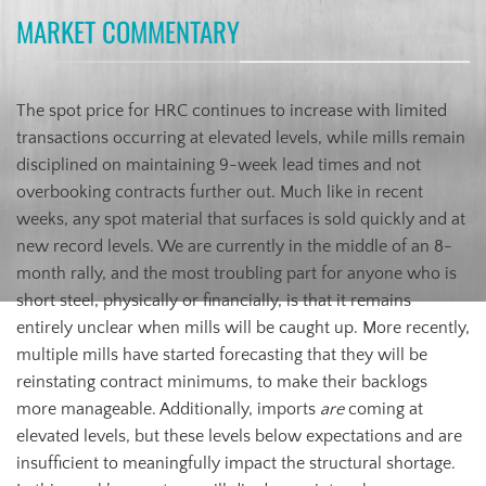
MARKET COMMENTARY
The spot price for HRC continues to increase with limited
transactions occurring at elevated levels, while mills remain
disciplined on maintaining 9-week lead times and not
overbooking contracts further out. Much like in recent
weeks, any spot material that surfaces is sold quickly and at
new record levels. We are currently in the middle of an 8-
month rally, and the most troubling part for anyone who is
short steel, physically or financially, is that it remains
entirely unclear when mills will be caught up. More recently,
multiple mills have started forecasting that they will be
reinstating contract minimums, to make their backlogs
more manageable. Additionally, imports
are
coming at
elevated levels, but these levels below expectations and are
insufficient to meaningfully impact the structural shortage.