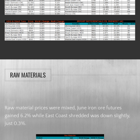
RAW MATERIALS
Raw material prices were mixed, June iron ore futures
gained 6.2% while East Coast shredded was down slightly,
just 0.3%.