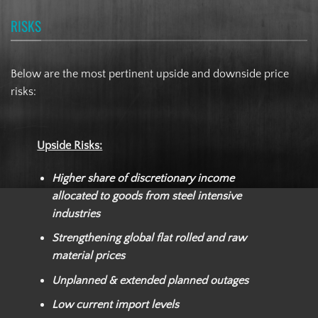
RISKS
Below are the most pertinent upside and downside price
risks:
Upside Risks:
Higher share of discretionary income
allocated to goods from steel intensive
industries
Strengthening global flat rolled and raw
material prices
Unplanned & extended planned outages
Low current import levels