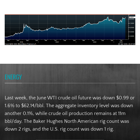
Turkish Lira
ENERGY
Last week, the June WTI crude oil future was down $0.99 or
1.6% to $62.14/bbl. The aggregate inventory level was down
another 0.1%, while crude oil production remains at 11m
bbl/day. The Baker Hughes North American rig count was
down 2 rigs, and the U.S. rig count was down 1 rig.