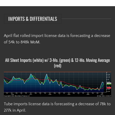
IMPORTS & DIFFERENTIALS
April flat rolled import license data is forecasting a decrease
of 54k to 848k MoM.
All Sheet Imports (white) w/ 3-Mo. (green) & 12-Mo. Moving Average
(red)
Tube imports license data is forecasting a decrease of 78k to
277k in April.