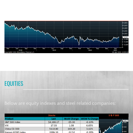
German Ten-Year Bond Yield
EQUITIES
Below are equity indexes and steel related companies: