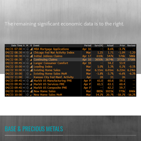
The remaining significant economic data is to the right.
BASE & PRECIOUS METALS