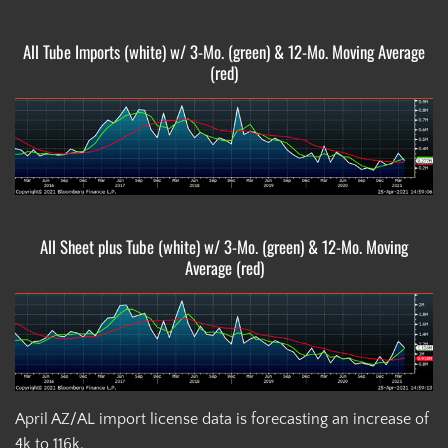
All Tube Imports (white) w/ 3-Mo. (green) & 12-Mo. Moving Average
(red)
All Sheet plus Tube (white) w/ 3-Mo. (green) & 12-Mo. Moving
Average (red)
April AZ/AL import license data is forecasting an increase of
4k to 116k.