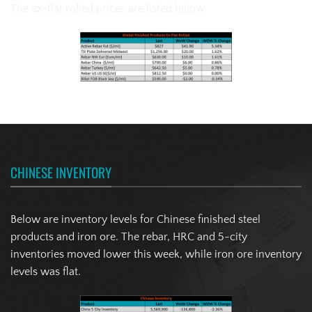
The ex-flat rolled prices are listed below.
CHINESE INVENTORY
Below are inventory levels for Chinese finished steel
products and iron ore. The rebar, HRC and 5-city
inventories moved lower this week, while iron ore inventory
levels was flat.