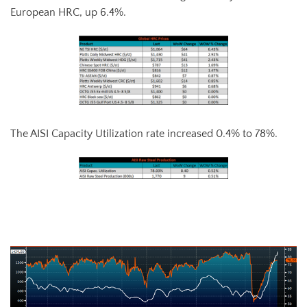
European HRC, up 6.4%.
The AISI Capacity Utilization rate increased 0.4% to 78%.
AISI Steel Capacity Utilization Rate (orange) and TSI Daily HRC Price
(white)