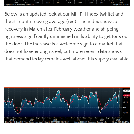
Below is an updated look at our Mill Fill Index (white) and
the 3-month moving average (red). The index shows a
recovery in March after February weather and shipping
tightness significantly diminished mills ability to get tons out
the door. The increase is a welcome sign to a market that
does not have enough steel, but more recent data shows
that demand today remains well above this supply available.
March Mill Fill Index