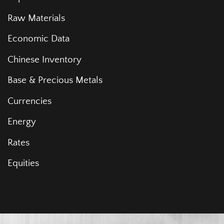
Raw Materials
Economic Data
Chinese Inventory
Base & Precious Metals
Currencies
Energy
Rates
Equities