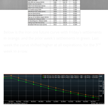
Below is the iron ore future curve with Friday’s settlements
in orange, and the prior week’s settlements in green. Last
rd
week the curve shifted higher at all expirations, for the 3
week in a row.
SGX Iron Ore Futures Curve