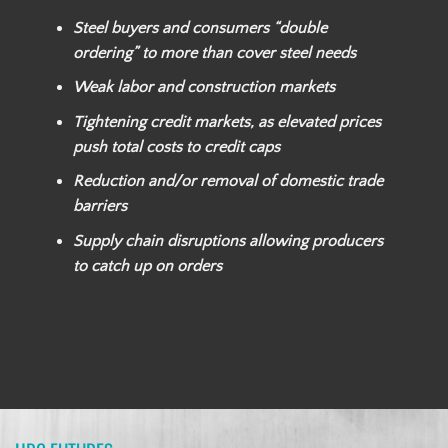
Steel buyers and consumers “double
ordering” to more than cover steel needs
Weak labor and construction markets
Tightening credit markets, as elevated prices
push total costs to credit caps
Reduction and/or removal of domestic trade
barriers
Supply chain disruptions allowing producers
to catch up on orders