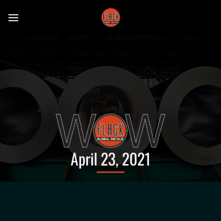
Skip
to
content
April 23, 2021