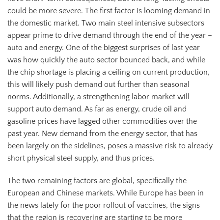
could be more severe. The first factor is looming demand in
the domestic market. Two main steel intensive subsectors
appear prime to drive demand through the end of the year –
auto and energy. One of the biggest surprises of last year
was how quickly the auto sector bounced back, and while
the chip shortage is placing a ceiling on current production,
this will likely push demand out further than seasonal
norms. Additionally, a strengthening labor market will
support auto demand. As far as energy, crude oil and
gasoline prices have lagged other commodities over the
past year. New demand from the energy sector, that has
been largely on the sidelines, poses a massive risk to already
short physical steel supply, and thus prices.
The two remaining factors are global, specifically the
European and Chinese markets. While Europe has been in
the news lately for the poor rollout of vaccines, the signs
that the region is recovering are starting to be more