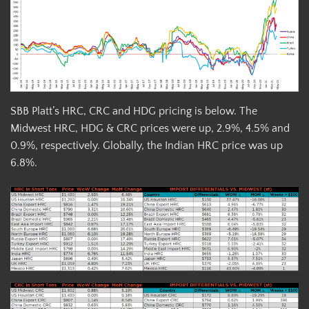
SBB Platt’s HRC, CRC and HDG pricing is below. The
Midwest HRC, HDG & CRC prices were up, 2.9%, 4.5% and
0.9%, respectively. Globally, the Indian HRC price was up
6.8%.