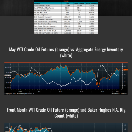
May WTI Crude Oil Futures (orange) vs. Aggregate Energy Inventory
(white)
Front Month WTI Crude Oil Future (orange) and Baker Hughes N.A. Rig
Count (white)