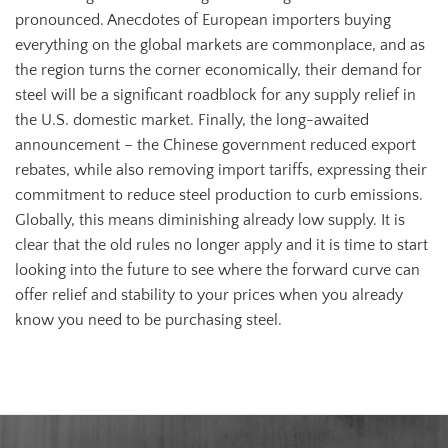
pronounced. Anecdotes of European importers buying
everything on the global markets are commonplace, and as
the region turns the corner economically, their demand for
steel will be a significant roadblock for any supply relief in
the U.S. domestic market. Finally, the long-awaited
announcement – the Chinese government reduced export
rebates, while also removing import tariffs, expressing their
commitment to reduce steel production to curb emissions.
Globally, this means diminishing already low supply. It is
clear that the old rules no longer apply and it is time to start
looking into the future to see where the forward curve can
offer relief and stability to your prices when you already
know you need to be purchasing steel.