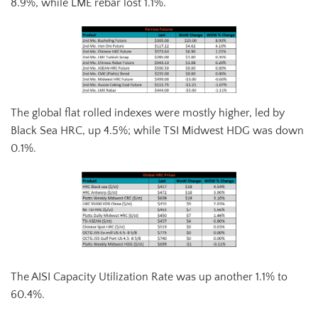
8.9%, while LME rebar lost 1.1%.
The global flat rolled indexes were mostly higher, led by
Black Sea HRC, up 4.5%; while TSI Midwest HDG was down
0.1%.
The AISI Capacity Utilization Rate was up another 1.1% to
60.4%.