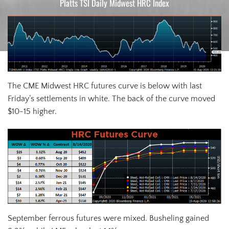
Platts TSI Daily Midwest HRC Index
The CME Midwest HRC futures curve is below with last
Friday’s settlements in white. The back of the curve moved
$10-15 higher.
September ferrous futures were mixed. Busheling gained