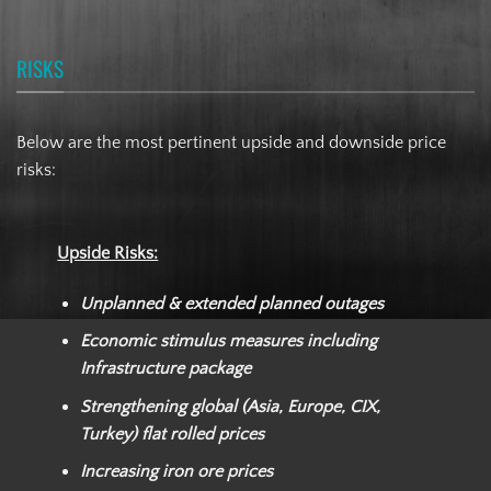
RISKS
Below are the most pertinent upside and downside price
risks:
Upside Risks:
Unplanned & extended planned outages
Economic stimulus measures including
Infrastructure package
Strengthening global (Asia, Europe, CIX,
Turkey) flat rolled prices
Increasing iron ore prices