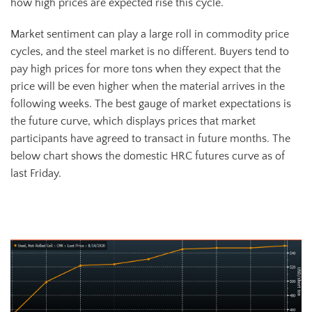
how high prices are expected rise this cycle.
Market sentiment can play a large roll in commodity price
cycles, and the steel market is no different. Buyers tend to
pay high prices for more tons when they expect that the
price will be even higher when the material arrives in the
following weeks. The best gauge of market expectations is
the future curve, which displays prices that market
participants have agreed to transact in future months. The
below chart shows the domestic HRC futures curve as of
last Friday.
HRC Future Curve