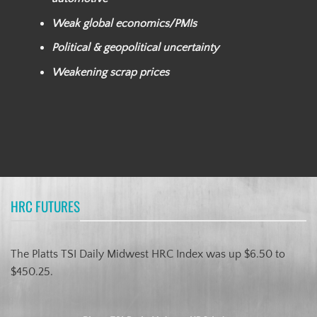
Weak global economics/PMIs
Political & geopolitical uncertainty
Weakening scrap prices
HRC FUTURES
The Platts TSI Daily Midwest HRC Index was up $6.50 to
$450.25.