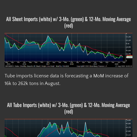
All Sheet Imports (white) w/ 3-Mo. (green) & 12-Mo. Moving Average
(red)
Tube imports license data is forecasting a MoM increase of
16k to 262k tons in August.
All Tube Imports (white) w/ 3-Mo. (green) & 12-Mo. Moving Average
(red)