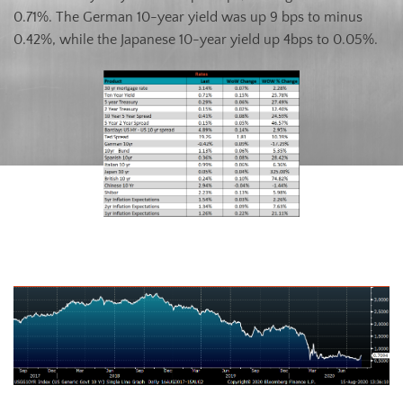
0.71%. The German 10-year yield was up 9 bps to minus
0.42%, while the Japanese 10-year yield up 4bps to 0.05%.
U.S. Ten-Year Bond Yield