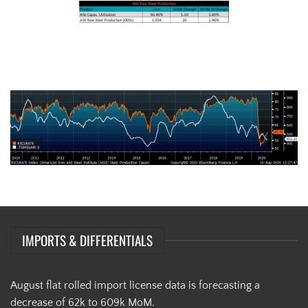
AISI Steel Capacity Utilization Rate (orange) and TSI Daily HRC Price
(white)
IMPORTS & DIFFERENTIALS
August flat rolled import license data is forecasting a
decrease of 62k to 609k MoM.