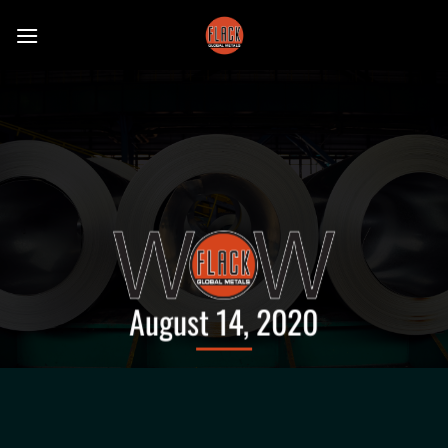
Skip
to
content
August 14, 2020