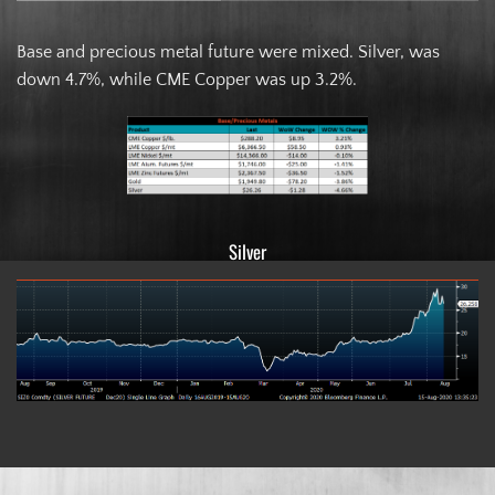
Base and precious metal future were mixed. Silver, was
down 4.7%, while CME Copper was up 3.2%.
Silver