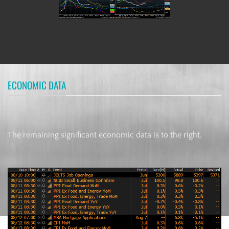
ECONOMIC DATA
The remaining significant economic data is to the right.