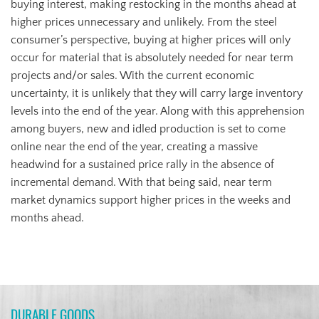
buying interest, making restocking in the months ahead at
higher prices unnecessary and unlikely. From the steel
consumer’s perspective, buying at higher prices will only
occur for material that is absolutely needed for near term
projects and/or sales. With the current economic
uncertainty, it is unlikely that they will carry large inventory
levels into the end of the year. Along with this apprehension
among buyers, new and idled production is set to come
online near the end of the year, creating a massive
headwind for a sustained price rally in the absence of
incremental demand. With that being said, near term
market dynamics support higher prices in the weeks and
months ahead.
DURABLE GOODS