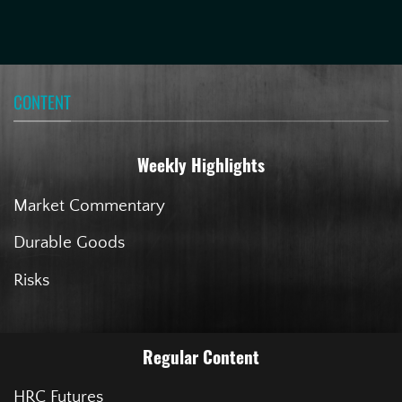
CONTENT
Weekly Highlights
Market Commentary
Durable Goods
Risks
Regular Content
HRC Futures