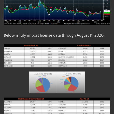
Below is July import license data through August 11, 2020.