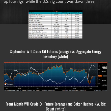
up four rigs, while the U.S. rig count was down three.
September WTI Crude Oil Futures (orange) vs. Aggregate Energy
Inventory (white)
Front Month WTI Crude Oil Future (orange) and Baker Hughes N.A. Rig
Count (white)