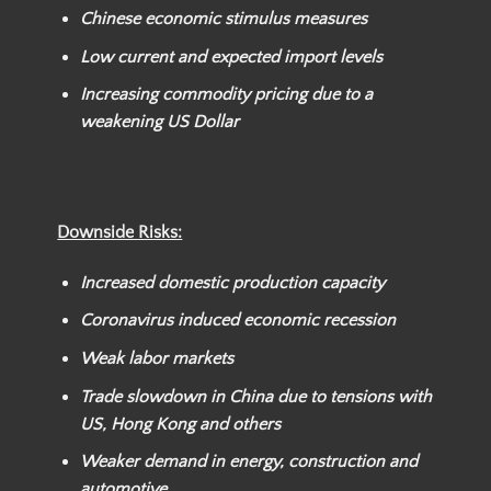
Chinese economic stimulus measures
Low current and expected import levels
Increasing commodity pricing due to a
weakening US Dollar
Downside Risks:
Increased domestic production capacity
Coronavirus induced economic recession
Weak labor markets
Trade slowdown in China due to tensions with
US, Hong Kong and others
Weaker demand in energy, construction and
automotive