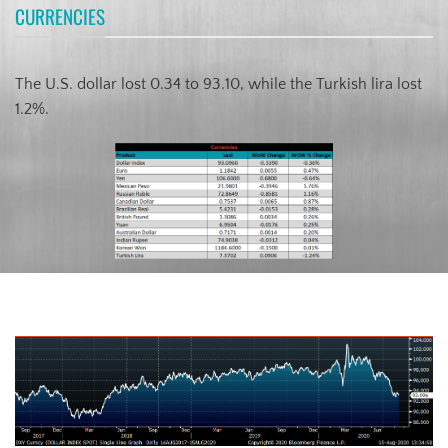
CURRENCIES
The U.S. dollar lost 0.34 to 93.10, while the Turkish lira lost
1.2%.
US Dollar Index