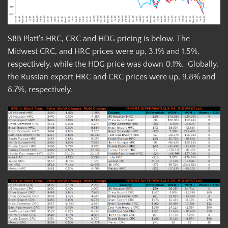
SBB Platt’s HRC, CRC and HDG pricing is below. The
Midwest CRC, and HRC prices were up, 3.1% and 1.5%,
respectively, while the HDG price was down 0.1%. Globally,
the Russian export HRC and CRC prices were up, 9.8% and
8.7%, respectively.