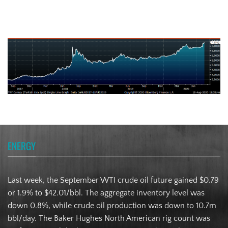
Turkish Lira
ENERGY
Last week, the September WTI crude oil future gained $0.79
or 1.9% to $42.01/bbl. The aggregate inventory level was
down 0.8%, while crude oil production was down to 10.7m
bbl/day. The Baker Hughes North American rig count was