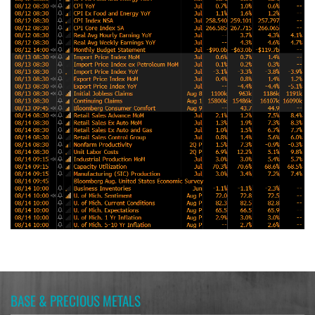
BASE & PRECIOUS METALS