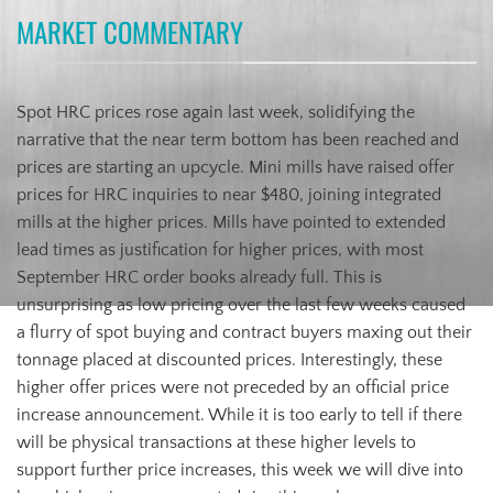
MARKET COMMENTARY
Spot HRC prices rose again last week, solidifying the
narrative that the near term bottom has been reached and
prices are starting an upcycle. Mini mills have raised offer
prices for HRC inquiries to near $480, joining integrated
mills at the higher prices. Mills have pointed to extended
lead times as justification for higher prices, with most
September HRC order books already full. This is
unsurprising as low pricing over the last few weeks caused
a flurry of spot buying and contract buyers maxing out their
tonnage placed at discounted prices. Interestingly, these
higher offer prices were not preceded by an official price
increase announcement. While it is too early to tell if there
will be physical transactions at these higher levels to
support further price increases, this week we will dive into