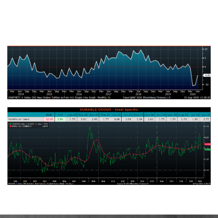
U.S. Total Manufacturing New Orders Ex-Transportation NSA YoY %
Change