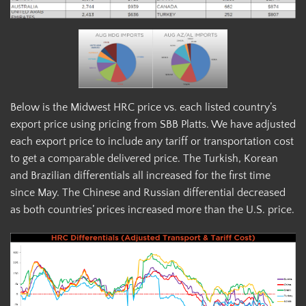
Below is the Midwest HRC price vs. each listed country’s
export price using pricing from SBB Platts. We have adjusted
each export price to include any tariff or transportation cost
to get a comparable delivered price. The Turkish, Korean
and Brazilian differentials all increased for the first time
since May. The Chinese and Russian differential decreased
as both countries’ prices increased more than the U.S. price.