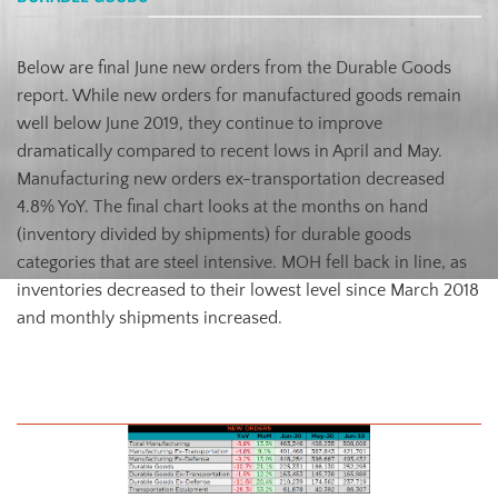
Below are final June new orders from the Durable Goods
report. While new orders for manufactured goods remain
well below June 2019, they continue to improve
dramatically compared to recent lows in April and May.
Manufacturing new orders ex-transportation decreased
4.8% YoY. The final chart looks at the months on hand
(inventory divided by shipments) for durable goods
categories that are steel intensive. MOH fell back in line, as
inventories decreased to their lowest level since March 2018
and monthly shipments increased.
July U.S. Durable Goods New Orders NSA