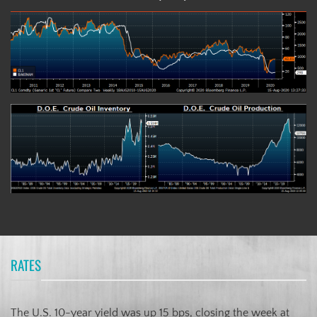
RATES
The U.S. 10-year yield was up 15 bps, closing the week at