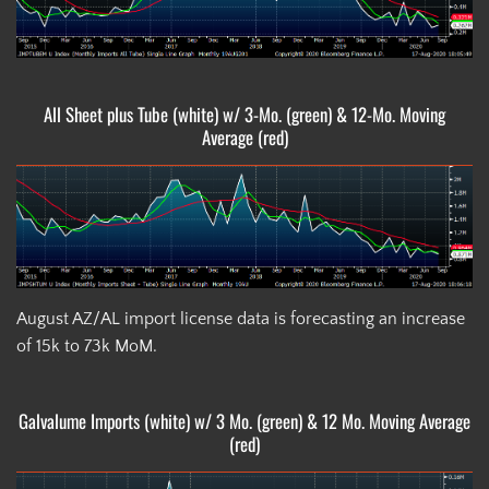
All Sheet plus Tube (white) w/ 3-Mo. (green) & 12-Mo. Moving
Average (red)
August AZ/AL import license data is forecasting an increase
of 15k to 73k MoM.
Galvalume Imports (white) w/ 3 Mo. (green) & 12 Mo. Moving Average
(red)