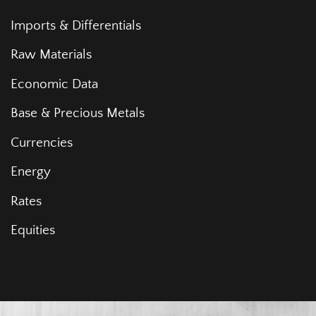
Imports & Differentials
Raw Materials
Economic Data
Base & Precious Metals
Currencies
Energy
Rates
Equities