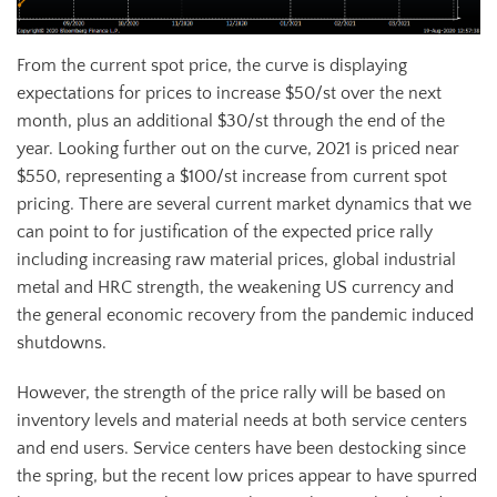
From the current spot price, the curve is displaying
expectations for prices to increase $50/st over the next
month, plus an additional $30/st through the end of the
year. Looking further out on the curve, 2021 is priced near
$550, representing a $100/st increase from current spot
pricing. There are several current market dynamics that we
can point to for justification of the expected price rally
including increasing raw material prices, global industrial
metal and HRC strength, the weakening US currency and
the general economic recovery from the pandemic induced
shutdowns.
However, the strength of the price rally will be based on
inventory levels and material needs at both service centers
and end users. Service centers have been destocking since
the spring, but the recent low prices appear to have spurred