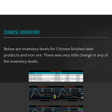
CHINESE INVENTORY
Below are inventory levels for Chinese finished steel
products and iron ore. There was very little change in any of
the inventory levels.