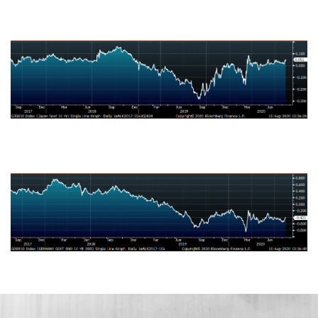
Japanese Ten-Year Bond Yield
German Ten-Year Bond Yield