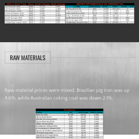
RAW MATERIALS
Raw material prices were mixed. Brazilian pig iron was up
4.6%, while Australian coking coal was down 2.1%.