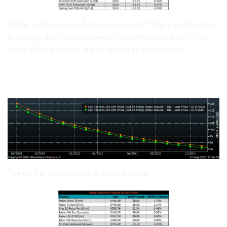
Below is the iron ore future curve with Friday’s settlements
in orange, and the prior week’s settlements in green. The
curve shifted slightly higher across all expirations.
SGX Iron Ore Futures Curve
The ex-flat rolled prices are listed below.