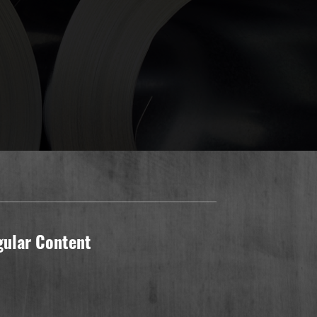
gular Content