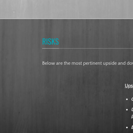
RISKS
Below are the most pertinent upside and dow
Ups
l
E