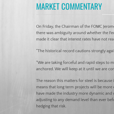
MARKET COMMENTARY
On Friday, the Chairman of the FOMC Jerom
there was ambiguity around whether the Fede
made it clear that interest rates have not 
“The historical record cautions strongly aga
“We are taking forceful and rapid steps to 
anchored. We will keep at it until we are con
The reason this matters for steel is because i
means that long term projects will be more e
have made the industry more dynamic and wil
adjusting to any demand level than ever befor
hedging that risk.