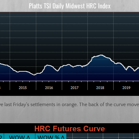
Platts TSI Daily Midwest HRC Index
last Friday’s settlements in orange. The back of the curve move