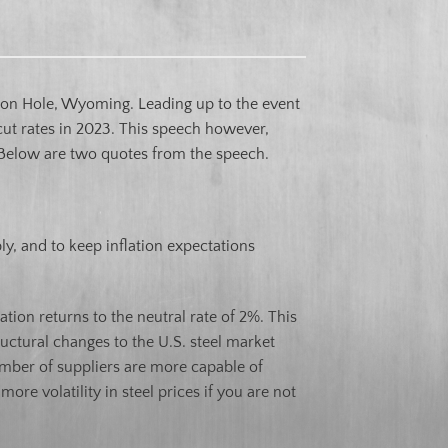
on Hole, Wyoming. Leading up to the event
cut rates in 2023. This speech however,
. Below are two quotes from the speech.
y, and to keep inflation expectations
ation returns to the neutral rate of 2%. This
uctural changes to the U.S. steel market
umber of suppliers are more capable of
re volatility in steel prices if you are not