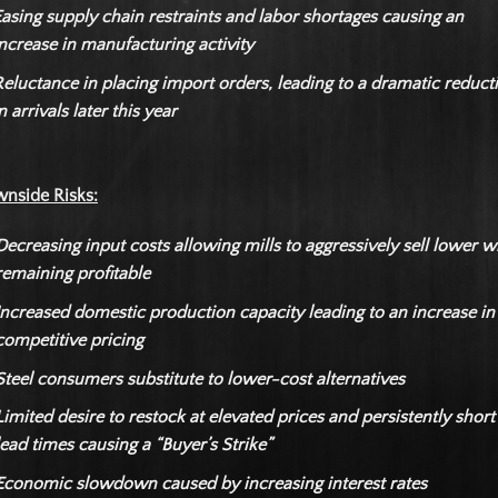
asing supply chain restraints and labor shortages causing an
ncrease in manufacturing activity
eluctance in placing import orders, leading to a dramatic reduct
n arrivals later this year
nside Risks:
Decreasing input costs allowing mills to aggressively sell lower w
remaining profitable
Increased domestic production capacity leading to an increase in
competitive pricing
Steel consumers substitute to lower-cost alternatives
Limited desire to restock at elevated prices and persistently short
lead times causing a “Buyer’s Strike”
Economic slowdown caused by increasing interest rates