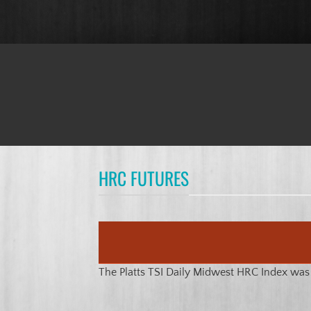
HRC FUTURES
The Platts TSI Daily Midwest HRC Index wa