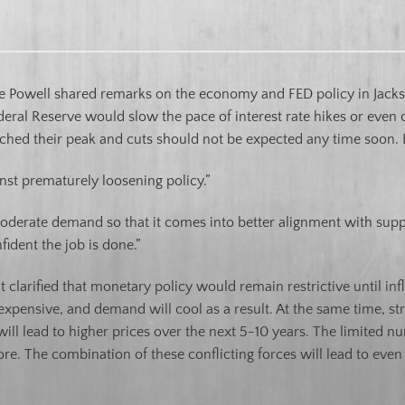
e Powell shared remarks on the economy and FED policy in Jacks
ral Reserve would slow the pace of interest rate hikes or even 
reached their peak and cuts should not be expected any time soon
inst prematurely loosening policy.”
moderate demand so that it comes into better alignment with suppl
fident the job is done.”
t clarified that monetary policy would remain restrictive until infl
xpensive, and demand will cool as a result. At the same time, str
l lead to higher prices over the next 5-10 years. The limited n
e. The combination of these conflicting forces will lead to even mo