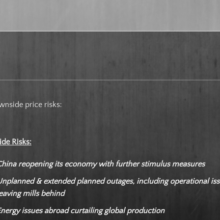
nside price risks:
ide Risks:
China reopening its economy with further stimulus measures
Unplanned & extended planned outages, including operational is
eaving mills behind
nergy issues abroad curtailing global production