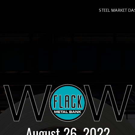
STEEL MARKET D
August 26, 2022