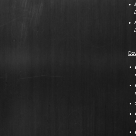
E
i
R
i
Dow