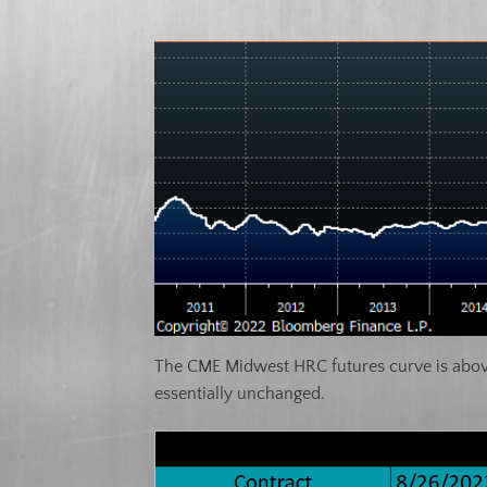
The CME Midwest HRC futures curve is above 
essentially unchanged.