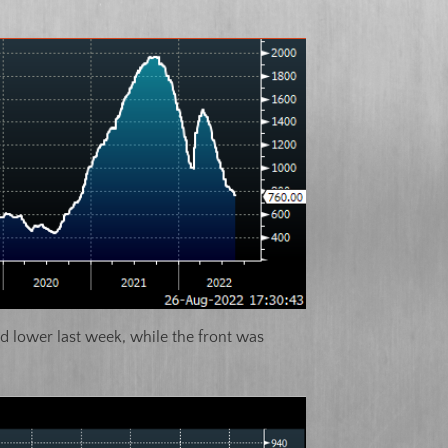
d lower last week, while the front was