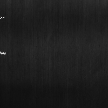
ion
hile