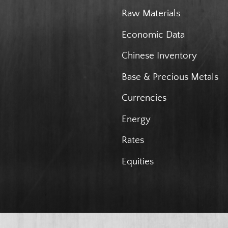
Raw Materials
Economic Data
Chinese Inventory
Base & Precious Metals
Currencies
Energy
Rates
Equities