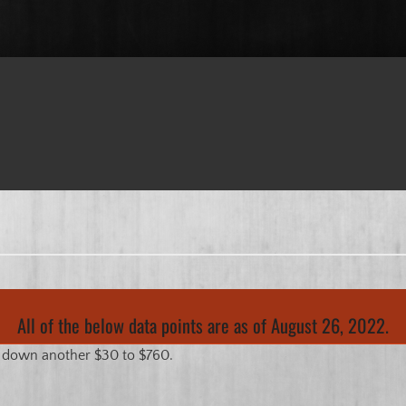
All of the below data points are as of August 26, 2022.
s down another $30 to $760.