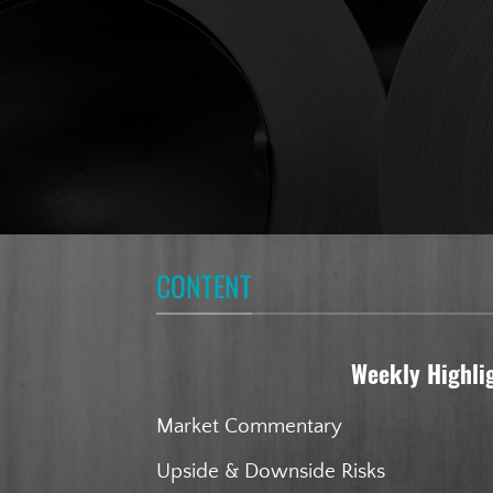
CONTENT
Weekly Highli
Market Commentary
Upside & Downside Risks