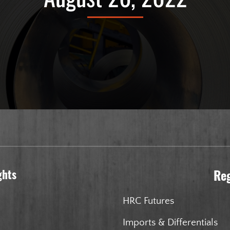
ghts
Re
HRC Futures
Imports & Differentials