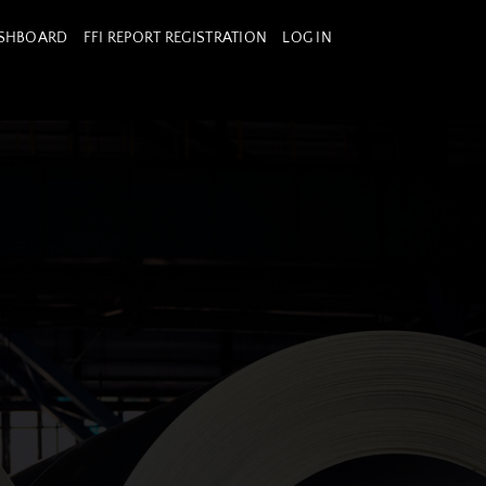
ASHBOARD
FFI REPORT REGISTRATION
LOG IN