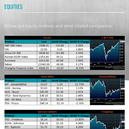
EQUITIES
Below are equity indexes and steel related companies: