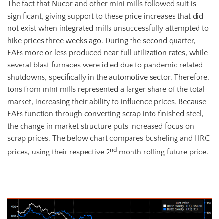
The fact that Nucor and other mini mills followed suit is
significant, giving support to these price increases that did
not exist when integrated mills unsuccessfully attempted to
hike prices three weeks ago. During the second quarter,
EAFs more or less produced near full utilization rates, while
several blast furnaces were idled due to pandemic related
shutdowns, specifically in the automotive sector. Therefore,
tons from mini mills represented a larger share of the total
market, increasing their ability to influence prices. Because
EAFs function through converting scrap into finished steel,
the change in market structure puts increased focus on
scrap prices. The below chart compares busheling and HRC
nd
prices, using their respective 2
month rolling future price.
2nd Month HRC Future (white) vs. 2nd Month Busheling Future (blue)