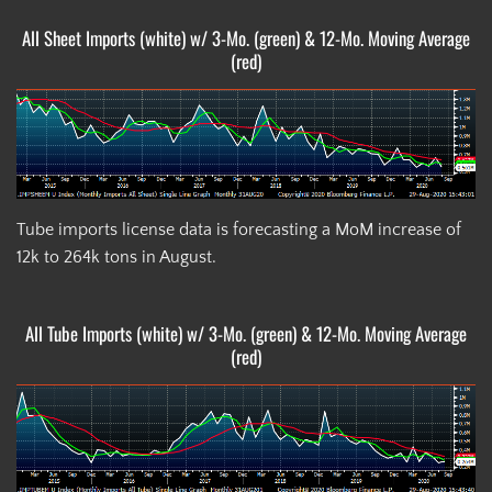
All Sheet Imports (white) w/ 3-Mo. (green) & 12-Mo. Moving Average
(red)
Tube imports license data is forecasting a MoM increase of
12k to 264k tons in August.
All Tube Imports (white) w/ 3-Mo. (green) & 12-Mo. Moving Average
(red)