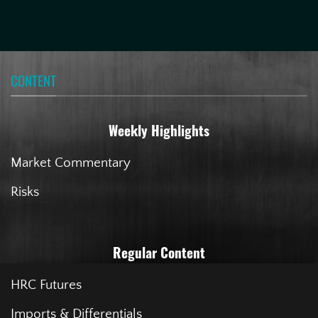
CONTENT
Weekly Highlights
Market Commentary
Risks
Regular Content
HRC Futures
Imports & Differentials