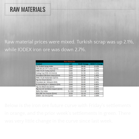
RAW MATERIALS
Raw material prices were mixed. Turkish scrap was up 2.1%,
while IODEX iron ore was down 2.7%.
Below is the iron ore future curve with Friday’s settlements
in orange, and the prior week’s settlements in green. There
was very little change in the curve since last week.