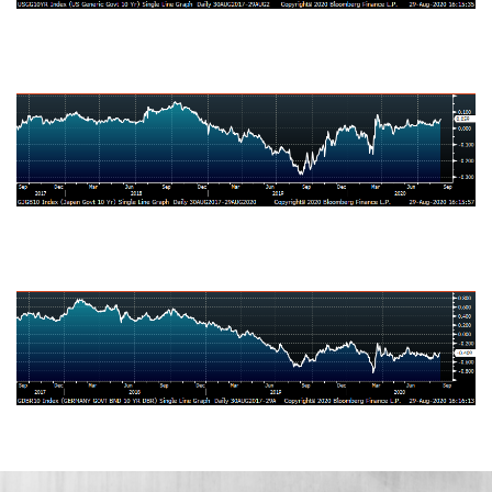
Japanese Ten-Year Bond Yield
German Ten-Year Bond Yield