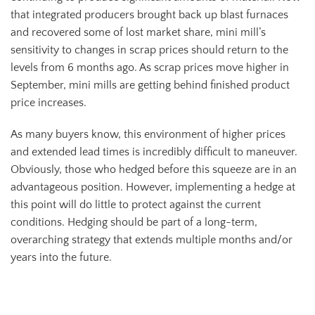
that integrated producers brought back up blast furnaces
and recovered some of lost market share, mini mill’s
sensitivity to changes in scrap prices should return to the
levels from 6 months ago. As scrap prices move higher in
September, mini mills are getting behind finished product
price increases.
As many buyers know, this environment of higher prices
and extended lead times is incredibly difficult to maneuver.
Obviously, those who hedged before this squeeze are in an
advantageous position. However, implementing a hedge at
this point will do little to protect against the current
conditions. Hedging should be part of a long-term,
overarching strategy that extends multiple months and/or
years into the future.