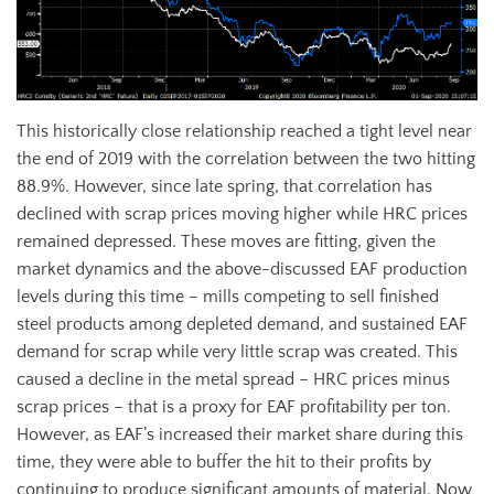
This historically close relationship reached a tight level near
the end of 2019 with the correlation between the two hitting
88.9%. However, since late spring, that correlation has
declined with scrap prices moving higher while HRC prices
remained depressed. These moves are fitting, given the
market dynamics and the above-discussed EAF production
levels during this time – mills competing to sell finished
steel products among depleted demand, and sustained EAF
demand for scrap while very little scrap was created. This
caused a decline in the metal spread – HRC prices minus
scrap prices – that is a proxy for EAF profitability per ton.
However, as EAF’s increased their market share during this
time, they were able to buffer the hit to their profits by
continuing to produce significant amounts of material. Now