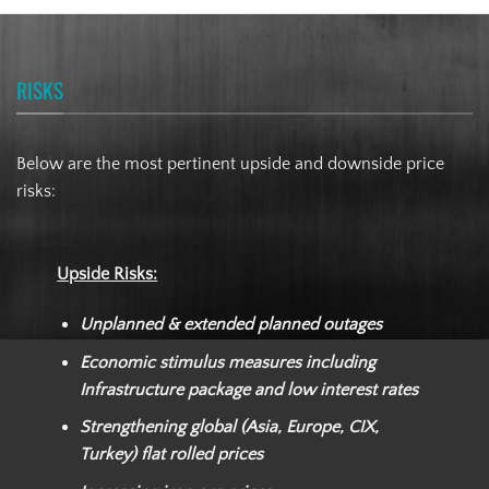
RISKS
Below are the most pertinent upside and downside price
risks:
Upside Risks:
Unplanned & extended planned outages
Economic stimulus measures including
Infrastructure package and low interest rates
Strengthening global (Asia, Europe, CIX,
Turkey) flat rolled prices