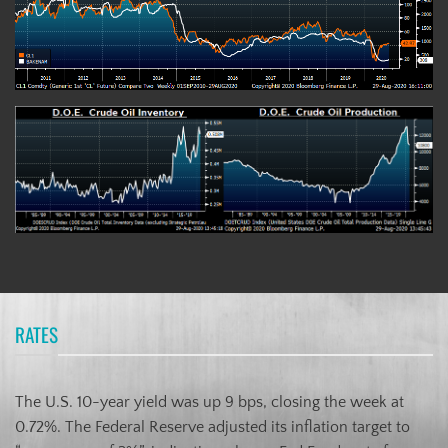
RATES
The U.S. 10-year yield was up 9 bps, closing the week at
0.72%. The Federal Reserve adjusted its inflation target to