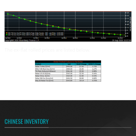
SGX Iron Ore Futures Curve
The ex-flat rolled prices are listed below.
CHINESE INVENTORY