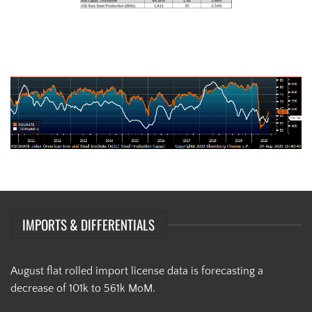
AISI Steel Capacity Utilization Rate (orange) and TSI Daily HRC Price
(white)
IMPORTS & DIFFERENTIALS
August flat rolled import license data is forecasting a
decrease of 101k to 561k MoM.