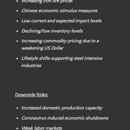
Increasing iron ore prices
Chinese economic stimulus measures
Low current and expected import levels
Declining/low inventory levels
Increasing commodity pricing due to a
weakening US Dollar
Lifestyle shifts supporting steel intensive
industries
Downside Risks:
Increased domestic production capacity
Coronavirus induced economic shutdowns
Weak labor markets