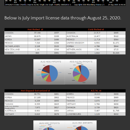
Below is July import license data through August 25, 2020.