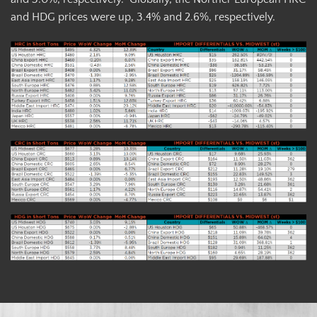
and HDG prices were up, 3.4% and 2.6%, respectively.