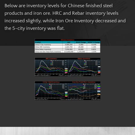
Below are inventory levels for Chinese finished steel
products and iron ore. HRC and Rebar inventory levels
increased slightly, while Iron Ore Inventory decreased and
the 5-city inventory was flat.