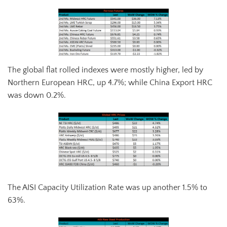
The global flat rolled indexes were mostly higher, led by
Northern European HRC, up 4.7%; while China Export HRC
was down 0.2%.
The AISI Capacity Utilization Rate was up another 1.5% to
63%.