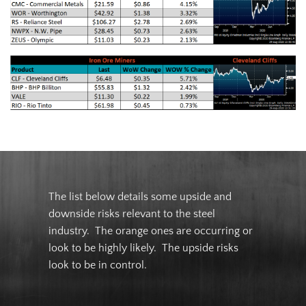
The list below details some upside and
downside risks relevant to the steel
industry. The orange ones are occurring or
look to be highly likely. The upside risks
look to be in control.