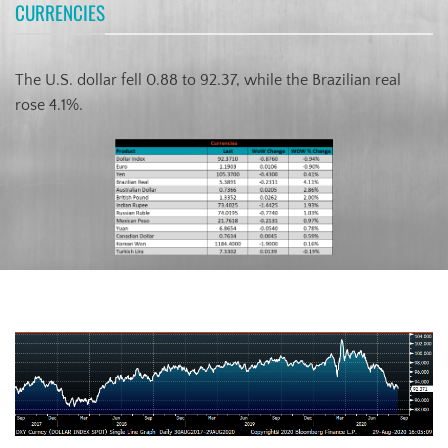
CURRENCIES
The U.S. dollar fell 0.88 to 92.37, while the Brazilian real
rose 4.1%.
US Dollar Index