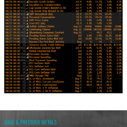
BASE & PRECIOUS METALS