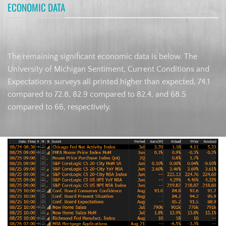
ECONOMIC DATA
The remaining significant economic data is below. The
University of Michigan Sentiment, Current Conditions and
Expectations surveys all printed higher than expected, 74.1
compared to 72.8, 82.9 compared to 82.4, and 68.5
compared to 66, respectively.