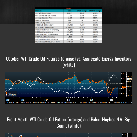
October WTI Crude Oil Futures (orange) vs. Aggregate Energy Inventory
(white)
Front Month WTI Crude Oil Future (orange) and Baker Hughes N.A. Rig
Count (white)