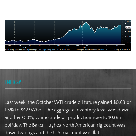
Brazilian Real
ENERGY
Last week, the October WTI crude oil future gained $0.63 or
1.5% to $42.97/bbl. The aggregate inventory level was down
another 0.8%, while crude oil production rose to 10.8m
bbl/day. The Baker Hughes North American rig count was
down two rigs and the U.S. rig count was flat.