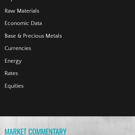
Raw Materials
Economic Data
Base & Precious Metals
Currencies
Energy
Rates
Equities
MARKET COMMENTARY