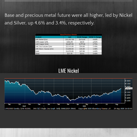
Base and precious metal future were all higher, led by Nickel
and Silver, up 4.6% and 3.4%, respectively.
LME Nickel