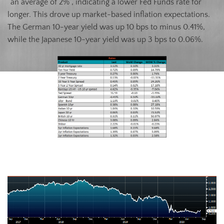
“an average of 2%”, indicating a lower Fed Funds rate for
longer. This drove up market-based inflation expectations.
The German 10-year yield was up 10 bps to minus 0.41%,
while the Japanese 10-year yield was up 3 bps to 0.06%.
U.S. Ten-Year Bond Yield