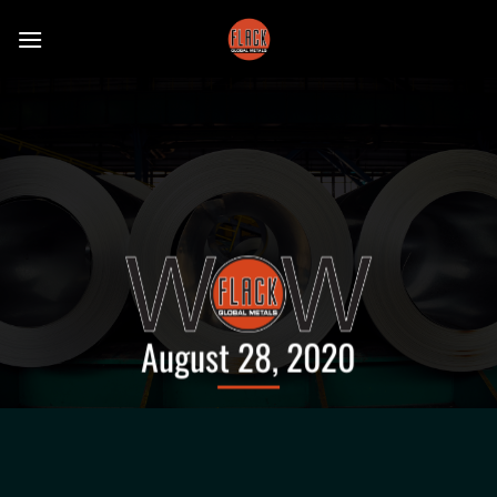
Skip
to
content
August 28, 2020