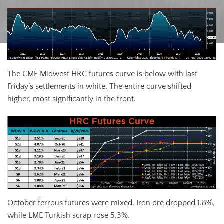
The CME Midwest HRC futures curve is below with last
Friday’s settlements in white. The entire curve shifted
higher, most significantly in the front.
October ferrous futures were mixed. Iron ore dropped 1.8%,
while LME Turkish scrap rose 5.3%.