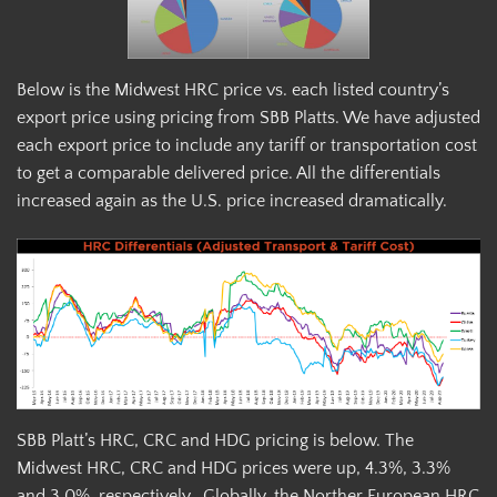
Below is the Midwest HRC price vs. each listed country’s
export price using pricing from SBB Platts. We have adjusted
each export price to include any tariff or transportation cost
to get a comparable delivered price. All the differentials
increased again as the U.S. price increased dramatically.
SBB Platt’s HRC, CRC and HDG pricing is below. The
Midwest HRC, CRC and HDG prices were up, 4.3%, 3.3%
and 3.0%, respectively. Globally, the Norther European HRC