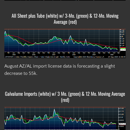
All Sheet plus Tube (white) w/ 3-Mo. (green) & 12-Mo. Moving
Average (red)
August AZ/AL import license data is forecasting a slight
decrease to 55k.
Galvalume Imports (white) w/ 3 Mo. (green) & 12 Mo. Moving Average
(red)