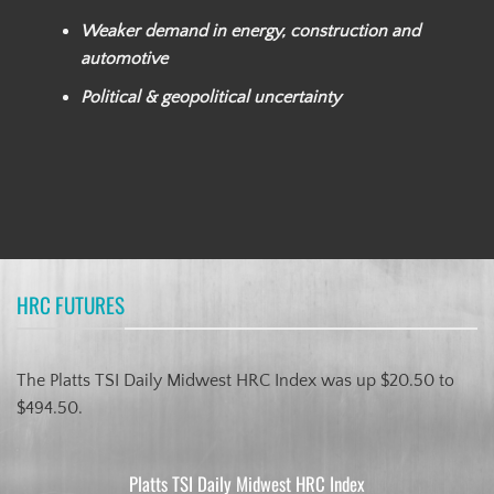
Weaker demand in energy, construction and
automotive
Political & geopolitical uncertainty
HRC FUTURES
The Platts TSI Daily Midwest HRC Index was up $20.50 to
$494.50.
Platts TSI Daily Midwest HRC Index