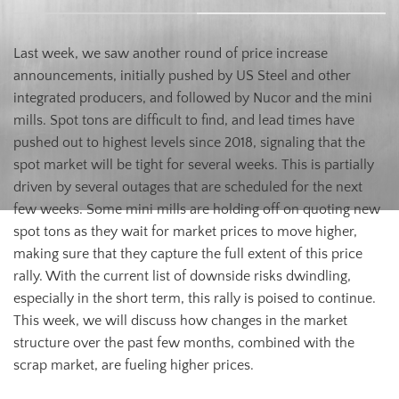
Last week, we saw another round of price increase
announcements, initially pushed by US Steel and other
integrated producers, and followed by Nucor and the mini
mills. Spot tons are difficult to find, and lead times have
pushed out to highest levels since 2018, signaling that the
spot market will be tight for several weeks. This is partially
driven by several outages that are scheduled for the next
few weeks. Some mini mills are holding off on quoting new
spot tons as they wait for market prices to move higher,
making sure that they capture the full extent of this price
rally. With the current list of downside risks dwindling,
especially in the short term, this rally is poised to continue.
This week, we will discuss how changes in the market
structure over the past few months, combined with the
scrap market, are fueling higher prices.