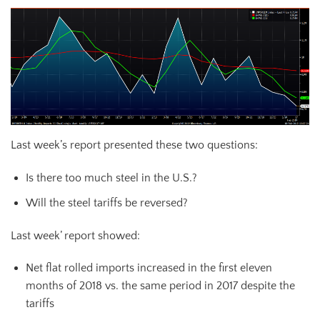
Last week’s report presented these two questions:
Is there too much steel in the U.S.?
Will the steel tariffs be reversed?
Last week’ report showed:
Net flat rolled imports increased in the first eleven
months of 2018 vs. the same period in 2017 despite the
tariffs