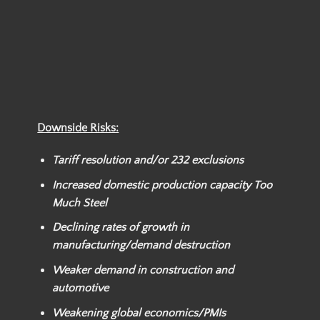
Downside Risks:
Tariff resolution and/or
232 exclusions
Increased domestic production capacity Too
Much Steel
Declining rates of growth in
manufacturing/demand destruction
Weaker
demand in construction and
automotive
Weakening global economics/PMIs