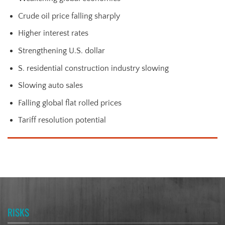
Crude oil price falling sharply
Higher interest rates
Strengthening U.S. dollar
S. residential construction industry slowing
Slowing auto sales
Falling global flat rolled prices
Tariff resolution potential
RISKS