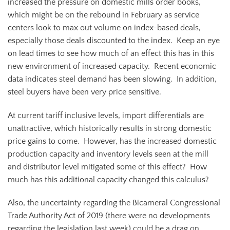
increased the pressure on domestic mills order books,
which might be on the rebound in February as service
centers look to max out volume on index-based deals,
especially those deals discounted to the index. Keep an eye
on lead times to see how much of an effect this has in this
new environment of increased capacity. Recent economic
data indicates steel demand has been slowing. In addition,
steel buyers have been very price sensitive.
At current tariff inclusive levels, import differentials are
unattractive, which historically results in strong domestic
price gains to come. However, has the increased domestic
production capacity and inventory levels seen at the mill
and distributor level mitigated some of this effect? How
much has this additional capacity changed this calculus?
Also, the uncertainty regarding the Bicameral Congressional
Trade Authority Act of 2019 (there were no developments
regarding the legislation last week) could be a drag on