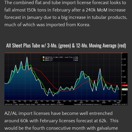
The combined flat and tube import license forecast looks to
fall almost 150k tons in February after a 240k MoM increase
forecast in January due to a big increase in tubular products,
much of which was imported from Korea.
All Sheet Plus Tube w/ 3-Mo. (green) & 12-Mo. Moving Average (red)
AZ/AL import licenses have become well entrenched
around 60k with February licenses forecast at 62k. This
would be the fourth consecutive month with galvalume