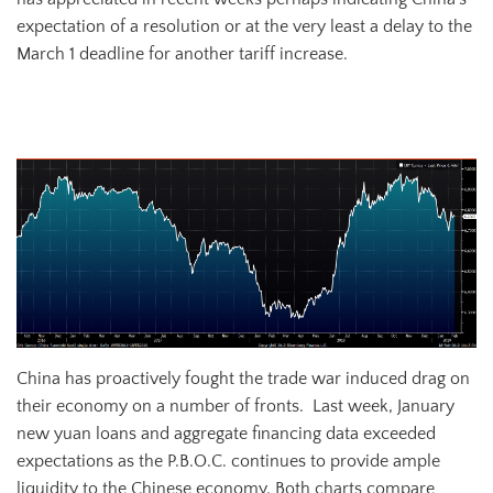
expectation of a resolution or at the very least a delay to the
March 1 deadline for another tariff increase.
Chinese Yuan vs. USD
China has proactively fought the trade war induced drag on
their economy on a number of fronts. Last week, January
new yuan loans and aggregate financing data exceeded
expectations as the P.B.O.C. continues to provide ample
liquidity to the Chinese economy. Both charts compare