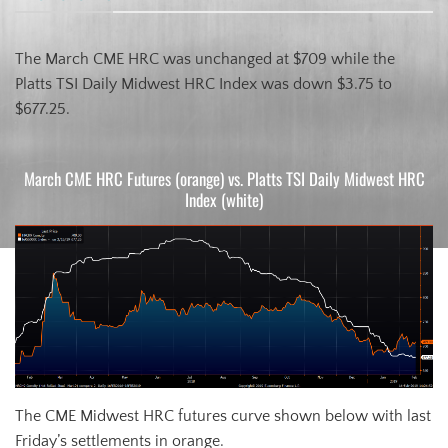
The March CME HRC was unchanged at $709 while the
Platts TSI Daily Midwest HRC Index was down $3.75 to
$677.25.
March CME HRC Futures (orange) vs. Platts TSI Daily Midwest HRC
Index (white)
The CME Midwest HRC futures curve shown below with last
Friday’s settlements in orange.