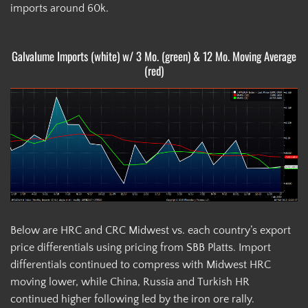
imports around 60k.
Galvalume Imports (white) w/ 3 Mo. (green) & 12 Mo. Moving Average
(red)
Below are HRC and CRC Midwest vs. each country’s export
price differentials using pricing from SBB Platts. Import
differentials continued to compress with Midwest HRC
moving lower, while China, Russia and Turkish HR
continued higher following led by the iron ore rally.