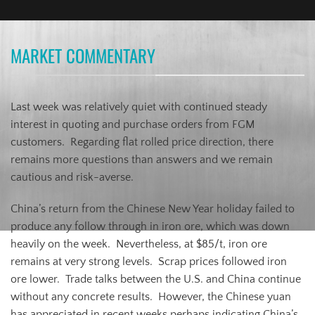
MARKET COMMENTARY
Last week was relatively quiet with continued steady
interest in quoting and purchase orders from FGM
customers. Regarding flat rolled price direction, there
remains more questions than answers and we remain
cautious and risk-averse.
China’s return from the Chinese New Year holiday failed to
produce any follow through in iron ore, which was down
heavily on the week. Nevertheless, at $85/t, iron ore
remains at very strong levels. Scrap prices followed iron
ore lower. Trade talks between the U.S. and China continue
without any concrete results. However, the Chinese yuan
has appreciated in recent weeks perhaps indicating China’s