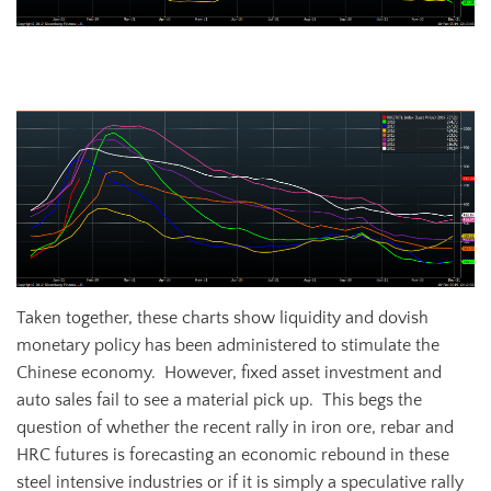
Steelhome China Rebar Total Inventory
Taken together, these charts show liquidity and dovish
monetary policy has been administered to stimulate the
Chinese economy. However, fixed asset investment and
auto sales fail to see a material pick up. This begs the
question of whether the recent rally in iron ore, rebar and
HRC futures is forecasting an economic rebound in these
steel intensive industries or if it is simply a speculative rally