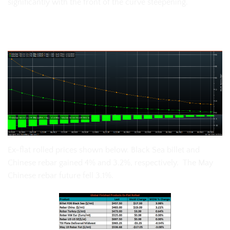
significantly with the front of the curve steepening.
The SGX iron ore futures curve:
Ex-flat rolled prices shown below. Black Sea billet and
Chinese rebar gained 4% and 3.2%, respectively. The May
Chinese rebar future fell 3.1%.