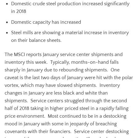
Domestic crude steel production increased significantly
in 2018
Domestic capacity has increased
Steel mills are showing a material increase in inventory
on their balance sheets.
The MSCI reports January service center shipments and
inventory this week. Typically, months-on-hand falls
sharply in January due to rebounding shipments. One
caveat is the last two days of January were hit with the polar
vortex, which may have slowed shipments. Inventory
changes in January are less black and white than
shipments. Service centers struggled through the second
half of 2018 taking in higher priced steel in a rapidly falling
price environment. Most continued to be in a destocking
mood in January with some in jeopardy of breaching
covenants with their financiers. Service center destocking