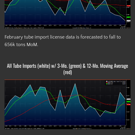
February tube import license data is forecasted to fall to
656k tons MoM.
All Tube Imports (white) w/ 3-Mo. (green) & 12-Mo. Moving Average
(red)