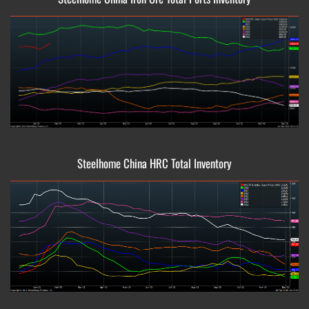
Steelhome China HRC Total Inventory