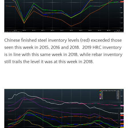
Chinese finished steel inventory levels (red) exceeded those
seen this week in 2015, 2016 and 2018. 2019 HRC inventory
is in line with this same week in 2018, while rebar inventory
still trails the level it was at this week in 2018.
Steelhome China HRC Total Inventory