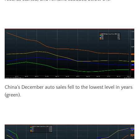
Chinese Fixed Assets Investment YoY % Change
China’s December auto sales fell to the lowest level in years
(green).
Chinese Auto Sales Passenger Car