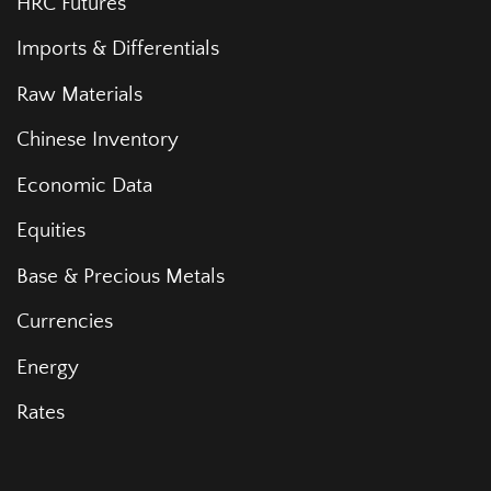
HRC Futures
Imports & Differentials
Raw Materials
Chinese Inventory
Economic Data
Equities
Base & Precious Metals
Currencies
Energy
Rates