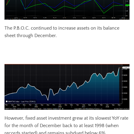
The P.B.O.C. continued to increase assets on its balance
sheet through December.
Chinese Central Bank Balance Sheet Total Assets
However, fixed asset investment grew at its slowest YoY rate
for the month of December back to at least 1998 (when
records started) and remains subdued below 6%.