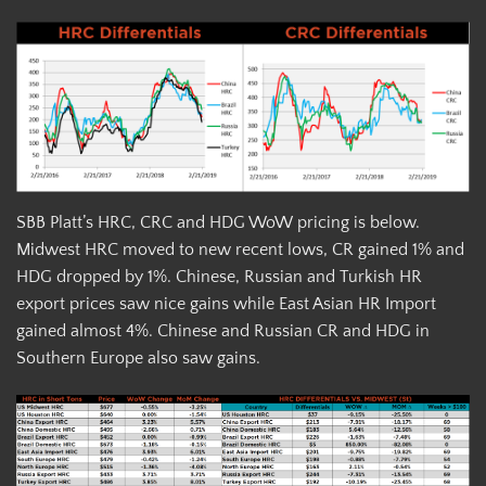
SBB Platt’s HRC, CRC and HDG WoW pricing is below.
Midwest HRC moved to new recent lows, CR gained 1% and
HDG dropped by 1%. Chinese, Russian and Turkish HR
export prices saw nice gains while East Asian HR Import
gained almost 4%. Chinese and Russian CR and HDG in
Southern Europe also saw gains.