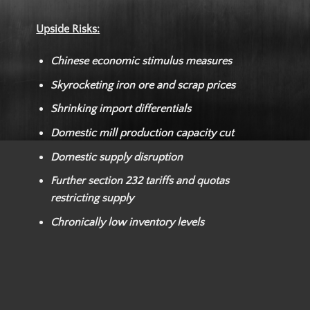
Upside Risks:
Chinese economic stimulus measures
Skyrocketing iron ore and scrap prices
Shrinking import differentials
Domestic mill production capacity cut
Domestic supply disruption
Further section 232 tariffs and quotas
restricting supply
Chronically low inventory levels