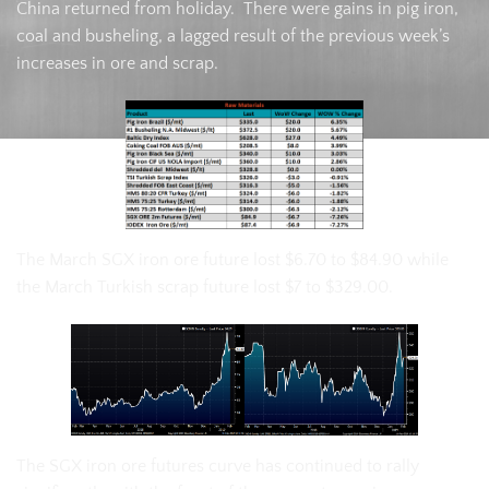
China returned from holiday. There were gains in pig iron,
coal and busheling, a lagged result of the previous week’s
increases in ore and scrap.
The March SGX iron ore future lost $6.70 to $84.90 while
the March Turkish scrap future lost $7 to $329.00.
The SGX iron ore futures curve has continued to rally