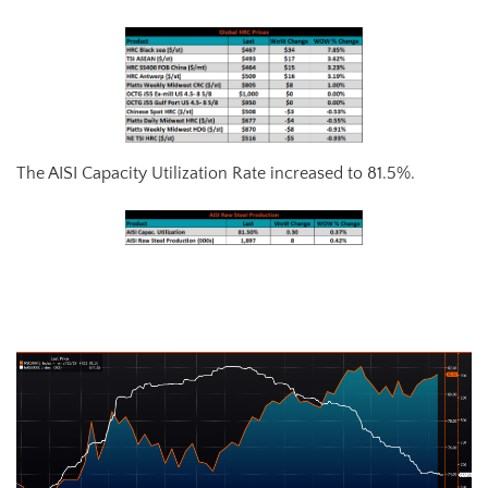
The AISI Capacity Utilization Rate increased to 81.5%.
AISI Steel Capacity Utilization Rate (orange) and TSI Daily HRC Price
(white)