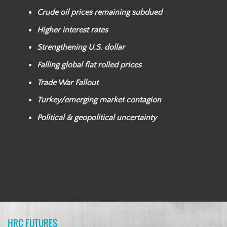
Crude oil prices remaining subdued
Higher interest rates
Strengthening U.S. dollar
Falling global flat rolled prices
Trade War Fallout
Turkey/emerging market contagion
Political & geopolitical uncertainty
HRC FUTURES