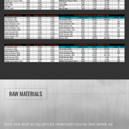
RAW MATERIALS
Iron ore and scrap prices reversed course last week as