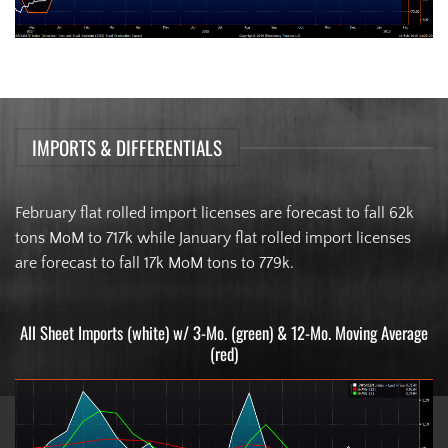
IMPORTS & DIFFERENTIALS
February flat rolled import licenses are forecast to fall 62k
tons MoM to 717k while January flat rolled import licenses
are forecast to fall 17k MoM tons to 779k.
All Sheet Imports (white) w/ 3-Mo. (green) & 12-Mo. Moving Average
(red)