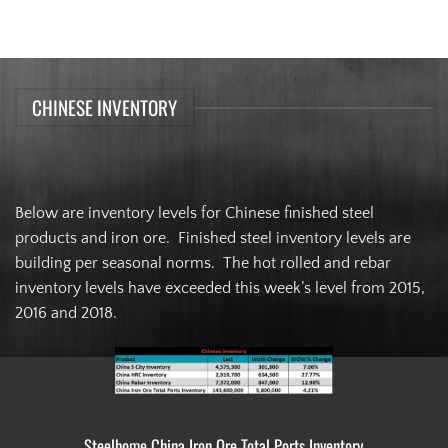
CHINESE INVENTORY
Below are inventory levels for Chinese finished steel
products and iron ore. Finished steel inventory levels are
building per seasonal norms. The hot rolled and rebar
inventory levels have exceeded this week’s level from 2015,
2016 and 2018.
Steelhome China Iron Ore Total Ports Inventory