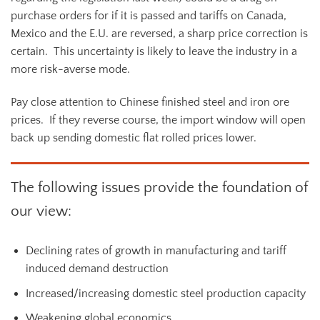
purchase orders for if it is passed and tariffs on Canada,
Mexico and the E.U. are reversed, a sharp price correction is
certain. This uncertainty is likely to leave the industry in a
more risk-averse mode.
Pay close attention to Chinese finished steel and iron ore
prices. If they reverse course, the import window will open
back up sending domestic flat rolled prices lower.
The following issues provide the foundation of
our view:
Declining rates of growth in manufacturing and tariff
induced demand destruction
Increased/increasing domestic steel production capacity
Weakening global economics