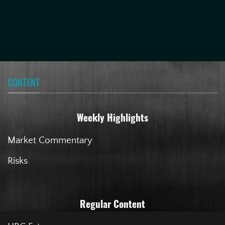
CONTENT
Weekly Highlights
Market Commentary
Risks
Regular Content