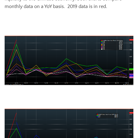
monthly data on a YoY basis. 2019 data is in red.
Chinese New Yuan Loans
Chinese All-system Financing Aggregate