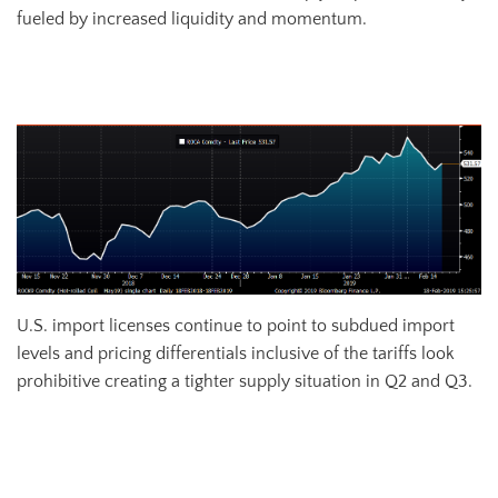
fueled by increased liquidity and momentum.
April Shanghai Futures Exchange Hot Rolled Coil Future
U.S. import licenses continue to point to subdued import
levels and pricing differentials inclusive of the tariffs look
prohibitive creating a tighter supply situation in Q2 and Q3.
All Sheet Imports (white) w/ 3-Mo. (green) & 12-Mo. Moving Average
(red)