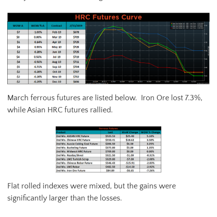
March ferrous futures are listed below. Iron Ore lost 7.3%,
while Asian HRC futures rallied.
Flat rolled indexes were mixed, but the gains were
significantly larger than the losses.