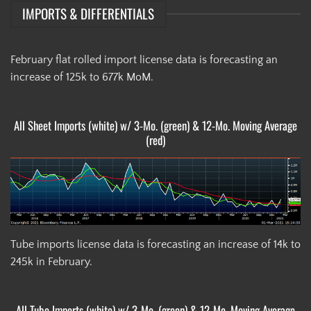
IMPORTS & DIFFERENTIALS
February flat rolled import license data is forecasting an
increase of 125k to 677k MoM.
All Sheet Imports (white) w/ 3-Mo. (green) & 12-Mo. Moving Average
(red)
Tube imports license data is forecasting an increase of 14k to
245k in February.
All Tube Imports (white) w/ 3-Mo. (green) & 12-Mo. Moving Average