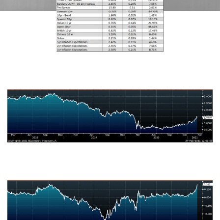
U.S. Ten-Year Bond Yield
Japanese Ten-Year Bond Yield