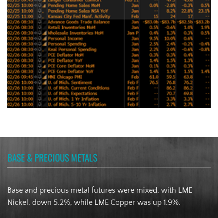
BASE & PRECIOUS METALS
Base and precious metal futures were mixed, with LME
Nickel, down 5.2%, while LME Copper was up 1.9%.