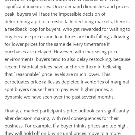
significant inventories. Once demand diminishes and prices
peak, buyers will face the impossible decision of
determining a price to restock. In declining markets, there is
a feedback loop for buyers, who get rewarded for waiting to
buy because prices and lead times are both falling, allowing
for lower prices for the same delivery timeframe if
purchases are delayed. However, with increasing price
environments, buyers tend to also delay restocking, because
recent historical prices have anchored them in believing
that “reasonable” price levels are much lower. This
perpetuates price rallies as depleted inventories of marginal
spot buyers cause them to pay even higher prices, a
dynamic we have seen over the past several months.
Finally, a market participant’s price outlook can significantly
alter decision making, with real consequences for their
business. For example, if a buyer thinks prices are too high,
they will hold off on buying until prices move to a more