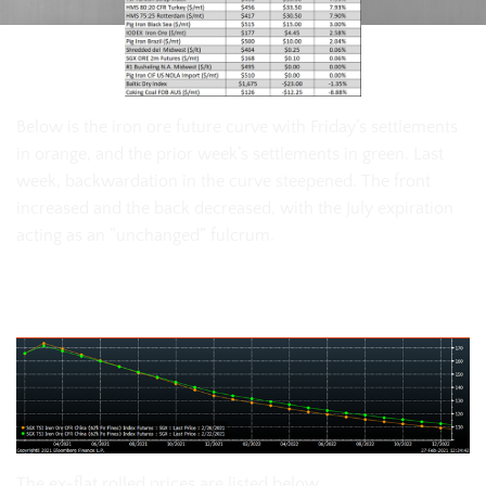
Below is the iron ore future curve with Friday’s settlements
in orange, and the prior week’s settlements in green. Last
week, backwardation in the curve steepened. The front
increased and the back decreased, with the July expiration
acting as an “unchanged” fulcrum.
SGX Iron Ore Futures Curve
The ex-flat rolled prices are listed below.