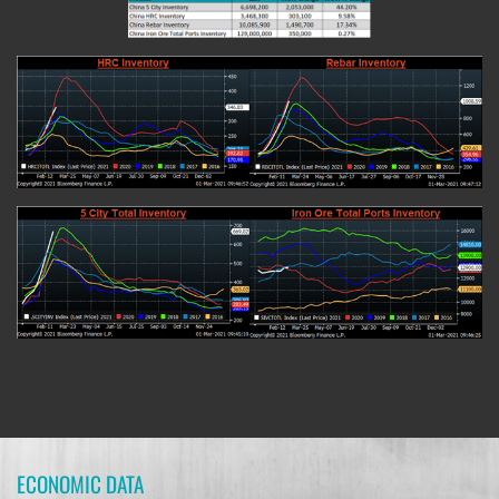
ECONOMIC DATA