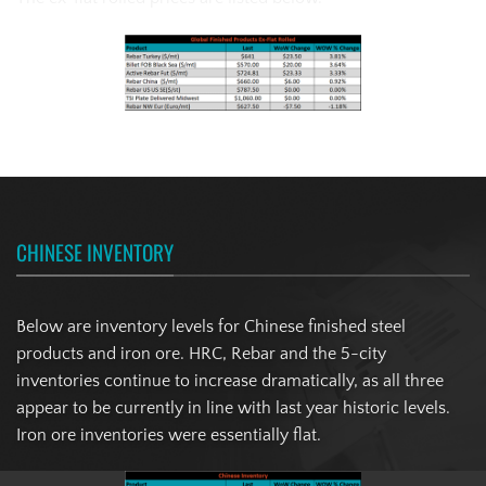
CHINESE INVENTORY
Below are inventory levels for Chinese finished steel
products and iron ore. HRC, Rebar and the 5-city
inventories continue to increase dramatically, as all three
appear to be currently in line with last year historic levels.
Iron ore inventories were essentially flat.