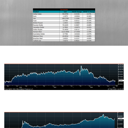
US Dollar Index
Turkish Lira