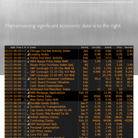
The remaining significant economic data is to the right.