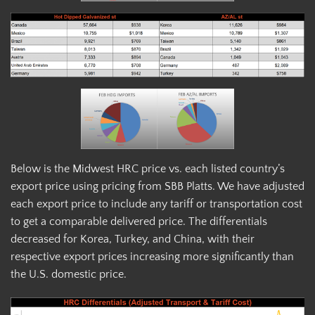
Below is the Midwest HRC price vs. each listed country’s
export price using pricing from SBB Platts. We have adjusted
each export price to include any tariff or transportation cost
to get a comparable delivered price. The differentials
decreased for Korea, Turkey, and China, with their
respective export prices increasing more significantly than
the U.S. domestic price.