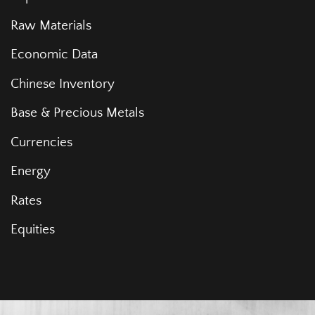
Raw Materials
Economic Data
Chinese Inventory
Base & Precious Metals
Currencies
Energy
Rates
Equities