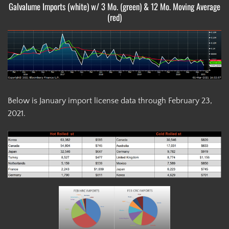
Galvalume Imports (white) w/ 3 Mo. (green) & 12 Mo. Moving Average
(red)
Below is January import license data through February 23,
2021.