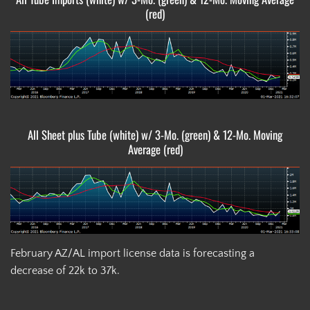
(red)
All Sheet plus Tube (white) w/ 3-Mo. (green) & 12-Mo. Moving
Average (red)
February AZ/AL import license data is forecasting a
decrease of 22k to 37k.