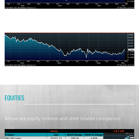
German Ten-Year Bond Yield
EQUITIES
Below are equity indexes and steel related companies: