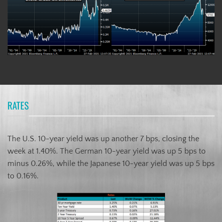
RATES
The U.S. 10-year yield was up another 7 bps, closing the
week at 1.40%. The German 10-year yield was up 5 bps to
minus 0.26%, while the Japanese 10-year yield was up 5 bps
to 0.16%.