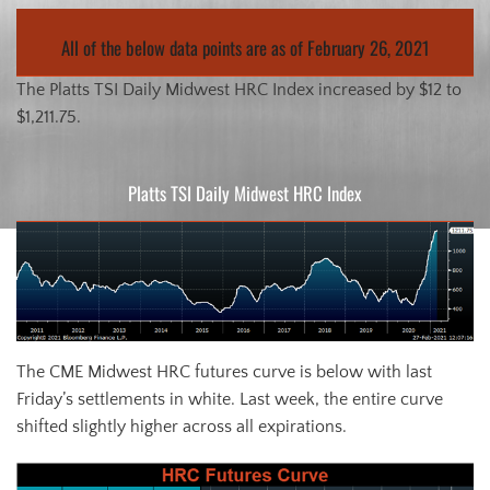
All of the below data points are as of February 26, 2021
The Platts TSI Daily Midwest HRC Index increased by $12 to
$1,211.75.
Platts TSI Daily Midwest HRC Index
The CME Midwest HRC futures curve is below with last
Friday’s settlements in white. Last week, the entire curve
shifted slightly higher across all expirations.