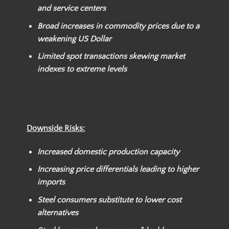
and service centers
Broad increases in commodity prices due to a
weakening US Dollar
Limited spot transactions skewing market
indexes to extreme levels
Downside Risks:
Increased domestic production capacity
Increasing price differentials leading to higher
imports
Steel consumers substitute to lower cost
alternatives