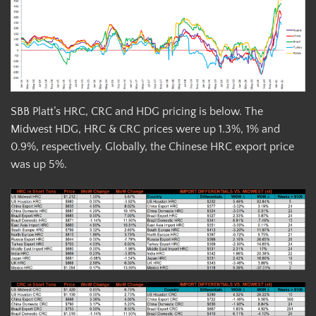
SBB Platt’s HRC, CRC and HDG pricing is below. The
Midwest HDG, HRC & CRC prices were up 1.3%, 1% and
0.9%, respectively. Globally, the Chinese HRC export price
was up 5%.