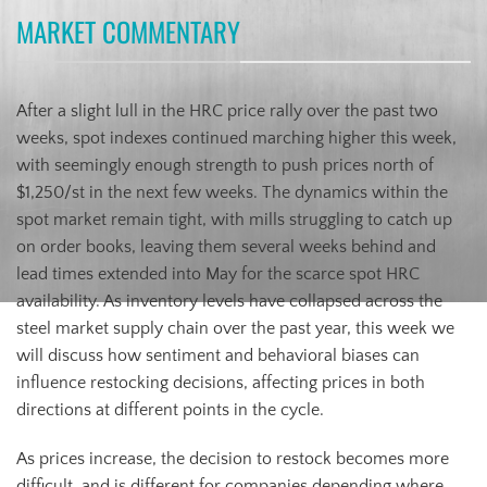
MARKET COMMENTARY
After a slight lull in the HRC price rally over the past two
weeks, spot indexes continued marching higher this week,
with seemingly enough strength to push prices north of
$1,250/st in the next few weeks. The dynamics within the
spot market remain tight, with mills struggling to catch up
on order books, leaving them several weeks behind and
lead times extended into May for the scarce spot HRC
availability. As inventory levels have collapsed across the
steel market supply chain over the past year, this week we
will discuss how sentiment and behavioral biases can
influence restocking decisions, affecting prices in both
directions at different points in the cycle.
As prices increase, the decision to restock becomes more
difficult, and is different for companies depending where