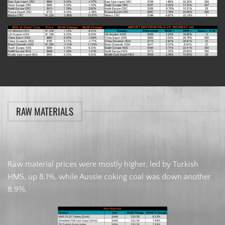
RAW MATERIALS
Raw material prices were mostly higher, led by Turkish
HMS, up 8.1%, while Aussie coking coal was down another
8.9%.