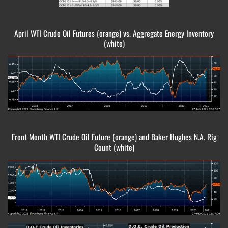
April WTI Crude Oil Futures (orange) vs. Aggregate Energy Inventory
(white)
Front Month WTI Crude Oil Future (orange) and Baker Hughes N.A. Rig
Count (white)