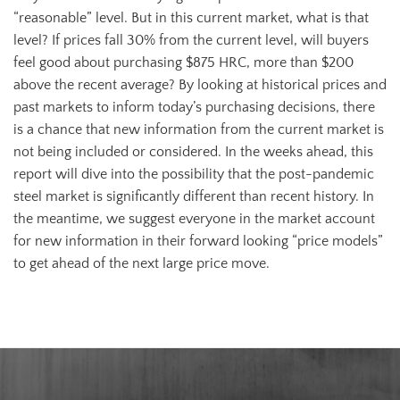
“reasonable” level. But in this current market, what is that
level? If prices fall 30% from the current level, will buyers
feel good about purchasing $875 HRC, more than $200
above the recent average? By looking at historical prices and
past markets to inform today’s purchasing decisions, there
is a chance that new information from the current market is
not being included or considered. In the weeks ahead, this
report will dive into the possibility that the post-pandemic
steel market is significantly different than recent history. In
the meantime, we suggest everyone in the market account
for new information in their forward looking “price models”
to get ahead of the next large price move.