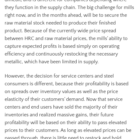
they function in the supply chain. The big challenge for mills
right now, and in the months ahead, will be to secure the
raw material stock needed to produce their finished
product. Because of the currently wide price spread
between HRC and raw material prices, the mills’ ability to
capture expected profits is based simply on operating
efficiency and continuously restocking the necessary
metallic, which have been limited in supply.
However, the decision for service centers and steel
consumers is different, because their profitability is based
on spreads over inventory values as well as the price
elasticity of their customers’ demand. Now that service
centers and end users have sold the majority of their
inventories and realized massive gains, their future
profitability will be based on their ability to pass elevated
prices to their customers. As long as elevated prices can be
passed through, there is little need to restock and hold