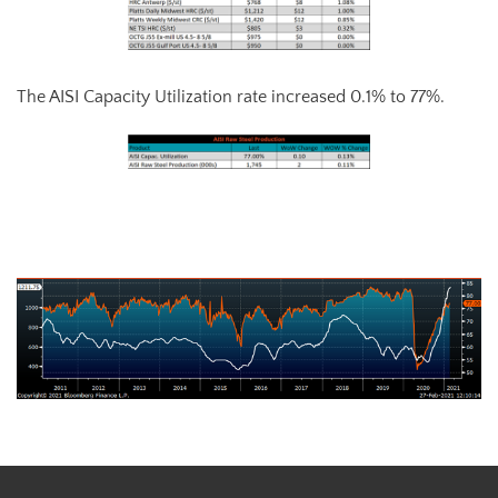
The AISI Capacity Utilization rate increased 0.1% to 77%.
AISI Steel Capacity Utilization Rate (orange) and TSI Daily HRC Price
(white)