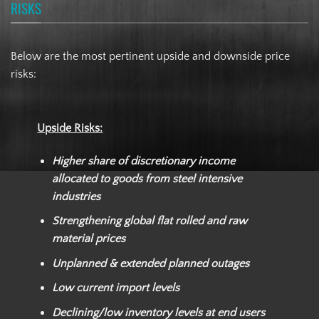
RISKS
Below are the most pertinent upside and downside price
risks:
Upside Risks:
Higher share of discretionary income
allocated to goods from steel intensive
industries
Strengthening global flat rolled and raw
material prices
Unplanned & extended planned outages
Low current import levels
Declining/low inventory levels at end users