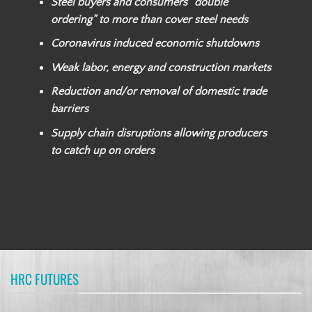
Steel buyers and consumers “double
ordering” to more than cover steel needs
Coronavirus induced economic shutdowns
Weak labor, energy and construction markets
Reduction and/or removal of domestic trade
barriers
Supply chain disruptions allowing producers
to catch up on orders
HRC FUTURES