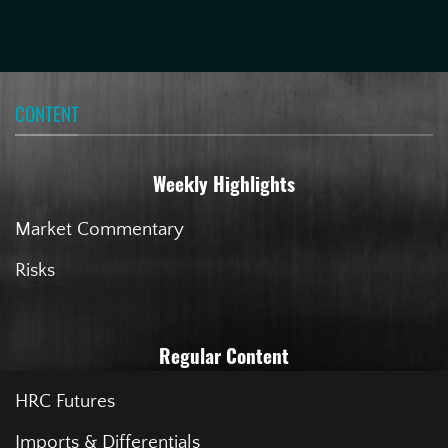
CONTENT
Weekly Highlights
Market Commentary
Risks
Regular Content
HRC Futures
Imports & Differentials