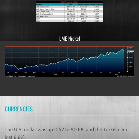
LME Nickel
CURRENCIES
The U.S. dollar was up 0.52 to 90.88, and the Turkish lira
lost 6.6%.