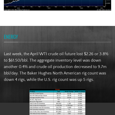
ENERGY
Last week, the April WTI crude oil future lost $2.26 or 3.8%
to $61.50/bbl. The aggregate inventory level was down
another 0.4% and crude oil production decreased to 9.7m
bbl/day. The Baker Hughes North American rig count was
down 4 rigs, while the U.S. rig count was up 5 rigs.