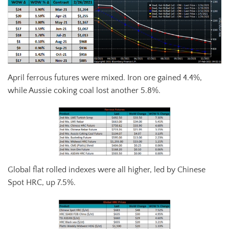
April ferrous futures were mixed. Iron ore gained 4.4%,
while Aussie coking coal lost another 5.8%.
Global flat rolled indexes were all higher, led by Chinese
Spot HRC, up 7.5%.