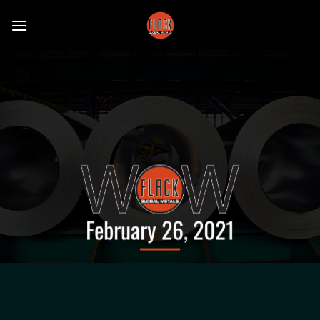
Skip
to
content
February 26, 2021