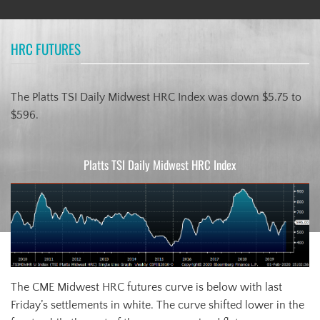
HRC FUTURES
The Platts TSI Daily Midwest HRC Index was down $5.75 to
$596.
Platts TSI Daily Midwest HRC Index
The CME Midwest HRC futures curve is below with last
Friday’s settlements in white. The curve shifted lower in the