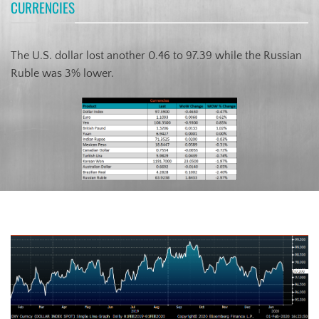
CURRENCIES
The U.S. dollar lost another 0.46 to 97.39 while the Russian
Ruble was 3% lower.
US Dollar Index