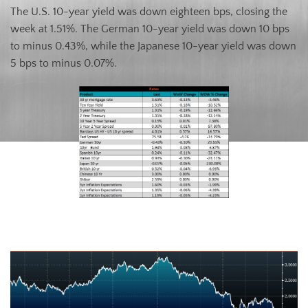
The U.S. 10-year yield was down eighteen bps, closing the
week at 1.51%. The German 10-year yield was down 10 bps
to minus 0.43%, while the Japanese 10-year yield was down
5 bps to minus 0.07%.
U.S. Ten-Year Bond Yield