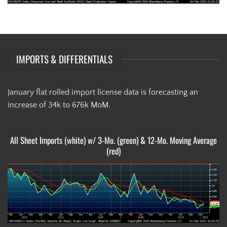
IMPORTS & DIFFERENTIALS
January flat rolled import license data is forecasting an
increase of 34k to 676k MoM.
All Sheet Imports (white) w/ 3-Mo. (green) & 12-Mo. Moving Average
(red)