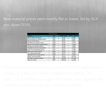
Raw material prices were mostly flat or lower, led by SGX
ore, down 11.5%.
Below is the iron ore future curve with Friday’s settlments in
orange, and the prior week’s settlements in green. The
entire curve shifted lower again this week, most significantly
in the front where prices were down nearly $10.
SGX Iron Ore Futures Curve