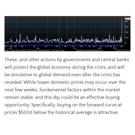
PBoC 7-Day Reverse Repo Transactions (CNY bn)
These, and other actions by governments and central banks
will protect the global economy during the crisis, and will
be simulative to global demand even after the crisis has
receded. While lower domestic prices may occur over the
next few weeks, fundamental factors within the market
remain stable, and this dip could be an effective buying
opportunity. Specifically, buying on the forward curve at
prices $50/st below the historical average is attractive.