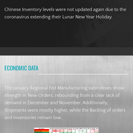
Chinese Inventory levels were not updated again due to the
coronavirus extending their Lunar New Year Holiday.
ECONOMIC DATA
The January Regional Fed Manufacturing subindexes show
strength in New Orders, rebounding from a clear lack of
demand in December and November. Additionally,
Shipments were mostly higher, while the Backlog of orders
and Inventories remain low.