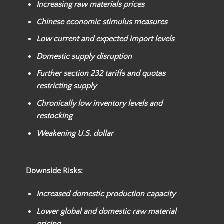
Increasing raw materials prices
Chinese economic stimulus measures
Low current and expected import levels
Domestic supply disruption
Further section 232 tariffs and quotas
restricting supply
Chronically low inventory levels and
restocking
Weakening U.S. dollar
Downside Risks:
Increased domestic production capacity
Lower global and domestic raw material
pricing