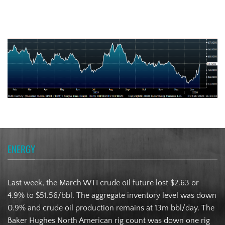
Russian Ruble
ENERGY
Last week, the March WTI crude oil future lost $2.63 or
4.9% to $51.56/bbl. The aggregate inventory level was down
0.9% and crude oil production remains at 13m bbl/day. The
Baker Hughes North American rig count was down one rig