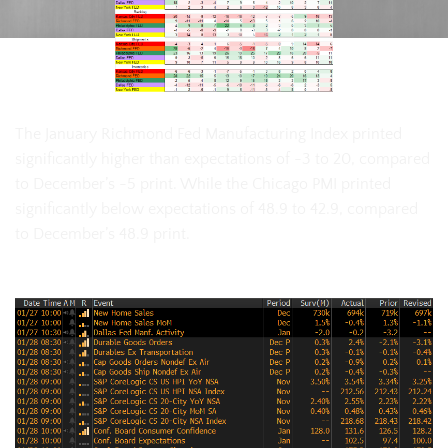
The January Richmond Fed Manufacturing Index printed
significantly higher than expectations of -3 to 20, compared
to December’s -5 print. While the Chicago PMI printed
significantly below expectations of 48.9 to 42.9, compared
to December’s 48.9 print.