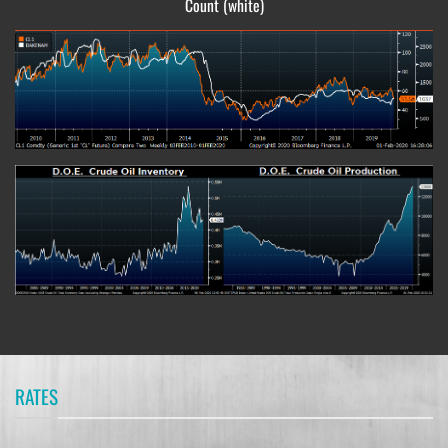
Count (white)
RATES