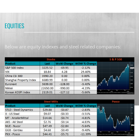
EQUITIES
Below are equity indexes and steel related companies: