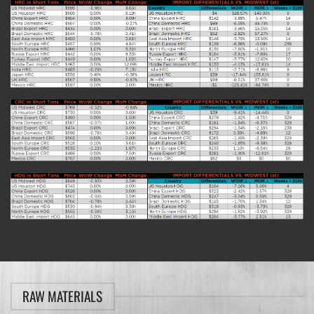
RAW MATERIALS