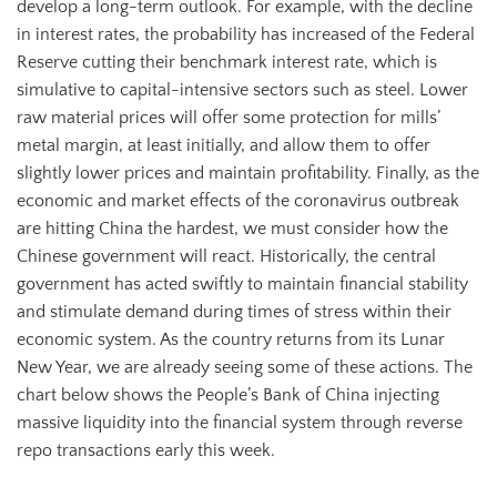
develop a long-term outlook. For example, with the decline
in interest rates, the probability has increased of the Federal
Reserve cutting their benchmark interest rate, which is
simulative to capital-intensive sectors such as steel. Lower
raw material prices will offer some protection for mills’
metal margin, at least initially, and allow them to offer
slightly lower prices and maintain profitability. Finally, as the
economic and market effects of the coronavirus outbreak
are hitting China the hardest, we must consider how the
Chinese government will react. Historically, the central
government has acted swiftly to maintain financial stability
and stimulate demand during times of stress within their
economic system. As the country returns from its Lunar
New Year, we are already seeing some of these actions. The
chart below shows the People’s Bank of China injecting
massive liquidity into the financial system through reverse
repo transactions early this week.