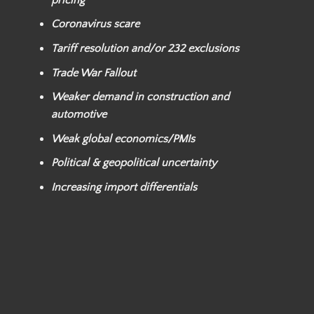
Coronavirus scare
Tariff resolution and/or
232 exclusions
Trade War Fallout
Weaker
demand in construction and
automotive
Weak global economics/PMIs
Political & geopolitical uncertainty
Increasing import differentials