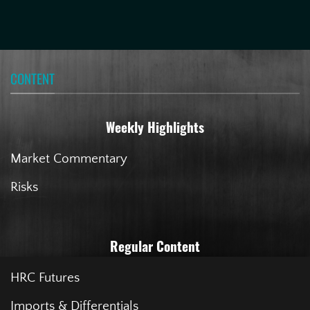
CONTENT
Weekly Highlights
Market Commentary
Risks
Regular Content
HRC Futures
Imports & Differentials