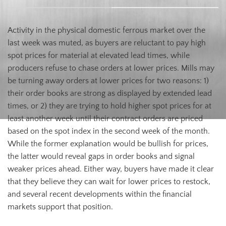
Activity in the physical domestic ferrous market over the
last week was muted, as buyers are reluctant to pay high
spot prices for material at elevated lead times, while
producers refuse to chase orders at lower prices. Mills may
be turning away orders at lower prices for two reasons: 1)
their order books are strong as displayed by extended lead
times, or 2) they are trying to hold higher spot prices for at
least another week until their contract orders are priced
based on the spot index in the second week of the month.
While the former explanation would be bullish for prices,
the latter would reveal gaps in order books and signal
weaker prices ahead. Either way, buyers have made it clear
that they believe they can wait for lower prices to restock,
and several recent developments within the financial
markets support that position.