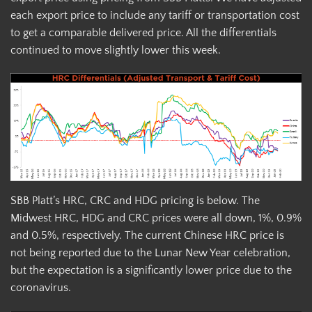
each export price to include any tariff or transportation cost
to get a comparable delivered price. All the differentials
continued to move slightly lower this week.
SBB Platt’s HRC, CRC and HDG pricing is below. The
Midwest HRC, HDG and CRC prices were all down, 1%, 0.9%
and 0.5%, respectively. The current Chinese HRC price is
not being reported due to the Lunar New Year celebration,
but the expectation is a significantly lower price due to the
coronavirus.