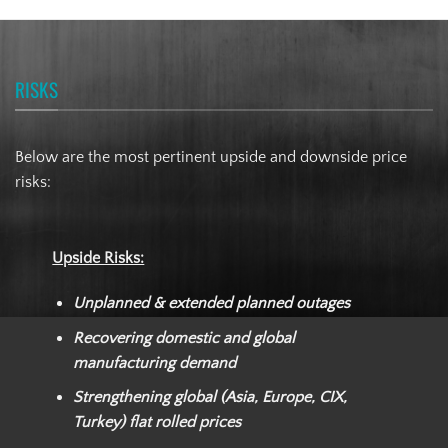
RISKS
Below are the most pertinent upside and downside price
risks:
Upside Risks:
Unplanned & extended planned outages
Recovering domestic and global
manufacturing demand
Strengthening global (Asia, Europe, CIX,
Turkey) flat rolled prices