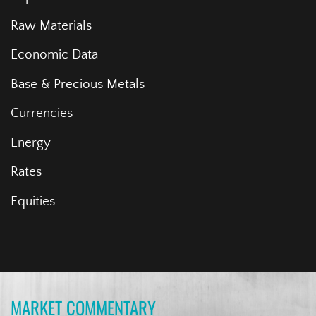
Raw Materials
Economic Data
Base & Precious Metals
Currencies
Energy
Rates
Equities
MARKET COMMENTARY