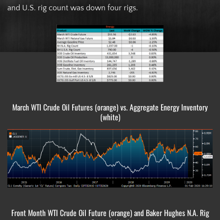
and U.S. rig count was down four rigs.
March WTI Crude Oil Futures (orange) vs. Aggregate Energy Inventory
(white)
Front Month WTI Crude Oil Future (orange) and Baker Hughes N.A. Rig