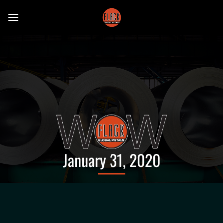
Skip
to
content
January 31, 2020