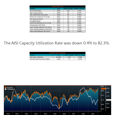
The AISI Capacity Utilization Rate was down 0.4% to 82.3%.
AISI Steel Capacity Utilization Rate (orange) and TSI Daily HRC Price
(white)