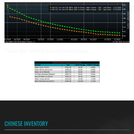
The ex-flat rolled prices are listed below.
CHINESE INVENTORY