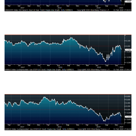
Japanese Ten-Year Bond Yield
German Ten-Year Bond Yield