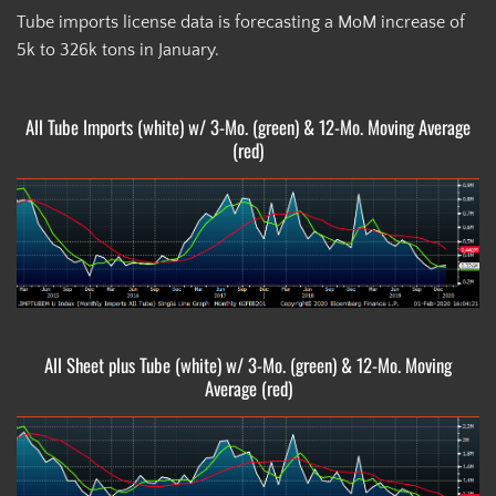
Tube imports license data is forecasting a MoM increase of
5k to 326k tons in January.
All Tube Imports (white) w/ 3-Mo. (green) & 12-Mo. Moving Average
(red)
All Sheet plus Tube (white) w/ 3-Mo. (green) & 12-Mo. Moving
Average (red)