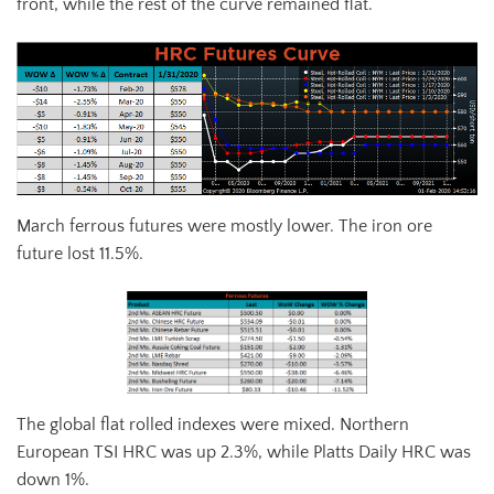
front, while the rest of the curve remained flat.
March ferrous futures were mostly lower. The iron ore
future lost 11.5%.
The global flat rolled indexes were mixed. Northern
European TSI HRC was up 2.3%, while Platts Daily HRC was
down 1%.