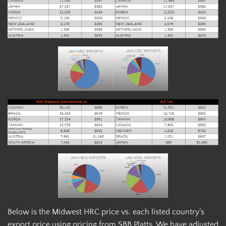
Below is the Midwest HRC price vs. each listed country’s
export price using pricing from SBB Platts. We have adjusted