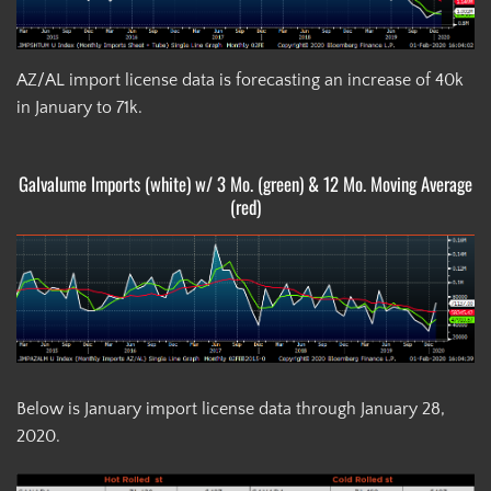
AZ/AL import license data is forecasting an increase of 40k
in January to 71k.
Galvalume Imports (white) w/ 3 Mo. (green) & 12 Mo. Moving Average
(red)
Below is January import license data through January 28,
2020.