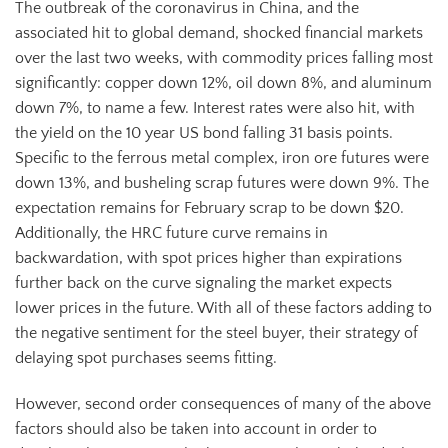
The outbreak of the coronavirus in China, and the
associated hit to global demand, shocked financial markets
over the last two weeks, with commodity prices falling most
significantly: copper down 12%, oil down 8%, and aluminum
down 7%, to name a few. Interest rates were also hit, with
the yield on the 10 year US bond falling 31 basis points.
Specific to the ferrous metal complex, iron ore futures were
down 13%, and busheling scrap futures were down 9%. The
expectation remains for February scrap to be down $20.
Additionally, the HRC future curve remains in
backwardation, with spot prices higher than expirations
further back on the curve signaling the market expects
lower prices in the future. With all of these factors adding to
the negative sentiment for the steel buyer, their strategy of
delaying spot purchases seems fitting.
However, second order consequences of many of the above
factors should also be taken into account in order to