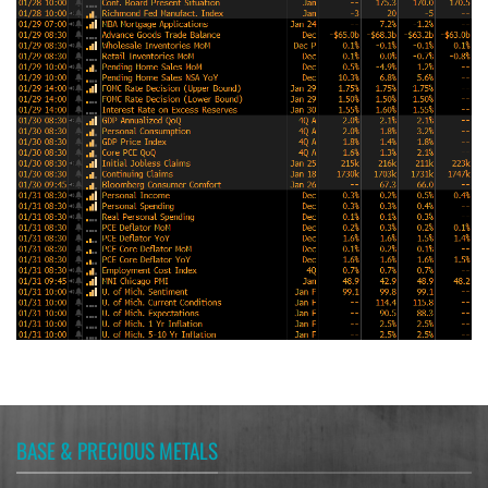
BASE & PRECIOUS METALS