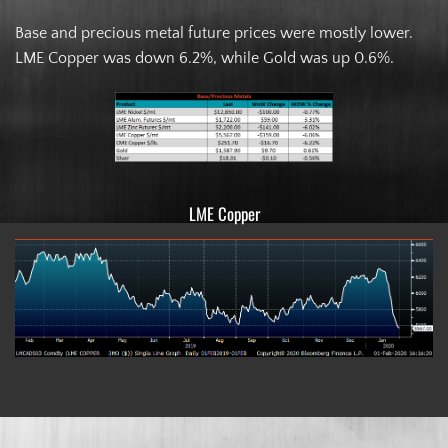
Base and precious metal future prices were mostly lower.
LME Copper was down 6.2%, while Gold was up 0.6%.
LME Copper