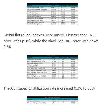
Global flat rolled indexes were mixed. Chinese spot HRC
price was up 4%, while the Black Sea HRC price was down
2.3%.
The AISI Capacity Utilization rate increased 0.3% to 83%.