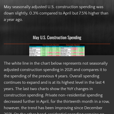
May seasonally adjusted U.S. construction spending was
down slightly, 0.3% compared to April but 7.5% higher than
a year ago.
May U.S. Construction Spending
The white line in the chart below represents not seasonally
adjusted construction spending in 2021 and compares it to
the spending of the previous 4 years. Overall spending
continues to expand and is at its highest level in the last 4
years. The last two charts show the YoY changes in
construction spending. Private non-residential spending
decreased further in April, for the thirteenth month in a row,
however, the trend has been improving since December