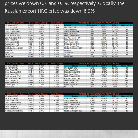
prices we down 0.7, and 0.1%, respectively. Globally, the
Russian export HRC price was down 8.9%.