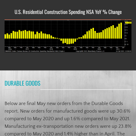
U.S. Residential Construction Spending NSA YoY % Change
DURABLE GOODS
Below are final May new orders from the Durable Goods
report. New orders for manufactured goods were up 30.6%
compared to May 2020 and up 1.6% compared to May 2021.
Manufacturing ex-transportation new orders were up 23.8%
compared to May 2020 and 1.4% higher than in April. The