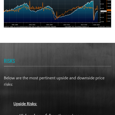
RISKS
Below are the most pertinent upside and downside price
risks:
Upside Risks: