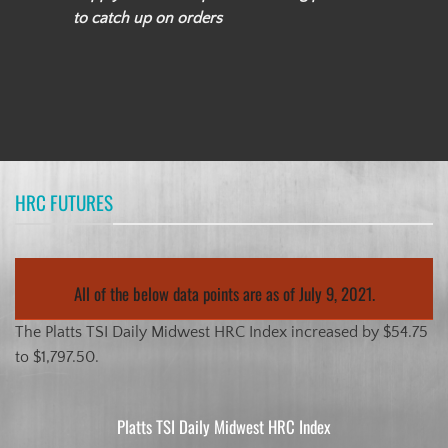
to catch up on orders
HRC FUTURES
All of the below data points are as of July 9, 2021.
The Platts TSI Daily Midwest HRC Index increased by $54.75
to $1,797.50.
Platts TSI Daily Midwest HRC Index