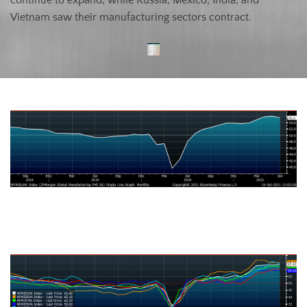
Vietnam saw their manufacturing sectors contract.
J.P. Morgan Global Manufacturing
Eurozone (white), German (orange), Italian (green), Spanish (red), and
French (blue), U.K. (teal) Manufacturing PMIs