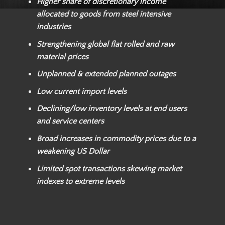
Higher share of discretionary income
allocated to goods from steel intensive
industries
Strengthening global flat rolled and raw
material prices
Unplanned & extended planned outages
Low current import levels
Declining/low inventory levels at end users
and service centers
Broad increases in commodity prices due to a
weakening US Dollar
Limited spot transactions skewing market
indexes to extreme levels