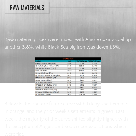
RAW MATERIALS
Raw material prices were mixed, with Aussie coking coal up
another 3.8%, while Black Sea pig iron was down 1.6%.
Below is the iron ore future curve with Friday’s settlements
in orange, and the prior week’s settlements in green. Last
week, the majority of the curve shifted slightly higher, with
the exception of August and September expirations which
were flat.