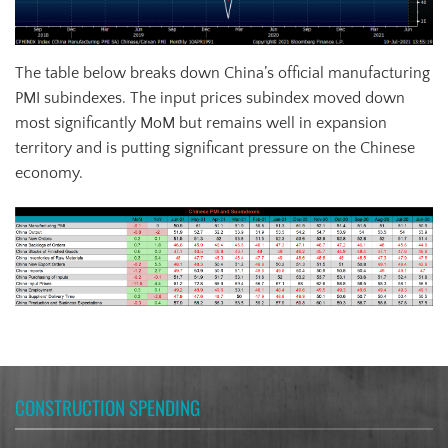
The table below breaks down China’s official manufacturing
PMI subindexes. The input prices subindex moved down
most significantly MoM but remains well in expansion
territory and is putting significant pressure on the Chinese
economy.
CONSTRUCTION SPENDING