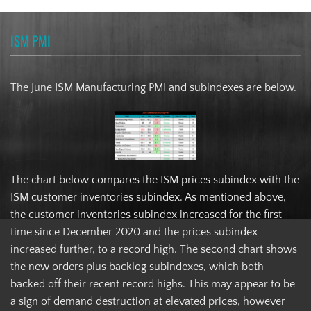
ISM PMI
The June ISM Manufacturing PMI and subindexes are below.
The chart below compares the ISM prices subindex with the
ISM customer inventories subindex. As mentioned above,
the customer inventories subindex increased for the first
time since December 2020 and the prices subindex
increased further, to a record high. The second chart shows
the new orders plus backlog subindexes, which both
backed off their recent record highs. This may appear to be
a sign of demand destruction at elevated prices, however