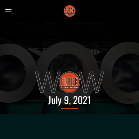
Skip
to
content
July 9, 2021