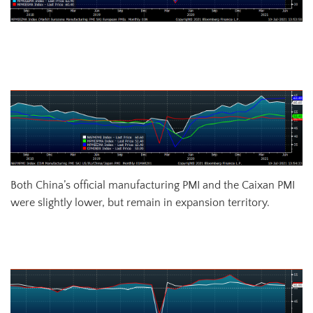
US (white), Euro (blue), Chinese (red) and Japanese (green)
Manufacturing PMIs
Both China’s official manufacturing PMI and the Caixan PMI
were slightly lower, but remain in expansion territory.
China Official (white) and Caixan (red) Manufacturing PMIs