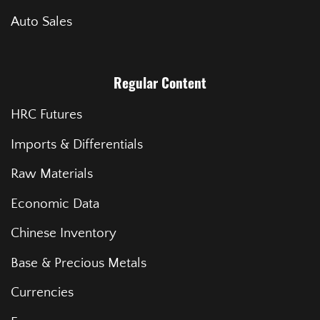
Auto Sales
Regular Content
HRC Futures
Imports & Differentials
Raw Materials
Economic Data
Chinese Inventory
Base & Precious Metals
Currencies