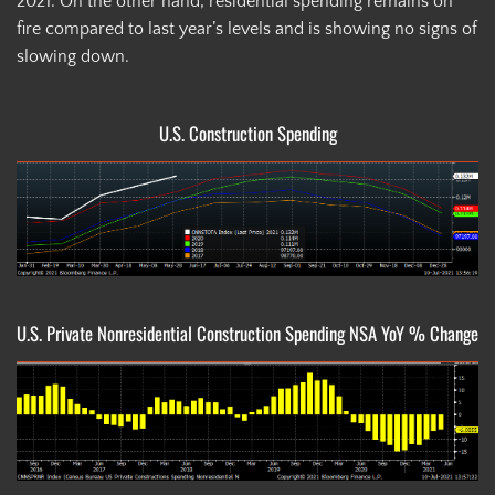
2021. On the other hand, residential spending remains on
fire compared to last year’s levels and is showing no signs of
slowing down.
U.S. Construction Spending
U.S. Private Nonresidential Construction Spending NSA YoY % Change