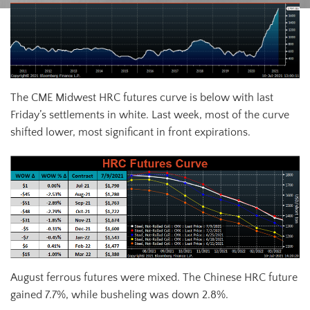
The CME Midwest HRC futures curve is below with last
Friday’s settlements in white. Last week, most of the curve
shifted lower, most significant in front expirations.
August ferrous futures were mixed. The Chinese HRC future
gained 7.7%, while busheling was down 2.8%.