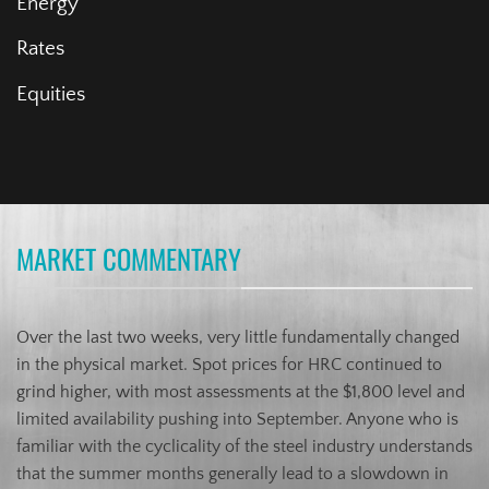
Energy
Rates
Equities
MARKET COMMENTARY
Over the last two weeks, very little fundamentally changed
in the physical market. Spot prices for HRC continued to
grind higher, with most assessments at the $1,800 level and
limited availability pushing into September. Anyone who is
familiar with the cyclicality of the steel industry understands
that the summer months generally lead to a slowdown in