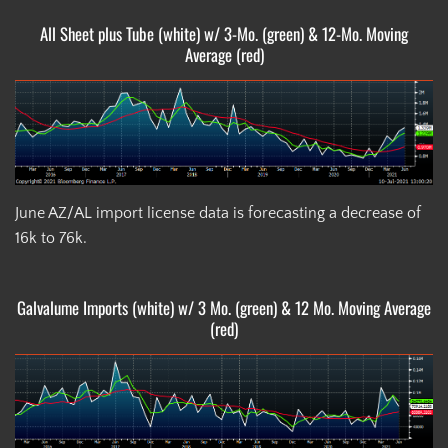
All Sheet plus Tube (white) w/ 3-Mo. (green) & 12-Mo. Moving
Average (red)
June AZ/AL import license data is forecasting a decrease of
16k to 76k.
Galvalume Imports (white) w/ 3 Mo. (green) & 12 Mo. Moving Average
(red)