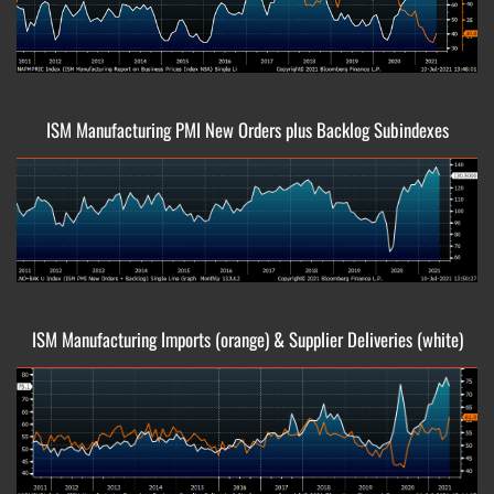
ISM Manufacturing PMI New Orders plus Backlog Subindexes
ISM Manufacturing Imports (orange) & Supplier Deliveries (white)