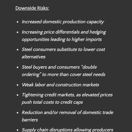
Downside Risks:
Increased domestic production capacity
Increasing price differentials and hedging
opportunities leading to higher imports
Steel consumers substitute to lower cost
alternatives
Steel buyers and consumers “double
ordering” to more than cover steel needs
Weak labor and construction markets
Tightening credit markets, as elevated prices
push total costs to credit caps
Reduction and/or removal of domestic trade
barriers
Supply chain disruptions allowing producers