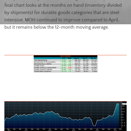
final chart looks at the months on hand (inventory divided
by shipments) for durable goods categories that are steel
intensive. MOH continued to improve compared to April,
but it remains below the 12-month moving average.
May U.S. Durable Goods New Orders NSA
U.S. Total Manufacturing New Orders Ex-Transportation NSA YoY %
Change