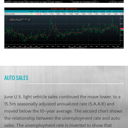
AUTO SALES
June U.S. light vehicle sales continued the move lower, to a
15.5m seasonally adjusted annualized rate (S.A.A.R) and
moved below the 10-year average. The second chart shows
the relationship between the unemployment rate and auto
sales. The unemployment rate is inverted to show that