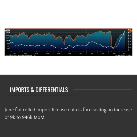
AISI Steel Capacity Utilization Rate (orange) and TSI Daily HRC Price
(white)
IMPORTS & DIFFERENTIALS
June flat rolled import license data is forecasting an increase
of 9k to 946k MoM.