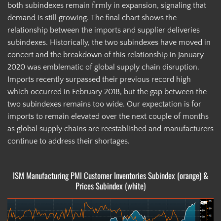
both subindexes remain firmly in expansion, signaling that
demand is still growing. The final chart shows the
relationship between the imports and supplier deliveries
subindexes. Historically, the two subindexes have moved in
concert and the breakdown of this relationship in January
2020 was emblematic of global supply chain disruption.
Imports recently surpassed their previous record high
which occurred in February 2018, but the gap between the
two subindexes remains too wide. Our expectation is for
imports to remain elevated over the next couple of months
as global supply chains are reestablished and manufacturers
continue to address their shortages.
ISM Manufacturing PMI Customer Inventories Subindex (orange) &
Prices Subindex (white)