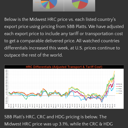
Below is the Midwest HRC price vs. each listed country’s
export price using pricing from SBB Platts. We have adjusted
each export price to include any tariff or transportation cost
to get a comparable delivered price. All watched countries
differentials increased this week, at U.S. prices continue to
outpace the rest of the world.
SBB Platt’s HRC, CRC and HDG pricing is below. The
Midwest HRC price was up 3.1%, while the CRC & HDG