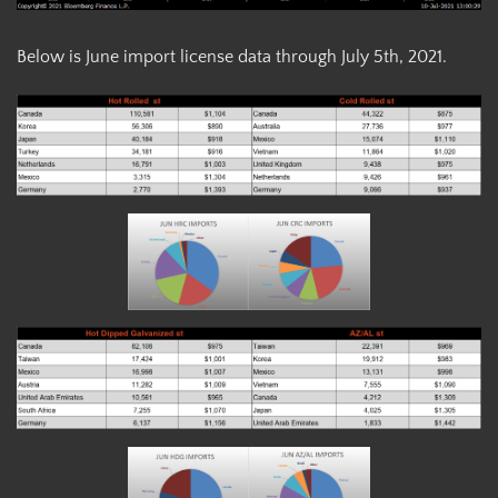
Below is June import license data through July 5th, 2021.