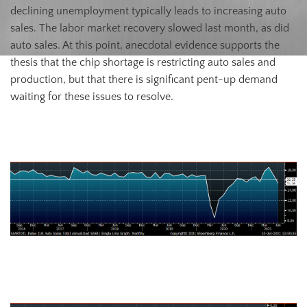
declining unemployment typically leads to increasing auto
sales. The labor market recovery slowed last month, as did
auto sales. At this point, anecdotal evidence supports the
thesis that the chip shortage is restricting auto sales and
production, but that there is significant pent-up demand
waiting for these issues to resolve.
June U.S. Auto Sales (S.A.A.R.)
June U.S. Auto Sales (orange) and the Inverted Unemployment Rate
(white)