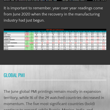
It is important to remember, year over year readings come
from June 2020 when the recovery in the manufacturing
industry had just begun.
GLOBAL PMI
The June global PMI printings remain mostly in expansion
territory, while 16 of the 24 watched countries decreased in
momentum. The five most significant countries (bold)
continue to expand, while Russia, Mexico, India, and