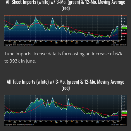
All Sheet Imports (white) w/ 3-Mo. (green) & 12-Mo. Moving Average
(red)
Tube imports license data is forecasting an increase of 67k
to 393k in June.
All Tube Imports (white) w/ 3-Mo. (green) & 12-Mo. Moving Average
(red)