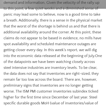
demand and information. Given the velocity of the rally up
to this point, a few quiet weeks and a diminished sense of
panic may lead some to believe, now is a good time to take
a breath. Additionally, there is a sense in the physical market
that the worst of the shortage is behind us and that there is
additional availability around the corner. At this point, these
claims do not appear to be based in evidence, no mills have
spot availability and scheduled maintenance outages are
getting closer every day. In this week’s report, we will dig
into the economic data released at the beginning of July.One
of the datapoints we have been watching closely across
steel intensive industries are inventory levels. To be clear,
the data does not say that inventories are right-sized, they
remain far too low across the board. There are, however,
preliminary signs that inventories are no longer getting
worse. The ISM PMI customer inventories subindex ticked
higher for the first time since December of last year. Steel
specific durable goods MoH (value of inventories/value of