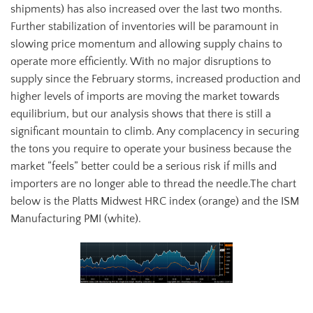
shipments) has also increased over the last two months.
Further stabilization of inventories will be paramount in
slowing price momentum and allowing supply chains to
operate more efficiently. With no major disruptions to
supply since the February storms, increased production and
higher levels of imports are moving the market towards
equilibrium, but our analysis shows that there is still a
significant mountain to climb. Any complacency in securing
the tons you require to operate your business because the
market “feels” better could be a serious risk if mills and
importers are no longer able to thread the needle.The chart
below is the Platts Midwest HRC index (orange) and the ISM
Manufacturing PMI (white).