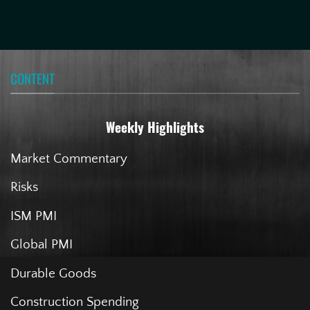
CONTENT
Weekly Highlights
Market Commentary
Risks
ISM PMI
Global PMI
Durable Goods
Construction Spending